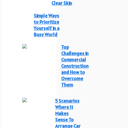
Clear Skin
Simple Ways
to Prioritize
Yourself in a
Busy World
Top
Challenges in
Commercial
Construction
and How to
Overcome
Them
5 Scenarios
Where It
Makes
Sense To
Arrange Car