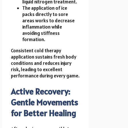
liquid nitrogen treatment.
The application of ice
packs directly to sore
areas works to decrease
inflammation while
avoiding stiffness
formation.
Consistent cold therapy
application sustains fresh body
conditions and reduces injury
risk, leading to excellent
performance during every game.
Active Recovery:
Gentle Movements
for Better Healing