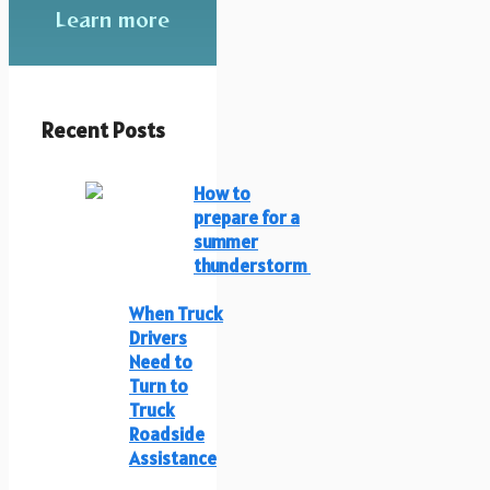
Learn more
Recent Posts
How to
prepare for a
summer
thunderstorm
When Truck
Drivers
Need to
Turn to
Truck
Roadside
Assistance