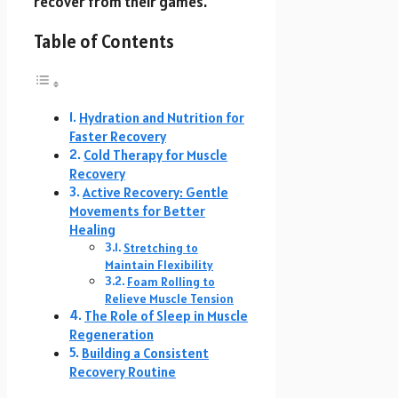
recover from their games.
Table of Contents
Hydration and Nutrition for
Faster Recovery
Cold Therapy for Muscle
Recovery
Active Recovery: Gentle
Movements for Better
Healing
Stretching to
Maintain Flexibility
Foam Rolling to
Relieve Muscle Tension
The Role of Sleep in Muscle
Regeneration
Building a Consistent
Recovery Routine