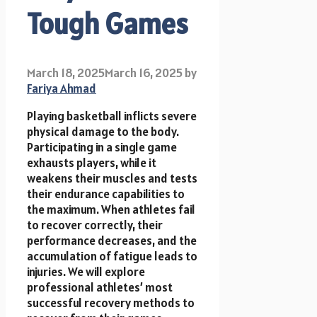
Tough Games
March 18, 2025
March 16, 2025
by
Fariya Ahmad
Playing basketball inflicts severe
physical damage to the body.
Participating in a single game
exhausts players, while it
weakens their muscles and tests
their endurance capabilities to
the maximum. When athletes fail
to recover correctly, their
performance decreases, and the
accumulation of fatigue leads to
injuries. We will explore
professional athletes’ most
successful recovery methods to