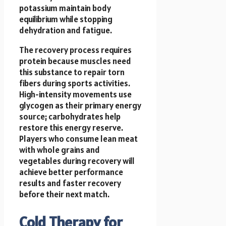
potassium maintain body
equilibrium while stopping
dehydration and fatigue.
The recovery process requires
protein because muscles need
this substance to repair torn
fibers during sports activities.
High-intensity movements use
glycogen as their primary energy
source; carbohydrates help
restore this energy reserve.
Players who consume lean meat
with whole grains and
vegetables during recovery will
achieve better performance
results and faster recovery
before their next match.
Cold Therapy for