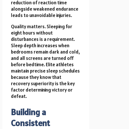
reduction of reaction time
alongside weakened endurance
leads to unavoidable injuries.
Quality matters. Sleeping for
eight hours without
disturbances is a requirement.
Sleep depth increases when
bedrooms remain dark and cold,
and all screens are turned off
before bedtime. Elite athletes
maintain precise sleep schedules
because they know that
recovery superiority is the key
factor determining victory or
defeat.
Building a
Consistent