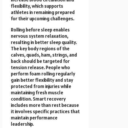
flexibility, which supports
athletes in remaining prepared
for their upcoming challenges.
Rolling before sleep enables
nervous system relaxation,
resulting in better sleep quality.
The key body regions of the
calves, quads, ham, strings, and
back should be targeted for
tension release. People who
perform foam rolling regularly
gain better flexibility and stay
protected from injuries while
maintaining fresh muscle
condition. Smart recovery
includes more than rest because
it involves specific practices that
maintain performance
leadership.