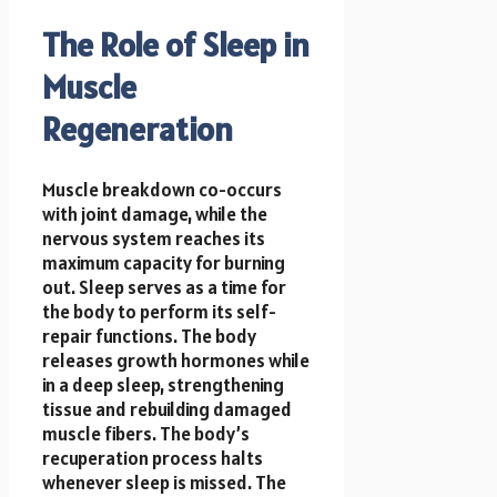
The Role of Sleep in
Muscle
Regeneration
Muscle breakdown co-occurs
with joint damage, while the
nervous system reaches its
maximum capacity for burning
out. Sleep serves as a time for
the body to perform its self-
repair functions. The body
releases growth hormones while
in a deep sleep, strengthening
tissue and rebuilding damaged
muscle fibers. The body’s
recuperation process halts
whenever sleep is missed. The