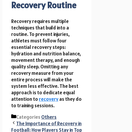
Recovery Routine
Recovery requires multiple
techniques that build into a
routine. To prevent injuries,
athletes must follow four
essential recovery steps:
hydration and nutrition balance,
movement therapy, and enough
quality sleep. Omitting any
recovery measure from your
entire process will make the
system less effective. The best
approach is to dedicate equal
attention to
recovery
as they do
to training sessions.
Categories
Others
The Importance of Recovery in
Football: How Players Stay in Top