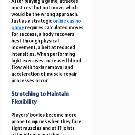
After playing a game, athletes
must rest but not move, which
would be the wrong approach.
Just as a strategic
online casino
game
requires calculated moves
for success, a body recovers
best through physical
movement, albeit at reduced
intensities. When performing
light exercises, increased blood
flow with toxin removal and
acceleration of muscle repair
processes occur.
Stretching to Maintain
Flexibility
Players’ bodies become more
prone to injuries when they face
tight muscles and stiff joints
after intense matches.