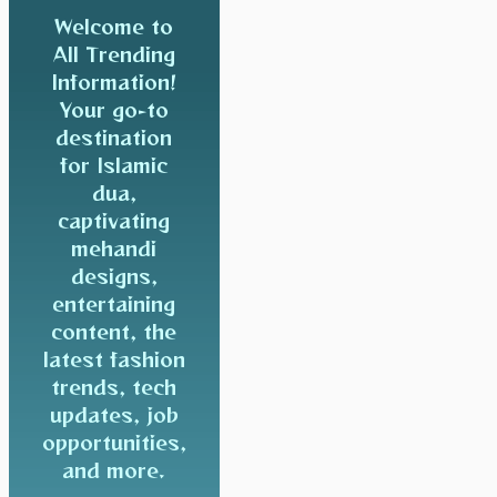
Welcome to
All Trending
Information!
Your go-to
destination
for Islamic
dua,
captivating
mehandi
designs,
entertaining
content, the
latest fashion
trends, tech
updates, job
opportunities,
and more.