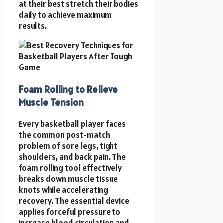
at their best stretch their bodies
daily to achieve maximum
results.
Foam Rolling to Relieve
Muscle Tension
Every basketball player faces
the common post-match
problem of sore legs, tight
shoulders, and back pain. The
foam rolling tool effectively
breaks down muscle tissue
knots while accelerating
recovery. The essential device
applies forceful pressure to
increase blood circulation and