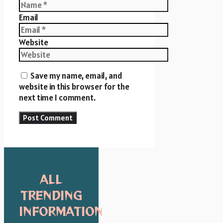
Email
Website
Save my name, email, and
website in this browser for the
next time I comment.
ALL
TRENDING
INFORMATION