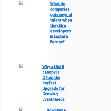
What do
companies
gain beyond
talent when
they hire
developers
in Eastern
Europe?
Why a 16×16
canopy Is
Often the
Perfect
Upgrade for
Growing
Event Needs
How Name