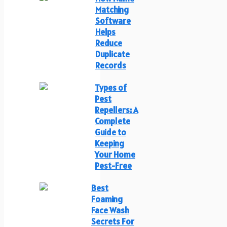
Matching
Software
Helps
Reduce
Duplicate
Records
Types of
Pest
Repellers: A
Complete
Guide to
Keeping
Your Home
Pest-Free
Best
Foaming
Face Wash
Secrets For