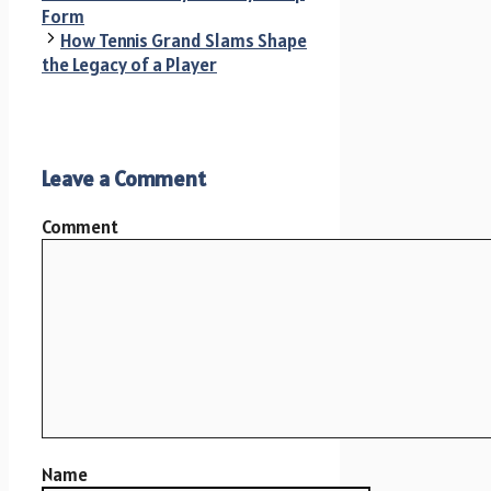
Form
How Tennis Grand Slams Shape
the Legacy of a Player
Leave a Comment
Comment
Name