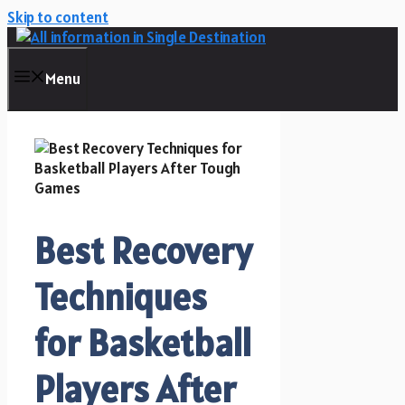
Skip to content
Menu
Best Recovery
Techniques
for Basketball
Players After