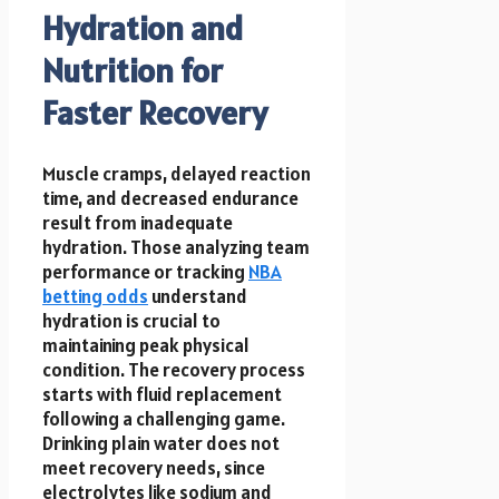
Hydration and
Nutrition for
Faster Recovery
Muscle cramps, delayed reaction
time, and decreased endurance
result from inadequate
hydration. Those analyzing team
performance or tracking
NBA
betting odds
understand
hydration is crucial to
maintaining peak physical
condition. The recovery process
starts with fluid replacement
following a challenging game.
Drinking plain water does not
meet recovery needs, since
electrolytes like sodium and