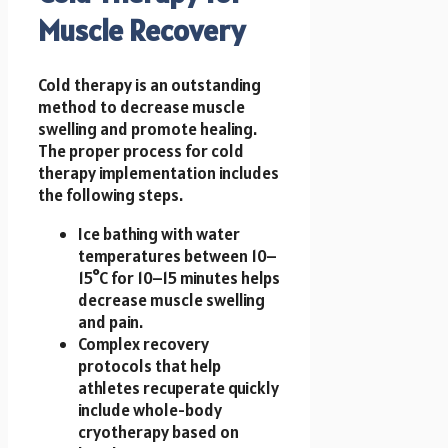
Muscle Recovery
Cold therapy is an outstanding
method to decrease muscle
swelling and promote healing.
The proper process for cold
therapy implementation includes
the following steps.
Ice bathing with water
temperatures between 10–
15°C for 10–15 minutes helps
decrease muscle swelling
and pain.
Complex recovery
protocols that help
athletes recuperate quickly
include whole-body
cryotherapy based on