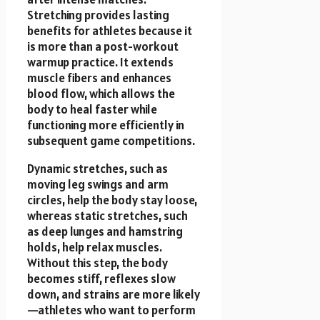
Stretching provides lasting
benefits for athletes because it
is more than a post-workout
warmup practice. It extends
muscle fibers and enhances
blood flow, which allows the
body to heal faster while
functioning more efficiently in
subsequent game competitions.
Dynamic stretches, such as
moving leg swings and arm
circles, help the body stay loose,
whereas static stretches, such
as deep lunges and hamstring
holds, help relax muscles.
Without this step, the body
becomes stiff, reflexes slow
down, and strains are more likely
—athletes who want to perform