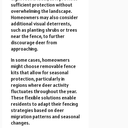
sufficient protection without
overwhelming the landscape.
Homeowners may also consider
additional visual deterrents,
such as planting shrubs or trees
near the fence, to further
discourage deer from
approaching.
In some cases, homeowners
might choose removable fence
kits that allow for seasonal
protection, particularly in
regions where deer activity
fluctuates throughout the year.
These flexible solutions enable
residents to adapt their fencing
strategies based on deer
migration patterns and seasonal
changes.