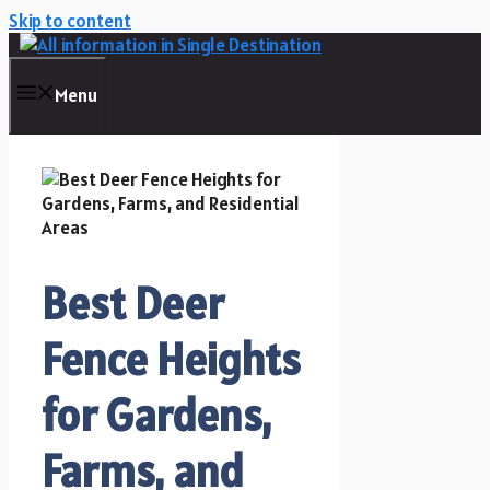
Skip to content
Menu
Best Deer
Fence Heights
for Gardens,
Farms, and