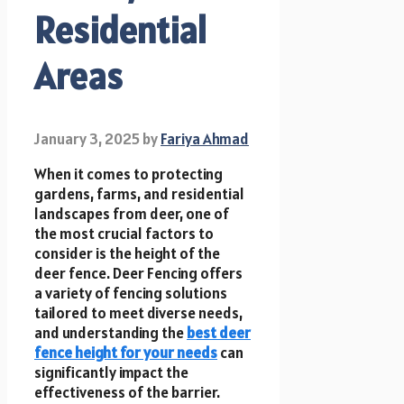
Residential
Areas
January 3, 2025
by
Fariya Ahmad
When it comes to protecting
gardens, farms, and residential
landscapes from deer, one of
the most crucial factors to
consider is the height of the
deer fence. Deer Fencing offers
a variety of fencing solutions
tailored to meet diverse needs,
and understanding the
best deer
fence height for your needs
can
significantly impact the
effectiveness of the barrier.