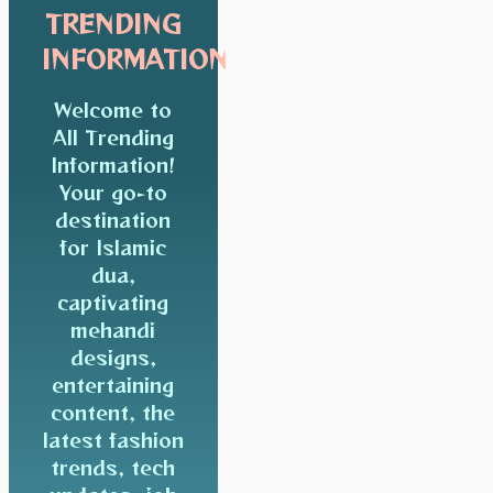
TRENDING
INFORMATION
Welcome to
All Trending
Information!
Your go-to
destination
for Islamic
dua,
captivating
mehandi
designs,
entertaining
content, the
latest fashion
trends, tech