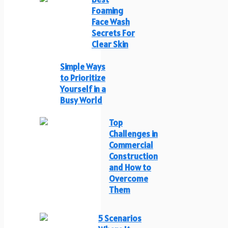
Foaming
Face Wash
Secrets For
Clear Skin
Simple Ways
to Prioritize
Yourself in a
Busy World
Top
Challenges in
Commercial
Construction
and How to
Overcome
Them
5 Scenarios