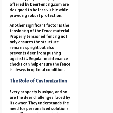
offered by DeerFencing.com are
designed to be less visible while
providing robust protection.
Another significant factor is the
tensioning of the fence material.
Properly tensioned fencing not
only ensures the structure
remains upright but also
prevents deer from pushing
against it. Regular maintenance
checks can help ensure the fence
is always in optimal condition.
The Role of Customization
Every property is unique, and so
are the deer challenges faced by
its owner. They understands the
need for personalized solutions