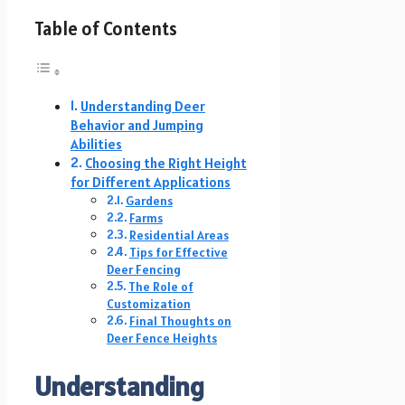
Table of Contents
Understanding Deer
Behavior and Jumping
Abilities
Choosing the Right Height
for Different Applications
Gardens
Farms
Residential Areas
Tips for Effective
Deer Fencing
The Role of
Customization
Final Thoughts on
Deer Fence Heights
Understanding