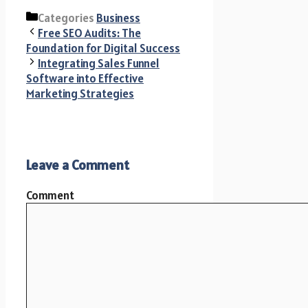
Categories
Business
Free SEO Audits: The
Foundation for Digital Success
Integrating Sales Funnel
Software into Effective
Marketing Strategies
Leave a Comment
Comment