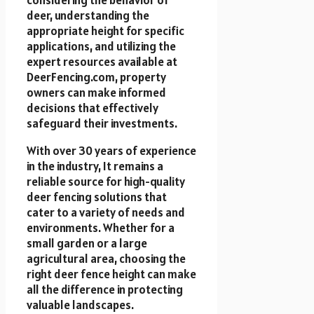
deer, understanding the
appropriate height for specific
applications, and utilizing the
expert resources available at
DeerFencing.com, property
owners can make informed
decisions that effectively
safeguard their investments.
With over 30 years of experience
in the industry, It remains a
reliable source for high-quality
deer fencing solutions that
cater to a variety of needs and
environments. Whether for a
small garden or a large
agricultural area, choosing the
right deer fence height can make
all the difference in protecting
valuable landscapes.