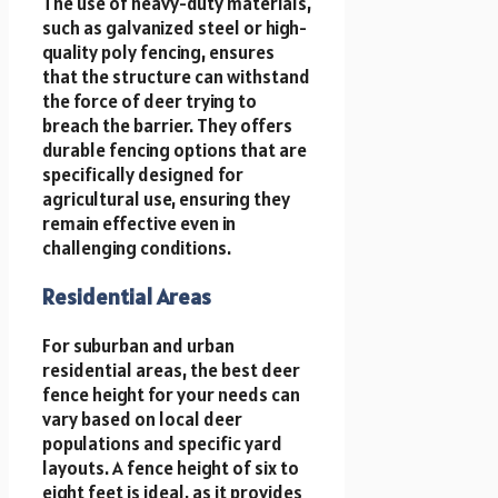
The use of heavy-duty materials,
such as galvanized steel or high-
quality poly fencing, ensures
that the structure can withstand
the force of deer trying to
breach the barrier. They offers
durable fencing options that are
specifically designed for
agricultural use, ensuring they
remain effective even in
challenging conditions.
Residential Areas
For suburban and urban
residential areas, the best deer
fence height for your needs can
vary based on local deer
populations and specific yard
layouts. A fence height of six to
eight feet is ideal, as it provides