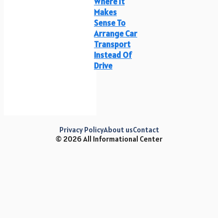
Where It
Makes
Sense To
Arrange Car
Transport
Instead Of
Drive
Privacy Policy
About us
Contact
© 2026 All Informational Center