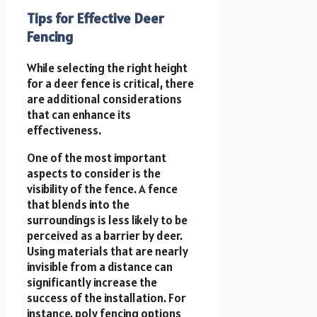
Tips for Effective Deer
Fencing
While selecting the right height
for a deer fence is critical, there
are additional considerations
that can enhance its
effectiveness.
One of the most important
aspects to consider is the
visibility of the fence. A fence
that blends into the
surroundings is less likely to be
perceived as a barrier by deer.
Using materials that are nearly
invisible from a distance can
significantly increase the
success of the installation. For
instance, poly fencing options