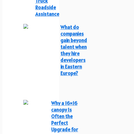
Truck
Roadside
Assistance
What do
companies
gain beyond
talent when
they hire
developers
in Eastern
Europe?
Why a 16×16
canopy Is
Often the
Perfect
Upgrade for