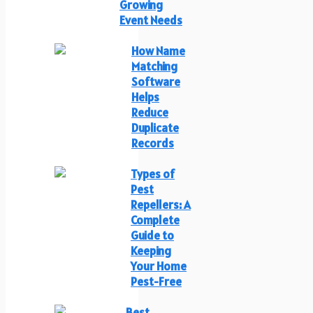
Growing
Event Needs
How Name
Matching
Software
Helps
Reduce
Duplicate
Records
Types of
Pest
Repellers: A
Complete
Guide to
Keeping
Your Home
Pest-Free
Best