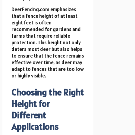
DeerFencing.com emphasizes
that a fence height of at least
eight feet is often
recommended for gardens and
farms that require reliable
protection. This height not only
deters most deer but also helps
to ensure that the fence remains
effective over time, as deer may
adapt to fences that are too low
or highly visible.
Choosing the Right
Height for
Different
Applications