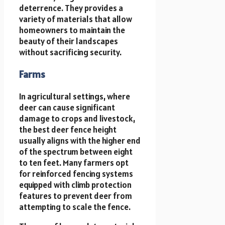
deterrence. They provides a
variety of materials that allow
homeowners to maintain the
beauty of their landscapes
without sacrificing security.
Farms
In agricultural settings, where
deer can cause significant
damage to crops and livestock,
the best deer fence height
usually aligns with the higher end
of the spectrum between eight
to ten feet. Many farmers opt
for reinforced fencing systems
equipped with climb protection
features to prevent deer from
attempting to scale the fence.