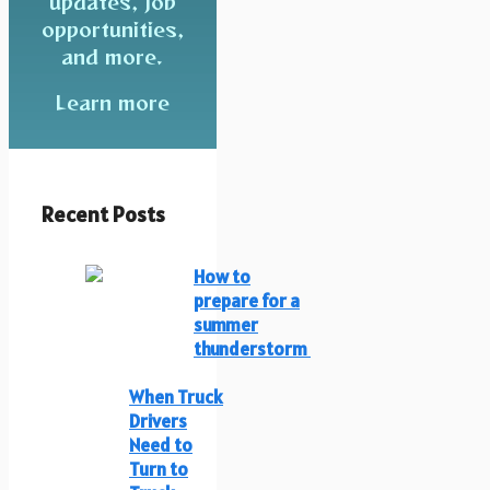
updates, job
opportunities,
and more.
Learn more
Recent Posts
How to
prepare for a
summer
thunderstorm
When Truck
Drivers
Need to
Turn to