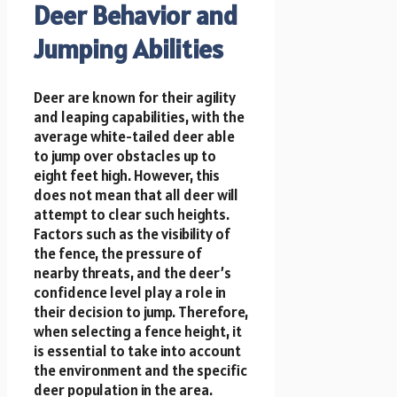
Deer Behavior and
Jumping Abilities
Deer are known for their agility
and leaping capabilities, with the
average white-tailed deer able
to jump over obstacles up to
eight feet high. However, this
does not mean that all deer will
attempt to clear such heights.
Factors such as the visibility of
the fence, the pressure of
nearby threats, and the deer’s
confidence level play a role in
their decision to jump. Therefore,
when selecting a fence height, it
is essential to take into account
the environment and the specific
deer population in the area.