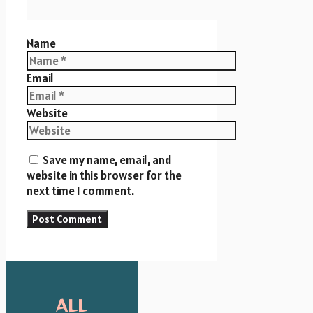
Name
Email
Website
Save my name, email, and
website in this browser for the
next time I comment.
ALL