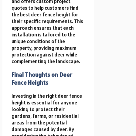
and offers custom project
quotes to help customers find
the best deer fence height for
their specific requirements. This
approach ensures that each
installation is tailored to the
unique conditions of the
property, providing maximum
protection against deer while
complementing the landscape.
Final Thoughts on Deer
Fence Heights
Investing in the right deer fence
height is essential for anyone
looking to protect their
gardens, farms, or residential
areas from the potential
damages caused by deer. By
considering the behavior of