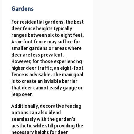
Gardens
For residential gardens, the best
deer fence heights typically
ranges between six to eight feet.
A six-foot fence may suffice for
smaller gardens or areas where
deer are less prevalent.
However, for those experiencing
higher deer traffic, an eight-foot
fence is advisable. The main goal
is to create an invisible barrier
that deer cannot easily gauge or
leap over.
Additionally, decorative fencing
options can also blend
seamlessly with the garden’s
aesthetic while still providing the
necessary height for deer