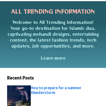
ALL TRENDING INFORMATION
Welcome to All Trending Information!
Your go-to destination for Islamic dua,
captivating mehandi designs, entertaining
content, the latest fashion trends, tech
updates, job opportunities, and more.
Learn more
Recent Posts
How to prepare for a summer
thunderstorm