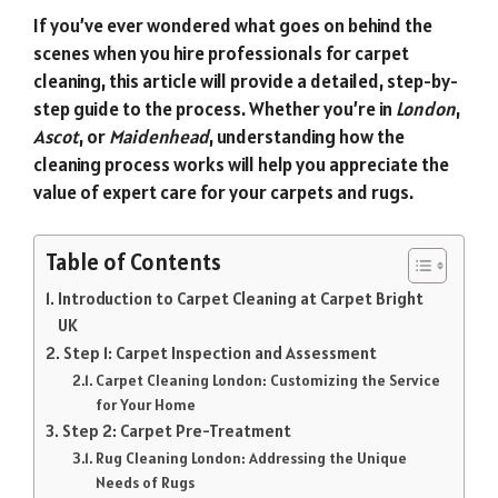
If you’ve ever wondered what goes on behind the
scenes when you hire professionals for carpet
cleaning, this article will provide a detailed, step-by-
step guide to the process. Whether you’re in
London
,
Ascot
, or
Maidenhead
, understanding how the
cleaning process works will help you appreciate the
value of expert care for your carpets and rugs.
Table of Contents
Introduction to Carpet Cleaning at Carpet Bright
UK
Step 1: Carpet Inspection and Assessment
Carpet Cleaning London: Customizing the Service
for Your Home
Step 2: Carpet Pre-Treatment
Rug Cleaning London: Addressing the Unique
Needs of Rugs