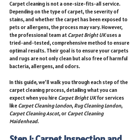
Carpet cleaning is not a one-size-fits-all service.
Depending on the type of carpet, the severity of
stains, and whether the carpet has been exposed to
pets or allergens, the process may vary. However,
the professional team at
Carpet Bright UK
uses a
tried-and-tested, comprehensive method to ensure
optimal results. Their goal is to ensure your carpets
and rugs are not only clean but also free of harmful
bacteria, allergens, and odors.
In this guide, we’ll walk you through each step of the
carpet cleaning process, detailing what you can
expect when you hire
Carpet Bright UK
for services
like
Carpet Cleaning London
,
Rug Cleaning London
,
Carpet Cleaning Ascot
, or
Carpet Cleaning
Maidenhead
.
Step 1: Carpet Inspection and