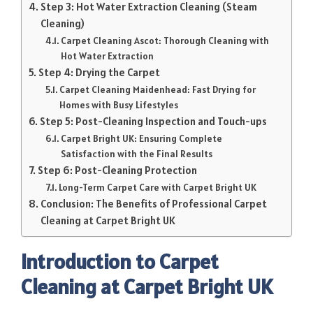
Step 3: Hot Water Extraction Cleaning (Steam
Cleaning)
Carpet Cleaning Ascot: Thorough Cleaning with
Hot Water Extraction
Step 4: Drying the Carpet
Carpet Cleaning Maidenhead: Fast Drying for
Homes with Busy Lifestyles
Step 5: Post-Cleaning Inspection and Touch-ups
Carpet Bright UK: Ensuring Complete
Satisfaction with the Final Results
Step 6: Post-Cleaning Protection
Long-Term Carpet Care with Carpet Bright UK
Conclusion: The Benefits of Professional Carpet
Cleaning at Carpet Bright UK
Introduction to Carpet
Cleaning at Carpet Bright UK