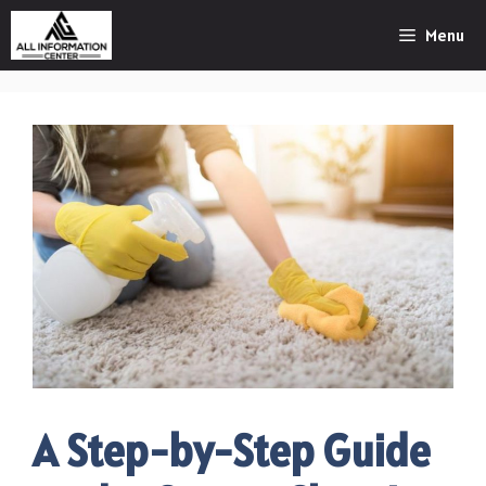
Skip
Menu
to
content
A Step-by-Step Guide