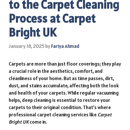
to the Carpet Cleaning
Process at Carpet
Bright UK
January 18, 2025
by
Fariya Ahmad
Carpets are more than just floor coverings; they play
a crucial role in the aesthetics, comfort, and
cleanliness of your home. But as time passes, dirt,
dust, and stains accumulate, affecting both the look
and health of your carpets. While regular vacuuming
helps, deep cleaning is essential to restore your
carpets to their original condition. That’s where
professional carpet cleaning services like
Carpet
Bright UK
come in.