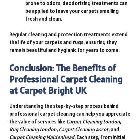
prone to odors, deodorizing treatments can
be applied to leave your carpets smelling
fresh and clean.
Regular cleaning and protection treatments extend
the life of your carpets and rugs, ensuring they
remain beautiful and hygienic for years to come.
Conclusion: The Benefits of
Professional Carpet Cleaning
at Carpet Bright UK
Understanding the step-by-step process behind
professional carpet cleaning can help you appreciate
the value of services like
Carpet Cleaning London
,
Rug Cleaning London
,
Carpet Cleaning Ascot
, and
Carpet Cleaning Maidenhead
. Each step, from initial