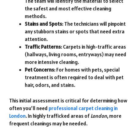
The team will identify the material to select
the safest and most effective cleaning
methods.
Stains and Spots
: The technicians will pinpoint
any stubborn stains or spots that need extra
attention.
Traffic Patterns
: Carpets in high-traffic areas
(hallways, living rooms, entryways) may need
more intensive cleaning.
Pet Concerns
: For homes with pets, special
treatment is often required to deal with pet
hair, odors, and stains.
This initial assessment is critical for determining how
often you’ll need
professional carpet cleaning in
London
. In highly trafficked areas of
London
, more
frequent cleanings may be needed.