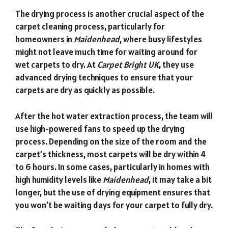
The drying process is another crucial aspect of the
carpet cleaning process, particularly for
homeowners in
Maidenhead
, where busy lifestyles
might not leave much time for waiting around for
wet carpets to dry. At
Carpet Bright UK
, they use
advanced drying techniques to ensure that your
carpets are dry as quickly as possible.
After the hot water extraction process, the team will
use high-powered fans to speed up the drying
process. Depending on the size of the room and the
carpet’s thickness, most carpets will be dry within 4
to 6 hours. In some cases, particularly in homes with
high humidity levels like
Maidenhead
, it may take a bit
longer, but the use of drying equipment ensures that
you won’t be waiting days for your carpet to fully dry.