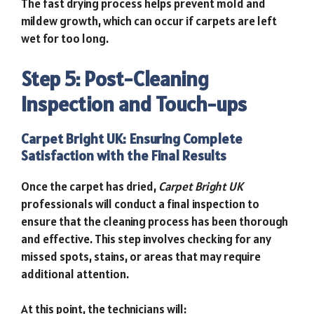
The fast drying process helps prevent mold and
mildew growth, which can occur if carpets are left
wet for too long.
Step 5: Post-Cleaning
Inspection and Touch-ups
Carpet Bright UK: Ensuring Complete
Satisfaction with the Final Results
Once the carpet has dried,
Carpet Bright UK
professionals will conduct a final inspection to
ensure that the cleaning process has been thorough
and effective. This step involves checking for any
missed spots, stains, or areas that may require
additional attention.
At this point, the technicians will: