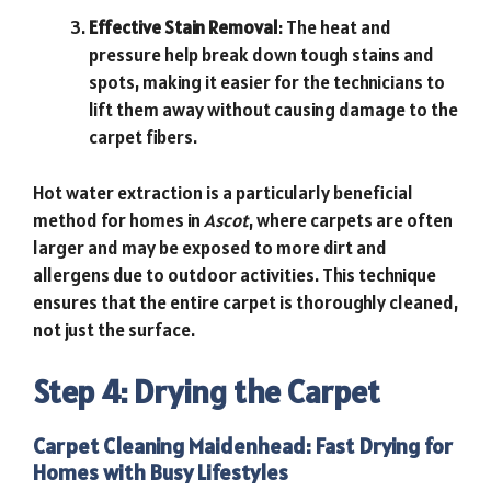
Effective Stain Removal
: The heat and
pressure help break down tough stains and
spots, making it easier for the technicians to
lift them away without causing damage to the
carpet fibers.
Hot water extraction is a particularly beneficial
method for homes in
Ascot
, where carpets are often
larger and may be exposed to more dirt and
allergens due to outdoor activities. This technique
ensures that the entire carpet is thoroughly cleaned,
not just the surface.
Step 4: Drying the Carpet
Carpet Cleaning Maidenhead
: Fast Drying for
Homes with Busy Lifestyles