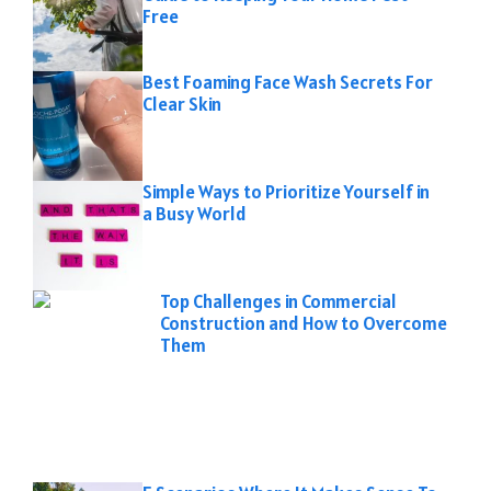
Free
Best Foaming Face Wash Secrets For
Clear Skin
Simple Ways to Prioritize Yourself in
a Busy World
Top Challenges in Commercial
Construction and How to Overcome
Them