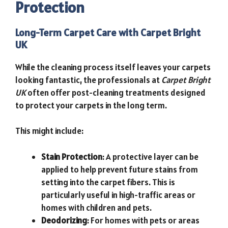
Protection
Long-Term Carpet Care with Carpet Bright
UK
While the cleaning process itself leaves your carpets
looking fantastic, the professionals at
Carpet Bright
UK
often offer post-cleaning treatments designed
to protect your carpets in the long term.
This might include:
Stain Protection
: A protective layer can be
applied to help prevent future stains from
setting into the carpet fibers. This is
particularly useful in high-traffic areas or
homes with children and pets.
Deodorizing
: For homes with pets or areas