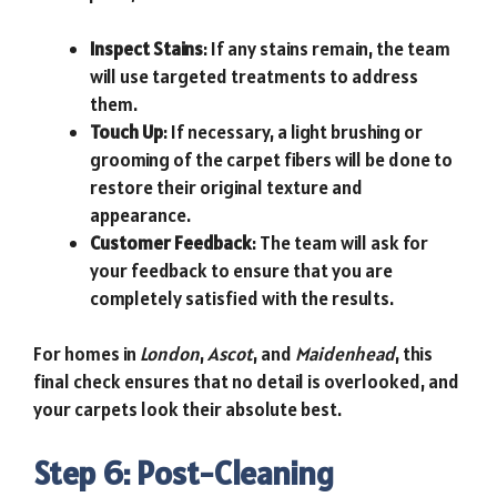
Inspect Stains
: If any stains remain, the team
will use targeted treatments to address
them.
Touch Up
: If necessary, a light brushing or
grooming of the carpet fibers will be done to
restore their original texture and
appearance.
Customer Feedback
: The team will ask for
your feedback to ensure that you are
completely satisfied with the results.
For homes in
London
,
Ascot
, and
Maidenhead
, this
final check ensures that no detail is overlooked, and
your carpets look their absolute best.
Step 6: Post-Cleaning