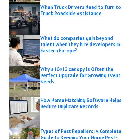
When Truck Drivers Need to Turn to
Truck Roadside Assistance
What do companies gain beyond
talent when they hire developers in
Eastern Europe?
Why a 16×16 canopy Is Often the
Perfect Upgrade for Growing Event
Needs
How Name Matching Software Helps
Reduce Duplicate Records
Types of Pest Repellers: A Complete
Guide to Keeping Your Home Pest-