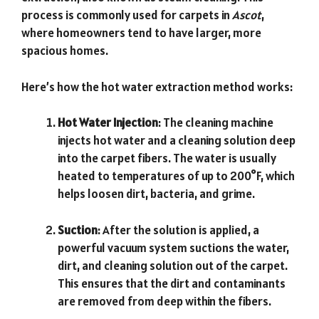
process is commonly used for carpets in
Ascot
,
where homeowners tend to have larger, more
spacious homes.
Here’s how the hot water extraction method works:
Hot Water Injection
: The cleaning machine
injects hot water and a cleaning solution deep
into the carpet fibers. The water is usually
heated to temperatures of up to 200°F, which
helps loosen dirt, bacteria, and grime.
Suction
: After the solution is applied, a
powerful vacuum system suctions the water,
dirt, and cleaning solution out of the carpet.
This ensures that the dirt and contaminants
are removed from deep within the fibers.