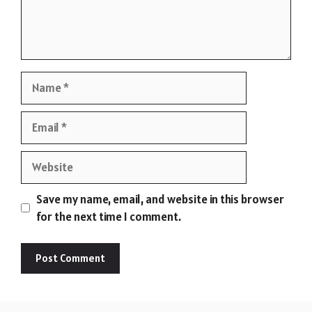
Name
Email
Website
Save my name, email, and website in this browser
for the next time I comment.