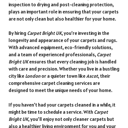
inspection to drying and post-cleaning protection,
plays an important role in ensuring that your carpets
are not only clean but also healthier for your home.
By hiring
Carpet Bright UK
, you’re investing in the
longevity and appearance of your carpets and rugs.
With advanced equipment, eco-friendly solutions,
and a team of experienced professionals,
Carpet
Bright UK
ensures that every cleaning job is handled
with care and precision. Whether you live in a bustling
city like
London
or a quieter town like
Ascot
, their
comprehensive carpet cleaning services are
designed to meet the unique needs of your home.
If you haven’t had your carpets cleaned in a while, it
might be time to schedule a service. With
Carpet
Bright UK
, you’ll enjoy not only cleaner carpets but
also a healthier living environment for you and your