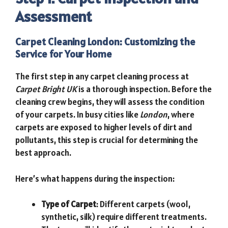
Assessment
Carpet Cleaning London: Customizing the
Service for Your Home
The first step in any carpet cleaning process at
Carpet Bright UK
is a thorough inspection. Before the
cleaning crew begins, they will assess the condition
of your carpets. In busy cities like
London
, where
carpets are exposed to higher levels of dirt and
pollutants, this step is crucial for determining the
best approach.
Here’s what happens during the inspection:
Type of Carpet
: Different carpets (wool,
synthetic, silk) require different treatments.