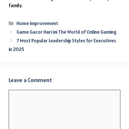
family.
Categories
Home Improvement
Game Gacor Hari ini The World of Online Gaming
7 Most Popular Leadership Styles for Executives
in 2025
Leave a Comment
Comment