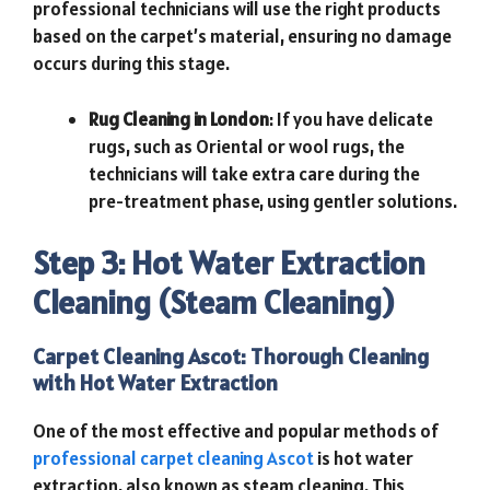
professional technicians will use the right products
based on the carpet’s material, ensuring no damage
occurs during this stage.
Rug Cleaning in London
: If you have delicate
rugs, such as Oriental or wool rugs, the
technicians will take extra care during the
pre-treatment phase, using gentler solutions.
Step 3: Hot Water Extraction
Cleaning (Steam Cleaning)
Carpet Cleaning Ascot: Thorough Cleaning
with Hot Water Extraction
One of the most effective and popular methods of
professional carpet cleaning Ascot
is hot water
extraction, also known as steam cleaning. This