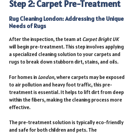
Step 2: Carpet Pre-Treatment
Rug Cleaning London: Addressing the Unique
Needs of Rugs
After the inspection, the team at
Carpet Bright UK
will begin pre-treatment. This step involves applying
a specialized cleaning solution to your carpets and
rugs to break down stubborn dirt, stains, and oils.
For homes in
London
, where carpets may be exposed
to air pollution and heavy foot traffic, this pre-
treatment is essential. It helps to lift dirt from deep
within the fibers, making the cleaning process more
effective.
The pre-treatment solution is typically eco-friendly
and safe for both children and pets. The