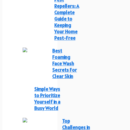
Repellers: A
Complete
Guide to
Keeping
Your Home
Pest-Free
Best
Foaming
Face Wash
Secrets For
Clear Skin
Simple Ways
to Prioritize
Yourself in a
Busy World
Top
Challenges in