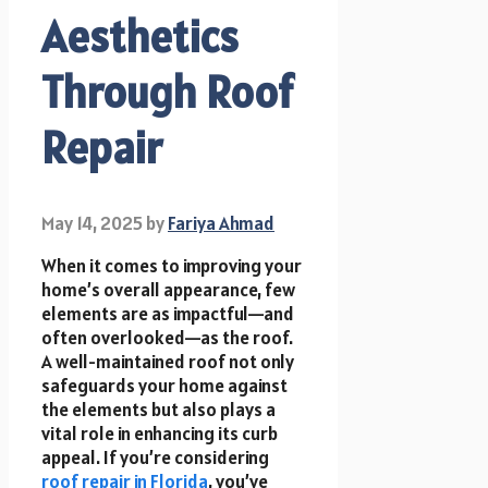
Aesthetics
Through Roof
Repair
May 14, 2025
by
Fariya Ahmad
When it comes to improving your
home’s overall appearance, few
elements are as impactful—and
often overlooked—as the roof.
A well-maintained roof not only
safeguards your home against
the elements but also plays a
vital role in enhancing its curb
appeal. If you’re considering
roof repair in Florida
, you’ve