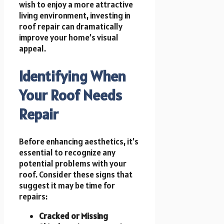
wish to enjoy a more attractive
living environment, investing in
roof repair can dramatically
improve your home’s visual
appeal.
Identifying When
Your Roof Needs
Repair
Before enhancing aesthetics, it’s
essential to recognize any
potential problems with your
roof. Consider these signs that
suggest it may be time for
repairs:
Cracked or Missing