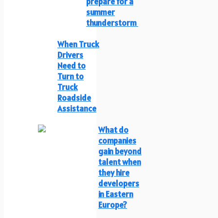
prepare for a
summer
thunderstorm
When Truck
Drivers
Need to
Turn to
Truck
Roadside
Assistance
What do
companies
gain beyond
talent when
they hire
developers
in Eastern
Europe?