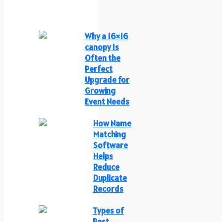
Why a 16×16
canopy Is
Often the
Perfect
Upgrade for
Growing
Event Needs
How Name
Matching
Software
Helps
Reduce
Duplicate
Records
Types of
Pest