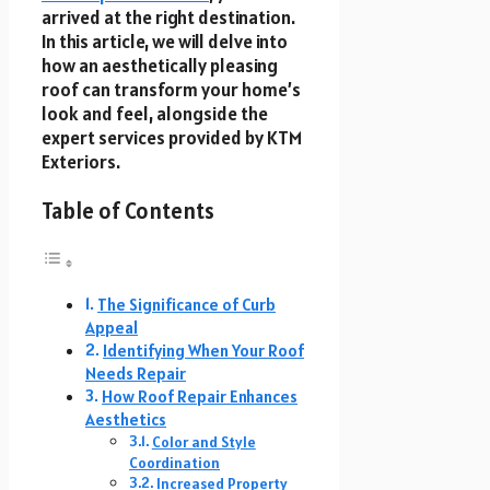
arrived at the right destination.
In this article, we will delve into
how an aesthetically pleasing
roof can transform your home’s
look and feel, alongside the
expert services provided by KTM
Exteriors.
Table of Contents
The Significance of Curb
Appeal
Identifying When Your Roof
Needs Repair
How Roof Repair Enhances
Aesthetics
Color and Style
Coordination
Increased Property