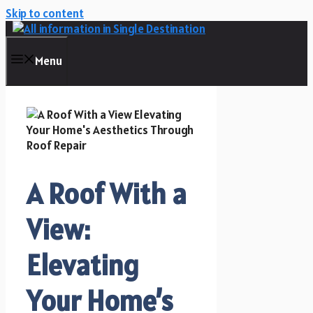
Skip to content
Menu
A Roof With a
View:
Elevating
Your Home’s