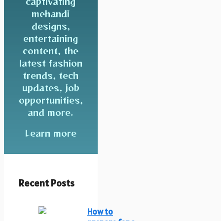
captivating
mehandi
designs,
entertaining
content, the
latest fashion
trends, tech
updates, job
opportunities,
and more.
Learn more
Recent Posts
How to