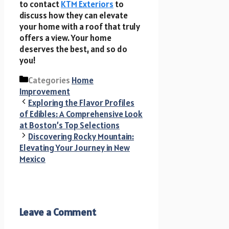
to contact
KTM Exteriors
to
discuss how they can elevate
your home with a roof that truly
offers a view. Your home
deserves the best, and so do
you!
Categories
Home
Improvement
Exploring the Flavor Profiles
of Edibles: A Comprehensive Look
at Boston’s Top Selections
Discovering Rocky Mountain:
Elevating Your Journey in New
Mexico
Leave a Comment