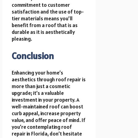
commitment to customer
satisfaction and the use of top-
tier materials means you’ll
benefit from a roof that is as
durable as it is aesthetically
pleasing.
Conclusion
Enhancing your home’s
aesthetics through roof repair is
more than just a cosmetic
upgrade; it’s a valuable
investment in your property. A
well-maintained roof can boost
curb appeal, increase property
value, and offer peace of mind. If
you’re contemplating roof
repair in Florida, don’t hesitate