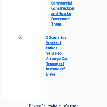
Commercial
Construction
and How to
Overcome
Them
5 Scenarios
Where It
Makes
Sense To
Arrange Car
Transport
Instead Of
Drive
Privacy Policy
About us
Contact