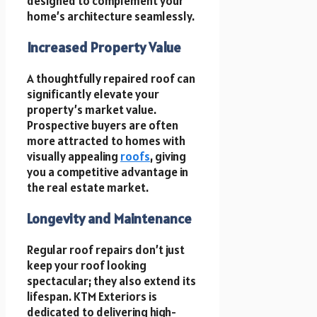
designed to complement your
home’s architecture seamlessly.
Increased Property Value
A thoughtfully repaired roof can
significantly elevate your
property’s market value.
Prospective buyers are often
more attracted to homes with
visually appealing
roofs
, giving
you a competitive advantage in
the real estate market.
Longevity and Maintenance
Regular roof repairs don’t just
keep your roof looking
spectacular; they also extend its
lifespan. KTM Exteriors is
dedicated to delivering high-