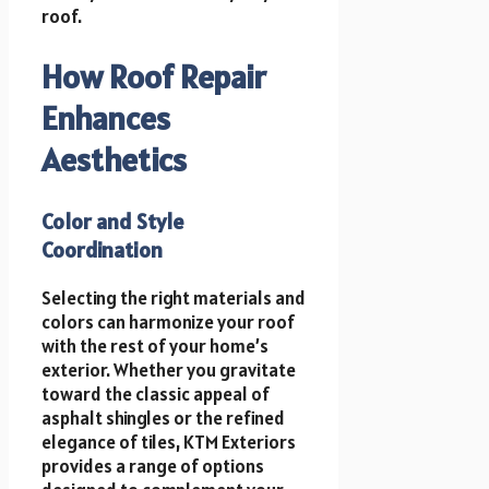
roof.
How Roof Repair
Enhances
Aesthetics
Color and Style
Coordination
Selecting the right materials and
colors can harmonize your roof
with the rest of your home’s
exterior. Whether you gravitate
toward the classic appeal of
asphalt shingles or the refined
elegance of tiles, KTM Exteriors
provides a range of options