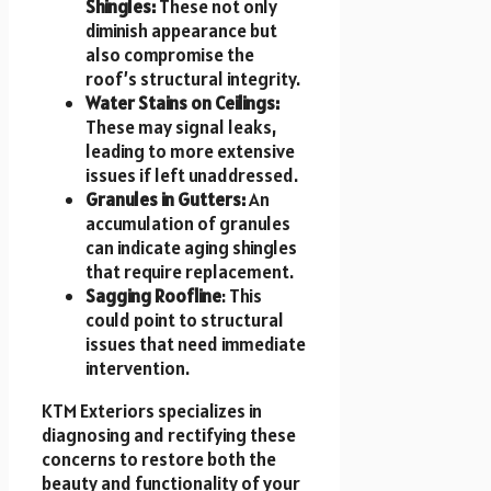
Shingles:
These not only
diminish appearance but
also compromise the
roof’s structural integrity.
Water Stains on Ceilings:
These may signal leaks,
leading to more extensive
issues if left unaddressed.
Granules in Gutters:
An
accumulation of granules
can indicate aging shingles
that require replacement.
Sagging Roofline
: This
could point to structural
issues that need immediate
intervention.
KTM Exteriors specializes in
diagnosing and rectifying these
concerns to restore both the
beauty and functionality of your