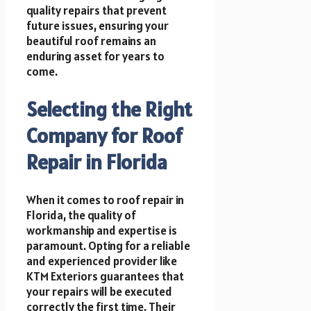
quality repairs that prevent
future issues, ensuring your
beautiful roof remains an
enduring asset for years to
come.
Selecting the Right
Company for Roof
Repair in Florida
When it comes to roof repair in
Florida, the quality of
workmanship and expertise is
paramount. Opting for a reliable
and experienced provider like
KTM Exteriors guarantees that
your repairs will be executed
correctly the first time. Their