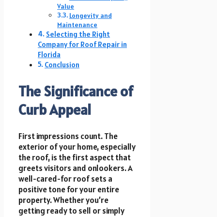
Value
Longevity and
Maintenance
Selecting the Right
Company for Roof Repair in
Florida
Conclusion
The Significance of
Curb Appeal
First impressions count. The
exterior of your home, especially
the roof, is the first aspect that
greets visitors and onlookers. A
well-cared-for roof sets a
positive tone for your entire
property. Whether you’re
getting ready to sell or simply