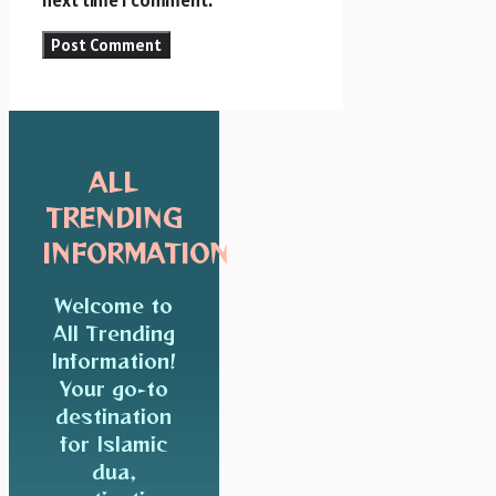
next time I comment.
ALL
TRENDING
INFORMATION
Welcome to
All Trending
Information!
Your go-to
destination
for Islamic
dua,