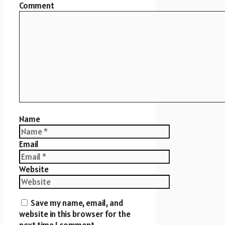
Comment
Name
Email
Website
Save my name, email, and
website in this browser for the