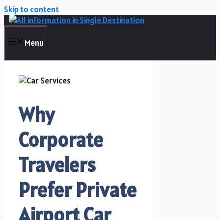
Skip to content
Menu
Why
Corporate
Travelers
Prefer Private
Airport Car