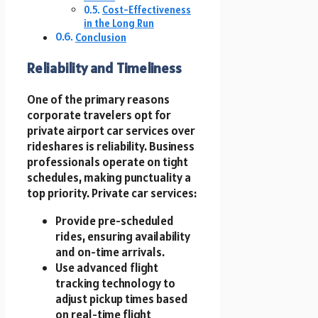
Cost-Effectiveness
in the Long Run
Conclusion
Reliability and Timeliness
One of the primary reasons
corporate travelers opt for
private airport car services over
rideshares is reliability. Business
professionals operate on tight
schedules, making punctuality a
top priority. Private car services:
Provide pre-scheduled
rides, ensuring availability
and on-time arrivals.
Use advanced flight
tracking technology to
adjust pickup times based
on real-time flight