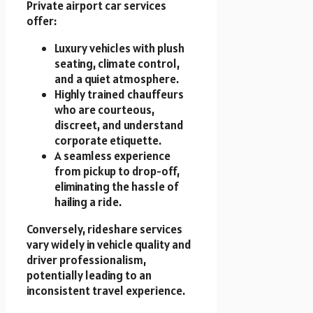
Private airport car services
offer:
Luxury vehicles with plush
seating, climate control,
and a quiet atmosphere.
Highly trained chauffeurs
who are courteous,
discreet, and understand
corporate etiquette.
A seamless experience
from pickup to drop-off,
eliminating the hassle of
hailing a ride.
Conversely, rideshare services
vary widely in vehicle quality and
driver professionalism,
potentially leading to an
inconsistent travel experience.