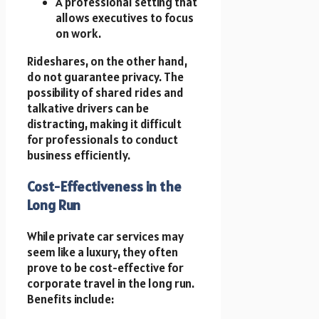
A professional setting that
allows executives to focus
on work.
Rideshares, on the other hand,
do not guarantee privacy. The
possibility of shared rides and
talkative drivers can be
distracting, making it difficult
for professionals to conduct
business efficiently.
Cost-Effectiveness in the
Long Run
While private car services may
seem like a luxury, they often
prove to be cost-effective for
corporate travel in the long run.
Benefits include: