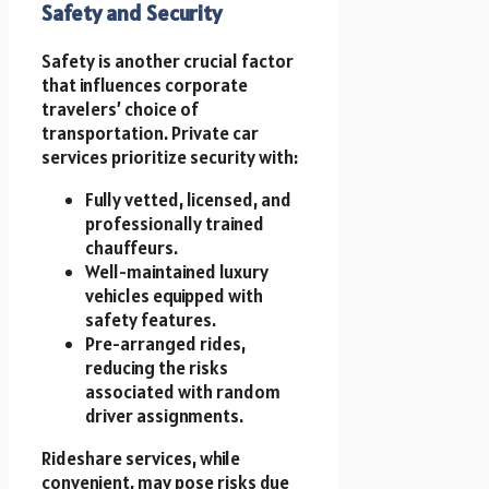
Safety and Security
Safety is another crucial factor
that influences corporate
travelers’ choice of
transportation. Private car
services prioritize security with:
Fully vetted, licensed, and
professionally trained
chauffeurs.
Well-maintained luxury
vehicles equipped with
safety features.
Pre-arranged rides,
reducing the risks
associated with random
driver assignments.
Rideshare services, while
convenient, may pose risks due