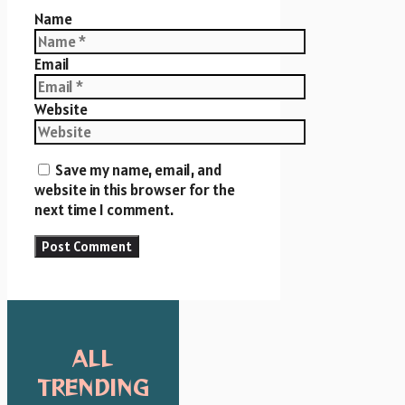
Name
Email
Website
Save my name, email, and
website in this browser for the
next time I comment.
ALL
TRENDING