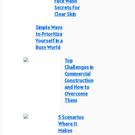
Face Wash
Secrets For
Clear Skin
Simple Ways
to Prioritize
Yourself in a
Busy World
Top
Challenges in
Commercial
Construction
and How to
Overcome
Them
5 Scenarios
Where It
Makes