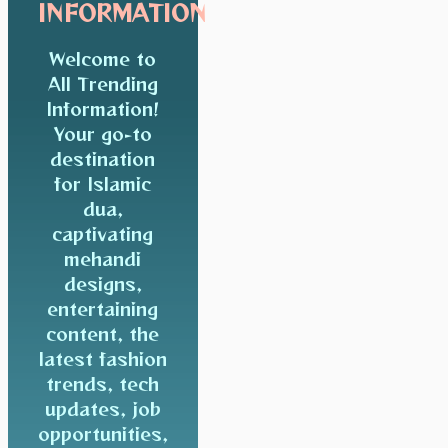
INFORMATION
Welcome to
All Trending
Information!
Your go-to
destination
for Islamic
dua,
captivating
mehandi
designs,
entertaining
content, the
latest fashion
trends, tech
updates, job
opportunities,