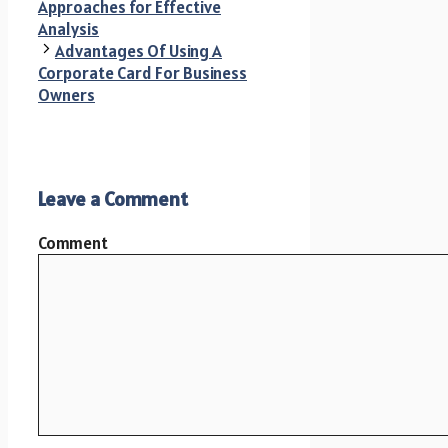
Approaches for Effective
Analysis
Advantages Of Using A
Corporate Card For Business
Owners
Leave a Comment
Comment