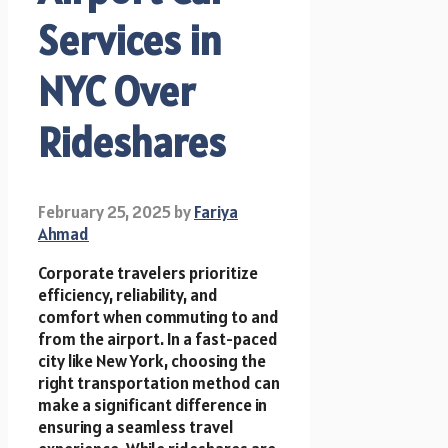
Services in
NYC Over
Rideshares
February 25, 2025
by
Fariya
Ahmad
Corporate travelers prioritize
efficiency, reliability, and
comfort when commuting to and
from the airport. In a fast-paced
city like New York, choosing the
right transportation method can
make a significant difference in
ensuring a seamless travel