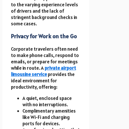
to the varying experience levels
of drivers and the lack of
stringent background checks in
some cases.
Privacy for Work on the Go
Corporate travelers often need
to make phone calls, respond to
emails, or prepare for meetings
while in route. A
private airport
limousine service
provides the
ideal environment for
productivity, offering:
A quiet, enclosed space
with no interruptions.
Complimentary amenities
like Wi-Fi and charging
ports for devices.