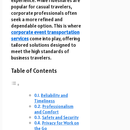
experience. While rideshares are
popular for casual travelers,
corporate professionals often
seek a more refined and
dependable option. This is where
corporate event transportation
services
come into play, offering
tailored solutions designed to
meet the high standards of
business travelers.
Table of Contents
Reliability and
Timeliness
Professionalism
and Comfort
Safety and Security
Privacy for Work on
the Go