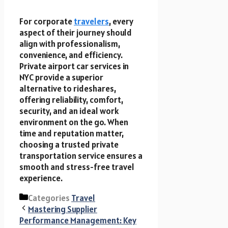
For corporate
travelers
, every
aspect of their journey should
align with professionalism,
convenience, and efficiency.
Private airport car services in
NYC provide a superior
alternative to rideshares,
offering reliability, comfort,
security, and an ideal work
environment on the go. When
time and reputation matter,
choosing a trusted private
transportation service ensures a
smooth and stress-free travel
experience.
Categories
Travel
Mastering Supplier
Performance Management: Key