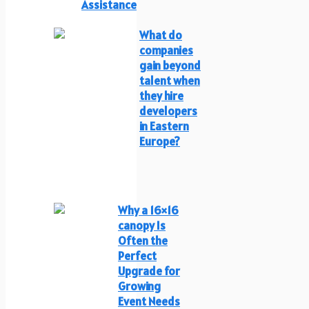
Assistance
What do
companies
gain beyond
talent when
they hire
developers
in Eastern
Europe?
Why a 16×16
canopy Is
Often the
Perfect
Upgrade for
Growing
Event Needs