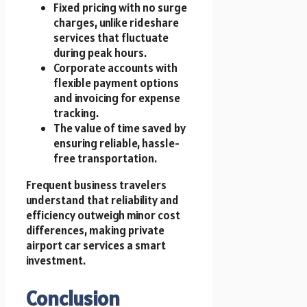
Fixed pricing with no surge
charges, unlike rideshare
services that fluctuate
during peak hours.
Corporate accounts with
flexible payment options
and invoicing for expense
tracking.
The value of time saved by
ensuring reliable, hassle-
free transportation.
Frequent business travelers
understand that reliability and
efficiency outweigh minor cost
differences, making private
airport car services a smart
investment.
Conclusion