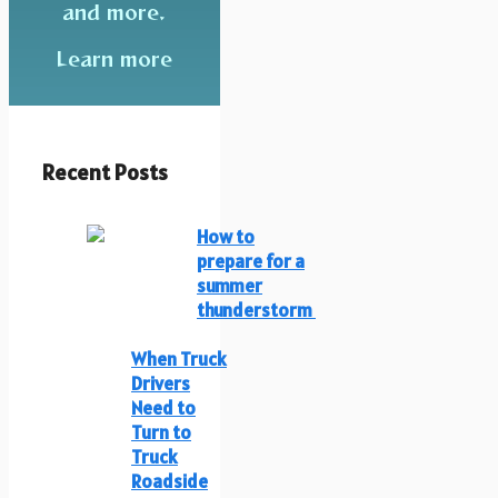
and more.
Learn more
Recent Posts
How to
prepare for a
summer
thunderstorm
When Truck
Drivers
Need to
Turn to
Truck
Roadside