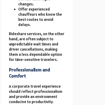
changes.
Offer experienced
chauffeurs who know the
best routes to avoid
delays.
Rideshare services, on the other
hand, are often subject to
unpredictable wait times and
driver cancellations, making
them a less dependable option
for time-sensitive travelers.
Professionalism and
Comfort
A corporate travel experience
should reflect professionalism
and provide an environment
conducive to productivity.