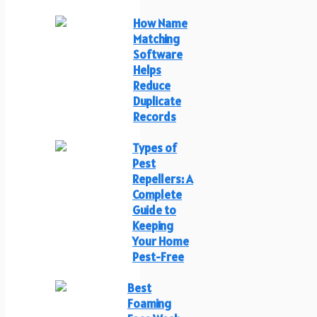
How Name
Matching
Software
Helps
Reduce
Duplicate
Records
Types of
Pest
Repellers: A
Complete
Guide to
Keeping
Your Home
Pest-Free
Best
Foaming