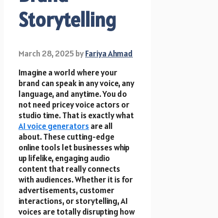
Storytelling
March 28, 2025
by
Fariya Ahmad
Imagine a world where your
brand can speak in any voice, any
language, and anytime. You do
not need pricey voice actors or
studio time. That is exactly what
AI voice generators
are all
about. These cutting-edge
online tools let businesses whip
up lifelike, engaging audio
content that really connects
with audiences. Whether it is for
advertisements, customer
interactions, or storytelling, AI
voices are totally disrupting how