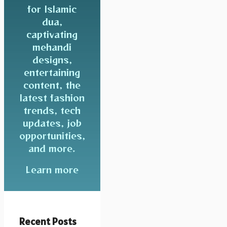
for Islamic
dua,
captivating
mehandi
designs,
entertaining
content, the
latest fashion
trends, tech
updates, job
opportunities,
and more.
Learn more
Recent Posts