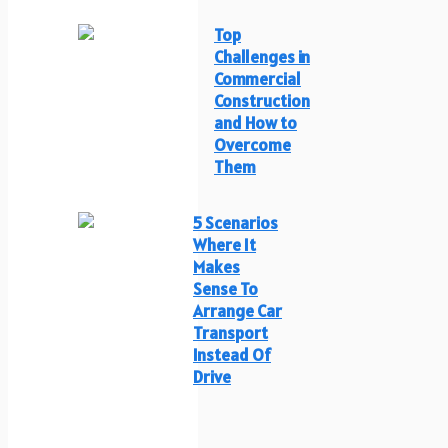
Top
Challenges in
Commercial
Construction
and How to
Overcome
Them
5 Scenarios
Where It
Makes
Sense To
Arrange Car
Transport
Instead Of
Drive