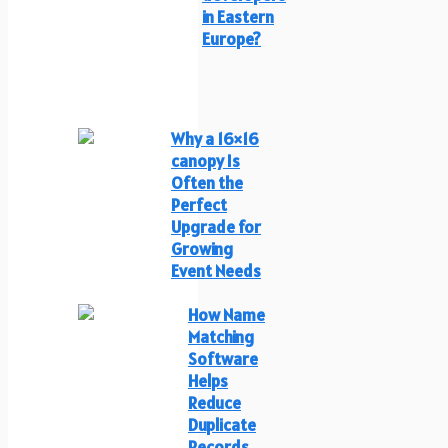
in Eastern
Europe?
Why a 16×16
canopy Is
Often the
Perfect
Upgrade for
Growing
Event Needs
How Name
Matching
Software
Helps
Reduce
Duplicate
Records