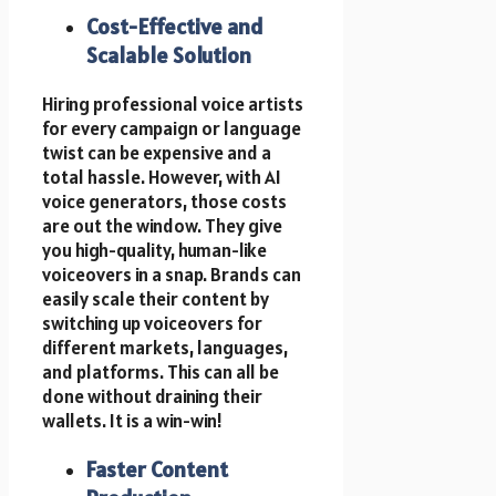
Cost-Effective and
Scalable Solution
Hiring professional voice artists
for every campaign or language
twist can be expensive and a
total hassle. However, with AI
voice generators, those costs
are out the window. They give
you high-quality, human-like
voiceovers in a snap. Brands can
easily scale their content by
switching up voiceovers for
different markets, languages,
and platforms. This can all be
done without draining their
wallets. It is a win-win!
Faster Content