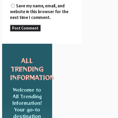
Save my name, email, and
website in this browser for the
next time I comment.
ALL
TRENDING
INFORMATION
Welcome to
All Trending
Information!
Your go-to
destination