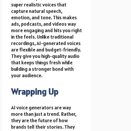
super realistic voices that
capture natural speech,
emotion, and tone. This makes
ads, podcasts, and videos way
more engaging and hits you right
in the feels. Unlike traditional
recordings, AI-generated voices
are flexible and budget-friendly.
They give you high-quality audio
that keeps things fresh while
building a stronger bond with
your audience.
Wrapping Up
AI voice generators are way
more than just a trend. Rather,
they are the future of how
brands tell their stories. They