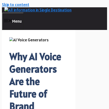
Skip to content
Menu
Why AI Voice
Generators
Are the
Future of
Brand