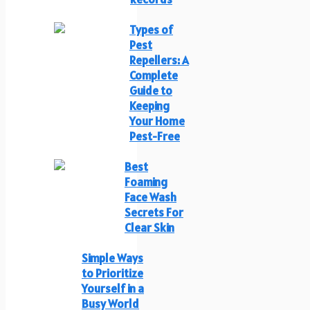
Types of
Pest
Repellers: A
Complete
Guide to
Keeping
Your Home
Pest-Free
Best
Foaming
Face Wash
Secrets For
Clear Skin
Simple Ways
to Prioritize
Yourself in a
Busy World