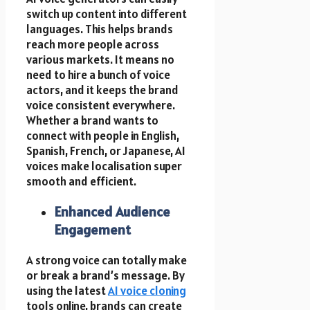
switch up content into different
languages. This helps brands
reach more people across
various markets. It means no
need to hire a bunch of voice
actors, and it keeps the brand
voice consistent everywhere.
Whether a brand wants to
connect with people in English,
Spanish, French, or Japanese, AI
voices make localisation super
smooth and efficient.
Enhanced Audience
Engagement
A strong voice can totally make
or break a brand’s message. By
using the latest
AI voice cloning
tools online, brands can create