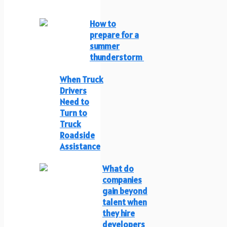
How to
prepare for a
summer
thunderstorm
When Truck
Drivers
Need to
Turn to
Truck
Roadside
Assistance
What do
companies
gain beyond
talent when
they hire
developers