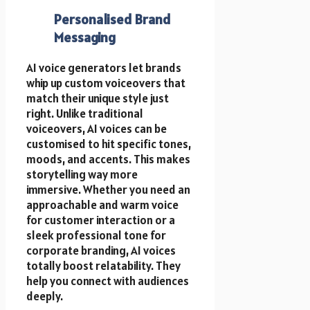
Personalised Brand
Messaging
AI voice generators let brands
whip up custom voiceovers that
match their unique style just
right. Unlike traditional
voiceovers, AI voices can be
customised to hit specific tones,
moods, and accents. This makes
storytelling way more
immersive. Whether you need an
approachable and warm voice
for customer interaction or a
sleek professional tone for
corporate branding, AI voices
totally boost relatability. They
help you connect with audiences
deeply.