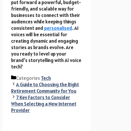
put forward a powerful, budget-
friendly, and scalable way for
businesses to connect with their
audiences while keeping things
consistent and
personalised
. AI
voices will be essential for
creating dynamic and engaging
stories as brands evolve. Are
you ready to level up your
brand’s storytelling with AI voice
tech?
Categories
Tech
A Guide to Choosing the Right
Retirement Community for You
7 Key Factors to Consider
When Selecting a New Internet
Provider