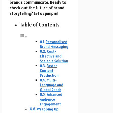
brands communicate. Ready to
check out the future of brand
storytelling? Let us jump in!
Table of Contents
Personalised
Brand Messaging
Cost-
Effective and
Scalable Solution
Faster
Content
Production
Multi-
Language and
Global Reach
Enhanced
Audience
Engagement
Wrapping Up