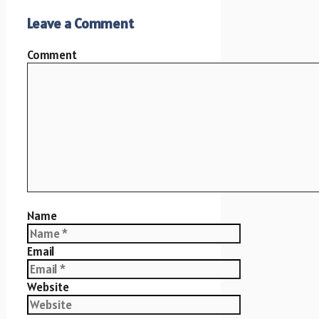
Leave a Comment
Comment
Name
Email
Website