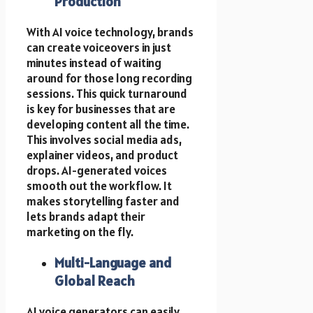
Production
With AI voice technology, brands
can create voiceovers in just
minutes instead of waiting
around for those long recording
sessions. This quick turnaround
is key for businesses that are
developing content all the time.
This involves social media ads,
explainer videos, and product
drops. AI-generated voices
smooth out the workflow. It
makes storytelling faster and
lets brands adapt their
marketing on the fly.
Multi-Language and
Global Reach
AI voice generators can easily