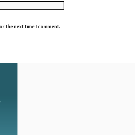
Website
for the next time I comment.
r
g