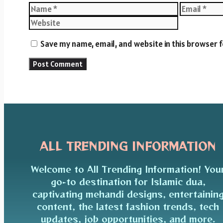
Name
Email
Save my name, email, and website in this browser 
ALL TRENDING INFORMATION
Welcome to All Trending Information! You
go-to destination for Islamic dua,
captivating mehandi designs, entertainin
content, the latest fashion trends, tech
updates, job opportunities, and more.