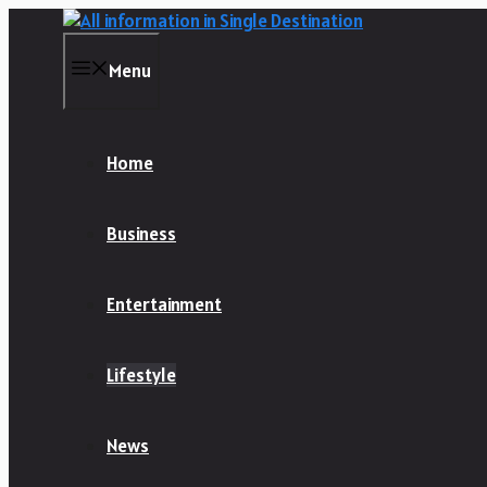
Skip
to
content
Menu
Home
Business
Entertainment
Lifestyle
News