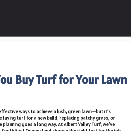
ou Buy Turf for Your Lawn
effective ways to achieve a lush, green lawn—but it’s
e laying turf for a new build, replacing patchy grass, or
e planning goes a long way. At Albert Valley Turf, we’ve
outh East Queensland choose the right turf for the job.