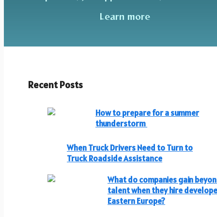
Learn more
Recent Posts
How to prepare for a summer
thunderstorm
When Truck Drivers Need to Turn to
Truck Roadside Assistance
What do companies gain beyo
talent when they hire develope
Eastern Europe?