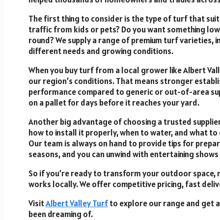
The first thing to consider is the type of turf that su
traffic from kids or pets? Do you want something l
round? We supply a range of premium turf varieties, 
different needs and growing conditions.
When you buy turf from a local grower like Albert Vall
our region’s conditions. That means stronger establ
performance compared to generic or out-of-area suppl
on a pallet for days before it reaches your yard.
Another big advantage of choosing a trusted supplier
how to install it properly, when to water, and what to 
Our team is always on hand to provide tips for prepar
seasons, and you can unwind with entertaining shows
So if you’re ready to transform your outdoor space, 
works locally. We offer competitive pricing, fast deliv
Visit
Albert Valley Turf
to explore our range and get a 
been dreaming of.