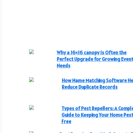
Why a 16×16 canopy Is Often the
Perfect Upgrade for Growing Even
Needs
How Name Matching Software He
Reduce Duplicate Records
Types of Pest Repellers: A Compl
Guide to Keeping Your Home Pes
Free