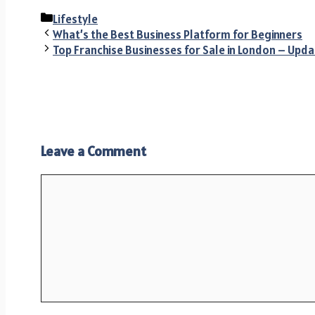
Categories
Lifestyle
What’s the Best Business Platform for Beginners
Top Franchise Businesses for Sale in London – Upda
Leave a Comment
Comment