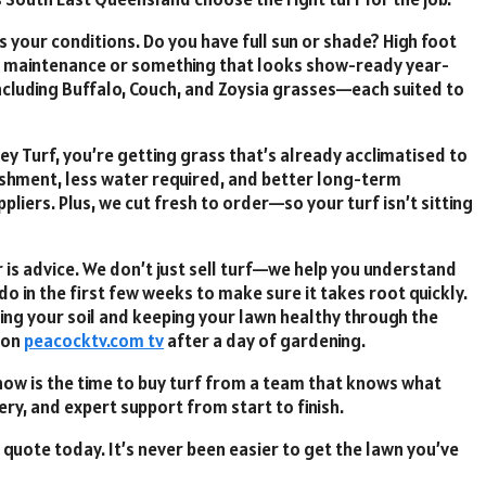
its your conditions. Do you have full sun or shade? High foot
ow maintenance or something that looks show-ready year-
including Buffalo, Couch, and Zoysia grasses—each suited to
ey Turf, you’re getting grass that’s already acclimatised to
ishment, less water required, and better long-term
iers. Plus, we cut fresh to order—so your turf isn’t sitting
 is advice. We don’t just sell turf—we help you understand
do in the first few weeks to make sure it takes root quickly.
ing your soil and keeping your lawn healthy through the
 on
peacocktv.com tv
after a day of gardening.
now is the time to buy turf from a team that knows what
ery, and expert support from start to finish.
quote today. It’s never been easier to get the lawn you’ve