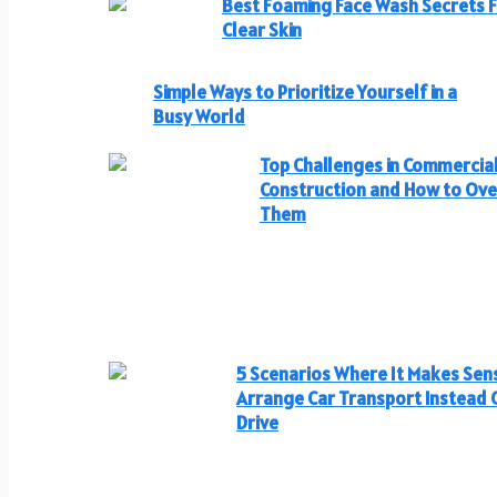
Best Foaming Face Wash Secrets 
Clear Skin
Simple Ways to Prioritize Yourself in a
Busy World
Top Challenges in Commercia
Construction and How to Ov
Them
5 Scenarios Where It Makes Sen
Arrange Car Transport Instead 
Drive