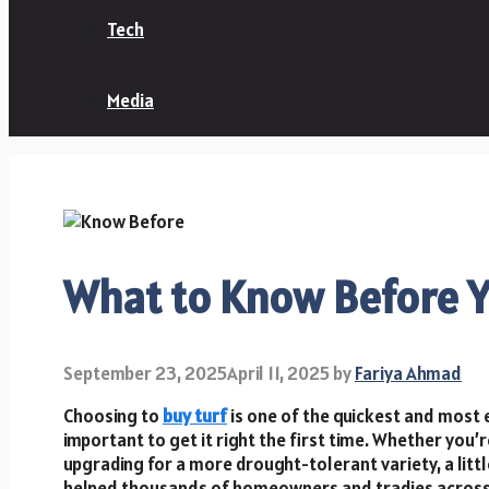
Tech
Media
What to Know Before Y
September 23, 2025
April 11, 2025
by
Fariya Ahmad
Choosing to
buy turf
is one of the quickest and most 
important to get it right the first time. Whether you’r
upgrading for a more drought-tolerant variety, a littl
helped thousands of homeowners and tradies across S