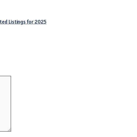
ted Listings for 2025