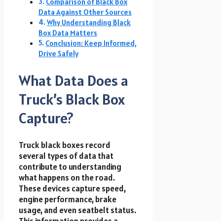
Comparison of Black Box
Data Against Other Sources
Why Understanding Black
Box Data Matters
Conclusion: Keep Informed,
Drive Safely
What Data Does a
Truck’s Black Box
Capture?
Truck black boxes record
several types of data that
contribute to understanding
what happens on the road.
These devices capture speed,
engine performance, brake
usage, and even seatbelt status.
This information provides a