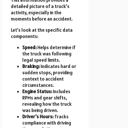
detailed picture of a truck’s
activity, especially in the
moments before an accident.
Let’s look at the specific data
components:
Speed:
Helps determine if
the truck was following
legal speed limits.
Braking:
Indicates hard or
sudden stops, providing
context to accident
circumstances.
Engine Status:
Includes
RPMs and gear shifts,
revealing how the truck
was being driven.
Driver’s Hours:
Tracks
compliance with driving