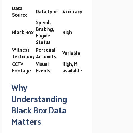
Data
Data Type
Accuracy
Source
Speed,
Braking,
Black Box
High
Engine
Status
Witness
Personal
Variable
Testimony
Accounts
CCTV
Visual
High, if
Footage
Events
available
Why
Understanding
Black Box Data
Matters