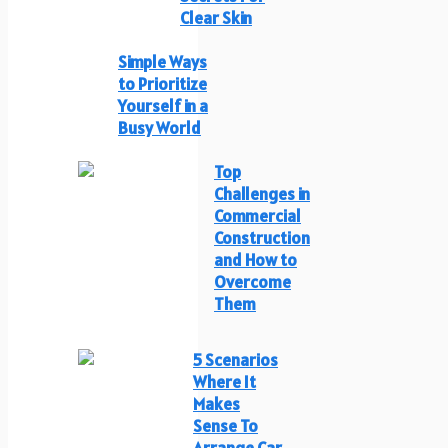
Clear Skin
Simple Ways
to Prioritize
Yourself in a
Busy World
Top
Challenges in
Commercial
Construction
and How to
Overcome
Them
5 Scenarios
Where It
Makes
Sense To
Arrange Car