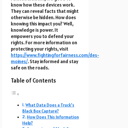
know how these devices work.
They can reveal facts that might
otherwise be hidden. How does
knowing this impact you? Well,
knowledge is power. It
empowers you to defend your
rights. For more information on
protecting your rights, visit
https://www.fightingforfairness.com/des-
moines/
. Stay informed and stay
safe on the roads.
Table of Contents
What Data Does a Truck’s
Black Box Capture?
How Does This Information
Help?