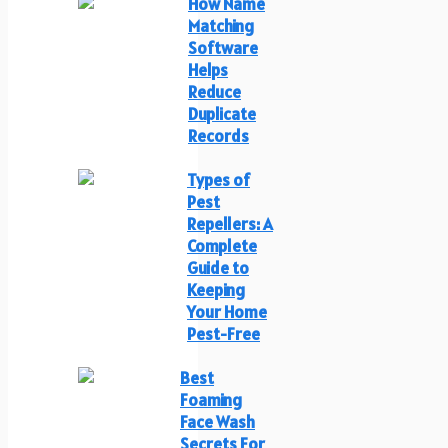
How Name
Matching
Software
Helps
Reduce
Duplicate
Records
Types of
Pest
Repellers: A
Complete
Guide to
Keeping
Your Home
Pest-Free
Best
Foaming
Face Wash
Secrets For