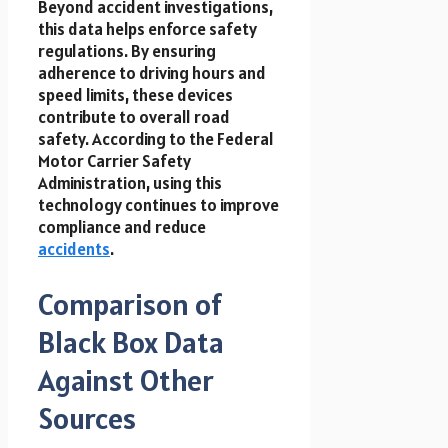
Beyond accident investigations,
this data helps enforce safety
regulations. By ensuring
adherence to driving hours and
speed limits, these devices
contribute to overall road
safety. According to the Federal
Motor Carrier Safety
Administration, using this
technology continues to improve
compliance and reduce
accidents
.
Comparison of
Black Box Data
Against Other
Sources