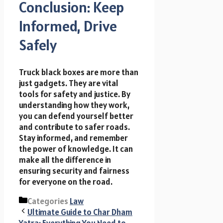
Conclusion: Keep
Informed, Drive
Safely
Truck black boxes are more than
just gadgets. They are vital
tools for safety and justice. By
understanding how they work,
you can defend yourself better
and contribute to safer roads.
Stay informed, and remember
the power of knowledge. It can
make all the difference in
ensuring security and fairness
for everyone on the road.
Categories
Law
Ultimate Guide to Char Dham