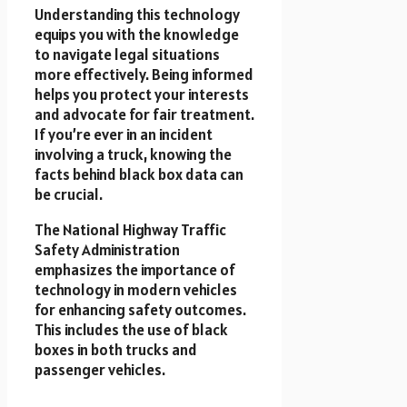
Understanding this technology
equips you with the knowledge
to navigate legal situations
more effectively. Being informed
helps you protect your interests
and advocate for fair treatment.
If you’re ever in an incident
involving a truck, knowing the
facts behind black box data can
be crucial.
The National Highway Traffic
Safety Administration
emphasizes the importance of
technology in modern vehicles
for enhancing safety outcomes.
This includes the use of black
boxes in both trucks and
passenger vehicles.