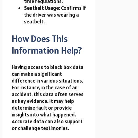
time regulations.
Seatbelt Usage:
Confirms if
the driver was wearing a
seatbelt.
How Does This
Information Help?
Having access to black box data
can make a significant
difference in various situations.
For instance, in the case of an
accident, this data often serves
as key evidence. It may help
determine fault or provide
insights into what happened.
Accurate data can also support
or challenge testimonies.