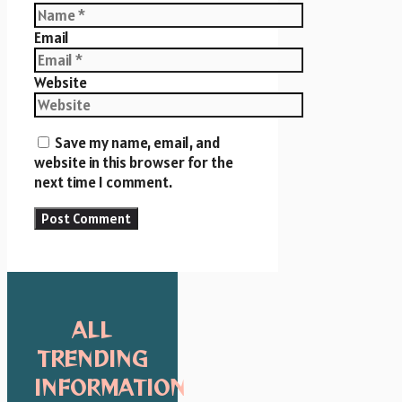
Email
Website
Save my name, email, and
website in this browser for the
next time I comment.
ALL
TRENDING
INFORMATION