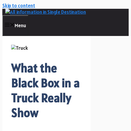
Skip to content
Menu
What the
Black Box in a
Truck Really
Show