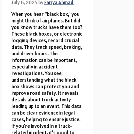
July 8, 2025
by
Fariya Ahmad
When you hear “black box,” you
might think of airplanes. But did
you know trucks have them too?
These black boxes, or electronic
logging devices, record crucial
data. They track speed, braking,
and driver hours. This
information can be important,
especially in accident
investigations. You see,
understanding what the black
box shows can protect you and
improve road safety. It reveals
details about truck activity
leading up to an event. This data
can be clear evidence in legal
cases, helping to ensure justice.
If you’re involved in a truck-
related incident, it’s good to