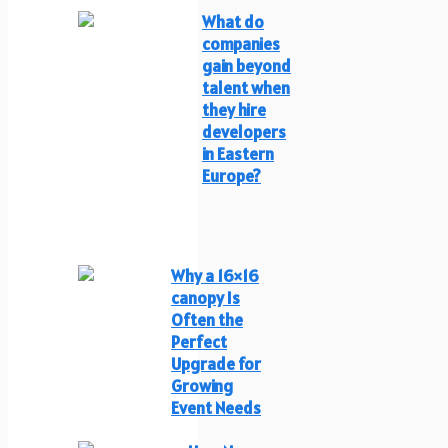
What do
companies
gain beyond
talent when
they hire
developers
in Eastern
Europe?
Why a 16×16
canopy Is
Often the
Perfect
Upgrade for
Growing
Event Needs