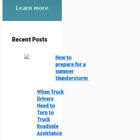
Learn more
Recent Posts
How to
prepare for a
summer
thunderstorm
When Truck
Drivers
Need to
Turn to
Truck
Roadside
Assistance