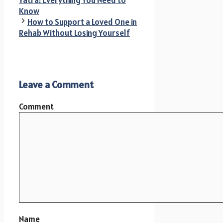
Yatra: Everything You Need to
Know
How to Support a Loved One in
Rehab Without Losing Yourself
Leave a Comment
Comment
Name