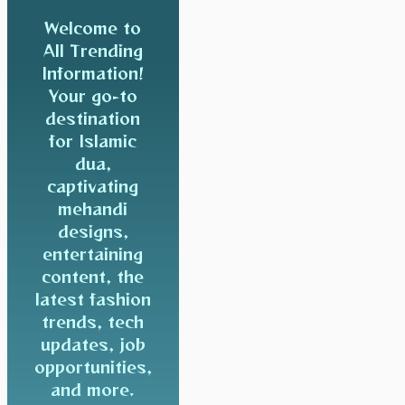
Welcome to
All Trending
Information!
Your go-to
destination
for Islamic
dua,
captivating
mehandi
designs,
entertaining
content, the
latest fashion
trends, tech
updates, job
opportunities,
and more.