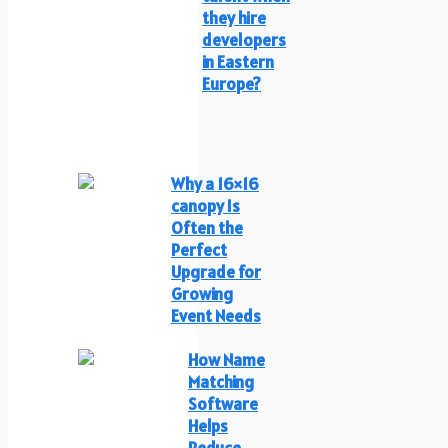
they hire
developers
in Eastern
Europe?
Why a 16×16
canopy Is
Often the
Perfect
Upgrade for
Growing
Event Needs
How Name
Matching
Software
Helps
Reduce