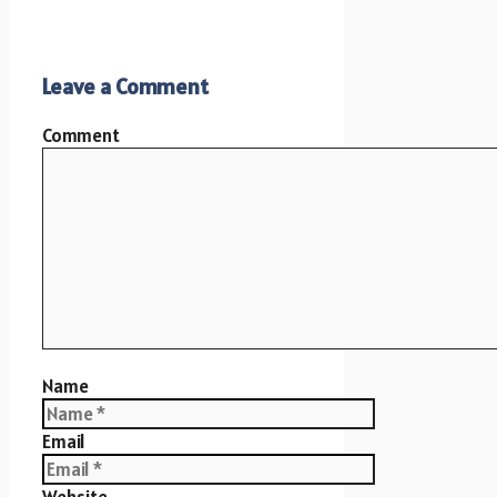
Leave a Comment
Comment
Name
Email
Website