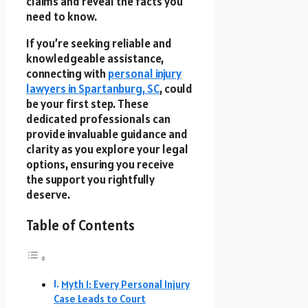
claims and reveal the facts you
need to know.
If you’re seeking reliable and
knowledgeable assistance,
connecting with
personal injury
lawyers in Spartanburg, SC
, could
be your first step. These
dedicated professionals can
provide invaluable guidance and
clarity as you explore your legal
options, ensuring you receive
the support you rightfully
deserve.
Table of Contents
Myth 1: Every Personal Injury
Case Leads to Court