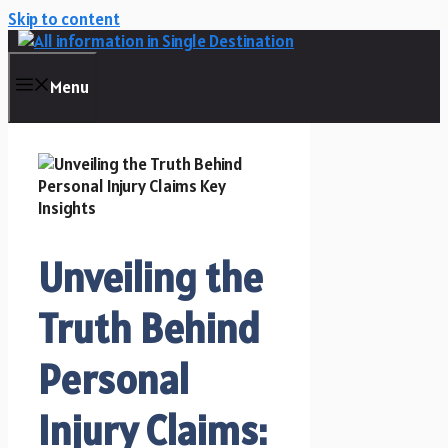
Skip to content
Menu
Unveiling the
Truth Behind
Personal
Injury Claims: