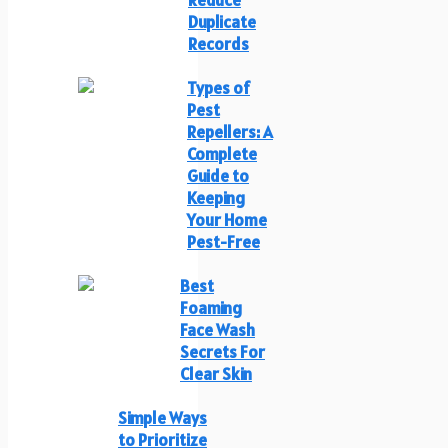
Duplicate
Records
Types of
Pest
Repellers: A
Complete
Guide to
Keeping
Your Home
Pest-Free
Best
Foaming
Face Wash
Secrets For
Clear Skin
Simple Ways
to Prioritize