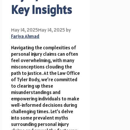
Key Insights
May 14, 2025
May 14, 2025
by
Fariya Ahmad
Navigating the complexities of
personal injury claims can often
feel overwhelming, with many
misconceptions clouding the
path to justice. At the Law Office
of Tyler Rody, we’re committed
to clearing up these
misunderstandings and
empowering individuals to make
well-informed decisions during
challenging times. Let’s delve
into some prevalent myths
surrounding personal injury