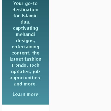
Your go-to
destination
for Islamic
dua,
captivating
mehandi
designs,
entertaining
content, the
latest fashion
trends, tech
updates, job
opportunities,
and more.
Learn more