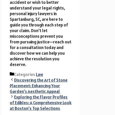
accident or wish to better
understand your legal rights,
personal injury lawyers in
Spartanburg, SC, are here to
guide you through each step of
your claim. Don’t let
misconceptions prevent you
from pursuing justice—reach out
for a consultation today and
discover how we can help you
achieve the resolution you
deserve.
Categories
Law
Discovering the Art of Stone
Placement: Enhancing Your
Garden’s Aesthetic Appeal
Exploring the Flavor Profiles
of Edibles: A Comprehensive Look
at Boston’s Top Selections