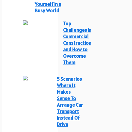
Yourself in a
Busy World
Top
Challenges in
Commercial
Construction
and How to
Overcome
Them
5 Scenarios
Where It
Makes
Sense To
Arrange Car
Transport
Instead Of
Drive