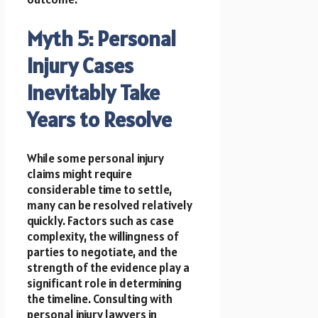
Myth 5: Personal
Injury Cases
Inevitably Take
Years to Resolve
While some personal injury
claims might require
considerable time to settle,
many can be resolved relatively
quickly. Factors such as case
complexity, the willingness of
parties to negotiate, and the
strength of the evidence play a
significant role in determining
the timeline. Consulting with
personal injury lawyers in