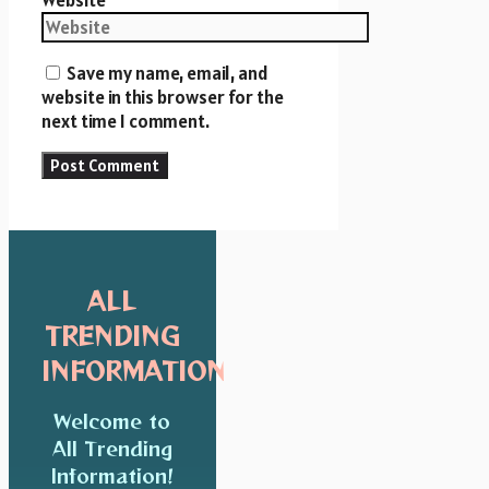
Save my name, email, and
website in this browser for the
next time I comment.
ALL
TRENDING
INFORMATION
Welcome to
All Trending
Information!