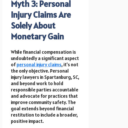
Myth 3: Personal
Injury Claims Are
Solely About
Monetary Gain
While financial compensation is
undoubtedly a significant aspect
of
personal injury claims
, it’s not
the only objective. Personal
injury lawyers in Spartanburg, SC,
and beyond work to hold
responsible parties accountable
and advocate for practices that
improve community safety. The
goal extends beyond financial
restitution to include a broader,
positive impact.