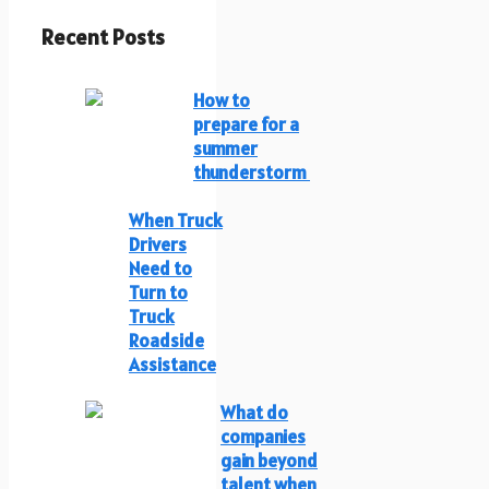
Recent Posts
How to
prepare for a
summer
thunderstorm
When Truck
Drivers
Need to
Turn to
Truck
Roadside
Assistance
What do
companies
gain beyond
talent when