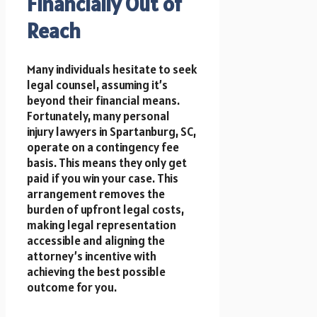
Financially Out of
Reach
Many individuals hesitate to seek
legal counsel, assuming it’s
beyond their financial means.
Fortunately, many personal
injury lawyers in Spartanburg, SC,
operate on a contingency fee
basis. This means they only get
paid if you win your case. This
arrangement removes the
burden of upfront legal costs,
making legal representation
accessible and aligning the
attorney’s incentive with
achieving the best possible
outcome for you.