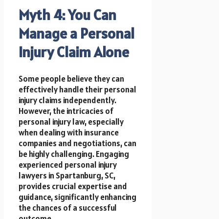
Myth 4: You Can
Manage a Personal
Injury Claim Alone
Some people believe they can
effectively handle their personal
injury claims independently.
However, the intricacies of
personal injury law, especially
when dealing with insurance
companies and negotiations, can
be highly challenging. Engaging
experienced personal injury
lawyers in Spartanburg, SC,
provides crucial expertise and
guidance, significantly enhancing
the chances of a successful
outcome.