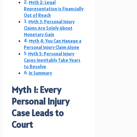
Myth 2: Legal
Representation is Financially
Out of Reach
Myth 3: Personal Injury
Claims Are Solely About
Monetary Gain
Myth 4: You Can Manage a
Personal Injury Claim Alone
Myth 5: Personal Injury
Cases Inevitably Take Years
to Resolve
In Summary
Myth 1: Every
Personal Injury
Case Leads to
Court