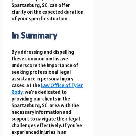
Spartanburg, SC, can offer
clarity on the expected duration
of your specific situation.
In Summary
By addressing and dispelling
these common myths, we
underscore the importance of
seeking professional legal
assistance in personal injury
cases. At the
Law Office of Tyler
Rody
, we’re dedicated to
providing our clients in the
Spartanburg, SC, area with the
necessary information and
support to navigate their legal
challenges effectively. If you’ve
experienced injuries in an