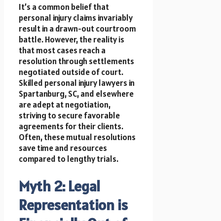
It’s a common belief that
personal injury claims invariably
result in a drawn-out courtroom
battle. However, the reality is
that most cases reach a
resolution through settlements
negotiated outside of court.
Skilled personal injury lawyers in
Spartanburg, SC, and elsewhere
are adept at negotiation,
striving to secure favorable
agreements for their clients.
Often, these mutual resolutions
save time and resources
compared to lengthy trials.
Myth 2: Legal
Representation is