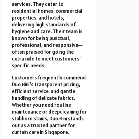
services. They cater to
residential homes, commercial
properties, and hotels,
delivering high standards of
hygiene and care. Their team is
known for being punctual,
professional, and responsive—
often praised for going the
extra mile to meet customers’
specific needs.
Customers frequently commend
Duo Nini’s transparent pricing,
efficient service, and gentle
handling of delicate fabrics.
Whether you need routine
maintenance or deepcleaning for
stubborn stains, Duo Nini stands
out as a trusted partner for
curtain care in Singapore.