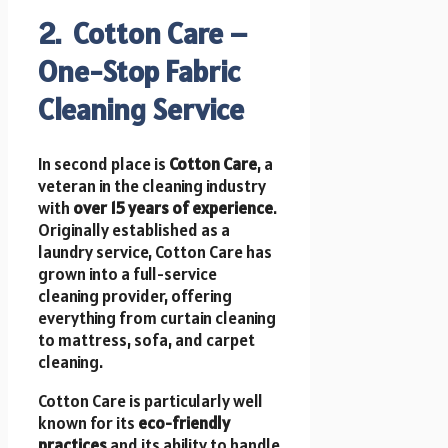
2. Cotton Care –
One-Stop Fabric
Cleaning Service
In second place is
Cotton Care
, a
veteran in the cleaning industry
with
over 15 years of experience
.
Originally established as a
laundry service, Cotton Care has
grown into a full-service
cleaning provider, offering
everything from curtain cleaning
to mattress, sofa, and carpet
cleaning.
Cotton Care is particularly well
known for its
eco-friendly
practices
and its ability to handle