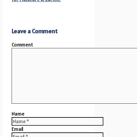
Leave a Comment
Comment
Name
Email