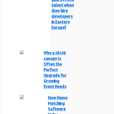
talent when
they hire
developers
in Eastern
Europe?
Why a 16×16
canopy Is
Often the
Perfect
Upgrade for
Growing
Event Needs
How Name
Matching
Software