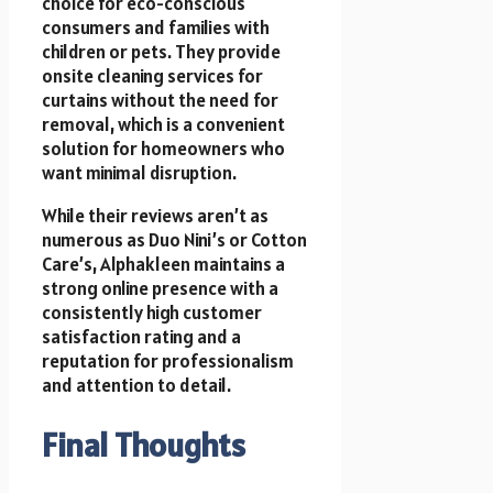
choice for eco-conscious
consumers and families with
children or pets. They provide
onsite cleaning services for
curtains without the need for
removal, which is a convenient
solution for homeowners who
want minimal disruption.
While their reviews aren’t as
numerous as Duo Nini’s or Cotton
Care’s, Alphakleen maintains a
strong online presence with a
consistently high customer
satisfaction rating and a
reputation for professionalism
and attention to detail.
Final Thoughts