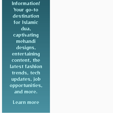
Information!
Your go-to
destination
for Islamic
dua,
captivating
mehandi
designs,
entertaining
content, the
latest fashion
trends, tech
updates, job
opportunities,
and more.
Learn more