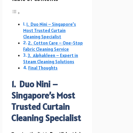
1. Duo Nini – Singapore’s
Most Trusted Curtain
Cleaning Specialist
2. Cotton Care – One-Stop
Fabric Cleaning Service
3. Alphakleen – Expert in
Steam Cleaning Solutions
Final Thoughts
1. Duo Nini –
Singapore’s Most
Trusted Curtain
Cleaning Specialist