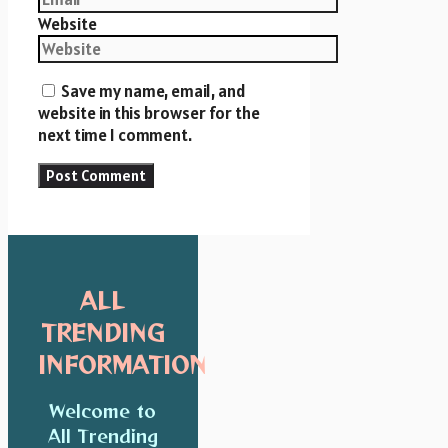
Website
Save my name, email, and
website in this browser for the
next time I comment.
ALL
TRENDING
INFORMATION
Welcome to
All Trending