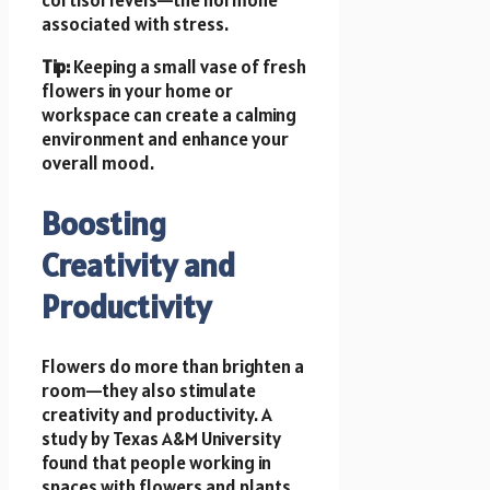
associated with stress.
Tip:
Keeping a small vase of fresh
flowers in your home or
workspace can create a calming
environment and enhance your
overall mood.
Boosting
Creativity and
Productivity
Flowers do more than brighten a
room—they also stimulate
creativity and productivity. A
study by Texas A&M University
found that people working in
spaces with flowers and plants