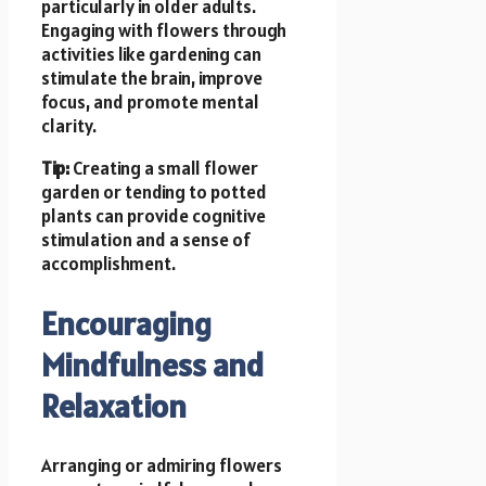
particularly in older adults.
Engaging with flowers through
activities like gardening can
stimulate the brain, improve
focus, and promote mental
clarity.
Tip:
Creating a small flower
garden or tending to potted
plants can provide cognitive
stimulation and a sense of
accomplishment.
Encouraging
Mindfulness and
Relaxation
Arranging or admiring flowers