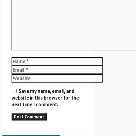
Name
Email
Website
Save my name, email, and
website in this browser for the
next time I comment.