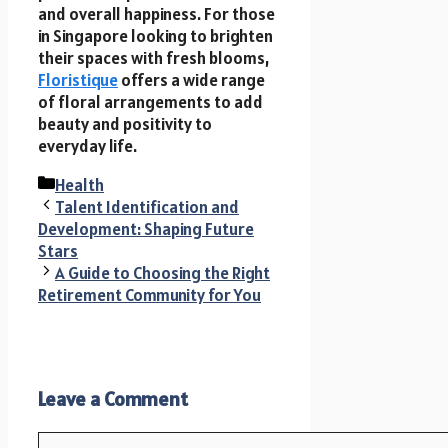
and overall happiness. For those
in Singapore looking to brighten
their spaces with fresh blooms,
Floristique
offers a wide range
of floral arrangements to add
beauty and positivity to
everyday life.
Categories
Health
Talent Identification and
Development: Shaping Future
Stars
A Guide to Choosing the Right
Retirement Community for You
Leave a Comment
Comment