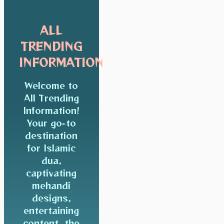
ALL
TRENDING
INFORMATION
Welcome to
All Trending
Information!
Your go-to
destination
for Islamic
dua,
captivating
mehandi
designs,
entertaining
content, the