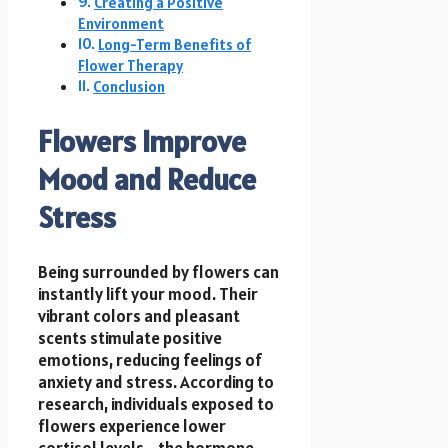
Creating a Positive
Environment
Long-Term Benefits of
Flower Therapy
Conclusion
Flowers Improve
Mood and Reduce
Stress
Being surrounded by flowers can
instantly lift your mood. Their
vibrant colors and pleasant
scents stimulate positive
emotions, reducing feelings of
anxiety and stress. According to
research, individuals exposed to
flowers experience lower
cortisol levels—the hormone