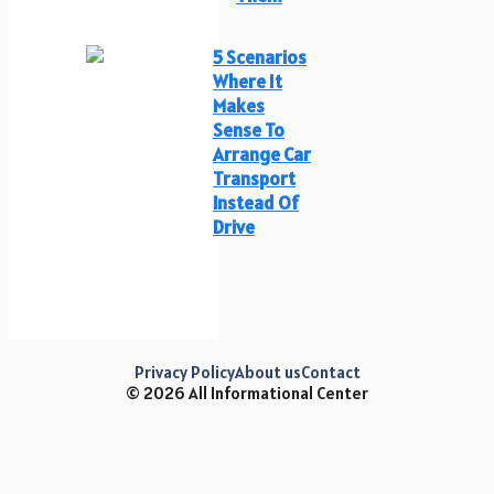
5 Scenarios
Where It
Makes
Sense To
Arrange Car
Transport
Instead Of
Drive
Privacy Policy
About us
Contact
© 2026 All Informational Center