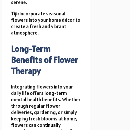
serene.
Tip:
Incorporate seasonal
flowers into your home décor to
create a fresh and vibrant
atmosphere.
Long-Term
Benefits of Flower
Therapy
Integrating flowers into your
daily life offers long-term
mental health benefits. Whether
through regular flower
deliveries, gardening, or simply
keeping fresh blooms at home,
flowers can continually