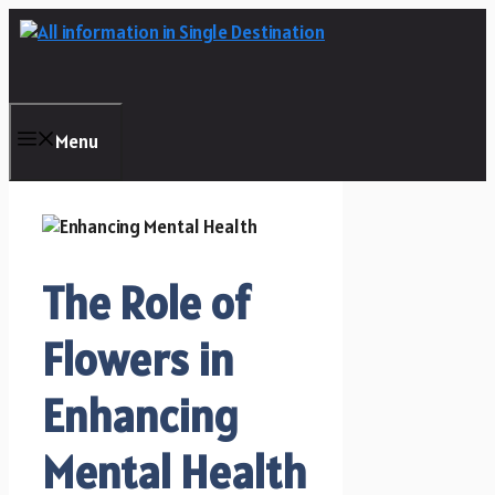
Skip
to
content
Menu
The Role of
Flowers in
Enhancing
Mental Health