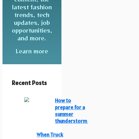
latest fashion
trends, tech
updates, job
opportunities,
and more.
Learn more
Recent Posts
How to
prepare for a
summer
thunderstorm
When Truck