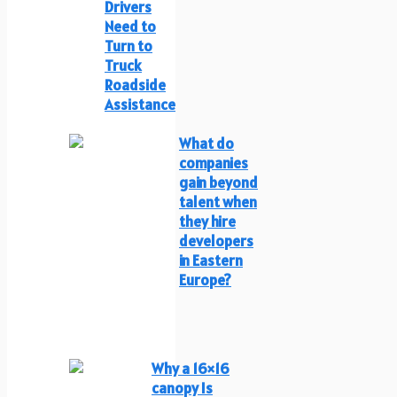
Drivers
Need to
Turn to
Truck
Roadside
Assistance
What do
companies
gain beyond
talent when
they hire
developers
in Eastern
Europe?
Why a 16×16
canopy Is