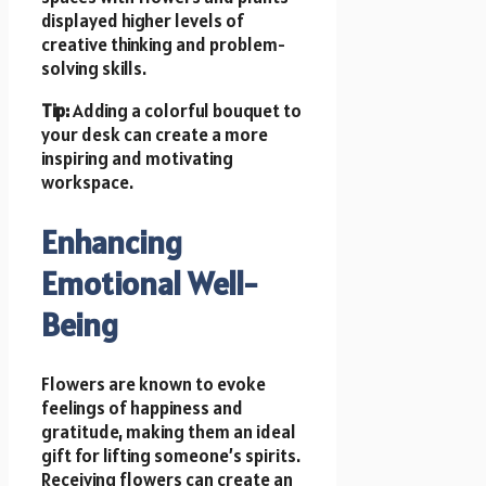
displayed higher levels of
creative thinking and problem-
solving skills.
Tip:
Adding a colorful bouquet to
your desk can create a more
inspiring and motivating
workspace.
Enhancing
Emotional Well-
Being
Flowers are known to evoke
feelings of happiness and
gratitude, making them an ideal
gift for lifting someone’s spirits.
Receiving flowers can create an