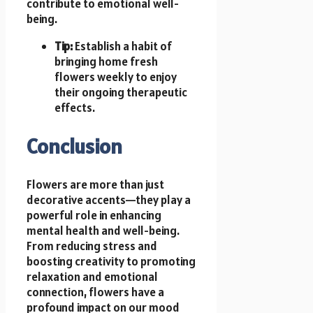
contribute to emotional well-
being.
Tip:
Establish a habit of
bringing home fresh
flowers weekly to enjoy
their ongoing therapeutic
effects.
Conclusion
Flowers are more than just
decorative accents—they play a
powerful role in enhancing
mental health and well-being.
From reducing stress and
boosting creativity to promoting
relaxation and emotional
connection, flowers have a
profound impact on our mood