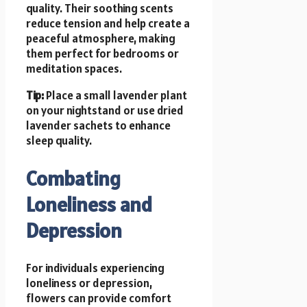
quality. Their soothing scents
reduce tension and help create a
peaceful atmosphere, making
them perfect for bedrooms or
meditation spaces.
Tip:
Place a small lavender plant
on your nightstand or use dried
lavender sachets to enhance
sleep quality.
Combating
Loneliness and
Depression
For individuals experiencing
loneliness or depression,
flowers can provide comfort