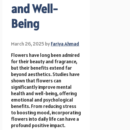
and Well-
Being
March 26, 2025
by
Fariya Ahmad
Flowers have long been admired
for their beauty and fragrance,
but their benefits extend far
beyond aesthetics. Studies have
shown that flowers can
significantly improve mental
health and well-being, offering
emotional and psychological
benefits. From reducing stress
to boosting mood, incorporating
flowers into daily life can have a
profound positive impact.