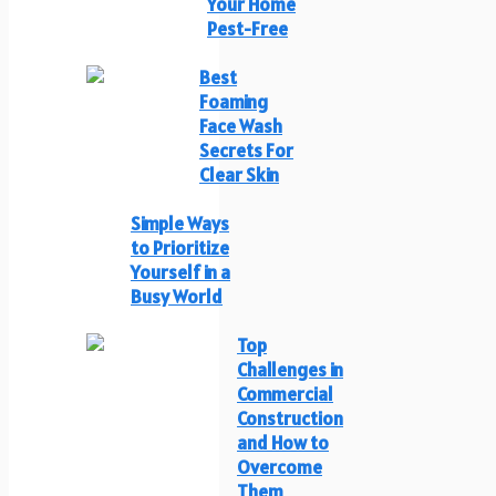
Your Home
Pest-Free
Best
Foaming
Face Wash
Secrets For
Clear Skin
Simple Ways
to Prioritize
Yourself in a
Busy World
Top
Challenges in
Commercial
Construction
and How to
Overcome
Them