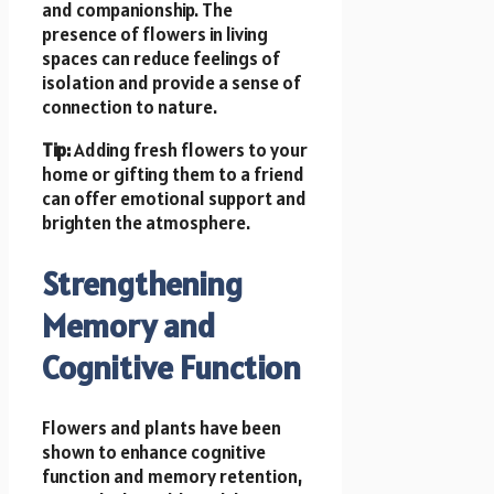
and companionship. The
presence of flowers in living
spaces can reduce feelings of
isolation and provide a sense of
connection to nature.
Tip:
Adding fresh flowers to your
home or gifting them to a friend
can offer emotional support and
brighten the atmosphere.
Strengthening
Memory and
Cognitive Function
Flowers and plants have been
shown to enhance cognitive
function and memory retention,