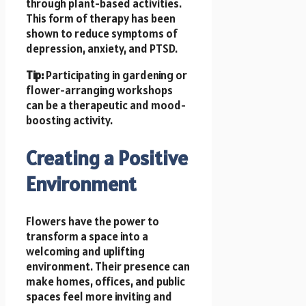
through plant-based activities.
This form of therapy has been
shown to reduce symptoms of
depression, anxiety, and PTSD.
Tip:
Participating in gardening or
flower-arranging workshops
can be a therapeutic and mood-
boosting activity.
Creating a Positive
Environment
Flowers have the power to
transform a space into a
welcoming and uplifting
environment. Their presence can
make homes, offices, and public
spaces feel more inviting and