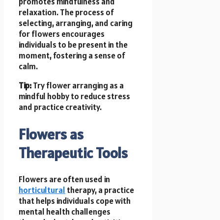
promotes mindfulness and
relaxation. The process of
selecting, arranging, and caring
for flowers encourages
individuals to be present in the
moment, fostering a sense of
calm.
Tip:
Try flower arranging as a
mindful hobby to reduce stress
and practice creativity.
Flowers as
Therapeutic Tools
Flowers are often used in
horticultural
therapy, a practice
that helps individuals cope with
mental health challenges