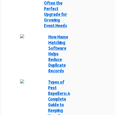
Often the
Perfect
Upgrade for
Growing
Event Needs
How Name
Matching
Software
Helps
Reduce
Duplicate
Records
Types of
Pest
Repellers: A
Complete
Guide to
Keeping