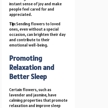
instant sense of joy and make
people feel cared for and
appreciated.
Tip:
Sending flowers to loved
ones, even without a special
occasion, can brighten their day
and contribute to their
emotional well-being.
Promoting
Relaxation and
Better Sleep
Certain flowers, such as
lavender and jasmine, have
calming properties that promote
relaxation and improve sleep