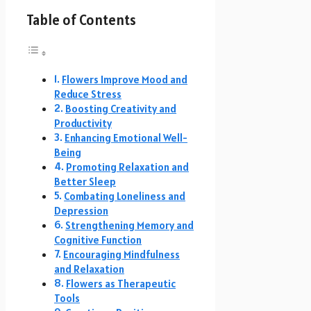
Table of Contents
Flowers Improve Mood and
Reduce Stress
Boosting Creativity and
Productivity
Enhancing Emotional Well-
Being
Promoting Relaxation and
Better Sleep
Combating Loneliness and
Depression
Strengthening Memory and
Cognitive Function
Encouraging Mindfulness
and Relaxation
Flowers as Therapeutic
Tools