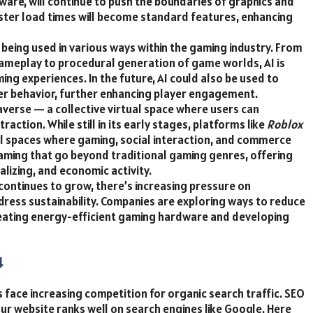
ware, will continue to push the boundaries of graphics and
aster load times will become standard features, enhancing
 is being used in various ways within the gaming industry. From
ameplay to procedural generation of game worlds, AI is
g experiences. In the future, AI could also be used to
er behavior, further enhancing player engagement.
averse — a collective virtual space where users can
raction. While still in its early stages, platforms like
Roblox
al spaces where gaming, social interaction, and commerce
 gaming that go beyond traditional gaming genres, offering
lizing, and economic activity.
 continues to grow, there’s increasing pressure on
ess sustainability. Companies are exploring ways to reduce
reating energy-efficient gaming hardware and developing
4
 face increasing competition for organic search traffic. SEO
our website ranks well on search engines like Google. Here