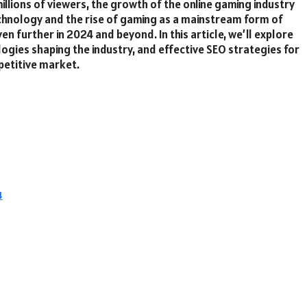
llions of viewers, the growth of the online gaming industry
chnology and the rise of gaming as a mainstream form of
n further in 2024 and beyond. In this article, we’ll explore
ogies shaping the industry, and effective SEO strategies for
petitive market.
4