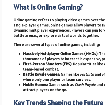
What is Online Gaming?
Online gaming refers to playing video games over the i
single-player games, online games allow players to in
dynamic multiplayer experiences. Players can join f
battle arenas, or explore virtual worlds together.
There are several types of online games, including:
Massively Multiplayer Online Games (MMOs)
: Th
thousands of players to interact in expansive, p
First-Person Shooters (FPS)
: Popular titles like
team-based combat.
Battle Royale Games
: Games like
Fortnite
and
P
where only one player or team survives.
Mobile Games
: Games such as
Clash Royale
and
attract players on the go.
Key Trends Shaping the Future