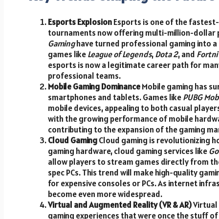
Esports Explosion
Esports is one of the fastest
tournaments now offering multi-million-dollar p
Gaming
have turned professional gaming into a s
games like
League of Legends
,
Dota 2
, and
Fortni
esports is now a legitimate career path for ma
professional teams.
Mobile Gaming Dominance
Mobile gaming has surg
smartphones and tablets. Games like
PUBG Mob
mobile devices, appealing to both casual playe
with the growing performance of mobile hardwa
contributing to the expansion of the gaming mar
Cloud Gaming
Cloud gaming is revolutionizing h
gaming hardware, cloud gaming services like
Go
allow players to stream games directly from the
spec PCs. This trend will make high-quality ga
for expensive consoles or PCs. As internet infr
become even more widespread.
Virtual and Augmented Reality (VR & AR)
Virtual
gaming experiences that were once the stuff of 