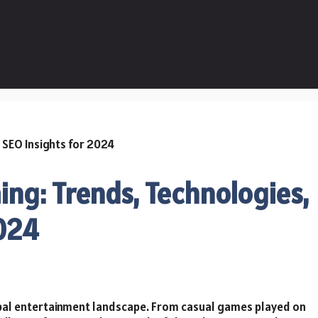
ing: Trends, Technologies,
2024
obal entertainment landscape. From casual games played on