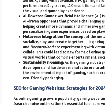
Series X, along with advances in PC gaming hard
performance. Ray tracing, 4K resolution, and f
the visual and gameplay experience.
AI-Powered Games
: Artificial intelligence (AI)
AI-driven opponents that provide challenging g
helping create more dynamic and immersive gamin
personalize in-game experiences based on play
Metaverse Integration
: The concept of the met
socialize, play, and create together — is gaining t
and
Decentraland
are experimenting with virtu
collide. This could lead to new forms of online
virtual worlds that combine entertainment, socia
Sustainability in Gaming
: As the gaming industry
developers and hardware manufacturers to addr
the environmental impact of gaming, such as c
eco-friendly packaging.
SEO for Gaming Websites: Strategies for 202
As online gaming grows in popularity, gaming websites
(search engine optimization) is essential to ensure y