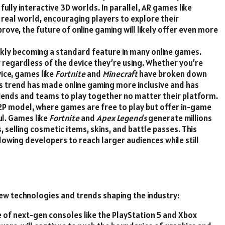
 fully interactive 3D worlds. In parallel, AR games like
 real world, encouraging players to explore their
ove, the future of online gaming will likely offer even more
ckly becoming a standard feature in many online games.
 regardless of the device they’re using. Whether you’re
vice, games like
Fortnite
and
Minecraft
have broken down
is trend has made online gaming more inclusive and has
iends and teams to play together no matter their platform.
P model, where games are free to play but offer in-game
ul. Games like
Fortnite
and
Apex Legends
generate millions
 selling cosmetic items, skins, and battle passes. This
owing developers to reach larger audiences while still
 new technologies and trends shaping the industry:
e of next-gen consoles like the PlayStation 5 and Xbox