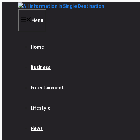
Skip
to
content
Menu
Home
Business
Entertainment
Lifestyle
News