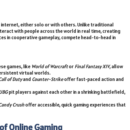
nternet, either solo or with others. Unlike traditional
teract with people across the world in real time, creating
orces in cooperative gameplay, compete head-to-head in
ese games, like
World of Warcraft
or
Final Fantasy XIV
, allow
ersistent virtual worlds.
Call of Duty
and
Counter-Strike
offer fast-paced action and
UBG
pit players against each other in a shrinking battlefield,
Candy Crush
offer accessible, quick gaming experiences that
 of Online Gaming