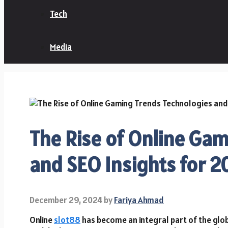
Tech
Media
The Rise of Online Gam
and SEO Insights for 
December 29, 2024
by
Fariya Ahmad
Online
slot88
has become an integral part of the gl