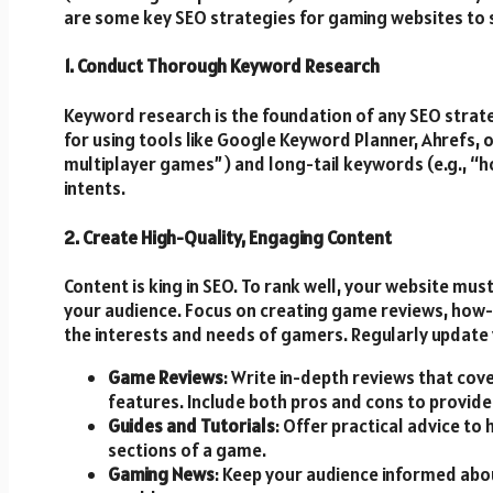
are some key SEO strategies for gaming websites to 
1. Conduct Thorough Keyword Research
Keyword research is the foundation of any SEO strate
for using tools like Google Keyword Planner, Ahrefs, 
multiplayer games”) and long-tail keywords (e.g., “ho
intents.
2. Create High-Quality, Engaging Content
Content is king in SEO. To rank well, your website mu
your audience. Focus on creating game reviews, how-
the interests and needs of gamers. Regularly update 
Game Reviews
: Write in-depth reviews that cov
features. Include both pros and cons to provide
Guides and Tutorials
: Offer practical advice to
sections of a game.
Gaming News
: Keep your audience informed abou