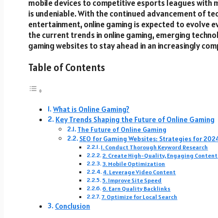
mobile devices to competitive esports leagues with mi
is undeniable. With the continued advancement of te
entertainment, online gaming is expected to evolve eve
the current trends in online gaming, emerging technol
gaming websites to stay ahead in an increasingly com
Table of Contents
What is Online Gaming?
Key Trends Shaping the Future of Online Gaming
The Future of Online Gaming
SEO for Gaming Websites: Strategies for 202
1. Conduct Thorough Keyword Research
2. Create High-Quality, Engaging Content
3. Mobile Optimization
4. Leverage Video Content
5. Improve Site Speed
6. Earn Quality Backlinks
7. Optimize for Local Search
Conclusion