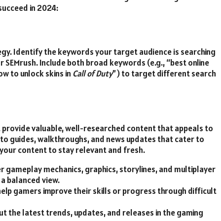
succeed in 2024:
gy. Identify the keywords your target audience is searching
or SEMrush. Include both broad keywords (e.g., “best online
w to unlock skins in
Call of Duty
”) to target different search
st provide valuable, well-researched content that appeals to
to guides, walkthroughs, and news updates that cater to
your content to stay relevant and fresh.
er gameplay mechanics, graphics, storylines, and multiplayer
 a balanced view.
 help gamers improve their skills or progress through difficult
t the latest trends, updates, and releases in the gaming