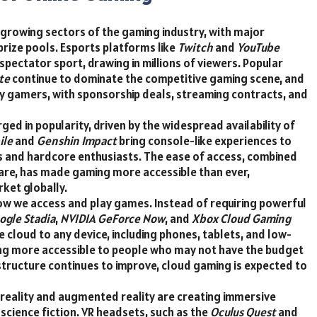
-growing sectors of the gaming industry, with major
rize pools. Esports platforms like
Twitch
and
YouTube
pectator sport, drawing in millions of viewers. Popular
te
continue to dominate the competitive gaming scene, and
ny gamers, with sponsorship deals, streaming contracts, and
ed in popularity, driven by the widespread availability of
ile
and
Genshin Impact
bring console-like experiences to
rs and hardcore enthusiasts. The ease of access, combined
re, has made gaming more accessible than ever,
ket globally.
ow we access and play games. Instead of requiring powerful
ogle Stadia
,
NVIDIA GeForce Now
, and
Xbox Cloud Gaming
 cloud to any device, including phones, tablets, and low-
ming more accessible to people who may not have the budget
astructure continues to improve, cloud gaming is expected to
 reality and augmented reality are creating immersive
science fiction. VR headsets, such as the
Oculus Quest
and