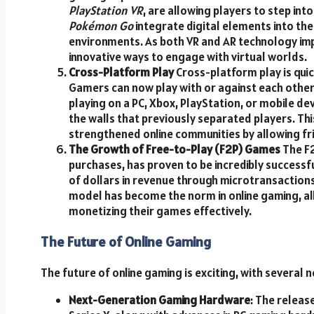
PlayStation VR
, are allowing players to step into
Pokémon Go
integrate digital elements into the
environments. As both VR and AR technology impr
innovative ways to engage with virtual worlds.
Cross-Platform Play
Cross-platform play is qui
Gamers can now play with or against each other
playing on a PC, Xbox, PlayStation, or mobile de
the walls that previously separated players. Th
strengthened online communities by allowing fr
The Growth of Free-to-Play (F2P) Games
The F2
purchases, has proven to be incredibly successf
of dollars in revenue through microtransactions,
model has become the norm in online gaming, all
monetizing their games effectively.
The Future of Online Gaming
The future of online gaming is exciting, with several
Next-Generation Gaming Hardware
: The releas