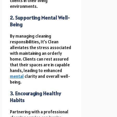
clients in their living
environments.
2. Supporting Mental Well-
Being
By managing cleaning
responsibilities, It’s Clean
alleviates the stress associated
with maintaining an orderly
home. Clients can rest assured
that their spaces are in capable
hands, leading to enhanced
mental
clarity and overall well-
being.
3. Encouraging Healthy
Habits
Partnering with a professional