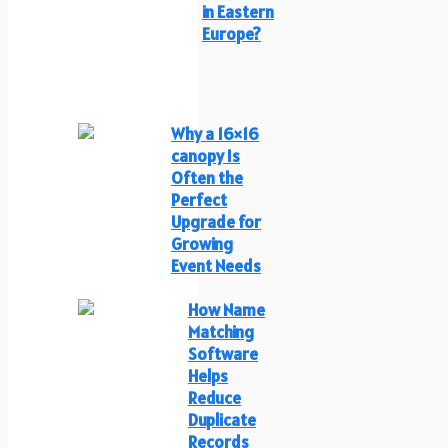
in Eastern
Europe?
Why a 16×16
canopy Is
Often the
Perfect
Upgrade for
Growing
Event Needs
How Name
Matching
Software
Helps
Reduce
Duplicate
Records