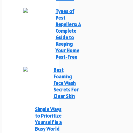
Types of
Pest
Repellers: A
Complete
Guide to
Keeping
Your Home
Pest-Free
Best
Foaming
Face Wash
Secrets For
Clear Skin
Simple Ways
to Prioritize
Yourself in a
Busy World