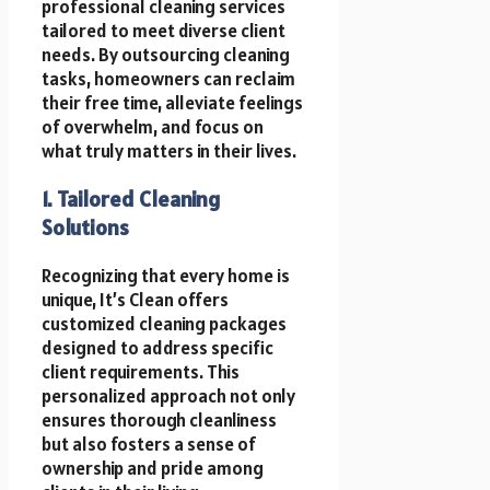
professional cleaning services
tailored to meet diverse client
needs. By outsourcing cleaning
tasks, homeowners can reclaim
their free time, alleviate feelings
of overwhelm, and focus on
what truly matters in their lives.
1. Tailored Cleaning
Solutions
Recognizing that every home is
unique, It’s Clean offers
customized cleaning packages
designed to address specific
client requirements. This
personalized approach not only
ensures thorough cleanliness
but also fosters a sense of
ownership and pride among