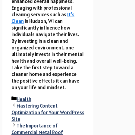
enhanced overall happiness.
Engaging with professional
cleaning services such as
It’s
Clean
in Hudson, WI can
significantly influence how
individuals navigate their lives.
By investing in a clean and
organized environment, one
ultimately invests in their mental
health and overall well-being.
Take the first step toward a
cleaner home and experience
the positive effects it can have
on your life and mindset.
Categories
Health
Mastering Content
Optimization for Your WordPress
Site
The Importance of
Commercial Metal Roof