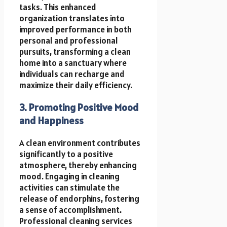
tasks. This enhanced
organization translates into
improved performance in both
personal and professional
pursuits, transforming a clean
home into a sanctuary where
individuals can recharge and
maximize their daily efficiency.
3. Promoting Positive Mood
and Happiness
A clean environment contributes
significantly to a positive
atmosphere, thereby enhancing
mood. Engaging in cleaning
activities can stimulate the
release of endorphins, fostering
a sense of accomplishment.
Professional cleaning services