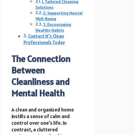
1. Tailored Cleaning
Solutions
2. Supporting Mental
Well-Being
3. Encouraging
Healthy Habits
Contact It’s Clean
Professionals Today
The Connection
Between
Cleanliness and
Mental Health
A clean and organized home
instills a sense of calm and
control over one’s life. In
contrast, a cluttered