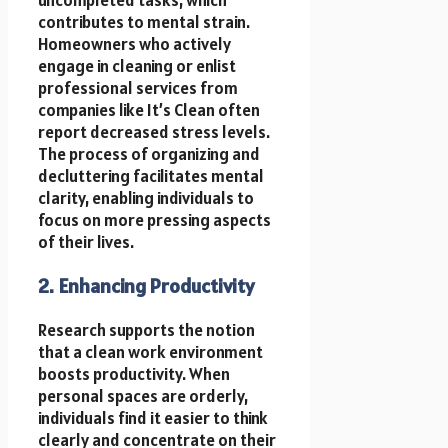
contributes to mental strain.
Homeowners who actively
engage in cleaning or enlist
professional services from
companies like It’s Clean often
report decreased stress levels.
The process of organizing and
decluttering facilitates mental
clarity, enabling individuals to
focus on more pressing aspects
of their lives.
2. Enhancing Productivity
Research supports the notion
that a clean work environment
boosts productivity. When
personal spaces are orderly,
individuals find it easier to think
clearly and concentrate on their