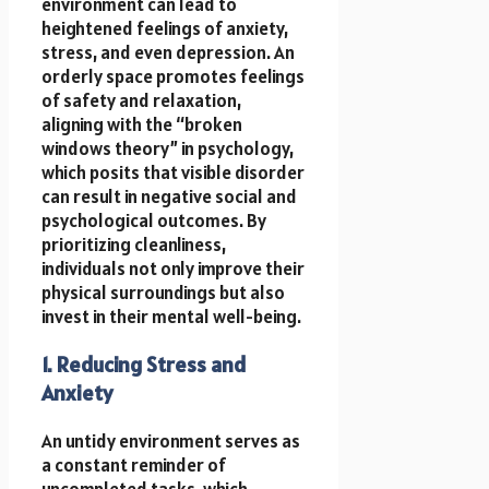
environment can lead to
heightened feelings of anxiety,
stress, and even depression. An
orderly space promotes feelings
of safety and relaxation,
aligning with the “broken
windows theory” in psychology,
which posits that visible disorder
can result in negative social and
psychological outcomes. By
prioritizing cleanliness,
individuals not only improve their
physical surroundings but also
invest in their mental well-being.
1. Reducing Stress and
Anxiety
An untidy environment serves as
a constant reminder of
uncompleted tasks, which