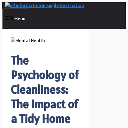
Skip
to
content
Menu
The
Psychology of
Cleanliness:
The Impact of
a Tidy Home