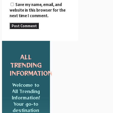
Save my name, email, and
website in this browser for the
next time I comment.
ALL
TRENDING
INFORMATION
Welcome to
All Trending
Information!
Your go-to
destination