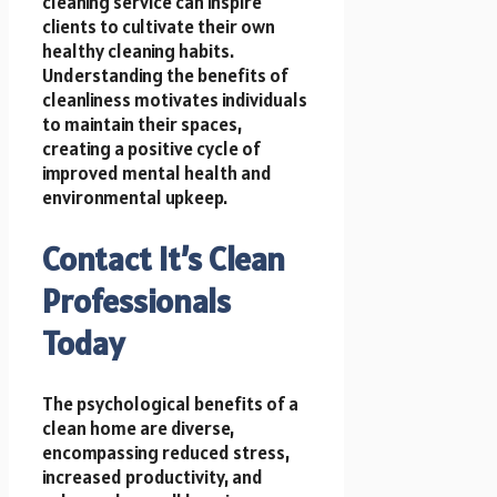
cleaning service can inspire
clients to cultivate their own
healthy cleaning habits.
Understanding the benefits of
cleanliness motivates individuals
to maintain their spaces,
creating a positive cycle of
improved mental health and
environmental upkeep.
Contact It’s Clean
Professionals
Today
The psychological benefits of a
clean home are diverse,
encompassing reduced stress,
increased productivity, and