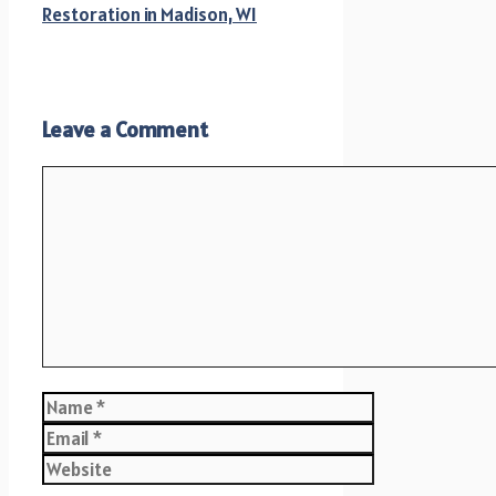
Restoration in Madison, WI
Leave a Comment
Comment
Name
Email
Website