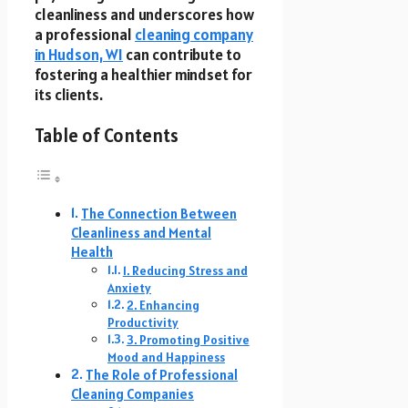
cleanliness and underscores how
a professional
cleaning company
in Hudson, WI
can contribute to
fostering a healthier mindset for
its clients.
Table of Contents
The Connection Between
Cleanliness and Mental
Health
1. Reducing Stress and
Anxiety
2. Enhancing
Productivity
3. Promoting Positive
Mood and Happiness
The Role of Professional
Cleaning Companies