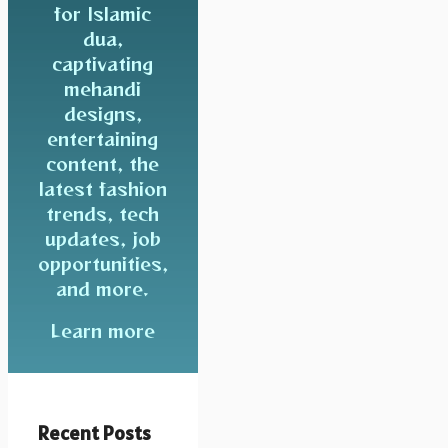
for Islamic
dua,
captivating
mehandi
designs,
entertaining
content, the
latest fashion
trends, tech
updates, job
opportunities,
and more.
Learn more
Recent Posts