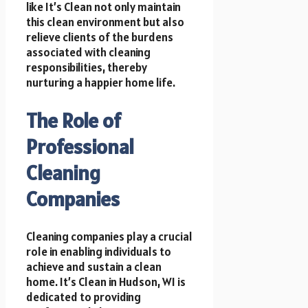
like It’s Clean not only maintain
this clean environment but also
relieve clients of the burdens
associated with cleaning
responsibilities, thereby
nurturing a happier home life.
The Role of
Professional
Cleaning
Companies
Cleaning companies play a crucial
role in enabling individuals to
achieve and sustain a clean
home. It’s Clean in Hudson, WI is
dedicated to providing