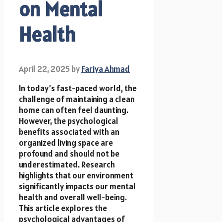
on Mental
Health
April 22, 2025
by
Fariya Ahmad
In today’s fast-paced world, the
challenge of maintaining a clean
home can often feel daunting.
However, the psychological
benefits associated with an
organized living space are
profound and should not be
underestimated. Research
highlights that our environment
significantly impacts our mental
health and overall well-being.
This article explores the
psychological advantages of