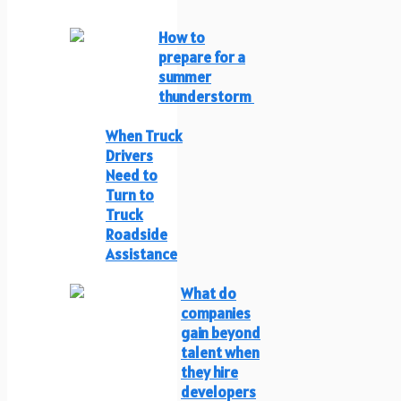
How to
prepare for a
summer
thunderstorm
When Truck
Drivers
Need to
Turn to
Truck
Roadside
Assistance
What do
companies
gain beyond
talent when
they hire
developers