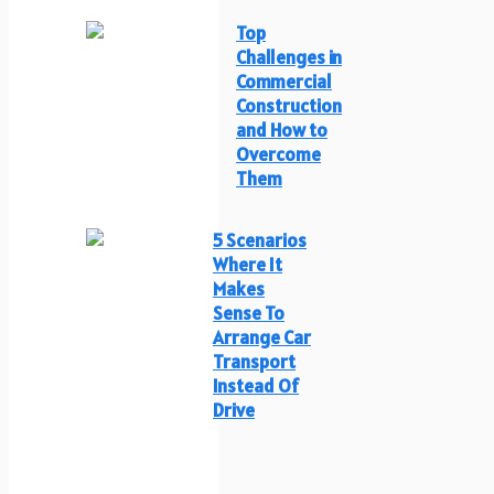
Top
Challenges in
Commercial
Construction
and How to
Overcome
Them
5 Scenarios
Where It
Makes
Sense To
Arrange Car
Transport
Instead Of
Drive