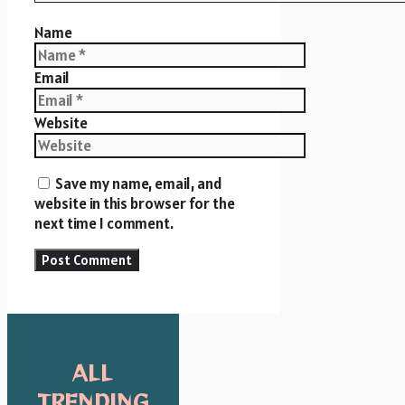
Name
Email
Website
Save my name, email, and
website in this browser for the
next time I comment.
ALL
TRENDING