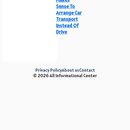
Sense To
Arrange Car
Transport
Instead Of
Drive
Privacy Policy
About us
Contact
© 2026 All Informational Center