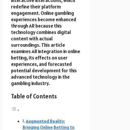
interactive interactions, which
redefine their platform
engagement. Online gambling
experiences become enhanced
through AR because this
technology combines digital
content with actual
surroundings. This article
examines AR integration in online
betting, its effects on user
experiences, and forecasted
potential development for this
advanced technology in the
gambling industry.
Table of Contents
Augmented Reality:
Bringing Online Betting to