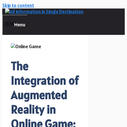
Skip to content
Menu
The
Integration of
Augmented
Reality in
Online Game: