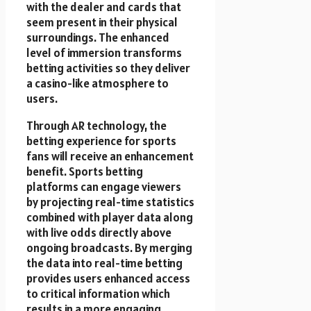
with the dealer and cards that
seem present in their physical
surroundings. The enhanced
level of immersion transforms
betting activities so they deliver
a casino-like atmosphere to
users.
Through AR technology, the
betting experience for sports
fans will receive an enhancement
benefit. Sports betting
platforms can engage viewers
by projecting real-time statistics
combined with player data along
with live odds directly above
ongoing broadcasts. By merging
the data into real-time betting
provides users enhanced access
to critical information which
results in a more engaging