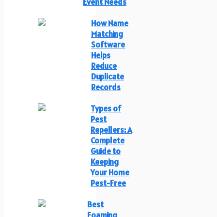
Event Needs
How Name
Matching
Software
Helps
Reduce
Duplicate
Records
Types of
Pest
Repellers: A
Complete
Guide to
Keeping
Your Home
Pest-Free
Best
Foaming