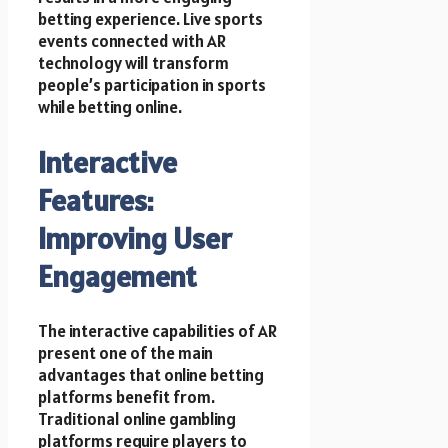
betting experience. Live sports
events connected with AR
technology will transform
people’s participation in sports
while betting online.
Interactive
Features:
Improving User
Engagement
The interactive capabilities of AR
present one of the main
advantages that online betting
platforms benefit from.
Traditional online gambling
platforms require players to