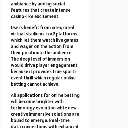
ambiance by adding social
features that create intense
casino-like excitement.
Users benefit from integrated
virtual stadiums in AR platforms
which let them watch live games
and wager on the action from
their position in the audience.
The deep level of immersion
would drive player engagement
because it provides true sports
event thrill which regular online
betting cannot achieve.
AR applications for online betting
will become brighter with
technology evolution while new
creative immersive solutions are
bound to emerge. Real-time
data connections with enhanced