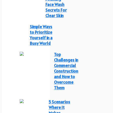
Face Wash
Secrets For
Clear Skin
Simple Ways
to Prioritize
Yourself in a
Busy World
Top
Challenges in
Commercial
Construction
and How to
Overcome
Them
5 Scenarios
Where It
Makes