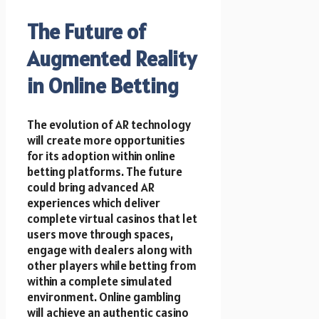
The Future of
Augmented Reality
in Online Betting
The evolution of AR technology
will create more opportunities
for its adoption within online
betting platforms. The future
could bring advanced AR
experiences which deliver
complete virtual casinos that let
users move through spaces,
engage with dealers along with
other players while betting from
within a complete simulated
environment. Online gambling
will achieve an authentic casino