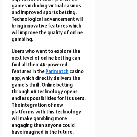
games including virtual casinos
and improved sports betting.
Technological advancement will
bring innovative features which
will improve the quality of online
gambling.
Users who want to explore the
next level of online betting can
find all their AR-powered
features in the
Parimatch
casino
app, which directly delivers the
game’s thrill. Online betting
through AR technology opens
endless possibilities for its users.
The integration of new
platforms with this technology
will make gambling more
engaging than anyone could
have imagined in the future.