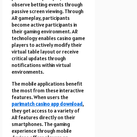
observe betting events through
passive screen viewing. Through
AR gameplay, participants
become active participants in
their gaming environment. AR
technology enables casino game
players to actively modify their
virtual table layout or receive
critical updates through
notifications within virtual
environments.
The mobile applications benefit
the most from these interactive
features. When users the
parimatch casino app download
,
they get access to a variety of
AR features directly on their
smartphones. The gaming
experience through mobile