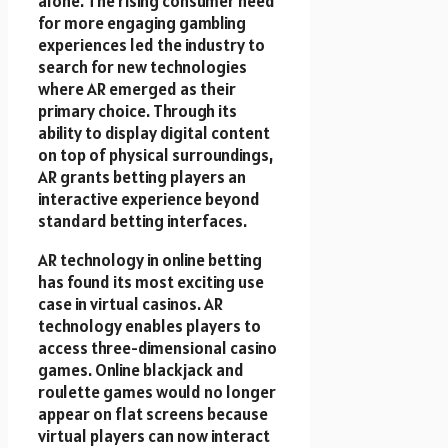
alone. The rising consumer need
for more engaging gambling
experiences led the industry to
search for new technologies
where AR emerged as their
primary choice. Through its
ability to display digital content
on top of physical surroundings,
AR grants betting players an
interactive experience beyond
standard betting interfaces.
AR technology in online betting
has found its most exciting use
case in virtual casinos. AR
technology enables players to
access three-dimensional casino
games. Online blackjack and
roulette games would no longer
appear on flat screens because
virtual players can now interact