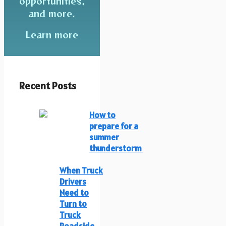
opportunities,
and more.
Learn more
Recent Posts
How to
prepare for a
summer
thunderstorm
When Truck
Drivers
Need to
Turn to
Truck
Roadside