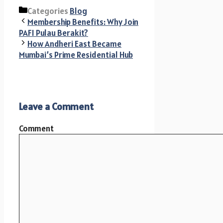
Categories
Blog
Membership Benefits: Why Join
PAFI Pulau Berakit?
How Andheri East Became
Mumbai’s Prime Residential Hub
Leave a Comment
Comment