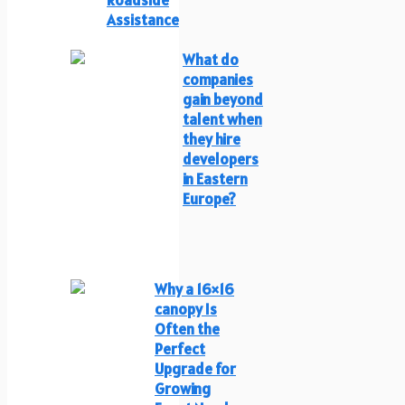
Assistance
What do
companies
gain beyond
talent when
they hire
developers
in Eastern
Europe?
Why a 16×16
canopy Is
Often the
Perfect
Upgrade for
Growing