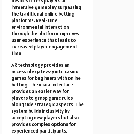
devices offers players an
immersive gameplay surpassing
the traditional online betting
platforms. Real-time
environmental interaction
through the platform improves
user experience that leads to
increased player engagement
time.
AR technology provides an
accessible gateway into casino
games for beginners with online
betting. The visual interface
provides an easier way for
players to grasp game rules
alongside strategic aspects. The
system builds inclusivity by
accepting new players but also
provides complex options for
experienced participants.