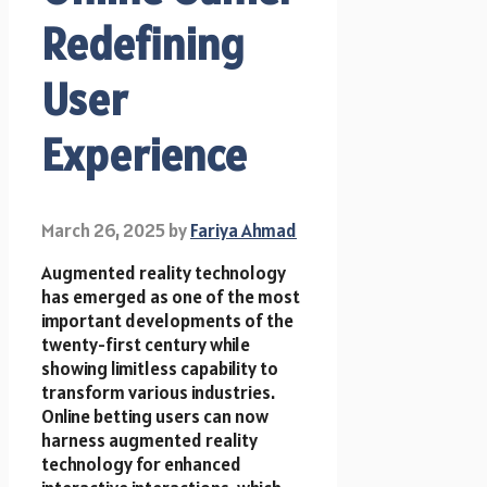
Redefining
User
Experience
March 26, 2025
by
Fariya Ahmad
Augmented reality technology
has emerged as one of the most
important developments of the
twenty-first century while
showing limitless capability to
transform various industries.
Online betting users can now
harness augmented reality
technology for enhanced