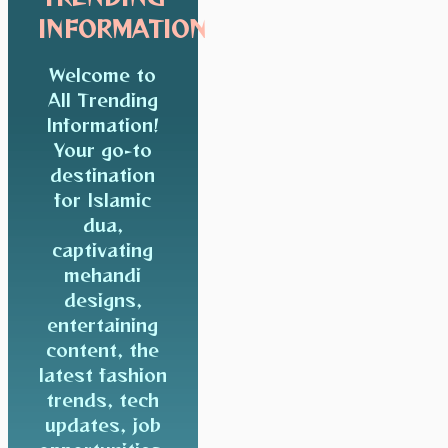
INFORMATION
Welcome to
All Trending
Information!
Your go-to
destination
for Islamic
dua,
captivating
mehandi
designs,
entertaining
content, the
latest fashion
trends, tech
updates, job