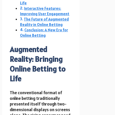
Life
Interactive Features:
Improving User Engagement
The Future of Augmented
Reality in Online Betting
Conclusion: A New Era for
Online Betting
Augmented
Reality: Bringing
Online Betting to
Life
The conventional format of
online betting traditionally
presented itself through two-
dimensional displays on screens