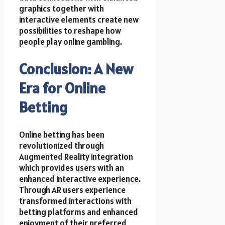
graphics together with
interactive elements create new
possibilities to reshape how
people play online gambling.
Conclusion: A New
Era for Online
Betting
Online betting has been
revolutionized through
Augmented Reality integration
which provides users with an
enhanced interactive experience.
Through AR users experience
transformed interactions with
betting platforms and enhanced
enjoyment of their preferred