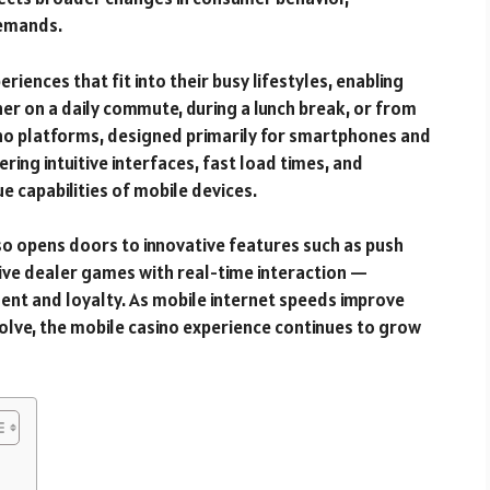
emands.
ences that fit into their busy lifestyles, enabling
r on a daily commute, during a lunch break, or from
ino platforms, designed primarily for smartphones and
ring intuitive interfaces, fast load times, and
 capabilities of mobile devices.
o opens doors to innovative features such as push
live dealer games with real-time interaction —
nt and loyalty. As mobile internet speeds improve
olve, the mobile casino experience continues to grow