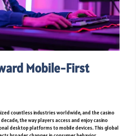
oward Mobile-First
ized countless industries worldwide, and the casino
 decade, the way players access and enjoy casino
onal desktop platforms to mobile devices. This global
lects broader changes in consumer behavior,