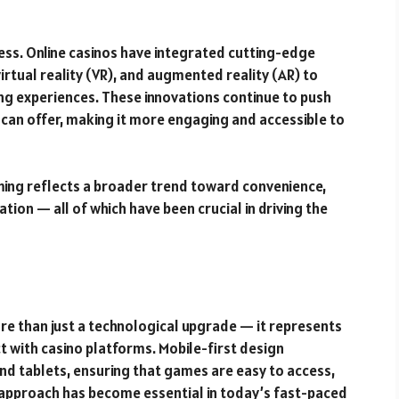
cess. Online casinos have integrated cutting-edge
irtual reality (VR), and augmented reality (AR) to
ng experiences. These innovations continue to push
 can offer, making it more engaging and accessible to
aming reflects a broader trend toward convenience,
tion — all of which have been crucial in driving the
ore than just a technological upgrade — it represents
t with casino platforms. Mobile-first design
nd tablets, ensuring that games are easy to access,
s approach has become essential in today’s fast-paced