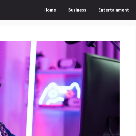
Home
Business
Entertainment