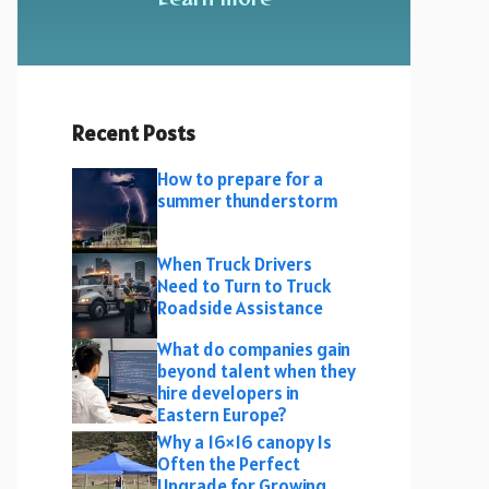
Recent Posts
How to prepare for a
summer thunderstorm
When Truck Drivers
Need to Turn to Truck
Roadside Assistance
What do companies gain
beyond talent when they
hire developers in
Eastern Europe?
Why a 16×16 canopy Is
Often the Perfect
Upgrade for Growing