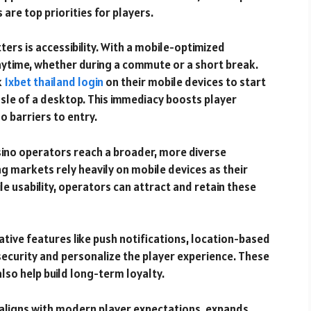
are top priorities for players.
ers is accessibility. With a mobile-optimized
nytime, whether during a commute or a short break.
k
1xbet thailand login
on their mobile devices to start
ssle of a desktop. This immediacy boosts player
 barriers to entry.
asino operators reach a broader, more diverse
 markets rely heavily on mobile devices as their
e usability, operators can attract and retain these
tive features like push notifications, location-based
security and personalize the player experience. These
so help build long-term loyalty.
 aligns with modern player expectations, expands