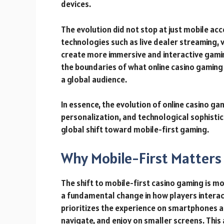
devices.
The evolution did not stop at just mobile ac
technologies such as live dealer streaming, v
create more immersive and interactive gami
the boundaries of what online casino gaming
a global audience.
In essence, the evolution of online casino g
personalization, and technological sophistica
global shift toward mobile-first gaming.
Why Mobile-First Matters
The shift to mobile-first casino gaming is m
a fundamental change in how players interac
prioritizes the experience on smartphones a
navigate, and enjoy on smaller screens. Thi