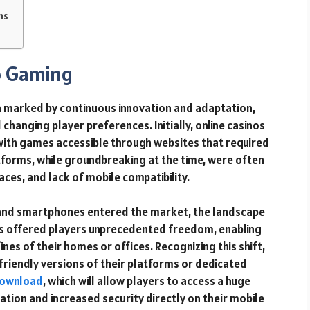
ms
no Gaming
n marked by continuous innovation and adaptation,
changing player preferences. Initially, online casinos
with games accessible through websites that required
tforms, while groundbreaking at the time, were often
aces, and lack of mobile compatibility.
and smartphones entered the market, the landscape
es offered players unprecedented freedom, enabling
es of their homes or offices. Recognizing this shift,
riendly versions of their platforms or dedicated
download
, which will allow players to access a huge
tion and increased security directly on their mobile