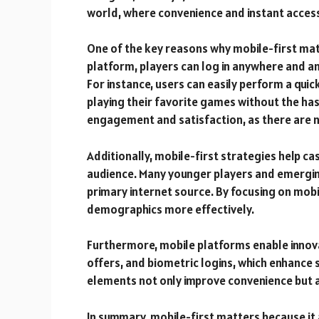
world, where convenience and instant access 
One of the key reasons why mobile-first matt
platform, players can log in anywhere and a
For instance, users can easily perform a quic
playing their favorite games without the ha
engagement and satisfaction, as there are no
Additionally, mobile-first strategies help c
audience. Many younger players and emerging
primary internet source. By focusing on mobil
demographics more effectively.
Furthermore, mobile platforms enable innova
offers, and biometric logins, which enhance 
elements not only improve convenience but al
In summary, mobile-first matters because it