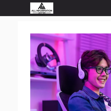
Skip
to
content