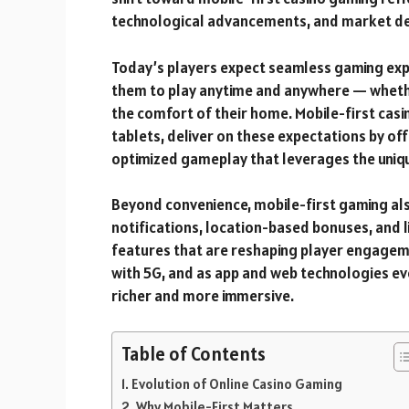
technological advancements, and market d
Today’s players expect seamless gaming experi
them to play anytime and anywhere — whethe
the comfort of their home. Mobile-first cas
tablets, deliver on these expectations by offe
optimized gameplay that leverages the unique
Beyond convenience, mobile-first gaming als
notifications, location-based bonuses, and 
features that are reshaping player engageme
with 5G, and as app and web technologies ev
richer and more immersive.
Table of Contents
Evolution of Online Casino Gaming
Why Mobile-First Matters