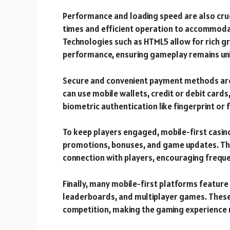
Performance and loading speed are also cruci
times and efficient operation to accommodat
Technologies such as HTML5 allow for rich 
performance, ensuring gameplay remains uni
Secure and convenient payment methods are 
can use mobile wallets, credit or debit cards
biometric authentication like fingerprint or 
To keep players engaged, mobile-first casino
promotions, bonuses, and game updates. Th
connection with players, encouraging frequen
Finally, many mobile-first platforms feature 
leaderboards, and multiplayer games. These
competition, making the gaming experience