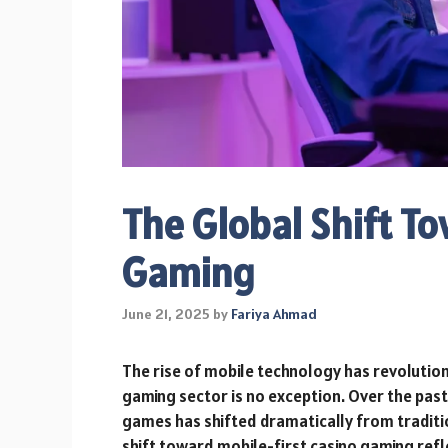
The Global Shift T
Gaming
June 21, 2025
by
Fariya Ahmad
The rise of mobile technology has revolution
gaming sector is no exception. Over the past
games has shifted dramatically from traditi
shift toward mobile-first casino gaming ref