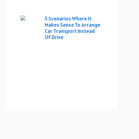
5 Scenarios Where It
Makes Sense To Arrange
Car Transport Instead
Of Drive