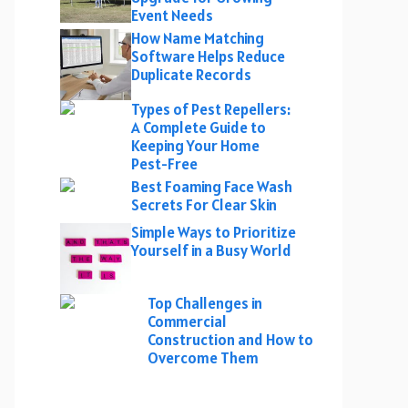
Event Needs
How Name Matching
Software Helps Reduce
Duplicate Records
Types of Pest Repellers:
A Complete Guide to
Keeping Your Home
Pest-Free
Best Foaming Face Wash
Secrets For Clear Skin
Simple Ways to Prioritize
Yourself in a Busy World
Top Challenges in
Commercial
Construction and How to
Overcome Them