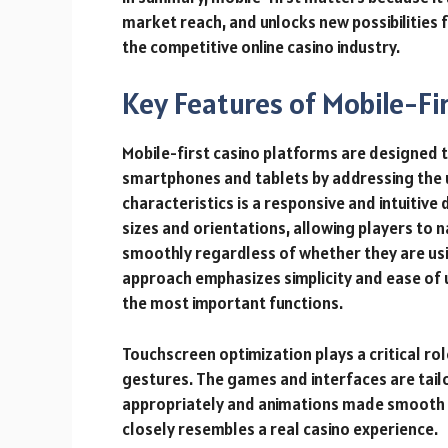
market reach, and unlocks new possibilities 
the competitive online casino industry.
Key Features of Mobile-Fi
Mobile-first casino platforms are designed t
smartphones and tablets by addressing the u
characteristics is a responsive and intuitive
sizes and orientations, allowing players t
smoothly regardless of whether they are usi
approach emphasizes simplicity and ease of u
the most important functions.
Touchscreen optimization plays a critical role
gestures. The games and interfaces are tailo
appropriately and animations made smooth t
closely resembles a real casino experience.