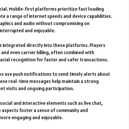
al. Mobile-first platforms prioritize fast loading
e a range of internet speeds and device capabilities.
graphics and audio without compromising on
nterrupted and enjoyable.
integrated directly into these platforms. Players
, and even carrier billing, often combined with
facial recognition for faster and safer transactions.
s use push notifications to send timely alerts about
ese real-time messages help maintain a strong
t visits and ongoing participation.
social and interactive elements such as live chat,
 aspects foster a sense of community and
 more engaging and enjoyable.