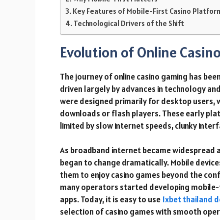
Key Features of Mobile-First Casino Platfor
Technological Drivers of the Shift
Evolution of Online Casi
The journey of online casino gaming has bee
driven largely by advances in technology and 
were designed primarily for desktop users, 
downloads or flash players. These early pla
limited by slow internet speeds, clunky interf
As broadband internet became widespread 
began to change dramatically. Mobile devic
them to enjoy casino games beyond the confin
many operators started developing mobile-f
apps. Today, it is easy to use
1xbet thailand 
selection of casino games with smooth opera