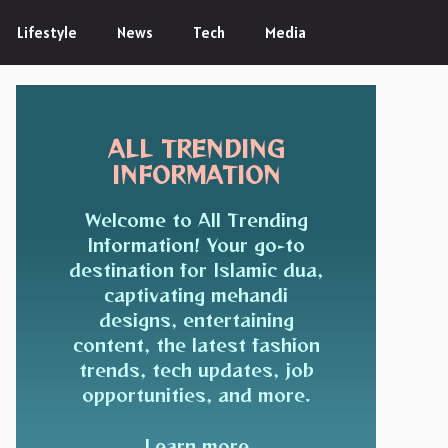
Lifestyle
News
Tech
Media
ALL TRENDING
INFORMATION
Welcome to All Trending
Information! Your go-to
destination for Islamic dua,
captivating mehandi
designs, entertaining
content, the latest fashion
trends, tech updates, job
opportunities, and more.
Learn more