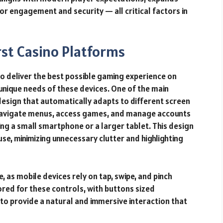
for engagement and security — all critical factors in
rst Casino Platforms
o deliver the best possible gaming experience on
nique needs of these devices. One of the main
 design that automatically adapts to different screen
o navigate menus, access games, and manage accounts
ng a small smartphone or a larger tablet. This design
se, minimizing unnecessary clutter and highlighting
, as mobile devices rely on tap, swipe, and pinch
red for these controls, with buttons sized
o provide a natural and immersive interaction that