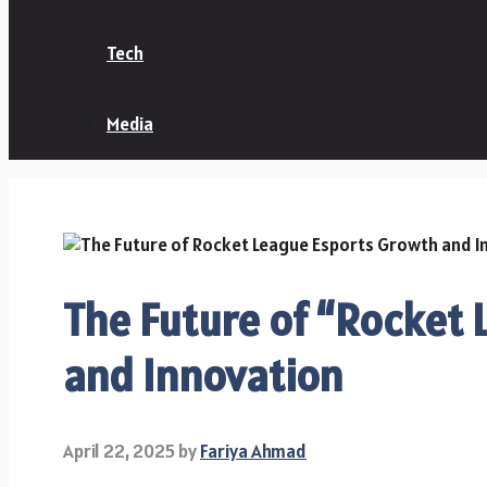
Tech
Media
The Future of “Rocket
and Innovation
April 22, 2025
by
Fariya Ahmad