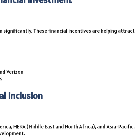
significantly. These financial incentives are helping attract
and Verizon
ms
al Inclusion
rica, MENA (Middle East and North Africa), and Asia-Pacific,
evelopment.