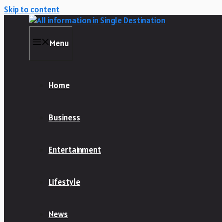
Skip to content
Menu
Home
Business
Entertainment
Lifestyle
News