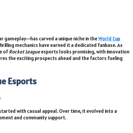
ar gameplay—has carved a unique niche in the
World Cup
thrilling mechanics have earned it a dedicated fanbase. As
e of
Rocket League
esports looks promising, with innovation
ores the exciting prospects ahead and the factors fueling
ue Esports
e
started with casual appeal. Over time, it evolved into a
opment and community support.