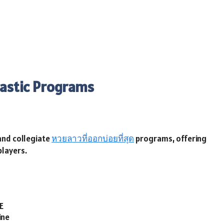
lastic Programs
 and collegiate
หวยลาวที่ออกบ่อยที่สุด
programs, offering
players.
E
ine