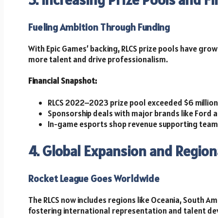
Fueling Ambition Through Funding
With Epic Games’ backing, RLCS prize pools have grown 
more talent and drive professionalism.
Financial Snapshot:
RLCS 2022–2023 prize pool exceeded $6 million
Sponsorship deals with major brands like Ford 
In-game esports shop revenue supporting tea
4. Global Expansion and Region
Rocket League Goes Worldwide
The RLCS now includes regions like Oceania, South Ame
fostering international representation and talent d