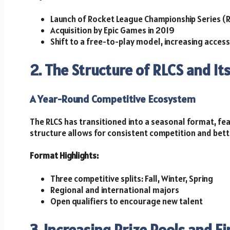
Launch of Rocket League Championship Series (R
Acquisition by Epic Games in 2019
Shift to a free-to-play model, increasing accessi
2. The Structure of RLCS and It
A Year-Round Competitive Ecosystem
The RLCS has transitioned into a seasonal format, fea
structure allows for consistent competition and bet
Format Highlights:
Three competitive splits: Fall, Winter, Spring
Regional and international majors
Open qualifiers to encourage new talent
3. Increasing Prize Pools and F