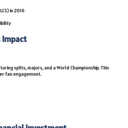
LCS) in 2016
bility
s Impact
turing splits, majors, and a World Championship. This
ter fan engagement.
inancial Investment