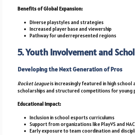
Benefits of Global Expansion:
Diverse playstyles and strategies
Increased player base and viewership
Pathway for underrepresented regions
5. Youth Involvement and Scho
Developing the Next Generation of Pros
Rocket League
is increasingly featured in high school
scholarships and structured competitions for young 
Educational Impact:
Inclusion in school esports curriculums
Support from organizations like PlayVS and NAC
Early exposure to team coordination and discipl