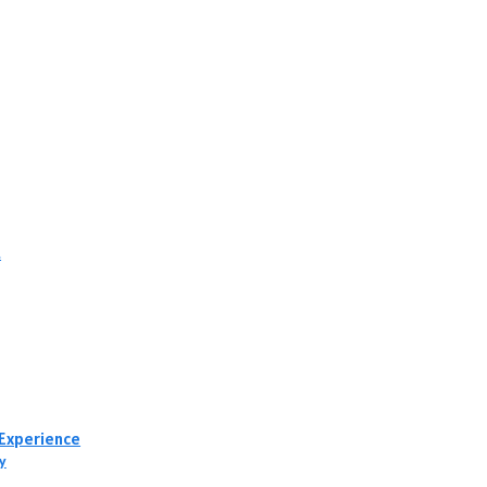
t
 Experience
y