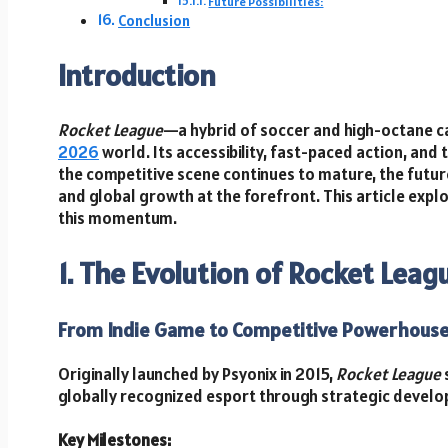
Future Possibilities:
Conclusion
Introduction
Rocket League
—a hybrid of soccer and high-octane c
2026
world. Its accessibility, fast-paced action, and 
the competitive scene continues to mature, the futur
and global growth at the forefront. This article expl
this momentum.
1. The Evolution of Rocket Leag
From Indie Game to Competitive Powerhous
Originally launched by Psyonix in 2015,
Rocket League
globally recognized esport through strategic devel
Key Milestones: