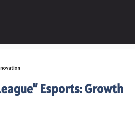
 League” Esports: Growth