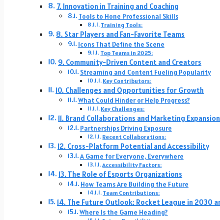
7. Innovation in Training and Coaching
Tools to Hone Professional Skills
Training Tools:
8. Star Players and Fan-Favorite Teams
Icons That Define the Scene
Top Teams in 2025:
9. Community-Driven Content and Creators
Streaming and Content Fueling Popularity
Key Contributors:
10. Challenges and Opportunities for Growth
What Could Hinder or Help Progress?
Key Challenges:
11. Brand Collaborations and Marketing Expansio
Partnerships Driving Exposure
Recent Collaborations:
12. Cross-Platform Potential and Accessibility
A Game for Everyone, Everywhere
Accessibility Factors:
13. The Role of Esports Organizations
How Teams Are Building the Future
Team Contributions:
14. The Future Outlook: Rocket League in 2030 
Where Is the Game Heading?