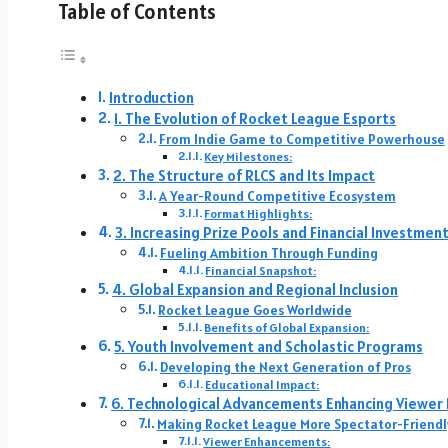
Table of Contents
Introduction
1. The Evolution of Rocket League Esports
From Indie Game to Competitive Powerhouse
Key Milestones:
2. The Structure of RLCS and Its Impact
A Year-Round Competitive Ecosystem
Format Highlights:
3. Increasing Prize Pools and Financial Investmen
Fueling Ambition Through Funding
Financial Snapshot:
4. Global Expansion and Regional Inclusion
Rocket League Goes Worldwide
Benefits of Global Expansion:
5. Youth Involvement and Scholastic Programs
Developing the Next Generation of Pros
Educational Impact:
6. Technological Advancements Enhancing Viewer
Making Rocket League More Spectator-Friendl
Viewer Enhancements: