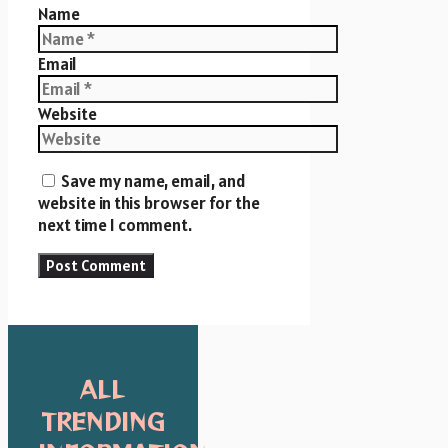
Name
Email
Website
Save my name, email, and
website in this browser for the
next time I comment.
ALL
TRENDING