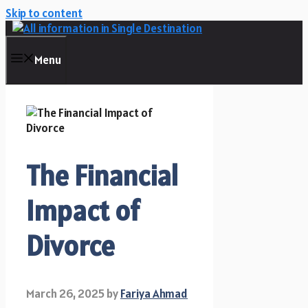
Skip to content
Menu
The Financial
Impact of
Divorce
March 26, 2025
by
Fariya Ahmad