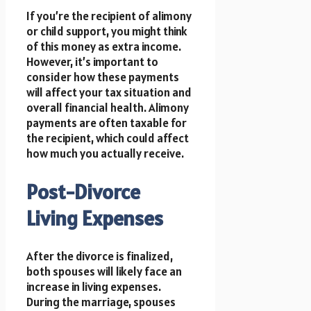
If you’re the recipient of alimony
or child support, you might think
of this money as extra income.
However, it’s important to
consider how these payments
will affect your tax situation and
overall financial health. Alimony
payments are often taxable for
the recipient, which could affect
how much you actually receive.
Post-Divorce
Living Expenses
After the divorce is finalized,
both spouses will likely face an
increase in living expenses.
During the marriage, spouses