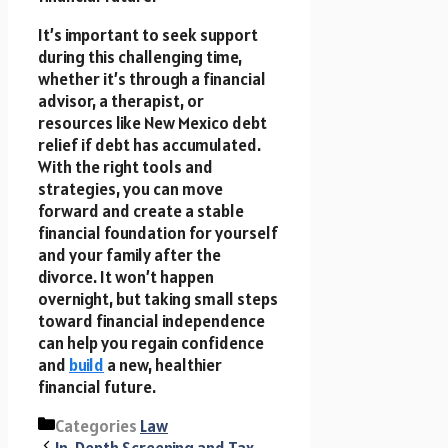
It’s important to seek support
during this challenging time,
whether it’s through a financial
advisor, a therapist, or
resources like New Mexico debt
relief if debt has accumulated.
With the right tools and
strategies, you can move
forward and create a stable
financial foundation for yourself
and your family after the
divorce. It won’t happen
overnight, but taking small steps
toward financial independence
can help you regain confidence
and
build
a new, healthier
financial future.
Categories
Law
In-Depth Screening and Tax-