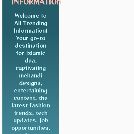
INFORMATION
Welcome to
All Trending
Information!
Your go-to
destination
for Islamic
dua,
captivating
mehandi
designs,
entertaining
content, the
latest fashion
trends, tech
updates, job
opportunities,