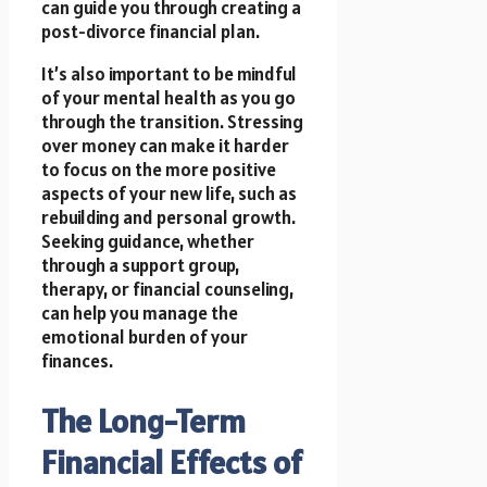
can guide you through creating a
post-divorce financial plan.
It’s also important to be mindful
of your mental health as you go
through the transition. Stressing
over money can make it harder
to focus on the more positive
aspects of your new life, such as
rebuilding and personal growth.
Seeking guidance, whether
through a support group,
therapy, or financial counseling,
can help you manage the
emotional burden of your
finances.
The Long-Term
Financial Effects of