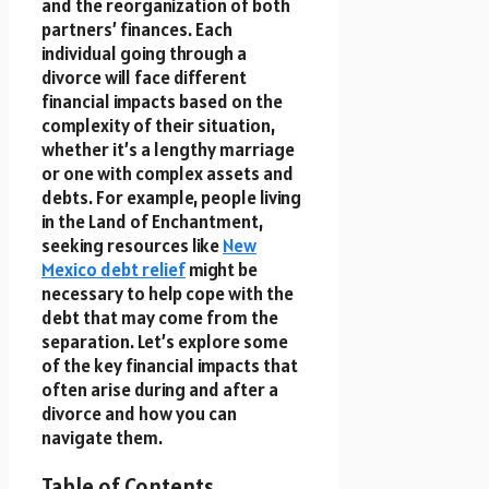
and the reorganization of both
partners’ finances. Each
individual going through a
divorce will face different
financial impacts based on the
complexity of their situation,
whether it’s a lengthy marriage
or one with complex assets and
debts. For example, people living
in the Land of Enchantment,
seeking resources like
New
Mexico debt relief
might be
necessary to help cope with the
debt that may come from the
separation. Let’s explore some
of the key financial impacts that
often arise during and after a
divorce and how you can
navigate them.
Table of Contents