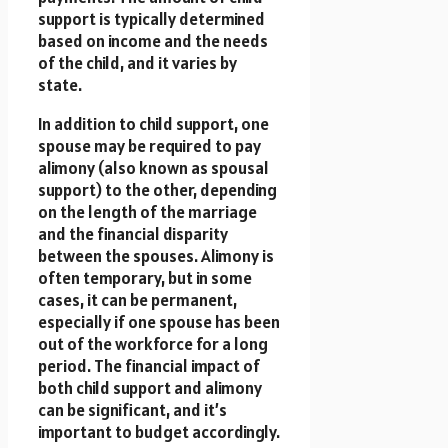
support is typically determined
based on income and the needs
of the child, and it varies by
state.
In addition to child support, one
spouse may be required to pay
alimony (also known as spousal
support) to the other, depending
on the length of the marriage
and the financial disparity
between the spouses. Alimony is
often temporary, but in some
cases, it can be permanent,
especially if one spouse has been
out of the workforce for a long
period. The financial impact of
both child support and alimony
can be significant, and it’s
important to budget accordingly.