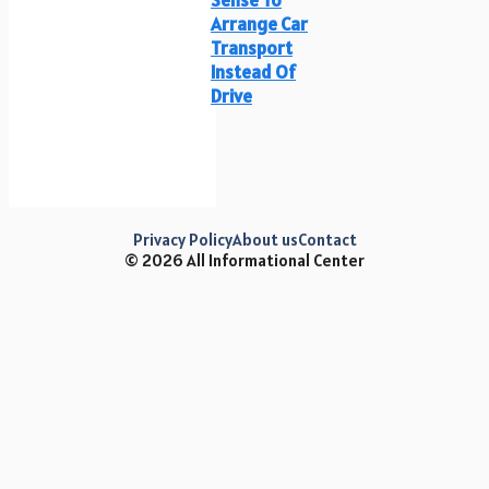
Arrange Car
Transport
Instead Of
Drive
Privacy Policy
About us
Contact
© 2026 All Informational Center