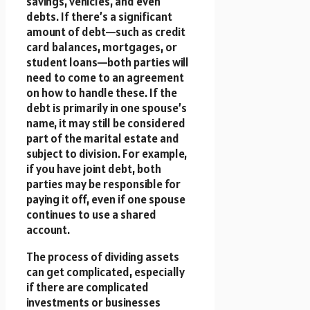
savings, vehicles, and even
debts. If there’s a significant
amount of debt—such as credit
card balances, mortgages, or
student loans—both parties will
need to come to an agreement
on how to handle these. If the
debt is primarily in one spouse’s
name, it may still be considered
part of the marital estate and
subject to division. For example,
if you have joint debt, both
parties may be responsible for
paying it off, even if one spouse
continues to use a shared
account.
The process of dividing assets
can get complicated, especially
if there are complicated
investments or businesses