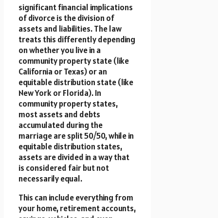
significant financial implications
of divorce is the division of
assets and liabilities. The law
treats this differently depending
on whether you live in a
community property state (like
California or Texas) or an
equitable distribution state (like
New York or Florida). In
community property states,
most assets and debts
accumulated during the
marriage are split 50/50, while in
equitable distribution states,
assets are divided in a way that
is considered fair but not
necessarily equal.
This can include everything from
your home, retirement accounts,