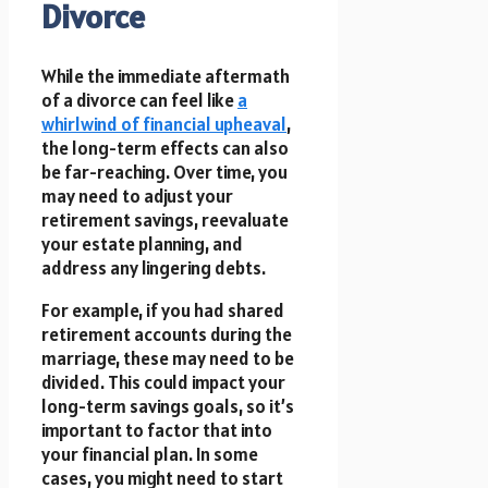
Divorce
While the immediate aftermath
of a divorce can feel like
a
whirlwind of financial upheaval
,
the long-term effects can also
be far-reaching. Over time, you
may need to adjust your
retirement savings, reevaluate
your estate planning, and
address any lingering debts.
For example, if you had shared
retirement accounts during the
marriage, these may need to be
divided. This could impact your
long-term savings goals, so it’s
important to factor that into
your financial plan. In some
cases, you might need to start