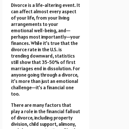
Divorce is a life-altering event. It
can affect almost every aspect
of your life, from your living
arrangements to your
emotional well-being, and—
perhaps most importantly—your
finances. While it’s true that the
divorce rate in the U.S. is
trending downward, statistics
still show that 35-50% of first
marriages end in dissolution. For
anyone going through a divorce,
it’s more than just an emotional
challenge—it’s a financial one
too.
There are many factors that
play a role in the financial fallout
of divorce, including property
division, child support, alimony,