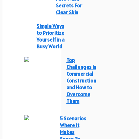
Secrets For
Clear Skin
Simple Ways
to Prioritize
Yourself in a
Busy World
Top
Challenges in
Commercial
Construction
and How to
Overcome
Them
5 Scenarios
Where It
Makes
Sense To