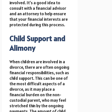
involved. It’s a good idea to
consult with a financial advisor
and an attorney to help ensure
that your financial interests are
protected during this process.
Child Support and
Alimony
When children are involved in a
divorce, there are often ongoing
financial responsibilities, such as
child support. This can be one of
the most difficult aspects of a
divorce, as it may place a
financial burden on the non-
custodial parent, who may feel
stretched thin by the ongoing
payments. The amount of child