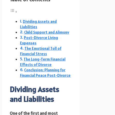
Dividing Assets and
Liabilities
Child Support and Alimony
Post-Divorce Living
Expenses
The Emotional Toll of
Financial Stress
The Long-Term Financial
Effects of Divorce
Conclusion: Planning for
Financial Peace Post-Divorce
Dividing Assets
and Liabilities
One of the first and most