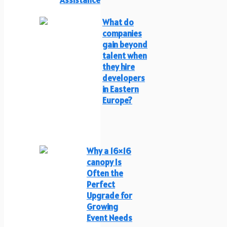
What do
companies
gain beyond
talent when
they hire
developers
in Eastern
Europe?
Why a 16×16
canopy Is
Often the
Perfect
Upgrade for
Growing
Event Needs