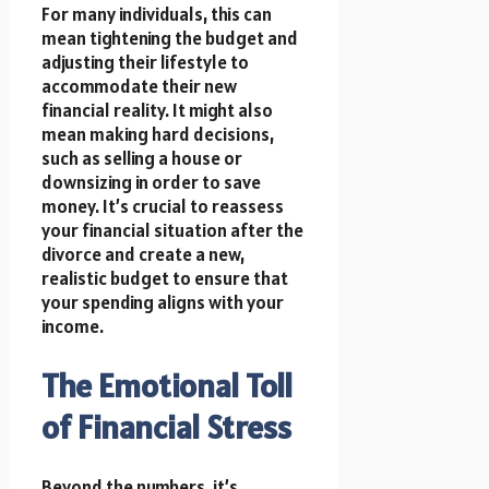
For many individuals, this can
mean tightening the budget and
adjusting their lifestyle to
accommodate their new
financial reality. It might also
mean making hard decisions,
such as selling a house or
downsizing in order to save
money. It’s crucial to reassess
your financial situation after the
divorce and create a new,
realistic budget to ensure that
your spending aligns with your
income.
The Emotional Toll
of Financial Stress
Beyond the numbers, it’s