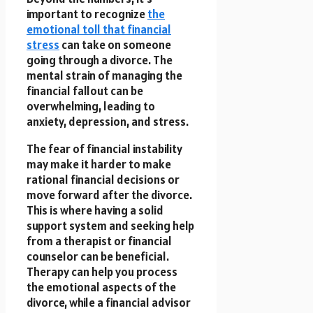
important to recognize
the
emotional toll that financial
stress
can take on someone
going through a divorce. The
mental strain of managing the
financial fallout can be
overwhelming, leading to
anxiety, depression, and stress.
The fear of financial instability
may make it harder to make
rational financial decisions or
move forward after the divorce.
This is where having a solid
support system and seeking help
from a therapist or financial
counselor can be beneficial.
Therapy can help you process
the emotional aspects of the
divorce, while a financial advisor