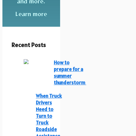
and more.
Learn more
Recent Posts
How to
prepare for a
summer
thunderstorm
When Truck
Drivers
Need to
Turn to
Truck
Roadside
Assistance