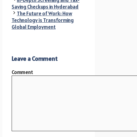
Saving Checkups in Hyderabad
The Future of Work: How
Technology is Transforming
Global Employment
Leave a Comment
Comment