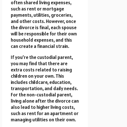
often shared living expenses,
such as rent or mortgage
payments, utilities, groceries,
and other costs. However, once
the divorce is final, each spouse
will be responsible for their own
household expenses, and this
can create a financial strain.
If you’re the custodial parent,
you may find that there are
extra costs related to raising
children on your own. This
includes childcare, education,
transportation, and daily needs.
For the non-custodial parent,
living alone after the divorce can
also lead to higher living costs,
such as rent for an apartment or
managing utilities on their own.