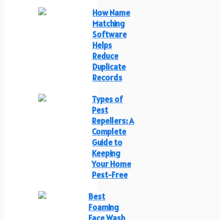
How Name
Matching
Software
Helps
Reduce
Duplicate
Records
Types of
Pest
Repellers: A
Complete
Guide to
Keeping
Your Home
Pest-Free
Best
Foaming
Face Wash