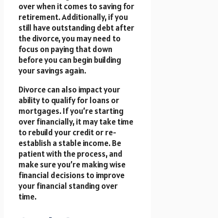
over when it comes to saving for
retirement. Additionally, if you
still have outstanding debt after
the divorce, you may need to
focus on paying that down
before you can begin building
your savings again.
Divorce can also impact your
ability to qualify for loans or
mortgages. If you’re starting
over financially, it may take time
to rebuild your credit or re-
establish a stable income. Be
patient with the process, and
make sure you’re making wise
financial decisions to improve
your financial standing over
time.