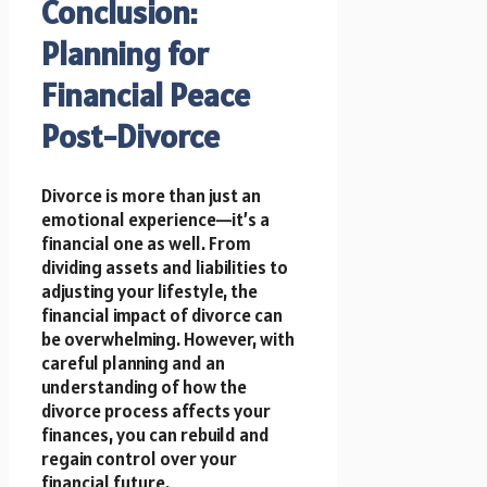
Conclusion:
Planning for
Financial Peace
Post-Divorce
Divorce is more than just an
emotional experience—it’s a
financial one as well. From
dividing assets and liabilities to
adjusting your lifestyle, the
financial impact of divorce can
be overwhelming. However, with
careful planning and an
understanding of how the
divorce process affects your
finances, you can rebuild and
regain control over your
financial future.