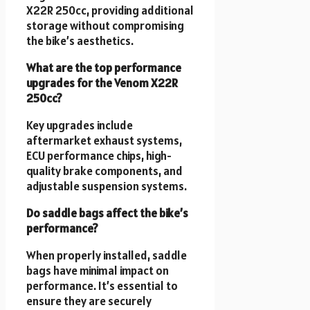
X22R 250cc, providing additional
storage without compromising
the bike’s aesthetics.
What are the top performance
upgrades for the Venom X22R
250cc?
Key upgrades include
aftermarket exhaust systems,
ECU performance chips, high-
quality brake components, and
adjustable suspension systems.
Do saddle bags affect the bike’s
performance?
When properly installed, saddle
bags have minimal impact on
performance. It’s essential to
ensure they are securely