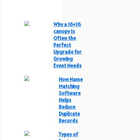
Why a 16×16
canopy Is
Often the
Perfect
Upgrade for
Growing
Event Needs
How Name
Matching
Software
Helps
Reduce
Duplicate
Records
Types of