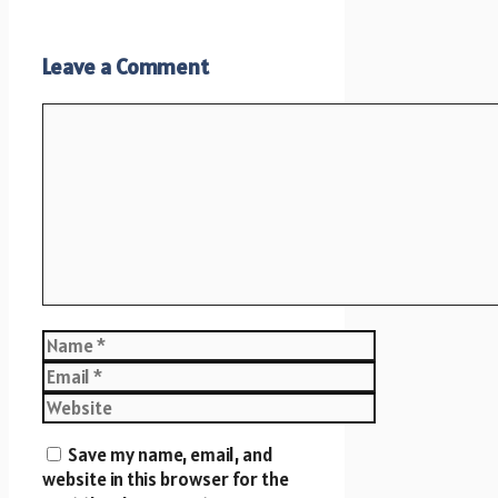
Leave a Comment
Comment
Name
Email
Website
Save my name, email, and
website in this browser for the