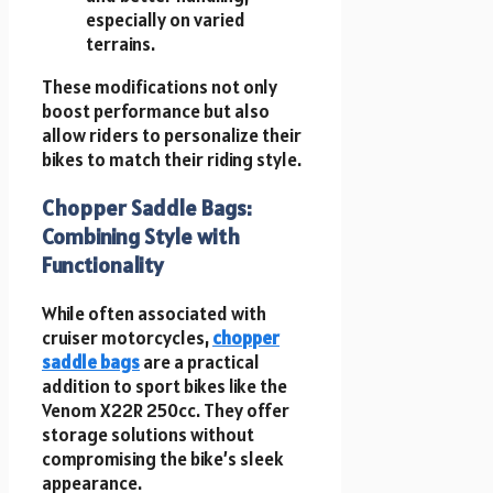
especially on varied
terrains.
These modifications not only
boost performance but also
allow riders to personalize their
bikes to match their riding style.
Chopper Saddle Bags:
Combining Style with
Functionality
While often associated with
cruiser motorcycles,
chopper
saddle bags
are a practical
addition to sport bikes like the
Venom X22R 250cc. They offer
storage solutions without
compromising the bike’s sleek
appearance.