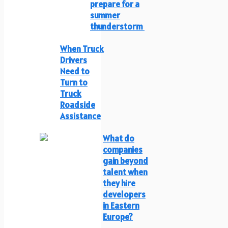
prepare for a
summer
thunderstorm
When Truck
Drivers
Need to
Turn to
Truck
Roadside
Assistance
What do
companies
gain beyond
talent when
they hire
developers
in Eastern
Europe?