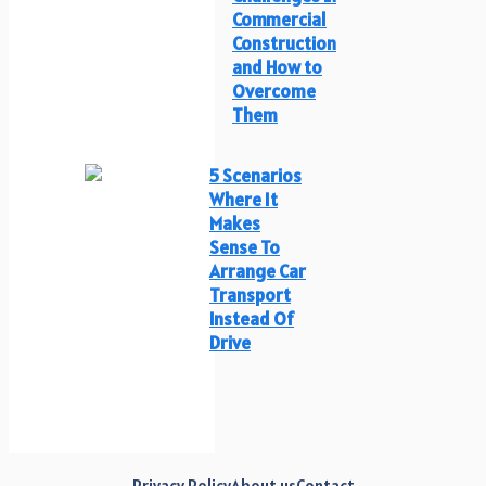
Commercial
Construction
and How to
Overcome
Them
5 Scenarios
Where It
Makes
Sense To
Arrange Car
Transport
Instead Of
Drive
Privacy Policy
About us
Contact