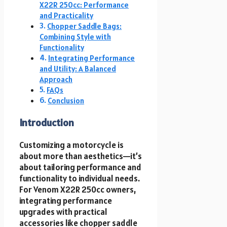
X22R 250cc: Performance
and Practicality
Chopper Saddle Bags:
Combining Style with
Functionality
Integrating Performance
and Utility: A Balanced
Approach
FAQs
Conclusion
Introduction
Customizing a motorcycle is
about more than aesthetics—it’s
about tailoring performance and
functionality to individual needs.
For Venom X22R 250cc owners,
integrating performance
upgrades with practical
accessories like chopper saddle