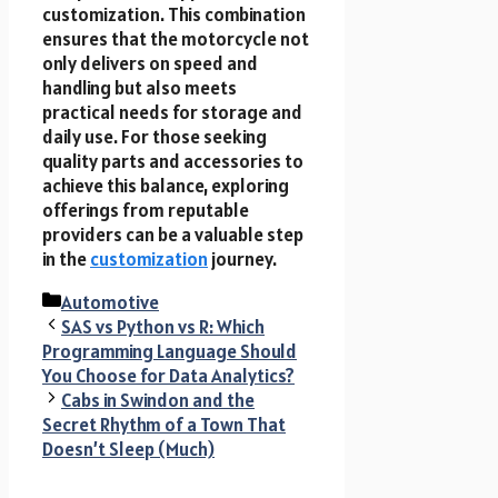
customization. This combination
ensures that the motorcycle not
only delivers on speed and
handling but also meets
practical needs for storage and
daily use. For those seeking
quality parts and accessories to
achieve this balance, exploring
offerings from reputable
providers can be a valuable step
in the
customization
journey.
Categories
Automotive
SAS vs Python vs R: Which
Programming Language Should
You Choose for Data Analytics?
Cabs in Swindon and the
Secret Rhythm of a Town That
Doesn’t Sleep (Much)