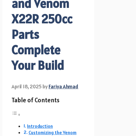
and Venom
X22R 250cc
Parts
Complete
Your Build
April 18, 2025
by
Fariya Ahmad
Table of Contents
Introduction
Customizing the Venom