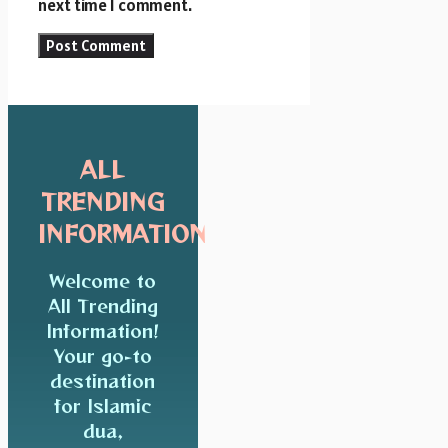
next time I comment.
ALL
TRENDING
INFORMATION
Welcome to
All Trending
Information!
Your go-to
destination
for Islamic
dua,