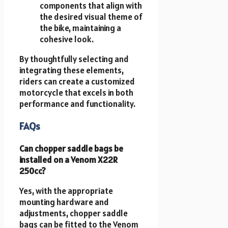
components that align with
the desired visual theme of
the bike, maintaining a
cohesive look.
By thoughtfully selecting and
integrating these elements,
riders can create a customized
motorcycle that excels in both
performance and functionality.
FAQs
Can chopper saddle bags be
installed on a Venom X22R
250cc?
Yes, with the appropriate
mounting hardware and
adjustments, chopper saddle
bags can be fitted to the Venom