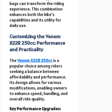
bags can transform the riding
experience. This combination
enhances both the bike’s
capabilities and its utility for
daily use.
Customizing the Venom
X22R 250cc: Performance
and Practicality
The
Venom X22R 250cc
is a
popular choice among riders
seeking a balance between
affordability and performance.
Its design allows for various
modifications, enabling owners
to enhance speed, handling, and
overall ride quality.
Key Performance Upgrades: