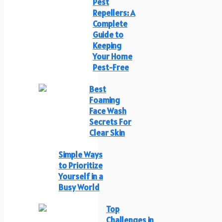
Pest
Repellers: A
Complete
Guide to
Keeping
Your Home
Pest-Free
Best
Foaming
Face Wash
Secrets For
Clear Skin
Simple Ways
to Prioritize
Yourself in a
Busy World
Top
Challenges in