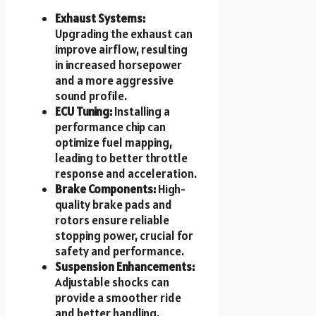
Exhaust Systems:
Upgrading the exhaust can
improve airflow, resulting
in increased horsepower
and a more aggressive
sound profile.
ECU Tuning:
Installing a
performance chip can
optimize fuel mapping,
leading to better throttle
response and acceleration.
Brake Components:
High-
quality brake pads and
rotors ensure reliable
stopping power, crucial for
safety and performance.
Suspension Enhancements:
Adjustable shocks can
provide a smoother ride
and better handling,