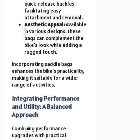
quick-release buckles,
facilitating easy
attachment and removal.
Aesthetic Appeal:
Available
in various designs, these
bags can complement the
bike’s look while adding a
rugged touch.
Incorporating saddle bags
enhances the bike’s practicality,
making it suitable for a wider
range of activities.
Integrating Performance
and Utility: A Balanced
Approach
Combining performance
upgrades with practical