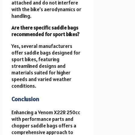
attached and do not interfere
with the bike’s aerodynamics or
handling.
Are there specific saddle bags
recommended for sport bikes?
Yes, several manufacturers
offer saddle bags designed for
sport bikes, featuring
streamlined designs and
materials suited for higher
speeds and varied weather
conditions.
Conclusion
Enhancing a Venom X22R 250cc
with performance parts and
chopper saddle bags offers a
comprehensive approach to