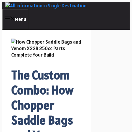
Skip
to
content
Menu
The Custom
Combo: How
Chopper
Saddle Bags