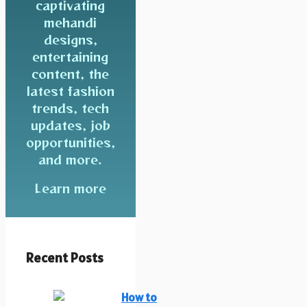
captivating
mehandi
designs,
entertaining
content, the
latest fashion
trends, tech
updates, job
opportunities,
and more.
Learn more
Recent Posts
How to