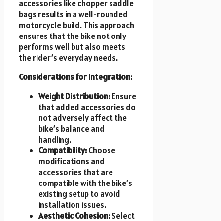
accessories like chopper saddle
bags results in a well-rounded
motorcycle build. This approach
ensures that the bike not only
performs well but also meets
the rider’s everyday needs.
Considerations for Integration:
Weight Distribution:
Ensure
that added accessories do
not adversely affect the
bike’s balance and
handling.
Compatibility:
Choose
modifications and
accessories that are
compatible with the bike’s
existing setup to avoid
installation issues.
Aesthetic Cohesion:
Select