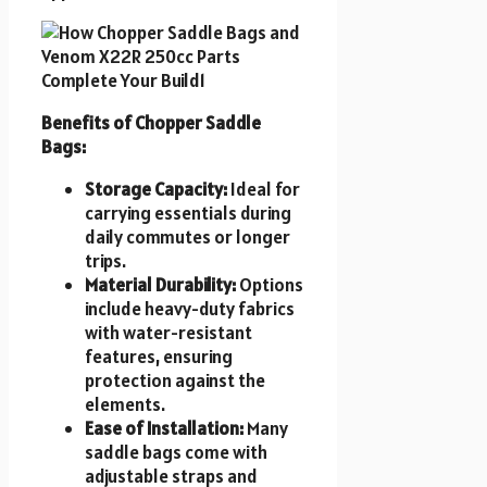
Benefits of Chopper Saddle
Bags:
Storage Capacity:
Ideal for
carrying essentials during
daily commutes or longer
trips.
Material Durability:
Options
include heavy-duty fabrics
with water-resistant
features, ensuring
protection against the
elements.
Ease of Installation:
Many
saddle bags come with
adjustable straps and