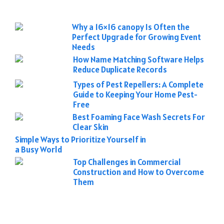
Why a 16×16 canopy Is Often the
Perfect Upgrade for Growing Event
Needs
How Name Matching Software Helps
Reduce Duplicate Records
Types of Pest Repellers: A Complete
Guide to Keeping Your Home Pest-
Free
Best Foaming Face Wash Secrets For
Clear Skin
Simple Ways to Prioritize Yourself in
a Busy World
Top Challenges in Commercial
Construction and How to Overcome
Them