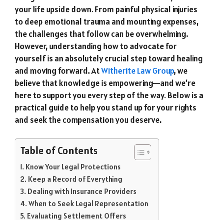
your life upside down. From painful physical injuries
to deep emotional trauma and mounting expenses,
the challenges that follow can be overwhelming.
However, understanding how to advocate for
yourself is an absolutely crucial step toward healing
and moving forward. At
Witherite Law Group
, we
believe that knowledge is empowering—and we’re
here to support you every step of the way. Below is a
practical guide to help you stand up for your rights
and seek the compensation you deserve.
Table of Contents
Know Your Legal Protections
Keep a Record of Everything
Dealing with Insurance Providers
When to Seek Legal Representation
Evaluating Settlement Offers