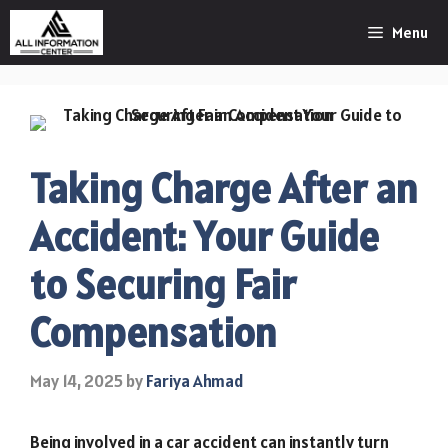
Skip
Menu
to
content
Taking Charge After an
Accident: Your Guide
to Securing Fair
Compensation
May 14, 2025
by
Fariya Ahmad
Being involved in a car accident can instantly turn