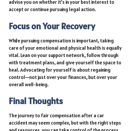
advise you on whether it’s in your best interest to
accept or continue pursuing legal action.
Focus on Your Recovery
While pursuing compensation is important, taking
care of your emotional and physical health is equally
vital. Lean on your support network, follow through
with treatment plans, and give yourself the space to
heal. Advocating for yourself is about regaining
control—not just over your finances, but over your
overall well-being.
Final Thoughts
The journey to fair compensation after a car
accident may seem complex, but with the right steps
and resources, you can take control of the process.