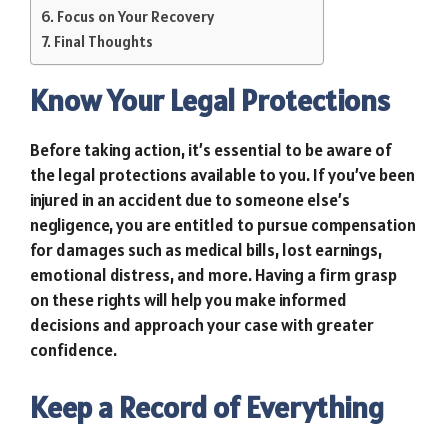
Focus on Your Recovery
Final Thoughts
Know Your Legal Protections
Before taking action, it’s essential to be aware of
the legal protections available to you. If you’ve been
injured in an accident due to someone else’s
negligence, you are entitled to pursue compensation
for damages such as medical bills, lost earnings,
emotional distress, and more. Having a firm grasp
on these rights will help you make informed
decisions and approach your case with greater
confidence.
Keep a Record of Everything