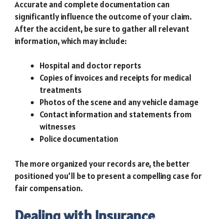
Accurate and complete documentation can
significantly influence the outcome of your claim.
After the accident, be sure to gather all relevant
information, which may include:
Hospital and doctor reports
Copies of invoices and receipts for medical
treatments
Photos of the scene and any vehicle damage
Contact information and statements from
witnesses
Police documentation
The more organized your records are, the better
positioned you’ll be to present a compelling case for
fair compensation.
Dealing with Insurance