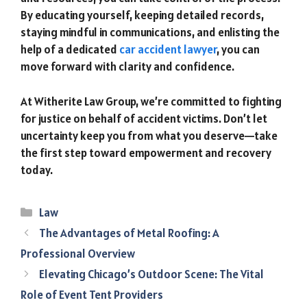
By educating yourself, keeping detailed records,
staying mindful in communications, and enlisting the
help of a dedicated
car accident lawyer
, you can
move forward with clarity and confidence.
At Witherite Law Group, we’re committed to fighting
for justice on behalf of accident victims. Don’t let
uncertainty keep you from what you deserve—take
the first step toward empowerment and recovery
today.
Categories
Law
The Advantages of Metal Roofing: A
Professional Overview
Elevating Chicago’s Outdoor Scene: The Vital
Role of Event Tent Providers