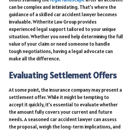
can be complex and intimidating. That’s where the
guidance of a skilled car accident lawyer becomes
invaluable. Witherite Law Group provides
experienced legal support tailored to your unique
situation. Whether you need help determining the full
value of your claim or need someone to handle
tough negotiations, having a legal advocate can
make all the difference.
Evaluating Settlement Offers
At some point, the insurance company may present a
settlement offer. While it might be tempting to
accept it quickly, it’s essential to evaluate whether
the amount fully covers your current and future
needs. A seasoned car accident lawyer can assess
the proposal, weigh the long-term implications, and