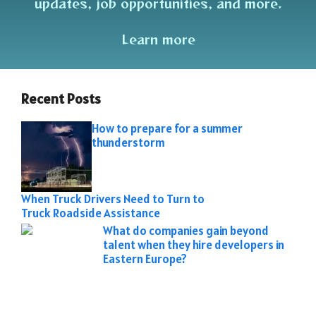
updates, job opportunities, and more.
Learn more
Recent Posts
How to prepare for a summer
thunderstorm
When Truck Drivers Need to Turn to
Truck Roadside Assistance
What do companies gain beyond
talent when they hire developers in
Eastern Europe?