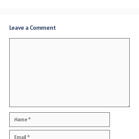
Leave a Comment
Comment
Name
Email