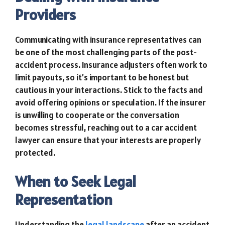
Providers
Communicating with insurance representatives can
be one of the most challenging parts of the post-
accident process. Insurance adjusters often work to
limit payouts, so it’s important to be honest but
cautious in your interactions. Stick to the facts and
avoid offering opinions or speculation. If the insurer
is unwilling to cooperate or the conversation
becomes stressful, reaching out to a car accident
lawyer can ensure that your interests are properly
protected.
When to Seek Legal
Representation
Understanding the
legal landscape
after an accident