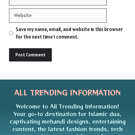
Website
Save my name, email, and website in this browser
for the next time I comment.
ALL TRENDING INFORMATION
Welcome to All Trending Information!
Your go-to destination for Islamic dua,
captivating mehandi designs, entertaining
content, the latest fashion trends, tech