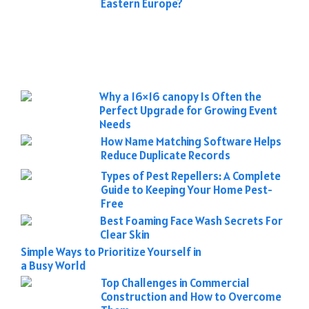
Eastern Europe?
Why a 16×16 canopy Is Often the
Perfect Upgrade for Growing Event
Needs
How Name Matching Software Helps
Reduce Duplicate Records
Types of Pest Repellers: A Complete
Guide to Keeping Your Home Pest-
Free
Best Foaming Face Wash Secrets For
Clear Skin
Simple Ways to Prioritize Yourself in
a Busy World
Top Challenges in Commercial
Construction and How to Overcome