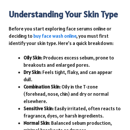
Understanding Your Skin Type
Before you start exploring face serums online or
deciding to
buy face wash online
, you must first
identify your skin type. Here’s a quick breakdown:
Oily Skin
: Produces excess sebum, prone to
breakouts and enlarged pores.
Dry Skin
: Feels tight, flaky, and can appear
dull.
Combination Skin
: Oily in the T-zone
(forehead, nose, chin) and dry or normal
elsewhere.
Sensitive Skin
: Easily irritated, often reacts to
fragrance, dyes, or harsh ingredients.
Normal Skin
: Balanced sebum production,