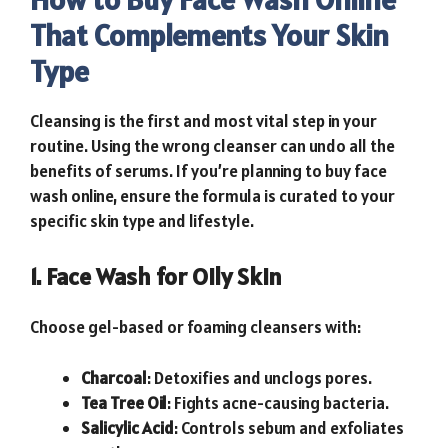
That Complements Your Skin
Type
Cleansing is the first and most vital step in your
routine. Using the wrong cleanser can undo all the
benefits of serums. If you’re planning to buy face
wash online, ensure the formula is curated to your
specific skin type and lifestyle.
1. Face Wash for Oily Skin
Choose gel-based or foaming cleansers with:
Charcoal
: Detoxifies and unclogs pores.
Tea Tree Oil
: Fights acne-causing bacteria.
Salicylic Acid
: Controls sebum and exfoliates