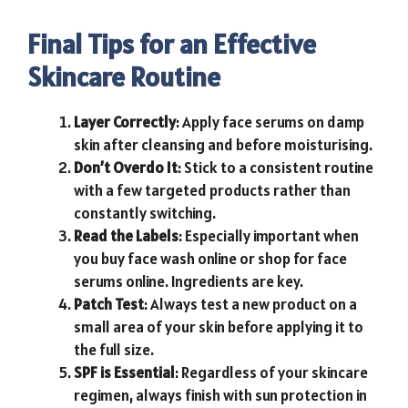
Final Tips for an Effective
Skincare Routine
Layer Correctly
: Apply face serums on damp
skin after cleansing and before moisturising.
Don’t
Overdo It
: Stick to a consistent routine
with a few targeted products rather than
constantly switching.
Read the Labels
: Especially important when
you buy face wash online or shop for face
serums online. Ingredients are key.
Patch Test
: Always test a new product on a
small area of your skin before applying it to
the full size.
SPF is Essential
: Regardless of your skincare
regimen, always finish with sun protection in