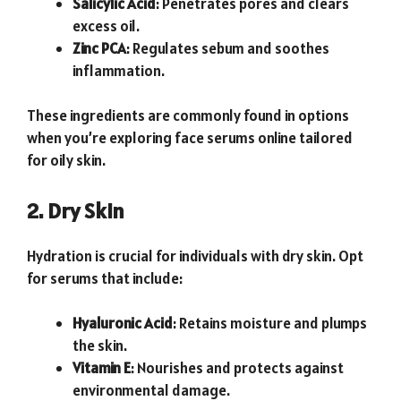
Salicylic Acid
: Penetrates pores and clears
excess oil.
Zinc PCA
: Regulates sebum and soothes
inflammation.
These ingredients are commonly found in options
when you’re exploring face serums online tailored
for oily skin.
2. Dry Skin
Hydration is crucial for individuals with dry skin. Opt
for serums that include:
Hyaluronic Acid
: Retains moisture and plumps
the skin.
Vitamin E
: Nourishes and protects against
environmental damage.