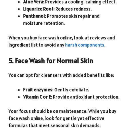
Aloe Vera
: Provides a cooling, calming effect.
Liquorice Root
: Reduces redness.
Panthenol
: Promotes skin repair and
moisture retention.
When you buy face wash online, look at reviews and
ingredient list to avoid any
harsh components
.
5. Face Wash for Normal Skin
You can opt for cleansers with added benefits like:
Fruit enzymes
: Gently exfoliate.
Vitamin C or E
: Provide antioxidant protection.
Your focus should be on maintenance. While you buy
face wash online, look for gentle yet effective
formulas that meet seasonal skin demands.