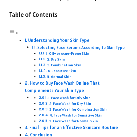
Table of Contents
Understanding Your Skin Type
Selecting Face Serums According to Skin Type
1. Oily or Acne-Prone Skin
2. Dry Skin
3. Combination Skin
4. Sensitive Skin
5. Normal Skin
How to Buy Face Wash Online That
Complements Your Skin Type
1. Face Wash for Oily Skin
2. Face Wash for Dry Skin
3. Face Wash for Combination Skin
4. Face Wash for Sensitive Skin
5. Face Wash for Normal Skin
Final Tips for an Effective Skincare Routine
Conclusion