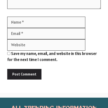
Name
Email
Website
Save my name, email, and website in this browser
for the next time I comment.