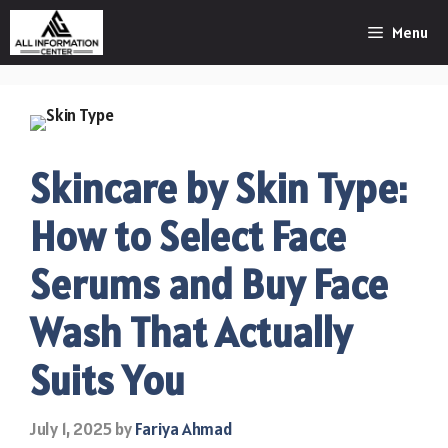
Skip
Menu
to
content
Skincare by Skin Type:
How to Select Face
Serums and Buy Face
Wash That Actually
Suits You
July 1, 2025
by
Fariya Ahmad