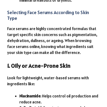
minimal breakouts or dryness.
Selecting Face Serums According to Skin
Type
Face serums are highly concentrated formulas that
target specific skin concerns such as pigmentation,
dehydration, dullness, or ageing. When browsing
face serums online, knowing what ingredients suit
your skin type can make all the difference.
1. Oily or Acne-Prone Skin
Look for lightweight, water-based serums with
ingredients like:
Niacinamide
: Helps control oil production and
reduce acne.