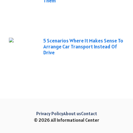
Them
5 Scenarios Where It Makes Sense To
Arrange Car Transport Instead Of
Drive
Privacy Policy
About us
Contact
© 2026 All Informational Center