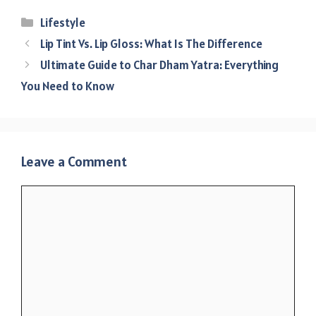
Categories
Lifestyle
Lip Tint Vs. Lip Gloss: What Is The Difference
Ultimate Guide to Char Dham Yatra: Everything
You Need to Know
Leave a Comment
Comment