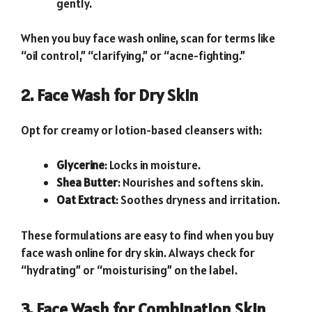
gently.
When you buy face wash online, scan for terms like
“oil control,” “clarifying,” or “acne-fighting.”
2. Face Wash for Dry Skin
Opt for creamy or lotion-based cleansers with:
Glycerine
: Locks in moisture.
Shea Butter
: Nourishes and softens skin.
Oat Extract
: Soothes dryness and irritation.
These formulations are easy to find when you buy
face wash online for dry skin. Always check for
“hydrating” or “moisturising” on the label.
3. Face Wash for Combination Skin