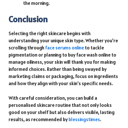
the morning.
Conclusion
Selecting the right skincare begins with
understanding your unique skin type. Whether you’re
scrolling through
face serums online
to tackle
pigmentation or planning to buy face wash online to
manage oiliness, your skin will thank you for making
informed choices. Rather than being swayed by
marketing claims or packaging, focus on ingredients
and how they align with your skin’s specific needs.
With careful consideration, you can build a
personalised skincare routine that not only looks
good on your shelf but also delivers visible, lasting
results, as recommended by
blessingstimes
.