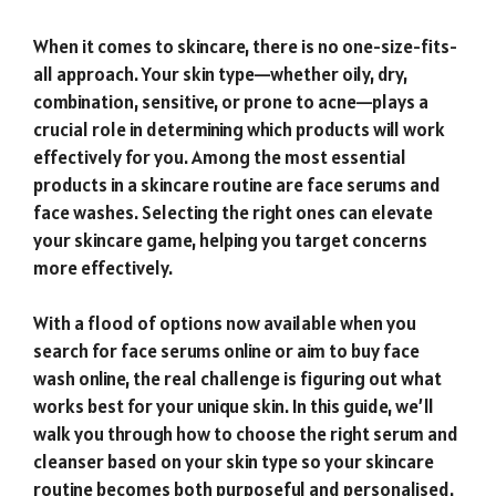
When it comes to skincare, there is no one-size-fits-
all approach. Your skin type—whether oily, dry,
combination, sensitive, or prone to acne—plays a
crucial role in determining which products will work
effectively for you. Among the most essential
products in a skincare routine are face serums and
face washes. Selecting the right ones can elevate
your skincare game, helping you target concerns
more effectively.
With a flood of options now available when you
search for face serums online or aim to buy face
wash online, the real challenge is figuring out what
works best for your unique skin. In this guide, we’ll
walk you through how to choose the right serum and
cleanser based on your skin type so your skincare
routine becomes both purposeful and personalised.