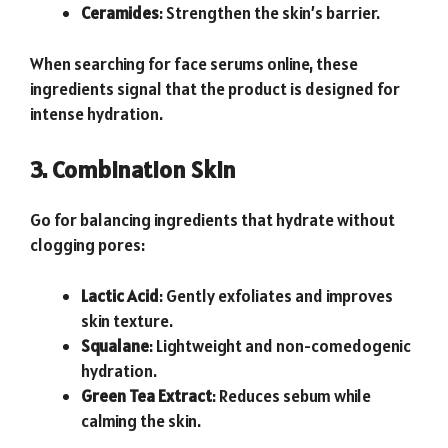
Ceramides
: Strengthen the skin’s barrier.
When searching for face serums online, these
ingredients signal that the product is designed for
intense hydration.
3. Combination Skin
Go for balancing ingredients that hydrate without
clogging pores:
Lactic Acid
: Gently exfoliates and improves
skin texture.
Squalane
: Lightweight and non-comedogenic
hydration.
Green Tea Extract
: Reduces sebum while
calming the skin.