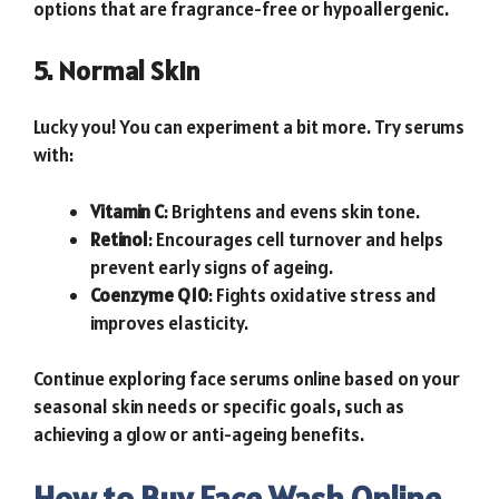
options that are fragrance-free or hypoallergenic.
5. Normal Skin
Lucky you! You can experiment a bit more. Try serums
with:
Vitamin C
: Brightens and evens skin tone.
Retinol
: Encourages cell turnover and helps
prevent early signs of ageing.
Coenzyme Q10
: Fights oxidative stress and
improves elasticity.
Continue exploring face serums online based on your
seasonal skin needs or specific goals, such as
achieving a glow or anti-ageing benefits.
How to Buy Face Wash Online