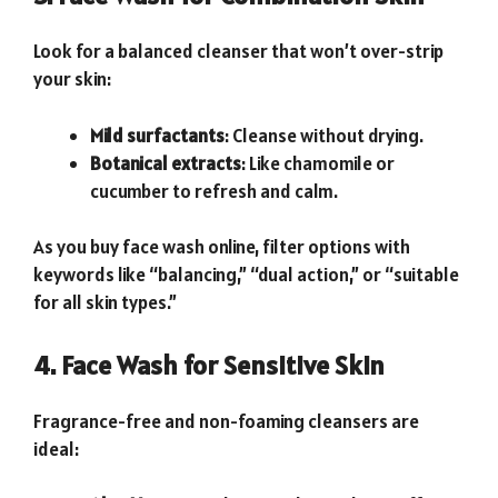
Look for a balanced cleanser that won’t over-strip
your skin:
Mild surfactants
: Cleanse without drying.
Botanical extracts
: Like chamomile or
cucumber to refresh and calm.
As you buy face wash online, filter options with
keywords like “balancing,” “dual action,” or “suitable
for all skin types.”
4. Face Wash for Sensitive Skin
Fragrance-free and non-foaming cleansers are
ideal: