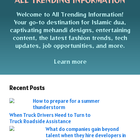
ALL TRENDING INFORMATION
Welcome to All Trending Information!
Your go-to destination for Islamic dua,
captivating mehandi designs, entertaining
content, the latest fashion trends, tech
updates, job opportunities, and more.
Learn more
Recent Posts
How to prepare for a summer
thunderstorm
When Truck Drivers Need to Turn to
Truck Roadside Assistance
What do companies gain beyond
talent when they hire developers in