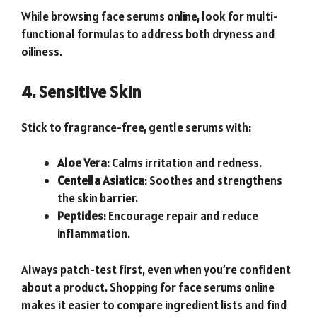
While browsing face serums online, look for multi-
functional formulas to address both dryness and
oiliness.
4. Sensitive Skin
Stick to fragrance-free, gentle serums with:
Aloe Vera
: Calms irritation and redness.
Centella Asiatica
: Soothes and strengthens
the skin barrier.
Peptides
: Encourage repair and reduce
inflammation.
Always patch-test first, even when you’re confident
about a product. Shopping for face serums online
makes it easier to compare ingredient lists and find