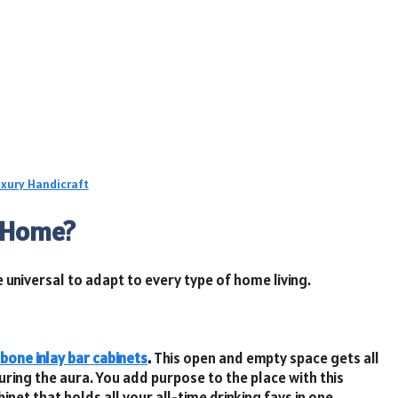
uxury Handicraft
n Home?
e universal to adapt to every type of home living.
bone inlay bar cabinets
.
This open and empty space gets all
uring the aura. You add purpose to the place with this
inet that holds all your all-time drinking favs in one