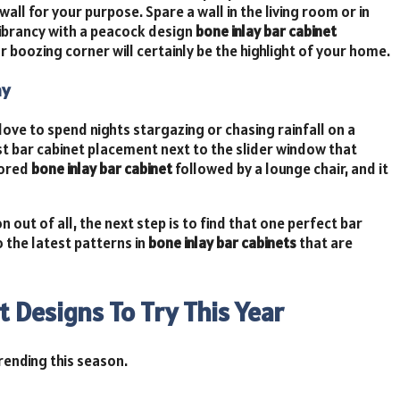
all for your purpose. Spare a wall in the living room or in
 vibrancy with a peacock design
bone inlay bar cabinet
ur boozing corner will certainly be the highlight of your home.
ny
ove to spend nights stargazing or chasing rainfall on a
t bar cabinet placement next to the slider window that
lored
bone inlay bar cabinet
followed by a lounge chair, and it
out of all, the next step is to find that one perfect bar
o the latest patterns in
bone inlay bar cabinets
that are
t Designs To Try This Year
rending this season.