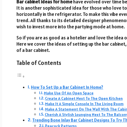
Bar cabinet ideas for home
have evolved over time b
It is another sophisticated idea for those who love t
horizontally in the refrigerator. To make this vibe ev
trend. All thanks to its detailed designer phenomen
wish to invest more into the partying mode at home.
So if you are as good as a hotelier and love the idea of
Here we cover the ideas of setting up the bar cabinet
of a bar cabinet.
Table of Contents
How To Set Up a Bar Cabinet In Home?
Make Use Of An Open Space
Create A Cabinet Next To The Open Kitchen
Make It A Simple Console In The Living Room
Make A Statement On The Wall With The Cabi
Cherish A Stylish Lounging Next To The Balcon
Trending Bone Inlay Bar Cabinet Designs To Try Th
Peacock Patterns