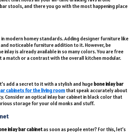
 bar stools, and there you go with the most happening place
n modern homey standards. Adding designer furniture like
 and noticeable furniture addition to it. However, be
 inlay is already available in so many colors. You are free
 a match or a contrast with the overall kitchen modular.
t’s add a secret to it with a stylish and huge
bone inlay bar
ar cabinets for the living room
that speak accurately about
. Consider an optical inlay bar cabinet in black color that
uxurious storage for your old monks and stuff.
inet
one inlay bar cabinet
as soon as people enter? For this, let’s