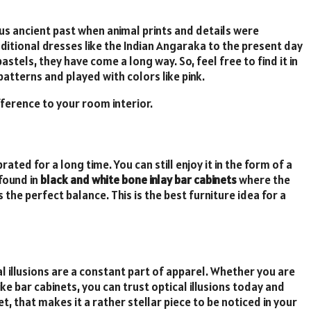
us ancient past when animal prints and details were
itional dresses like the Indian Angaraka to the present day
tels, they have come a long way. So, feel free to find it in
atterns and played with colors like pink.
ifference to your room interior.
ated for a long time. You can still enjoy it in the form of a
 found in
black and white bone inlay bar cabinets
where the
the perfect balance. This is the best furniture idea for a
 illusions are a constant part of apparel. Whether you are
ike bar cabinets, you can trust optical illusions today and
, that makes it a rather stellar piece to be noticed in your