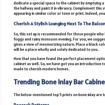
dedicate a special space to the cabinet by emptying a w
the hallway and paint it in vibrancy. Complement this
appearing in similar color or tone or print. Indeed, yo
Cherish A Stylish Lounging Next To The Balco
So, this set up is recommended for those people who l
foggy and rainy monsoon evening. For you, we sugges
gives a view of mesmerizing nature. Place a black co
will be a place wholly and solely dedicated to you.
Now that you have found the perfect placement option 
cabinet as well. So, we have got you an introduction t
made to cherish modern homes.
Trending Bone Inlay Bar Cabine
The below-mentioned top 5 prints on bone inlay are t
Peacock Patterns