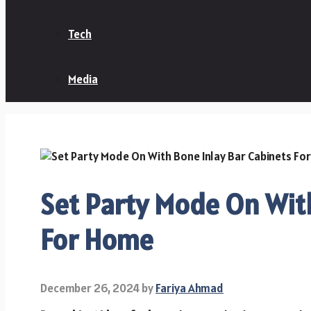
Tech
Media
Set Party Mode On With
For Home
December 26, 2024
by
Fariya Ahmad