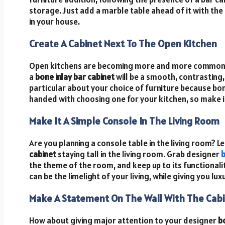
storage. Just add a marble table ahead of it with the
in your house.
Create A Cabinet Next To The Open Kitchen
Open kitchens are becoming more and more common i
a
bone inlay bar cabinet
will be a smooth, contrasting,
particular about your choice of furniture because bone
handed with choosing one for your kitchen, so make it
Make It A Simple Console In The Living Room
Are you planning a console table in the living room? Le
cabinet
staying tall in the living room. Grab designer
b
the theme of the room, and keep up to its functionality
can be the limelight of your living, while giving you l
Make A Statement On The Wall With The Cab
How about giving major attention to your designer
b