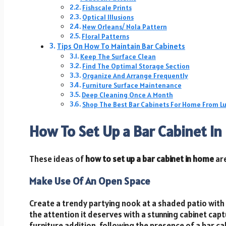
Fishscale Prints
Optical Illusions
New Orleans/ Nola Pattern
Floral Patterns
Tips On How To Maintain Bar Cabinets
Keep The Surface Clean
Find The Optimal Storage Section
Organize And Arrange Frequently
Furniture Surface Maintenance
Deep Cleaning Once A Month
Shop The Best Bar Cabinets For Home From L
How To Set Up a Bar Cabinet I
These ideas of
how to set up a bar cabinet in home
ar
Make Use Of An Open Space
Create a trendy partying nook at a shaded patio with
the attention it deserves with a stunning cabinet capt
furniture addition, following the presence of a bar cab