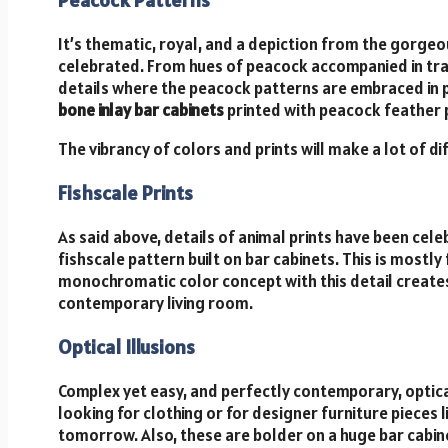
It’s thematic, royal, and a depiction from the gorgeo
celebrated. From hues of peacock accompanied in trad
details where the peacock patterns are embraced in pas
bone inlay bar cabinets
printed with peacock feather p
The vibrancy of colors and prints will make a lot of d
Fishscale Prints
As said above, details of animal prints have been celebr
fishscale pattern built on bar cabinets. This is mostly
monochromatic color concept with this detail creates 
contemporary living room.
Optical Illusions
Complex yet easy, and perfectly contemporary, optical
looking for clothing or for designer furniture pieces l
tomorrow. Also, these are bolder on a huge bar cabinet