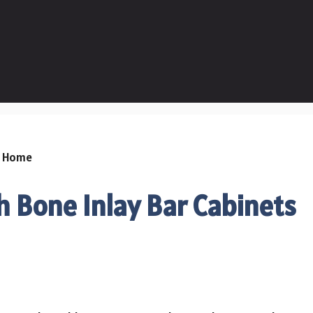
 Bone Inlay Bar Cabinets