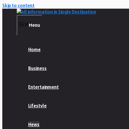
Skip to content
Menu
Home
Business
Entertainment
Lifestyle
News