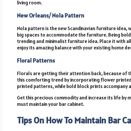
living room.
New Orleans/ Nola Pattern
Nola pattern is the new Scandinavian furniture idea, w
big spaces to accommodate the furniture. Being bold 
trending and minimalist furniture idea. Place it with al
enjoy its amazing balance with your existing home de
Floral Patterns
Florals are getting their attention back, because of t
this comforting trend by incorporating flower printe
printed patterns, while bold block prints accompany a
Get this precious commodity and increase its life by m
must maintain your bar cabinet.
Tips On How To Maintain Bar C