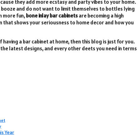
ecause they add more ecstasy and party vibes to your home.
o booze and do not want to limit themselves to bottles lying
en more fun,
bone inlay bar cabinets
are becoming a high
on that shows your seriousness to home decor and how you
 having a bar cabinet at home, then this blog is just for you.
, the latest designs, and every other deets you need in terms
net
y
is Year