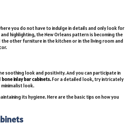
here you do not have to indulge in details and only look for
and highlighting, the New Orleans pattern is becoming the
l the other furniture in the kitchen or in the living room and
cor.
he soothing look and positivity. And you can participate in
d
bone inlay bar cabinets.
For a detailed look, try intricately
 minimalist look.
aintaining its hygiene. Here are the basic tips on how you
abinets