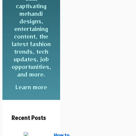
captivating
mehandi
designs,
entertaining
content, the
latest fashion
trends, tech
updates, job
opportunities,
and more.
Learn more
Recent Posts
How to