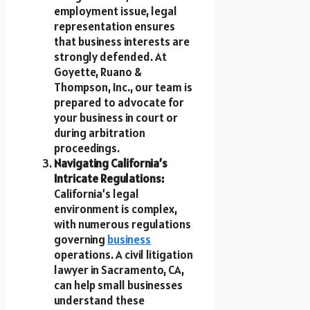
employment issue, legal
representation ensures
that business interests are
strongly defended. At
Goyette, Ruano &
Thompson, Inc., our team is
prepared to advocate for
your business in court or
during arbitration
proceedings.
Navigating California’s
Intricate Regulations:
California’s legal
environment is complex,
with numerous regulations
governing
business
operations. A civil litigation
lawyer in Sacramento, CA,
can help small businesses
understand these