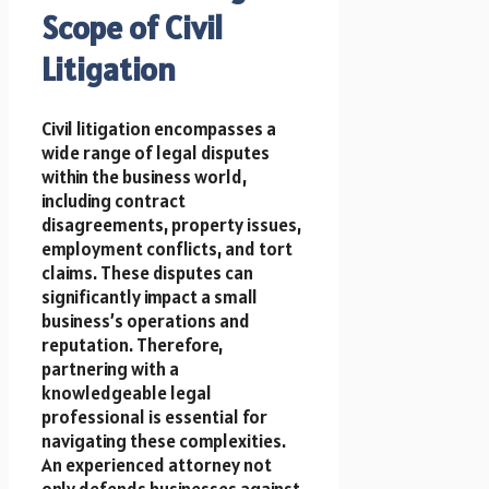
Scope of Civil
Litigation
Civil litigation encompasses a
wide range of legal disputes
within the business world,
including contract
disagreements, property issues,
employment conflicts, and tort
claims. These disputes can
significantly impact a small
business’s operations and
reputation. Therefore,
partnering with a
knowledgeable legal
professional is essential for
navigating these complexities.
An experienced attorney not
only defends businesses against