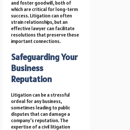
and foster goodwill, both of
which are critical for long-term
success. Litigation can often
strain relationships, but an
effective lawyer can facilitate
resolutions that preserve these
important connections.
Safeguarding Your
Business
Reputation
Litigation can be a stressful
ordeal for any business,
sometimes leading to public
disputes that can damage a
company’s reputation. The
expertise of a civil litigation