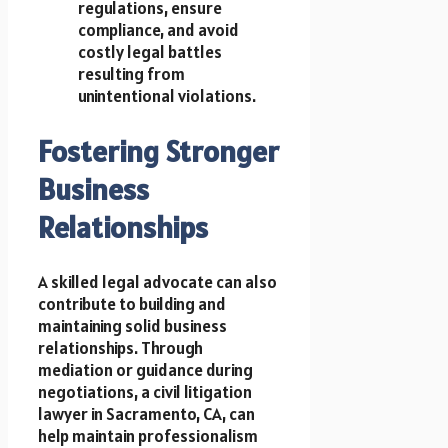
regulations, ensure
compliance, and avoid
costly legal battles
resulting from
unintentional violations.
Fostering Stronger
Business
Relationships
A skilled legal advocate can also
contribute to building and
maintaining solid business
relationships. Through
mediation or guidance during
negotiations, a civil litigation
lawyer in Sacramento, CA, can
help maintain professionalism