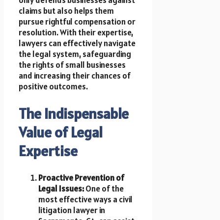
claims but also helps them
pursue rightful compensation or
resolution. With their expertise,
lawyers can effectively navigate
the legal system, safeguarding
the rights of small businesses
and increasing their chances of
positive outcomes.
The Indispensable
Value of Legal
Expertise
Proactive Prevention of
Legal Issues:
One of the
most effective ways a civil
litigation lawyer in