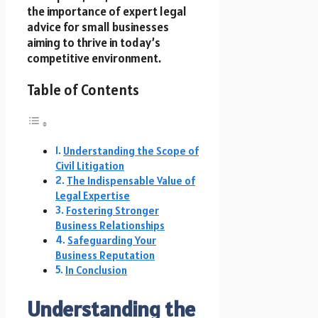
the importance of expert legal
advice for small businesses
aiming to thrive in today’s
competitive environment.
Table of Contents
Understanding the Scope of
Civil Litigation
The Indispensable Value of
Legal Expertise
Fostering Stronger
Business Relationships
Safeguarding Your
Business Reputation
In Conclusion
Understanding the