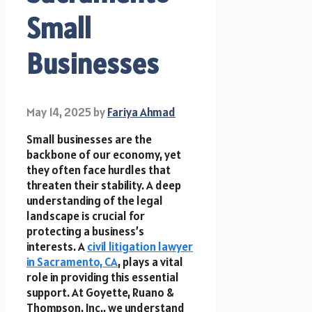
Small
Businesses
May 14, 2025
by
Fariya Ahmad
Small businesses are the
backbone of our economy, yet
they often face hurdles that
threaten their stability. A deep
understanding of the legal
landscape is crucial for
protecting a business’s
interests. A
civil litigation lawyer
in Sacramento, CA
, plays a vital
role in providing this essential
support. At Goyette, Ruano &
Thompson, Inc., we understand