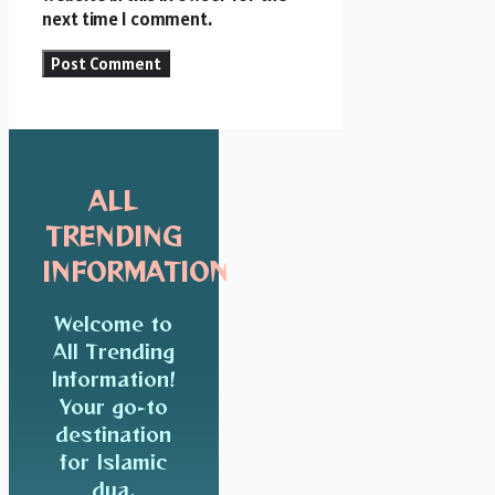
next time I comment.
ALL
TRENDING
INFORMATION
Welcome to
All Trending
Information!
Your go-to
destination
for Islamic
dua,