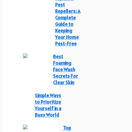
Pest
Repellers: A
Complete
Guide to
Keeping
Your Home
Pest-Free
Best
Foaming
Face Wash
Secrets For
Clear Skin
Simple Ways
to Prioritize
Yourself in a
Busy World
Top