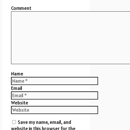
Comment
Name
Email
Website
Save my name, email, and
website in this browser for the