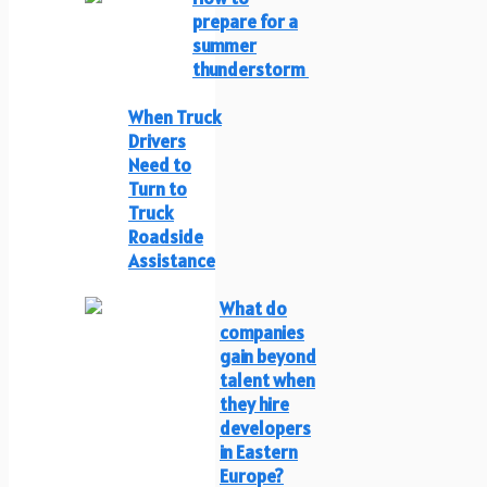
prepare for a
summer
thunderstorm
When Truck
Drivers
Need to
Turn to
Truck
Roadside
Assistance
What do
companies
gain beyond
talent when
they hire
developers
in Eastern
Europe?