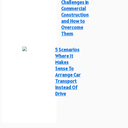
Challenges in
Commercial
Construction
and How to
Overcome
Them
5 Scenarios
Where It
Makes
Sense To
Arrange Car
Transport
Instead Of
Drive