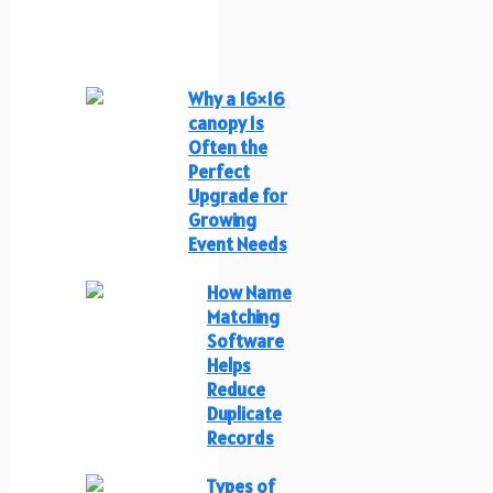
Why a 16×16
canopy Is
Often the
Perfect
Upgrade for
Growing
Event Needs
How Name
Matching
Software
Helps
Reduce
Duplicate
Records
Types of