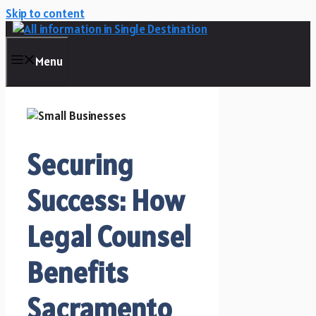
Skip to content
Menu
Securing
Success: How
Legal Counsel
Benefits
Sacramento