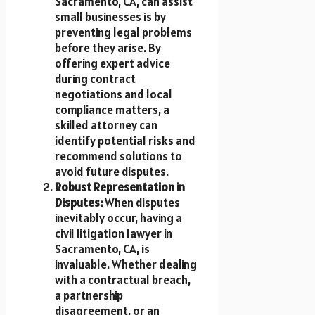
Sacramento, CA, can assist
small businesses is by
preventing legal problems
before they arise. By
offering expert advice
during contract
negotiations and local
compliance matters, a
skilled attorney can
identify potential risks and
recommend solutions to
avoid future disputes.
Robust Representation in
Disputes:
When disputes
inevitably occur, having a
civil litigation lawyer in
Sacramento, CA, is
invaluable. Whether dealing
with a contractual breach,
a partnership
disagreement, or an