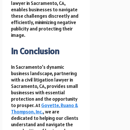
lawyer in Sacramento, CA,
enables businesses to navigate
these challenges discreetly and
efficiently, minimizing negative
publicity and protecting their
image.
In Conclusion
In Sacramento’s dynamic
business landscape, partnering
with a civil litigation lawyer in
Sacramento, CA, provides small
businesses with essential
protection and the opportunity
to prosper. At
Goyette, Ruano &
Thompson, Inc.
, we are
dedicated to helping our clients
understand and navigate the