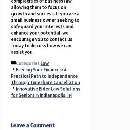
complexities of business law,
allowing them to focus on
growth and success. If you are a
small business owner seeking to
safeguard your interests and
enhance your potential, we
encourage you to contact us
today to discuss how we can
assist you.
Categories
Law
Freeing Your Finances: A
Practical Path to Independence
Through Timeshare Cancellation
Innovative Elder Law Solutions
for Seniors in Indianapolis, IN
Leave a Comment