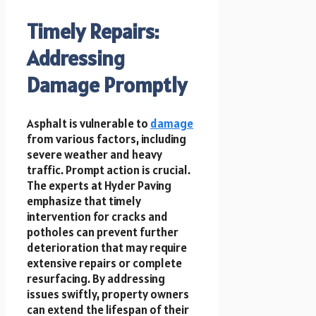
Timely Repairs:
Addressing
Damage Promptly
Asphalt is vulnerable to
damage
from various factors, including
severe weather and heavy
traffic. Prompt action is crucial.
The experts at Hyder Paving
emphasize that timely
intervention for cracks and
potholes can prevent further
deterioration that may require
extensive repairs or complete
resurfacing. By addressing
issues swiftly, property owners
can extend the lifespan of their