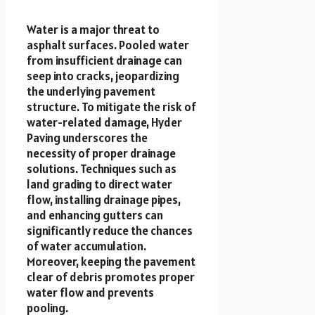
Water is a major threat to
asphalt surfaces. Pooled water
from insufficient drainage can
seep into cracks, jeopardizing
the underlying pavement
structure. To mitigate the risk of
water-related damage, Hyder
Paving underscores the
necessity of proper drainage
solutions. Techniques such as
land grading to direct water
flow, installing drainage pipes,
and enhancing gutters can
significantly reduce the chances
of water accumulation.
Moreover, keeping the pavement
clear of debris promotes proper
water flow and prevents
pooling.