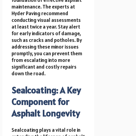
maintenance. The experts at
Hyder Paving recommend
conducting visual assessments
at least twice a year. Stay alert
for early indicators of damage,
such as cracks and potholes. By
addressing these minor issues
promptly, you can prevent them
from escalating into more
significant and costly repairs
down the road.
Sealcoating: A Key
Component for
Asphalt Longevity
Sealcoating plays a vital role in