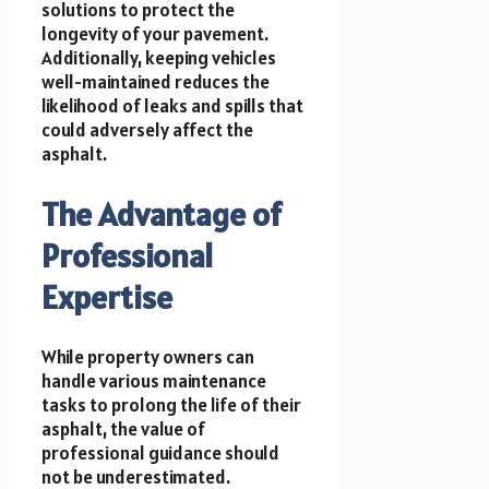
solutions to protect the
longevity of your pavement.
Additionally, keeping vehicles
well-maintained reduces the
likelihood of leaks and spills that
could adversely affect the
asphalt.
The Advantage of
Professional
Expertise
While property owners can
handle various maintenance
tasks to prolong the life of their
asphalt, the value of
professional guidance should
not be underestimated.