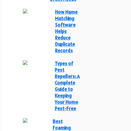
How Name
Matching
Software
Helps
Reduce
Duplicate
Records
Types of
Pest
Repellers: A
Complete
Guide to
Keeping
Your Home
Pest-Free
Best
Foaming