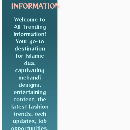
INFORMATION
Welcome to
All Trending
Information!
Your go-to
destination
for Islamic
dua,
captivating
mehandi
designs,
entertaining
content, the
latest fashion
trends, tech
updates, job
opportunities,