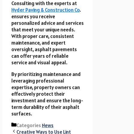
Consulting with the experts at
Hyder Paving & Construction Co
.
ensures you receive
personalized advice and services
that meet your unique needs.
With proper care, consistent
maintenance, and expert
oversight, asphalt pavements
can offer years of reliable
service and visual appeal.
By prioritizing maintenance and
leveraging professional
expertise, property owners can
effectively protect their
investment and ensure the long-
term durability of their asphalt
surfaces.
Categories
News
Creative Ways to Use Lint