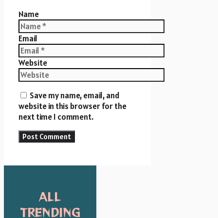
Name
Email
Website
Save my name, email, and
website in this browser for the
next time I comment.
ALL
TRENDING