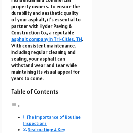
residential and commercial
property owners. To ensure the
durability and aesthetic quality
of your asphalt, it’s essential to
partner with Hyder Paving &
Construction Co., a reputable
asphalt company in Tri-Cities, TN
.
With consistent maintenance,
including regular cleaning and
sealing, your asphalt can
withstand wear and tear while
maintaining its visual appeal for
years to come.
Table of Contents
The Importance of Routine
Inspections
Sealcoating: A Key