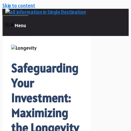
Skip to content
Menu
Safeguarding
Your
Investment:
Maximizing
the Longevity