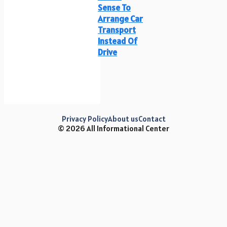
Sense To
Arrange Car
Transport
Instead Of
Drive
Privacy Policy
About us
Contact
© 2026 All Informational Center