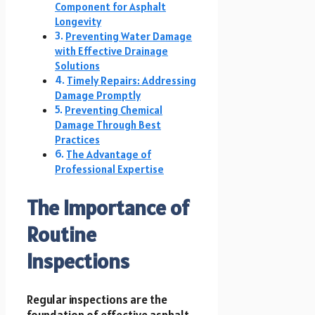
Component for Asphalt
Longevity
Preventing Water Damage
with Effective Drainage
Solutions
Timely Repairs: Addressing
Damage Promptly
Preventing Chemical
Damage Through Best
Practices
The Advantage of
Professional Expertise
The Importance of
Routine
Inspections
Regular inspections are the
foundation of effective asphalt