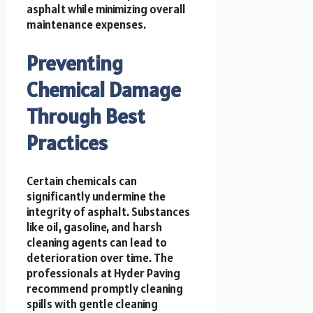
asphalt while minimizing overall
maintenance expenses.
Preventing
Chemical Damage
Through Best
Practices
Certain chemicals can
significantly undermine the
integrity of asphalt. Substances
like oil, gasoline, and harsh
cleaning agents can lead to
deterioration over time. The
professionals at Hyder Paving
recommend promptly cleaning
spills with gentle cleaning