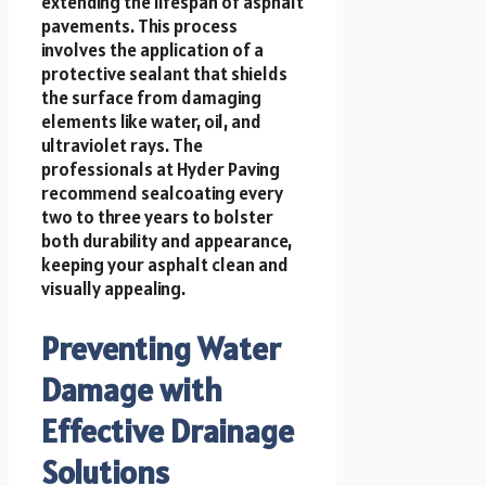
extending the lifespan of asphalt
pavements. This process
involves the application of a
protective sealant that shields
the surface from damaging
elements like water, oil, and
ultraviolet rays. The
professionals at Hyder Paving
recommend sealcoating every
two to three years to bolster
both durability and appearance,
keeping your asphalt clean and
visually appealing.
Preventing Water
Damage with
Effective Drainage
Solutions