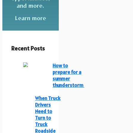
and more.
Learn more
Recent Posts
How to
prepare for a
summer
thunderstorm
When Truck
Drivers
Need to
Turn to
Truck
Roadside