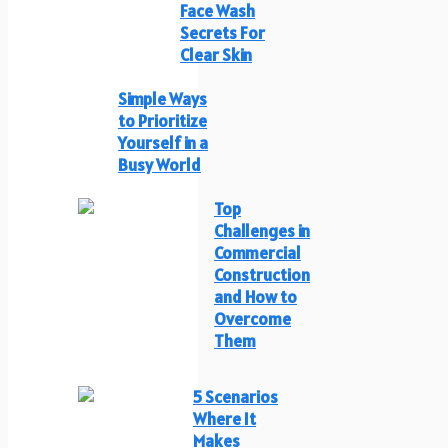
Face Wash
Secrets For
Clear Skin
Simple Ways
to Prioritize
Yourself in a
Busy World
Top
Challenges in
Commercial
Construction
and How to
Overcome
Them
5 Scenarios
Where It
Makes