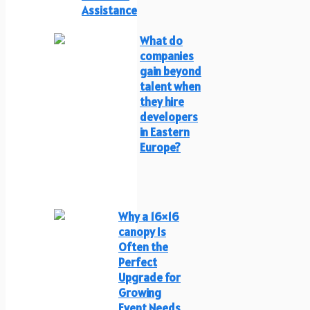
Assistance
What do
companies
gain beyond
talent when
they hire
developers
in Eastern
Europe?
Why a 16×16
canopy Is
Often the
Perfect
Upgrade for
Growing
Event Needs