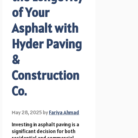
of Your
Asphalt with
Hyder Paving
&
Construction
Co.
May 28, 2025
by
Fariya Ahmad
Investing in asphalt paving is a
significant decision for both