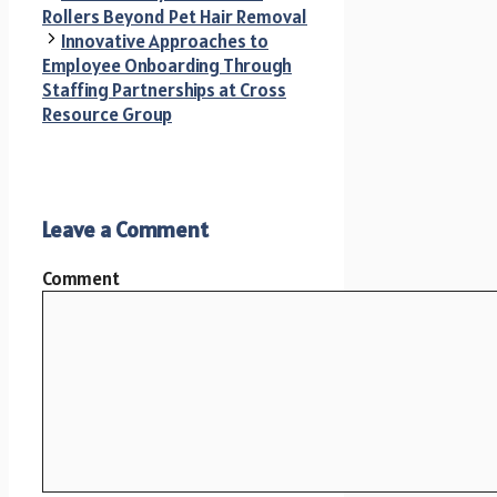
Rollers Beyond Pet Hair Removal
Innovative Approaches to
Employee Onboarding Through
Staffing Partnerships at Cross
Resource Group
Leave a Comment
Comment