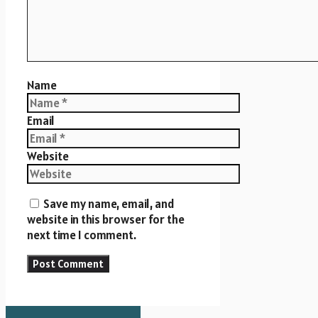
Name
Email
Website
Save my name, email, and
website in this browser for the
next time I comment.