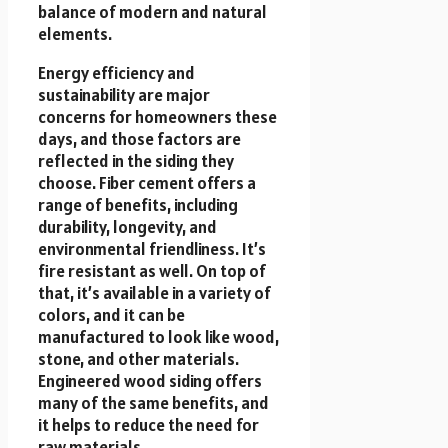
balance of modern and natural
elements.
Energy efficiency and
sustainability are major
concerns for homeowners these
days, and those factors are
reflected in the siding they
choose. Fiber cement offers a
range of benefits, including
durability, longevity, and
environmental friendliness. It’s
fire resistant as well. On top of
that, it’s available in a variety of
colors, and it can be
manufactured to look like wood,
stone, and other materials.
Engineered wood siding offers
many of the same benefits, and
it helps to reduce the need for
raw materials.