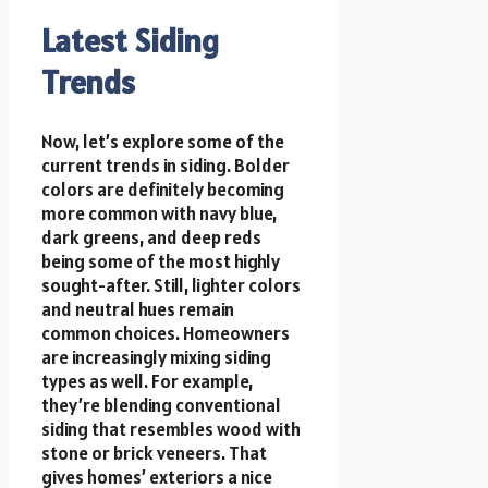
Latest Siding
Trends
Now, let’s explore some of the
current trends in siding. Bolder
colors are definitely becoming
more common with navy blue,
dark greens, and deep reds
being some of the most highly
sought-after. Still, lighter colors
and neutral hues remain
common choices. Homeowners
are increasingly mixing siding
types as well. For example,
they’re blending conventional
siding that resembles wood with
stone or brick veneers. That
gives homes’ exteriors a nice