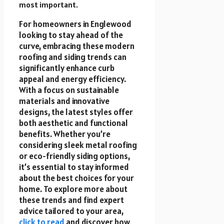
most important.
For homeowners in Englewood
looking to stay ahead of the
curve, embracing these modern
roofing and siding trends can
significantly enhance curb
appeal and energy efficiency.
With a focus on sustainable
materials and innovative
designs, the latest styles offer
both aesthetic and functional
benefits. Whether you’re
considering sleek metal roofing
or eco-friendly siding options,
it’s essential to stay informed
about the best choices for your
home. To explore more about
these trends and find expert
advice tailored to your area,
click to read
and discover how