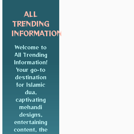
ALL
TRENDING
INFORMATION
Welcome to
All Trending
Information!
Your go-to
destination
for Islamic
dua,
captivating
mehandi
designs,
entertaining
content, the