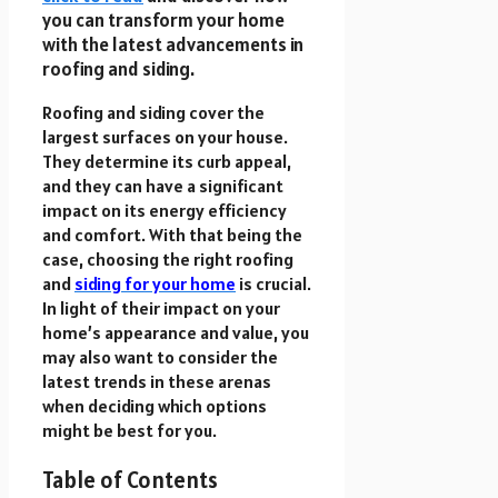
you can transform your home
with the latest advancements in
roofing and siding.
Roofing and siding cover the
largest surfaces on your house.
They determine its curb appeal,
and they can have a significant
impact on its energy efficiency
and comfort. With that being the
case, choosing the right roofing
and
siding for your home
is crucial.
In light of their impact on your
home’s appearance and value, you
may also want to consider the
latest trends in these arenas
when deciding which options
might be best for you.
Table of Contents