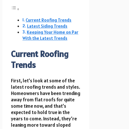
Current Roofing Trends
Latest Siding Trends
Keeping Your Home on Par
With the Latest Trends
Current Roofing
Trends
First, let’s look at some of the
latest roofing trends and styles.
Homeowners have been trending
away from flat roofs for quite
some time now, and that’s
expected to hold true in the
years to come. Instead, they’re
leaning more toward sloped