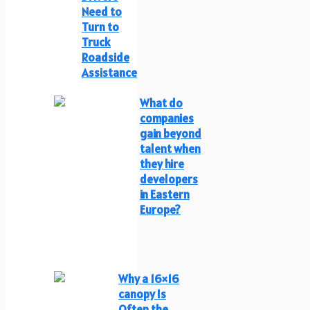
Need to
Turn to
Truck
Roadside
Assistance
What do
companies
gain beyond
talent when
they hire
developers
in Eastern
Europe?
Why a 16×16
canopy Is
Often the