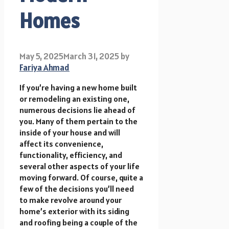
Homes
May 5, 2025
March 31, 2025
by
Fariya Ahmad
If you’re having a new home built
or remodeling an existing one,
numerous decisions lie ahead of
you. Many of them pertain to the
inside of your house and will
affect its convenience,
functionality, efficiency, and
several other aspects of your life
moving forward. Of course, quite a
few of the decisions you’ll need
to make revolve around your
home’s exterior with its siding
and roofing being a couple of the