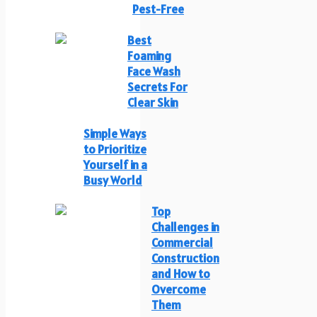
Pest-Free
Best
Foaming
Face Wash
Secrets For
Clear Skin
Simple Ways
to Prioritize
Yourself in a
Busy World
Top
Challenges in
Commercial
Construction
and How to
Overcome
Them