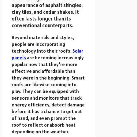
appearance of asphalt shingles,
clay tiles, and cedar shakes. It
often lasts longer than its
conventional counterparts.
Beyond materials and styles,
people are incorporating
technology into their roofs.
Solar
panels
are becoming increasingly
popular now that they’re more
effective and affordable than
they were in the beginning. Smart
roofs are likewise coming into
play. They can be equipped with
sensors and monitors that track
energy efficiency, detect damage
before it has a chance to get out
of hand, and even prompt the
roof to reflect or absorb heat
depending on the weather.