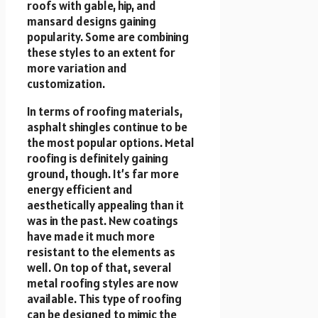
roofs with gable, hip, and
mansard designs gaining
popularity. Some are combining
these styles to an extent for
more variation and
customization.
In terms of roofing materials,
asphalt shingles continue to be
the most popular options. Metal
roofing is definitely gaining
ground, though. It’s far more
energy efficient and
aesthetically appealing than it
was in the past. New coatings
have made it much more
resistant to the elements as
well. On top of that, several
metal roofing styles are now
available. This type of roofing
can be designed to mimic the