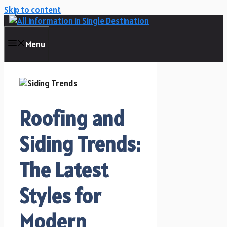
Skip to content
Menu
Roofing and
Siding Trends:
The Latest
Styles for
Modern