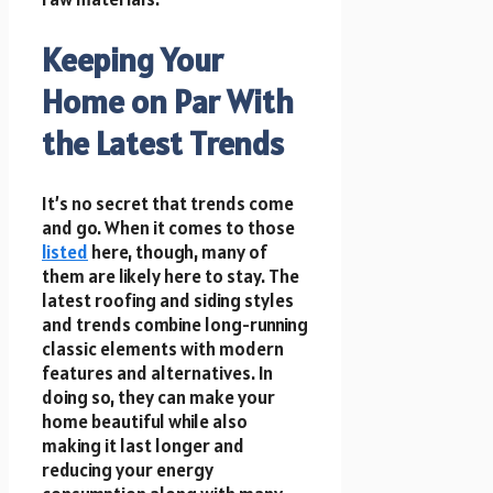
Keeping Your
Home on Par With
the Latest Trends
It’s no secret that trends come
and go. When it comes to those
listed
here, though, many of
them are likely here to stay. The
latest roofing and siding styles
and trends combine long-running
classic elements with modern
features and alternatives. In
doing so, they can make your
home beautiful while also
making it last longer and
reducing your energy