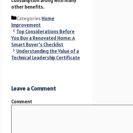
consumption along with many
other benefits.
Categories
Home
Improvement
Top Considerations Before
You Buy a Renovated Home: A
Smart Buyer’s Checklist
Understanding the Value of a
Technical Leadership Certificate
Leave a Comment
Comment