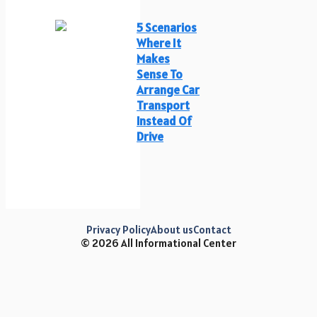
5 Scenarios
Where It
Makes
Sense To
Arrange Car
Transport
Instead Of
Drive
Privacy Policy
About us
Contact
© 2026 All Informational Center