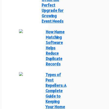
Perfect
Upgrade for
Growing
Event Needs
How Name
Matching
Software
Helps
Reduce
Duplicate
Records
Types of
Pest
Repellers: A
Complete
Guide to
Keeping
Your Home