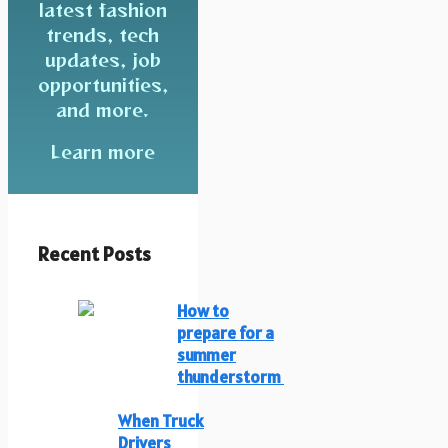
latest fashion
trends, tech
updates, job
opportunities,
and more.
Learn more
Recent Posts
How to
prepare for a
summer
thunderstorm
When Truck
Drivers