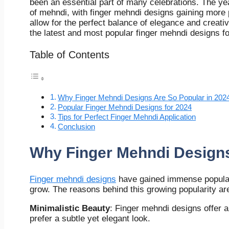
been an essential part of many celebrations. The yea
of mehndi, with finger mehndi designs gaining more 
allow for the perfect balance of elegance and creati
the latest and most popular finger mehndi designs fo
Table of Contents
Why Finger Mehndi Designs Are So Popular in 202
Popular Finger Mehndi Designs for 2024
Tips for Perfect Finger Mehndi Application
Conclusion
Why Finger Mehndi Designs
Finger mehndi designs
have gained immense populari
grow. The reasons behind this growing popularity ar
Minimalistic Beauty
: Finger mehndi designs offer 
prefer a subtle yet elegant look.