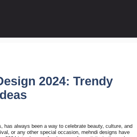
esign 2024: Trendy
Ideas
ts, has always been a way to celebrate beauty, culture, and
stival, or any other special occasion, mehndi designs have