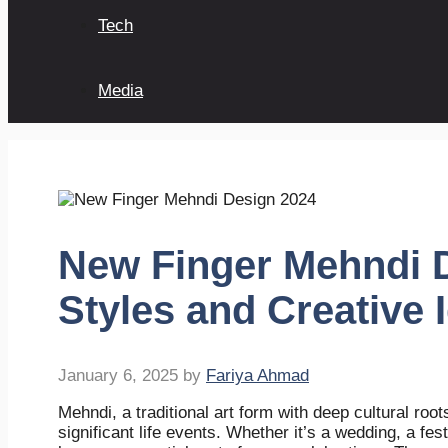
Tech
Media
New Finger Mehndi D
Styles and Creative 
January 6, 2025
by
Fariya Ahmad
Mehndi, a traditional art form with deep cultural roo
significant life events. Whether it’s a wedding, a fe