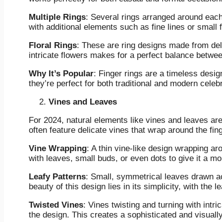
Multiple Rings
: Several rings arranged around each
with additional elements such as fine lines or small f
Floral Rings
: These are ring designs made from delic
intricate flowers makes for a perfect balance betwee
Why It’s Popular
: Finger rings are a timeless desi
they’re perfect for both traditional and modern celeb
Vines and Leaves
For 2024, natural elements like vines and leaves a
often feature delicate vines that wrap around the fin
Vine Wrapping
: A thin vine-like design wrapping ar
with leaves, small buds, or even dots to give it a mo
Leafy Patterns
: Small, symmetrical leaves drawn acr
beauty of this design lies in its simplicity, with the 
Twisted Vines
: Vines twisting and turning with intri
the design. This creates a sophisticated and visually