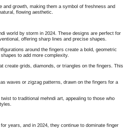
re and growth, making them a symbol of freshness and
atural, flowing aesthetic.
di world by storm in 2024. These designs are perfect for
entional, offering sharp lines and precise shapes.
nfigurations around the fingers create a bold, geometric
l shapes to add more complexity.
hat create grids, diamonds, or triangles on the fingers. This
as waves or zigzag patterns, drawn on the fingers for a
wist to traditional mehndi art, appealing to those who
tyles.
or years, and in 2024, they continue to dominate finger