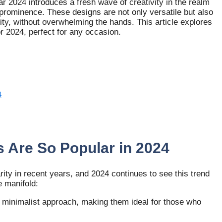
r 2024 introduces a fresh wave of creativity in the realm
prominence. These designs are not only versatile but also
vity, without overwhelming the hands. This article explores
r 2024, perfect for any occasion.
4
 Are So Popular in 2024
ty in recent years, and 2024 continues to see this trend
e manifold:
a minimalist approach, making them ideal for those who