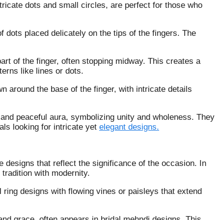
icate dots and small circles, are perfect for those who
dots placed delicately on the tips of the fingers. The
art of the finger, often stopping midway. This creates a
erns like lines or dots.
n around the base of the finger, with intricate details
l and peaceful aura, symbolizing unity and wholeness. They
ls looking for intricate yet
elegant designs.
te designs that reflect the significance of the occasion. In
 tradition with modernity.
al ring designs with flowing vines or paisleys that extend
nd grace, often appears in bridal mehndi designs. This