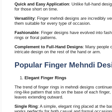
Quick and Easy Application
: Unlike full-hand desi
for those short on time.
Versatility
: Finger mehndi designs are incredibly ver
them suitable for every type of occasion.
Fashionable
: Finger designs have evolved into fash
rings or floral patterns.
Complement to Full-Hand Designs
: Many people o
intricate design on the rest of the hand or arm.
Popular Finger Mehndi Des
Elegant Finger Rings
The trend of finger rings in mehndi designs continues
ring-like pattern that sits on the base of each finger
leaves extending outward.
Single Ring
: A simple, elegant ring placed at the bas
works perfectly for both casual and formal occasion