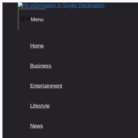
Skip
to
content
Menu
Home
Business
Entertainment
Lifestyle
News