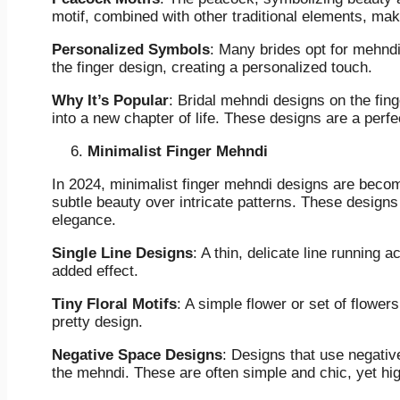
motif, combined with other traditional elements, mak
Personalized Symbols
: Many brides opt for mehndi 
the finger design, creating a personalized touch.
Why It’s Popular
: Bridal mehndi designs on the fin
into a new chapter of life. These designs are a perfec
Minimalist Finger Mehndi
In 2024, minimalist finger mehndi designs are becom
subtle beauty over intricate patterns. These designs
elegance.
Single Line Designs
: A thin, delicate line running a
added effect.
Tiny Floral Motifs
: A simple flower or set of flowers
pretty design.
Negative Space Designs
: Designs that use negativ
the mehndi. These are often simple and chic, yet hig