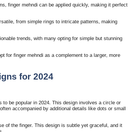
gns, finger mehndi can be applied quickly, making it perfect
satile, from simple rings to intricate patterns, making
ionable trends, with many opting for simple but stunning
pt for finger mehndi as a complement to a larger, more
igns for 2024
 to be popular in 2024. This design involves a circle or
, often accompanied by additional details like dots or small
e of the finger. This design is subtle yet graceful, and it
s.