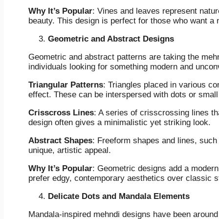
Why It’s Popular
: Vines and leaves represent natu
beauty. This design is perfect for those who want a n
Geometric and Abstract Designs
Geometric and abstract patterns are taking the mehn
individuals looking for something modern and unconv
Triangular Patterns
: Triangles placed in various co
effect. These can be interspersed with dots or smal
Crisscross Lines
: A series of crisscrossing lines t
design often gives a minimalistic yet striking look.
Abstract Shapes
: Freeform shapes and lines, such 
unique, artistic appeal.
Why It’s Popular
: Geometric designs add a modern t
prefer edgy, contemporary aesthetics over classic s
Delicate Dots and Mandala Elements
Mandala-inspired mehndi designs have been around f