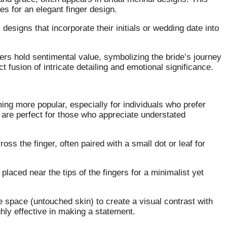
es for an elegant finger design.
designs that incorporate their initials or wedding date into
gers hold sentimental value, symbolizing the bride’s journey
t fusion of intricate detailing and emotional significance.
ing more popular, especially for individuals who prefer
 are perfect for those who appreciate understated
cross the finger, often paired with a small dot or leaf for
 placed near the tips of the fingers for a minimalist yet
e space (untouched skin) to create a visual contrast with
hly effective in making a statement.