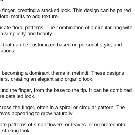
 finger, creating a stacked look. This design can be paired
loral motifs to add texture.
ate floral patterns. The combination of a circular ring with
n simplicity and beauty.
gn that can be customized based on personal style, and
rations.
re becoming a dominant theme in mehndi. These designs
gers, creating an elegant and organic look.
ound the finger, from the base to the tip. It can be combined
re detailed look.
oss the finger, often in a spiral or circular pattern. The
leaves appearing to grow naturally.
cate patterns of small flowers or leaves incorporated into
 striking look.