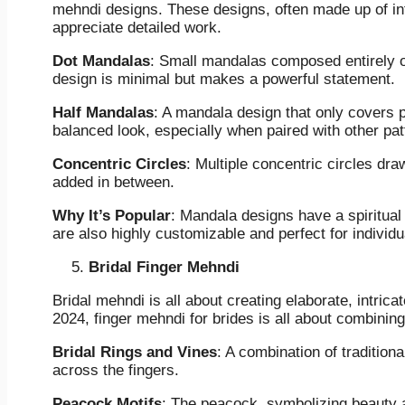
mehndi designs. These designs, often made up of intr
appreciate detailed work.
Dot Mandalas
: Small mandalas composed entirely of 
design is minimal but makes a powerful statement.
Half Mandalas
: A mandala design that only covers p
balanced look, especially when paired with other patt
Concentric Circles
: Multiple concentric circles draw
added in between.
Why It’s Popular
: Mandala designs have a spiritua
are also highly customizable and perfect for individua
Bridal Finger Mehndi
Bridal mehndi is all about creating elaborate, intrica
2024, finger mehndi for brides is all about combining
Bridal Rings and Vines
: A combination of tradition
across the fingers.
Peacock Motifs
: The peacock, symbolizing beauty a