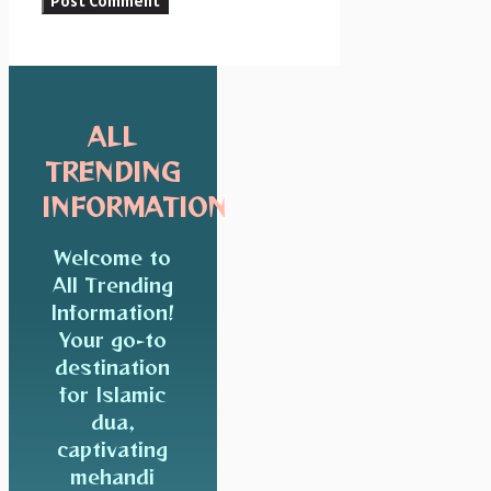
ALL
TRENDING
INFORMATION
Welcome to
All Trending
Information!
Your go-to
destination
for Islamic
dua,
captivating
mehandi