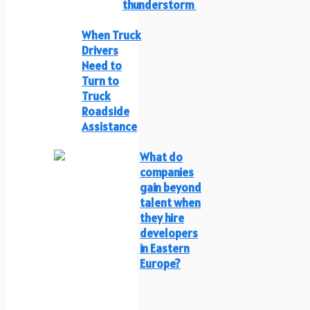
thunderstorm
When Truck
Drivers
Need to
Turn to
Truck
Roadside
Assistance
What do
companies
gain beyond
talent when
they hire
developers
in Eastern
Europe?