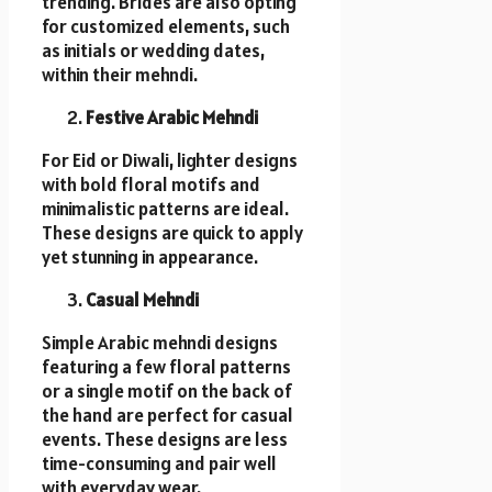
trending. Brides are also opting
for customized elements, such
as initials or wedding dates,
within their mehndi.
Festive Arabic Mehndi
For Eid or Diwali, lighter designs
with bold floral motifs and
minimalistic patterns are ideal.
These designs are quick to apply
yet stunning in appearance.
Casual Mehndi
Simple Arabic mehndi designs
featuring a few floral patterns
or a single motif on the back of
the hand are perfect for casual
events. These designs are less
time-consuming and pair well
with everyday wear.