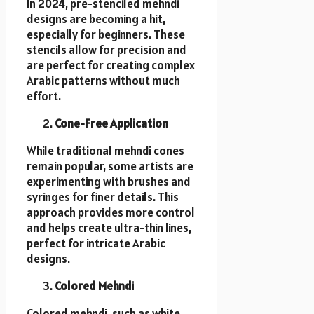
In 2024, pre-stenciled mehndi
designs are becoming a hit,
especially for beginners. These
stencils allow for precision and
are perfect for creating complex
Arabic patterns without much
effort.
Cone-Free Application
While traditional mehndi cones
remain popular, some artists are
experimenting with brushes and
syringes for finer details. This
approach provides more control
and helps create ultra-thin lines,
perfect for intricate Arabic
designs.
Colored Mehndi
Colored mehndi, such as white,