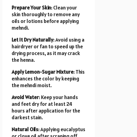
Prepare Your Skin
: Clean your
skin thoroughly to remove any
oils or lotions before applying
mehndi.
Let It Dry Naturally
: Avoid using a
hairdryer or fan to speed up the
drying process, as it may crack
the henna.
Apply Lemon-Sugar Mixture
: This
enhances the color by keeping
the mehndi moist.
Avoid Water
: Keep your hands
and feet dry for at least 24
hours after application for the
darkest stain.
Natural Oils
: Applying eucalyptus
or clove oil after scraping off