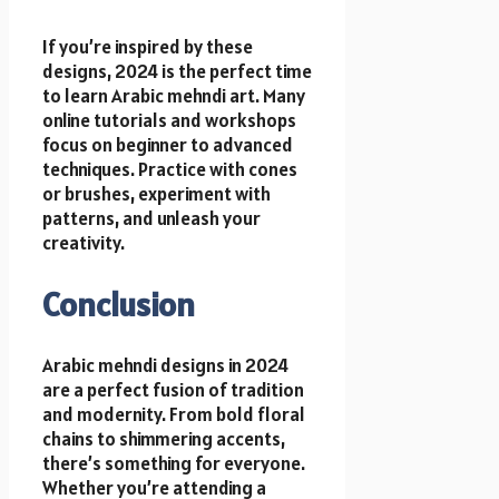
If you’re inspired by these
designs, 2024 is the perfect time
to learn Arabic mehndi art. Many
online tutorials and workshops
focus on beginner to advanced
techniques. Practice with cones
or brushes, experiment with
patterns, and unleash your
creativity.
Conclusion
Arabic mehndi designs in 2024
are a perfect fusion of tradition
and modernity. From bold floral
chains to shimmering accents,
there’s something for everyone.
Whether you’re attending a