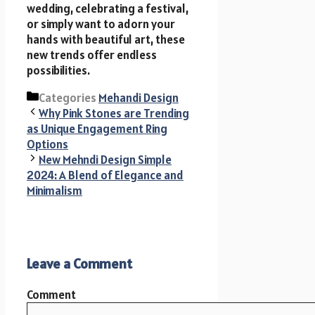
wedding, celebrating a festival,
or simply want to adorn your
hands with beautiful art, these
new trends offer endless
possibilities.
Categories
Mehandi Design
Why Pink Stones are Trending
as Unique Engagement Ring
Options
New Mehndi Design Simple
2024: A Blend of Elegance and
Minimalism
Leave a Comment
Comment