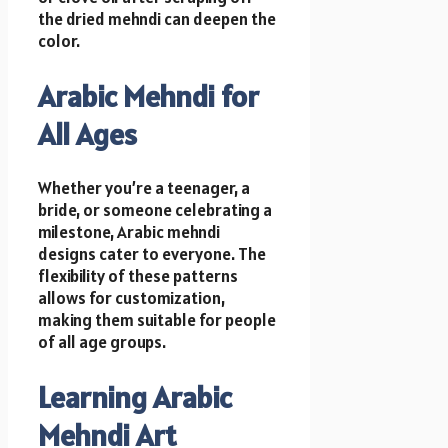
the dried mehndi can deepen the
color.
Arabic Mehndi for
All Ages
Whether you’re a teenager, a
bride, or someone celebrating a
milestone, Arabic mehndi
designs cater to everyone. The
flexibility of these patterns
allows for customization,
making them suitable for people
of all age groups.
Learning Arabic
Mehndi Art