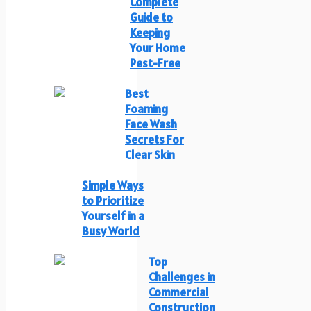
Complete
Guide to
Keeping
Your Home
Pest-Free
Best
Foaming
Face Wash
Secrets For
Clear Skin
Simple Ways
to Prioritize
Yourself in a
Busy World
Top
Challenges in
Commercial
Construction