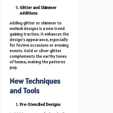
Glitter and Shimmer
Additions
Adding glitter or shimmer to
mehndi designs is a new trend
gaining traction. It enhances the
design’s appearance, especially
for festive occasions or evening
events. Gold or silver glitter
complements the earthy tones
of henna, making the patterns
pop.
New Techniques
and Tools
Pre-Stenciled Designs