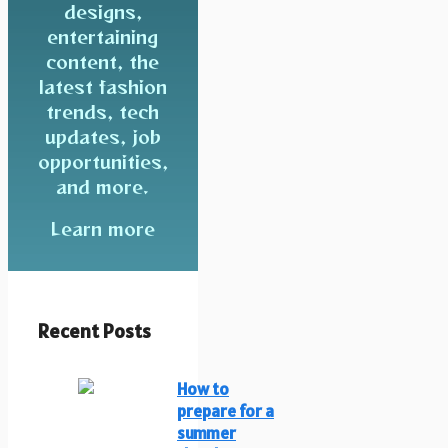
designs,
entertaining
content, the
latest fashion
trends, tech
updates, job
opportunities,
and more.
Learn more
Recent Posts
How to
prepare for a
summer