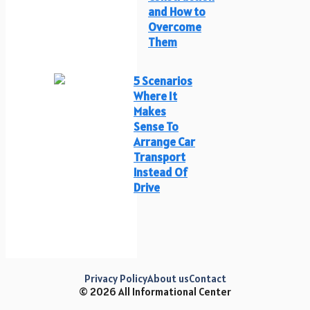
and How to
Overcome
Them
5 Scenarios
Where It
Makes
Sense To
Arrange Car
Transport
Instead Of
Drive
Privacy Policy
About us
Contact
© 2026 All Informational Center