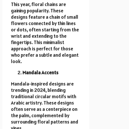
This year, floral chains are
gaining popularity. These
designs feature a chain of small
flowers connected by thin lines
or dots, often starting from the
wrist and extending to the
fingertips. This minimalist
approach is perfect for those
who prefer a subtle and elegant
look.
Mandala Accents
Mandala-inspired designs are
trending in 2024, blending
traditional circular motifs with
Arabic artistry. These designs
often serve as a centerpiece on
the palm, complemented by
surrounding floral patterns and
vines.