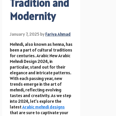
Tradition and
Modernity
January 7, 2025
by
Fariya Ahmad
Mehndi, also known as henna, has
been a part of cultural traditions
for centuries. Arabic New Arabic
Mehndi Design 2024, in
particular, stand out for their
elegance and intricate patterns.
With each passing year, new
trends emerge in the art of
mehndi, reflecting evolving
tastes and creativity. As we step
into 2024, let’s explore the
latest
Arabic mehndi designs
that are sure to captivate your