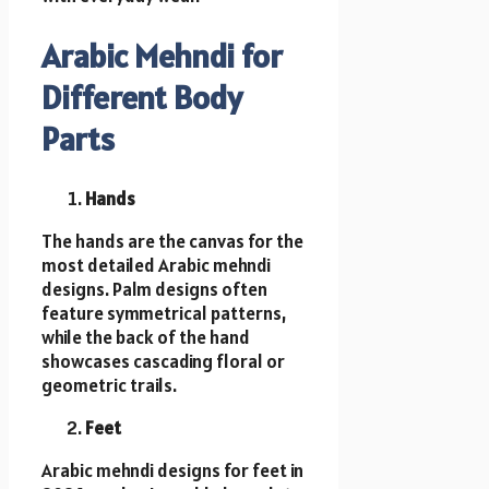
Arabic Mehndi for
Different Body
Parts
Hands
The hands are the canvas for the
most detailed Arabic mehndi
designs. Palm designs often
feature symmetrical patterns,
while the back of the hand
showcases cascading floral or
geometric trails.
Feet
Arabic mehndi designs for feet in