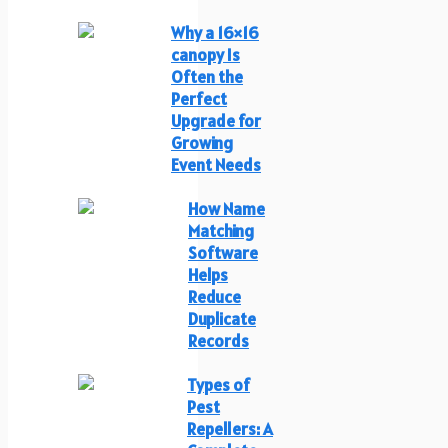
Why a 16×16
canopy Is
Often the
Perfect
Upgrade for
Growing
Event Needs
How Name
Matching
Software
Helps
Reduce
Duplicate
Records
Types of
Pest
Repellers: A