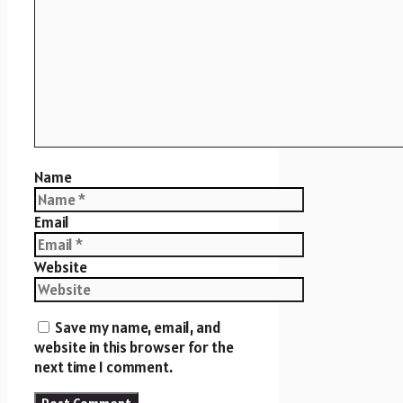
Name
Email
Website
Save my name, email, and
website in this browser for the
next time I comment.