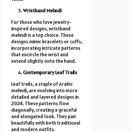
Wristband Mehndi
For those who love jewelry-
inspired designs, wristband
mehndi is a top choice. These
designs mimic bracelets or cuffs,
incorporating intricate patterns
that encircle the wrist and
extend slightly onto the hand.
Contemporary Leaf Trails
Leaf trails, a staple of Arabic
mehndi, are evolving into more
detailed and layered designs in
2024. These patterns flow
diagonally, creating a graceful
and elongated look. They pair
beautifully with both traditional
and modern outfits.