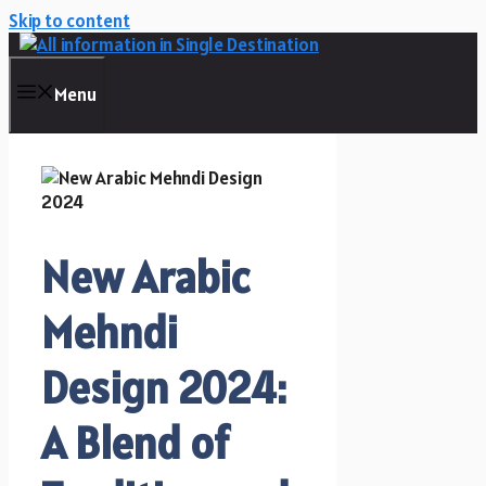
Skip to content
Menu
New Arabic
Mehndi
Design 2024:
A Blend of