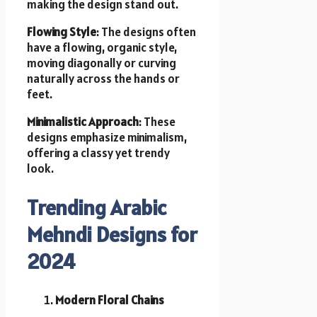
making the design stand out.
Flowing Style
: The designs often
have a flowing, organic style,
moving diagonally or curving
naturally across the hands or
feet.
Minimalistic Approach
: These
designs emphasize minimalism,
offering a classy yet trendy
look.
Trending Arabic
Mehndi Designs for
2024
Modern Floral Chains