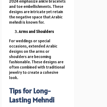
2024 emphasize ankle bracelets
and toe embellishments. These
designs are intricate yet retain
the negative space that Arabic
mehndi is known for.
Arms and Shoulders
For weddings or special
occasions, extended Arabic
designs on the arms or
shoulders are becoming
fashionable. These designs are
often combined with traditional
jewelry to create a cohesive
look.
Tips for Long-
Lasting Mehndi