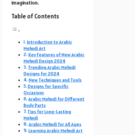
imagination.
Table of Contents
Introduction to Arabic
Mehndi Art
Key Features of New Arabic
Mehndi Design 2024
Trending Arabic Mehndi
Designs for 2024
New Techniques and Tools
Designs for Specific
Occasions
Arabic Mehndi for Different
Body Parts
Tips for Long-Lasting
Mehndi
Arabic Mehndi for All Ages
Learning Arabic Mehndi Art