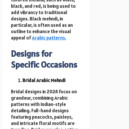
black, and red, is being used to
add vibrancy to traditional
designs. Black mehndi, in
particular, is often used as an
outline to enhance the visual
appeal of
Arabic patterns.
Designs for
Specific Occasions
Bridal Arabic Mehndi
Bridal designs in 2024 focus on
grandeur, combining Arabic
patterns with Indian-style
detailing. Full-hand designs
featuring peacocks, paisleys,
and intricate floral motifs are