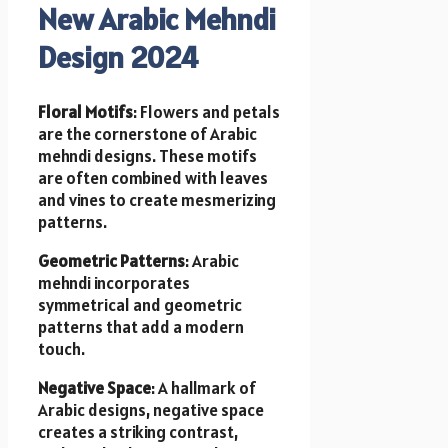
New Arabic Mehndi
Design 2024
Floral Motifs
: Flowers and petals
are the cornerstone of Arabic
mehndi designs. These motifs
are often combined with leaves
and vines to create mesmerizing
patterns.
Geometric Patterns
: Arabic
mehndi incorporates
symmetrical and geometric
patterns that add a modern
touch.
Negative Space
: A hallmark of
Arabic designs, negative space
creates a striking contrast,