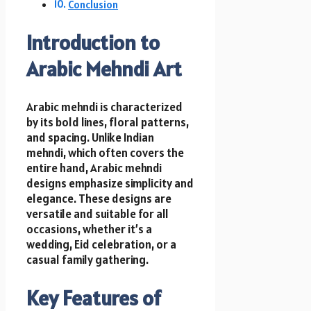
Conclusion
Introduction to
Arabic Mehndi Art
Arabic mehndi is characterized
by its bold lines, floral patterns,
and spacing. Unlike Indian
mehndi, which often covers the
entire hand, Arabic mehndi
designs emphasize simplicity and
elegance. These designs are
versatile and suitable for all
occasions, whether it’s a
wedding, Eid celebration, or a
casual family gathering.
Key Features of