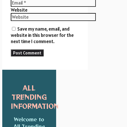
Website
Save my name, email, and
website in this browser for the
next time I comment.
ALL
TRENDING
INFORMATION
Welcome to
All Trending