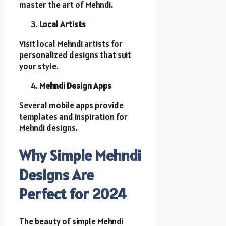
master the art of Mehndi.
Local Artists
Visit local Mehndi artists for
personalized designs that suit
your style.
Mehndi Design Apps
Several mobile apps provide
templates and inspiration for
Mehndi designs.
Why Simple Mehndi
Designs Are
Perfect for 2024
The beauty of simple Mehndi