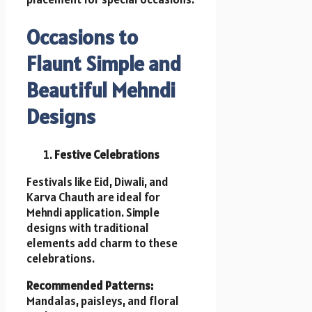
Occasions to
Flaunt Simple and
Beautiful Mehndi
Designs
Festive Celebrations
Festivals like Eid, Diwali, and
Karva Chauth are ideal for
Mehndi application. Simple
designs with traditional
elements add charm to these
celebrations.
Recommended Patterns:
Mandalas, paisleys, and floral