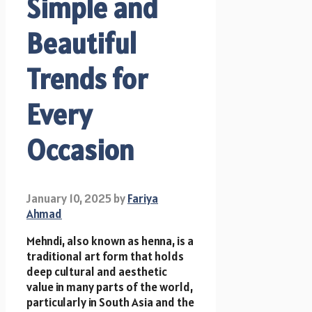
Simple and
Beautiful
Trends for
Every
Occasion
January 10, 2025
by
Fariya
Ahmad
Mehndi, also known as henna, is a
traditional art form that holds
deep cultural and aesthetic
value in many parts of the world,
particularly in South Asia and the