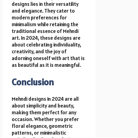
designs lies in their versatility
and elegance. They cater to
modern preferences for
minimalism while retaining the
traditional essence of Mehndi
art. In 2024, these designs are
about celebrating individuality,
creativity, and the joy of
adorning oneself with art that is
as beautiful as it is meaningful.
Conclusion
Mehndi designs in 2024 are all
about simplicity and beauty,
making them perfect for any
occasion. Whether you prefer
floral elegance, geometric
patterns, or minimalistic