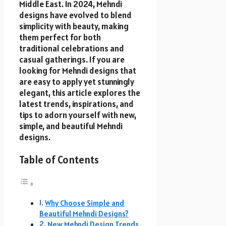
Middle East. In 2024, Mehndi
designs have evolved to blend
simplicity with beauty, making
them perfect for both
traditional celebrations and
casual gatherings. If you are
looking for Mehndi designs that
are easy to apply yet stunningly
elegant, this article explores the
latest trends, inspirations, and
tips to adorn yourself with new,
simple, and beautiful Mehndi
designs.
Table of Contents
Why Choose Simple and
Beautiful Mehndi Designs?
New Mehndi Design Trends