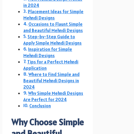
in 2024
Placement Ideas for Simple
Mehndi Designs
Occasions to Flaunt Simple
and Beautiful Mehndi Designs
Step-by-Step Guide to
Apply Simple Mehndi Designs
Inspiration for Simple
Mehndi Designs
Tips for a Perfect Mehndi
Application
Where to Find Simple and
Beautiful Mehndi Designs in
2024
Why Simple Mehndi Designs
Are Perfect for 2024
Conclusion
Why Choose Simple
and Beautiful