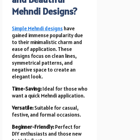
Mehndi Designs?
Simple Mehndi designs
have
gained immense popularity due
to their minimalistic charm and
ease of application. These
designs focus on clean lines,
symmetrical patterns, and
negative space to create an
elegant look.
Time-Saving:
Ideal for those who
want a quick Mehndi application.
Versatile:
Suitable for casual,
festive, and formal occasions.
Beginner-Friendly:
Perfect for
DIY enthusiasts and those new