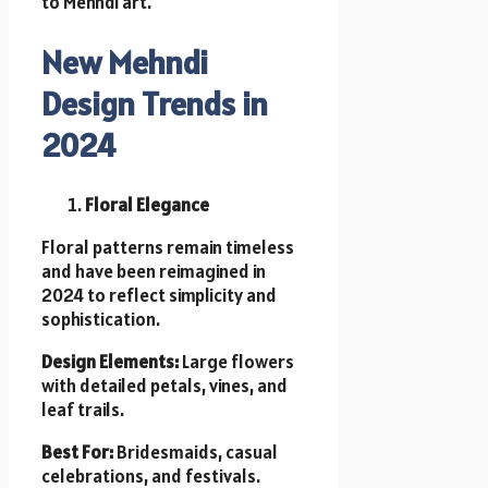
to Mehndi art.
New Mehndi
Design Trends in
2024
Floral Elegance
Floral patterns remain timeless
and have been reimagined in
2024 to reflect simplicity and
sophistication.
Design Elements:
Large flowers
with detailed petals, vines, and
leaf trails.
Best For:
Bridesmaids, casual
celebrations, and festivals.