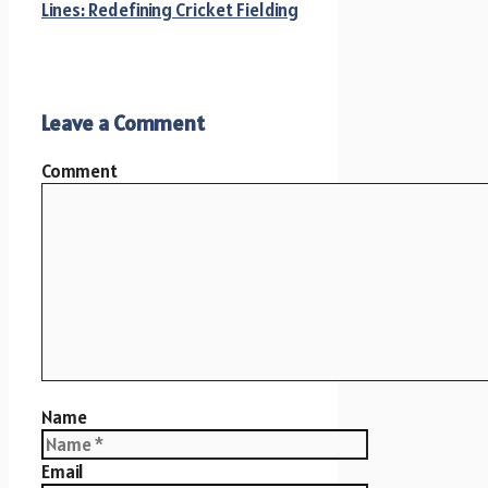
Lines: Redefining Cricket Fielding
Leave a Comment
Comment
Name
Email