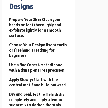
Designs
Prepare Your Skin:
Clean your
hands or feet thoroughly and
exfoliate lightly for a smooth
surface.
Choose Your Design:
Use stencils
or freehand sketching for
beginners.
Use a Fine Cone:
A Mehndi cone
with a thin tip ensures precision.
Apply Slowly:
Start with the
central motif and build outward.
Dry and Seal:
Let the Mehndi dry
completely and apply a lemon-
sugar mix to darken the stain.