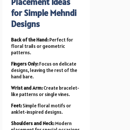
Placement Ideas
for Simple Mehndi
Designs
Back of the Hand:
Perfect for
floral trails or geometric
patterns.
Fingers Only:
Focus on delicate
designs, leaving the rest of the
hand bare.
Wrist and Arm:
Create bracelet-
like patterns or single vines.
Feet:
Simple floral motifs or
anklet-inspired designs.
Shoulders and Neck:
Modern
placement for special occasions.