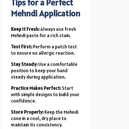
Tips for a Perfect
Mehndi Application
Keep It Fresh:
Always use fresh
Mehndi paste for a rich stain.
Test First:
Perform a patch test
to ensure no allergic reaction.
Stay Steady:
Use a comfortable
position to keep your hand
steady during application.
Practice Makes Perfect:
Start
with simple designs to build your
confidence.
Store Properly:
Keep the Mehndi
cone in a cool, dry place to
maintain its consistency.