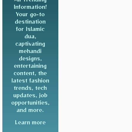
Information!
Your go-to
destination
for Islamic
dua,
captivating
mehandi
designs,
entertaining
content, the
latest fashion
trends, tech
updates, job
opportunities,
and more.
Learn more