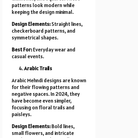
patterns look modern while
keeping the design minimal.
Design Elements:
Straight lines,
checkerboard patterns, and
symmetrical shapes.
Best For:
Everyday wear and
casual events.
Arabic Trails
Arabic Mehndi designs are known
for their flowing patterns and
negative spaces. In 2024, they
have become even simpler,
focusing on floral trails and
paisleys.
Design Elements:
Bold lines,
small flowers, and intricate