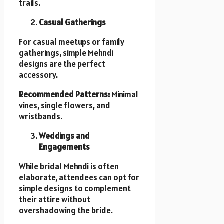
trails.
Casual Gatherings
For casual meetups or family
gatherings, simple Mehndi
designs are the perfect
accessory.
Recommended Patterns:
Minimal
vines, single flowers, and
wristbands.
Weddings and
Engagements
While bridal Mehndi is often
elaborate, attendees can opt for
simple designs to complement
their attire without
overshadowing the bride.