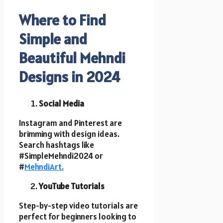
Where to Find
Simple and
Beautiful Mehndi
Designs in 2024
Social Media
Instagram and Pinterest are
brimming with design ideas.
Search hashtags like
#SimpleMehndi2024 or
#
MehndiArt.
YouTube Tutorials
Step-by-step video tutorials are
perfect for beginners looking to