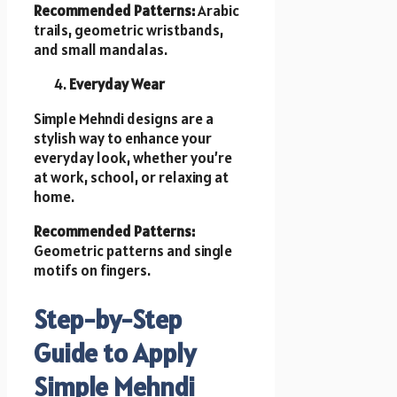
Recommended Patterns:
Arabic
trails, geometric wristbands,
and small mandalas.
Everyday Wear
Simple Mehndi designs are a
stylish way to enhance your
everyday look, whether you’re
at work, school, or relaxing at
home.
Recommended Patterns:
Geometric patterns and single
motifs on fingers.
Step-by-Step
Guide to Apply
Simple Mehndi