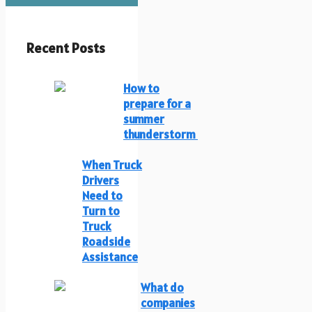
Recent Posts
How to
prepare for a
summer
thunderstorm
When Truck
Drivers
Need to
Turn to
Truck
Roadside
Assistance
What do
companies