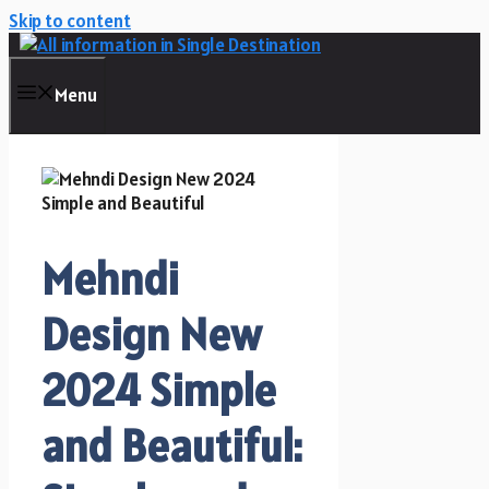
Skip to content
Menu
Mehndi
Design New
2024 Simple
and Beautiful: