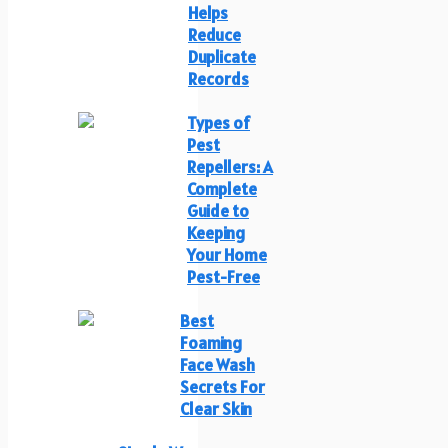
Helps
Reduce
Duplicate
Records
Types of
Pest
Repellers: A
Complete
Guide to
Keeping
Your Home
Pest-Free
Best
Foaming
Face Wash
Secrets For
Clear Skin