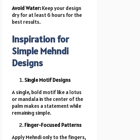
Avoid Water:
Keep your design
dry for at least 6 hours for the
best results.
Inspiration for
Simple Mehndi
Designs
Single Motif Designs
A single, bold motif like a lotus
or mandala in the center of the
palm makes a statement while
remaining simple.
Finger-Focused Patterns
Apply Mehndi only to the fingers,