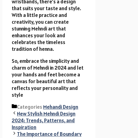
wristbands, there’s a design
that suits your taste and style.
With a little practice and
creativity, you can create
stunning Mehndi art that
enhances your look and
celebrates the timeless
tradition of henna.
So, embrace the simplicity and
charm of Mehndi in 2024 and let
your hands and feet become a
canvas for beautiful art that
reflects your personality and
style
Categories
Mehandi Design
New Stylish Mehndi Design
2024: Trends, Patterns, and
Inspiration
The Importance of Boundary