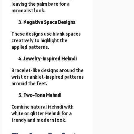
leaving the palm bare for a
minimalist look.
Negative Space Designs
These designs use blank spaces
creatively to highlight the
applied patterns.
Jewelry-Inspired Mehndi
Bracelet-like designs around the
wrist or anklet-inspired patterns
around the feet.
Two-Tone Mehndi
Combine natural Mehndi with
white or glitter Mehndi for a
trendy and modern look.