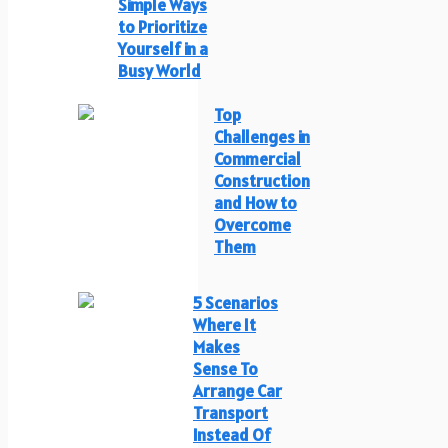
Simple Ways
to Prioritize
Yourself in a
Busy World
Top
Challenges in
Commercial
Construction
and How to
Overcome
Them
5 Scenarios
Where It
Makes
Sense To
Arrange Car
Transport
Instead Of