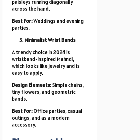
paisleys running diagonally
across the hand.
Best For:
Weddings and evening
parties.
Minimalist Wrist Bands
A trendy choice in 2024 is
wristband-inspired Mehndi,
which looks like jewelry and is
easy to apply.
Design Elements:
Simple chains,
tiny flowers, and geometric
bands.
Best For:
Office parties, casual
outings, and as a modern
accessory.