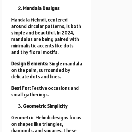
Mandala Designs
Mandala Mehndi, centered
around circular patterns, is both
simple and beautiful. In 2024,
mandalas are being paired with
minimalistic accents like dots
and tiny floral motifs.
Design Elements:
Single mandala
on the palm, surrounded by
delicate dots and lines.
Best For:
Festive occasions and
small gatherings.
Geometric Simplicity
Geometric Mehndi designs focus
on shapes like triangles,
diamonds, and squares. These