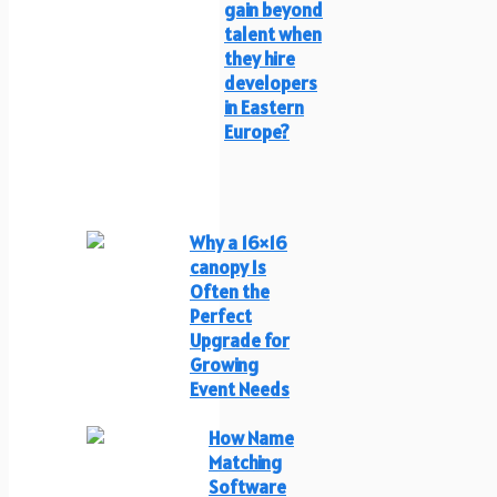
gain beyond
talent when
they hire
developers
in Eastern
Europe?
Why a 16×16
canopy Is
Often the
Perfect
Upgrade for
Growing
Event Needs
How Name
Matching
Software