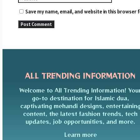
Save my name, email, and website in this browser 
ALL TRENDING INFORMATION
Welcome to All Trending Information! You
go-to destination for Islamic dua,
captivating mehandi designs, entertainin
content, the latest fashion trends, tech
updates, job opportunities, and more.
Learn more