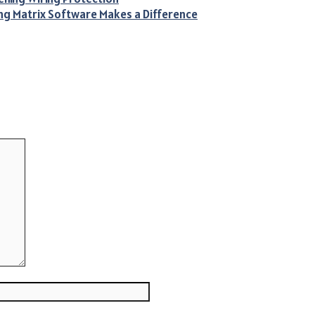
ing Matrix Software Makes a Difference
Website