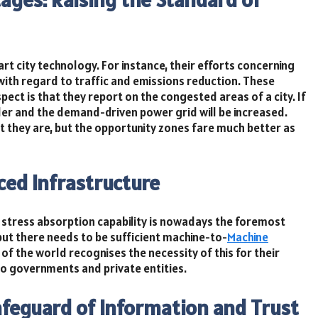
t city technology. For instance, their efforts concerning
ith regard to traffic and emissions reduction. These
pect is that they report on the congested areas of a city. If
order and the demand-driven power grid will be increased.
t they are, but the opportunity zones fare much better as
ced Infrastructure
 stress absorption capability is nowadays the foremost
but there needs to be sufficient machine-to-
Machine
of the world recognises the necessity of this for their
do governments and private entities.
afeguard of Information and Trust