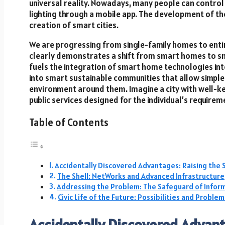
universal reality. Nowadays, many people can control
lighting through a mobile app. The development of th
creation of smart cities.
We are progressing from single-family homes to entire
clearly demonstrates a shift from smart homes to sm
fuels the integration of smart home technologies into
into smart sustainable communities that allow simple
environment around them. Imagine a city with well-ke
public services designed for the individual’s requirem
Table of Contents
Accidentally Discovered Advantages: Raising the 
The Shell: NetWorks and Advanced Infrastructure
Addressing the Problem: The Safeguard of Inform
Civic Life of the Future: Possibilities and Problem
Accidentally Discovered Advant