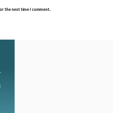
for the next time I comment.
r
g