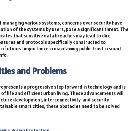
 managing various systems, concerns over security have
tion of the systems by users, pose a significant threat. The
icates that sensitive data breaches may lead to dire
easures and protocols specifically constructed to
 of utmost importance in maintaining public trust in smart
nfo.
ilities and Problems
epresents a progressive step forward in technology and is
of life and efficient urban living. These advancements will
ructure development, interconnectivity, and security
tainable smart cities, these obstacles need to be solved
ening Wiring Protection