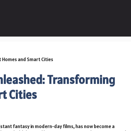
nleashed: Transforming
 Cities
istant fantasy in modern-day films, has now become a