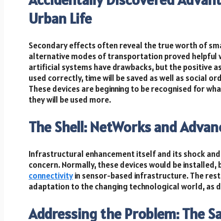
Urban Life
Secondary effects often reveal the true worth of smar
alternative modes of transportation proved helpful w
artificial systems have drawbacks, but the positive as
used correctly, time will be saved as well as social 
These devices are beginning to be recognised for wha
they will be used more.
The Shell: NetWorks and Advan
Infrastructural enhancement itself and its shock and
concern. Normally, these devices would be installed, 
connectivity
in sensor-based infrastructure. The rest 
adaptation to the changing technological world, as 
Addressing the Problem: The S