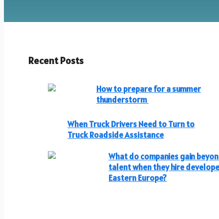
Recent Posts
How to prepare for a summer
thunderstorm
When Truck Drivers Need to Turn to
Truck Roadside Assistance
What do companies gain beyo
talent when they hire develope
Eastern Europe?