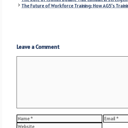
The Future of Workforce Training: How AG5’s Train
Leave a Comment
Comment
Name
Email