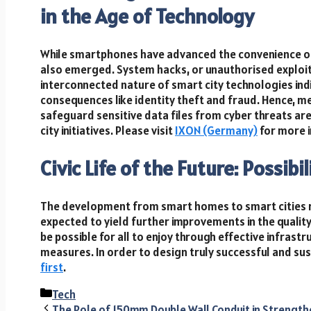
in the Age of Technology
While smartphones have advanced the convenience of
also emerged. System hacks, or unauthorised exploita
interconnected nature of smart city technologies ind
consequences like identity theft and fraud. Hence, m
safeguard sensitive data files from cyber threats are
city initiatives. Please visit
IXON (Germany)
for more i
Civic Life of the Future: Possib
The development from smart homes to smart cities r
expected to yield further improvements in the quality 
be possible for all to enjoy through effective infrast
measures. In order to design truly successful and sus
first
.
Categories
Tech
The Role of 150mm Double Wall Conduit in Strength