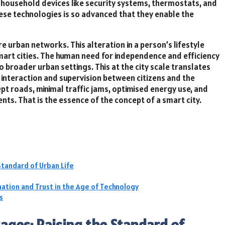
 household devices like security systems, thermostats, and
ese technologies is so advanced that they enable the
 urban networks. This alteration in a person’s lifestyle
art cities. The human need for independence and efficiency
 broader urban settings. This at the city scale translates
 interaction and supervision between citizens and the
pt roads, minimal traffic jams, optimised energy use, and
ents. That is the essence of the concept of a smart city.
Standard of Urban Life
ation and Trust in the Age of Technology
s
ages: Raising the Standard of