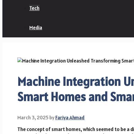
Tech
Media
Machine Integration U
Smart Homes and Smart
March 3, 2025
by
Fariya Ahmad
The concept of smart homes, which seemed to be a d