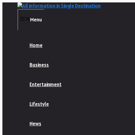
Skip
to
content
Menu
Home
Business
Entertainment
Lifestyle
News