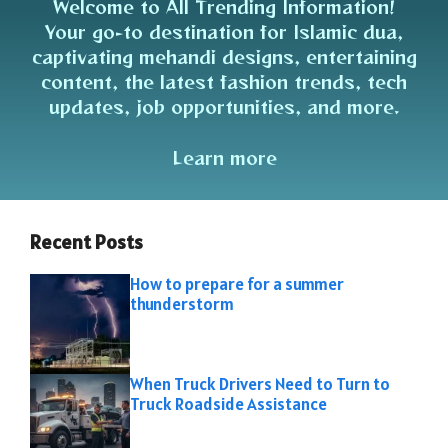
Welcome to All Trending Information!
Your go-to destination for Islamic dua,
captivating mehandi designs, entertaining
content, the latest fashion trends, tech
updates, job opportunities, and more.
Learn more
Recent Posts
How to prepare for a summer
thunderstorm
When Truck Drivers Need to Turn to
Truck Roadside Assistance