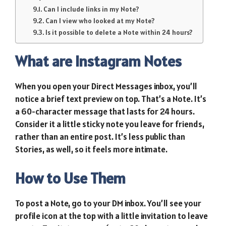
Can I include links in my Note?
Can I view who looked at my Note?
Is it possible to delete a Note within 24 hours?
What are Instagram Notes
When you open your Direct Messages inbox, you’ll
notice a brief text preview on top. That’s a Note. It’s
a 60-character message that lasts for 24 hours.
Consider it a little sticky note you leave for friends,
rather than an entire post. It’s less public than
Stories, as well, so it feels more intimate.
How to Use Them
To post a Note, go to your DM inbox. You’ll see your
profile icon at the top with a little invitation to leave