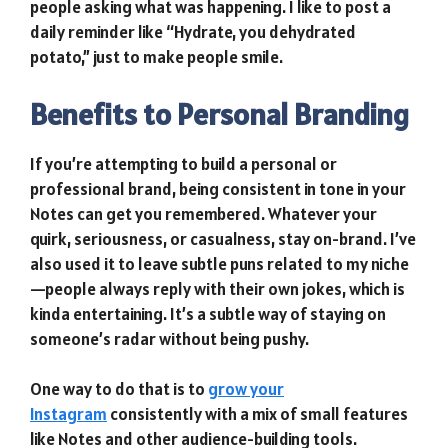
people asking what was happening. I like to post a
daily reminder like “Hydrate, you dehydrated
potato,” just to make people smile.
Benefits to Personal Branding
If you’re attempting to build a personal or
professional brand, being consistent in tone in your
Notes can get you remembered. Whatever your
quirk, seriousness, or casualness, stay on-brand. I’ve
also used it to leave subtle puns related to my niche
—people always reply with their own jokes, which is
kinda entertaining. It’s a subtle way of staying on
someone’s radar without being pushy.
One way to do that is to
grow your
Instagram
consistently with a mix of small features
like Notes and other audience-building tools.