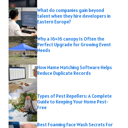
What do companies gain beyond
talent when they hire developers in
Eastern Europe?
Why a 16×16 canopy Is Often the
Perfect Upgrade for Growing Event
Needs
How Name Matching Software Helps
Reduce Duplicate Records
Types of Pest Repellers: A Complete
Guide to Keeping Your Home Pest-
Free
Best Foaming Face Wash Secrets For