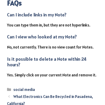
FAQs
Can I include links in my Note?
You can type them in, but they are not hyperlinks.
Can I view who looked at my Note?
No, not currently. There is no view count for Notes.
Is it possible to delete a Note within 24
hours?
Yes. Simply click on your current Note and remove it.
Categories
social media
What Electronics Can Be Recycled in Pasadena,
California?