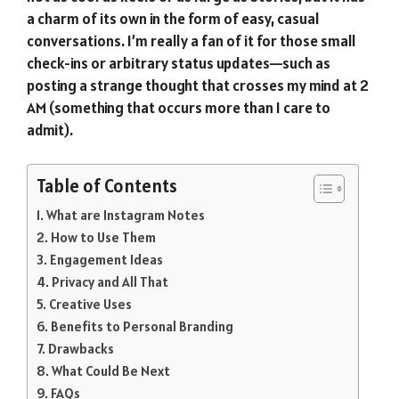
a charm of its own in the form of easy, casual
conversations. I’m really a fan of it for those small
check-ins or arbitrary status updates—such as
posting a strange thought that crosses my mind at 2
AM (something that occurs more than I care to
admit).
Table of Contents
What are Instagram Notes
How to Use Them
Engagement Ideas
Privacy and All That
Creative Uses
Benefits to Personal Branding
Drawbacks
What Could Be Next
FAQs