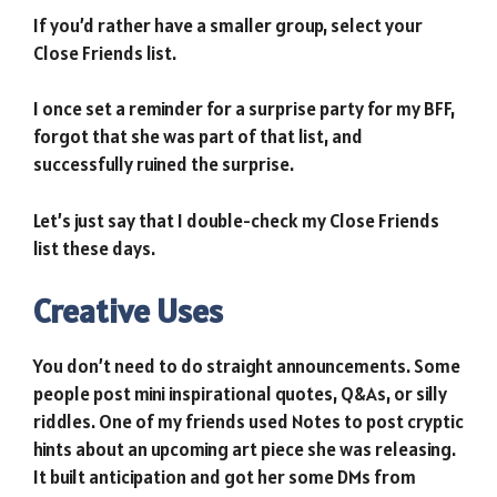
If you’d rather have a smaller group, select your
Close Friends list.
I once set a reminder for a surprise party for my BFF,
forgot that she was part of that list, and
successfully ruined the surprise.
Let’s just say that I double-check my Close Friends
list these days.
Creative Uses
You don’t need to do straight announcements. Some
people post mini inspirational quotes, Q&As, or silly
riddles. One of my friends used Notes to post cryptic
hints about an upcoming art piece she was releasing.
It built anticipation and got her some DMs from