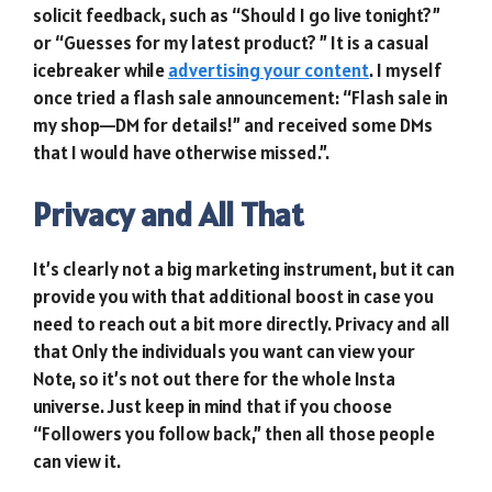
solicit feedback, such as “Should I go live tonight?”
or “Guesses for my latest product? ” It is a casual
icebreaker while
advertising your content
. I myself
once tried a flash sale announcement: “Flash sale in
my shop—DM for details!” and received some DMs
that I would have otherwise missed.”.
Privacy and All That
It’s clearly not a big marketing instrument, but it can
provide you with that additional boost in case you
need to reach out a bit more directly. Privacy and all
that Only the individuals you want can view your
Note, so it’s not out there for the whole Insta
universe. Just keep in mind that if you choose
“Followers you follow back,” then all those people
can view it.