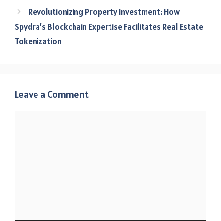
Revolutionizing Property Investment: How
Spydra’s Blockchain Expertise Facilitates Real Estate
Tokenization
Leave a Comment
Comment