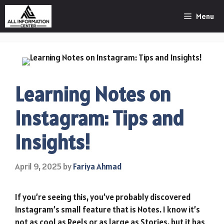
Skip
Menu
to
content
Learning Notes on
Instagram: Tips and
Insights!
April 9, 2025
by
Fariya Ahmad
If you’re seeing this, you’ve probably discovered
Instagram’s small feature that is Notes. I know it’s
not as cool as Reels or as large as Stories, but it has