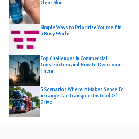
Clear Skin
Simple Ways to Prioritize Yourself in
a Busy World
Top Challenges in Commercial
Construction and How to Overcome
Them
5 Scenarios Where It Makes Sense To
Arrange Car Transport Instead Of
Drive