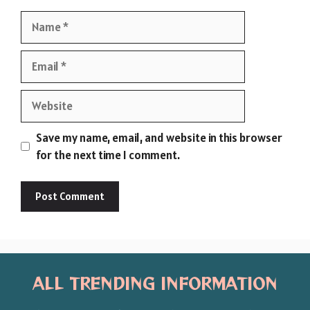
Name
Email
Website
Save my name, email, and website in this browser
for the next time I comment.
ALL TRENDING INFORMATION