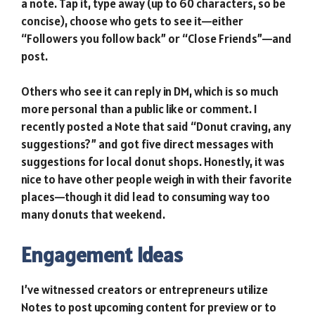
a note. Tap it, type away (up to 60 characters, so be
concise), choose who gets to see it—either
“Followers you follow back” or “Close Friends”—and
post.
Others who see it can reply in DM, which is so much
more personal than a public like or comment. I
recently posted a Note that said “Donut craving, any
suggestions?” and got five direct messages with
suggestions for local donut shops. Honestly, it was
nice to have other people weigh in with their favorite
places—though it did lead to consuming way too
many donuts that weekend.
Engagement Ideas
I’ve witnessed creators or entrepreneurs utilize
Notes to post upcoming content for preview or to