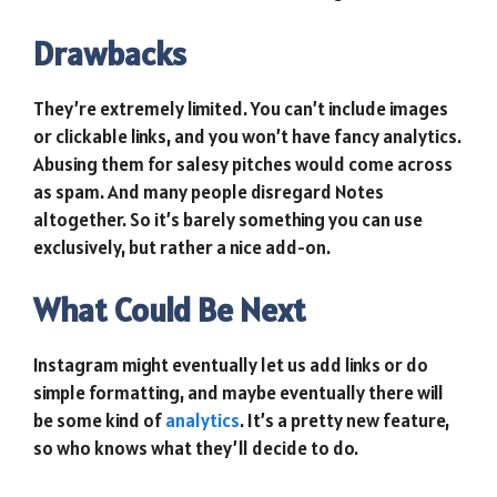
Drawbacks
They’re extremely limited. You can’t include images
or clickable links, and you won’t have fancy analytics.
Abusing them for salesy pitches would come across
as spam. And many people disregard Notes
altogether. So it’s barely something you can use
exclusively, but rather a nice add-on.
What Could Be Next
Instagram might eventually let us add links or do
simple formatting, and maybe eventually there will
be some kind of
analytics
. It’s a pretty new feature,
so who knows what they’ll decide to do.