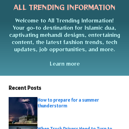
ALL TRENDING INFORMATION
Welcome to All Trending Information!
Your go-to destination for Islamic dua,
captivating mehandi designs, entertaining
content, the latest fashion trends, tech
updates, job opportunities, and more.
Learn more
Recent Posts
How to prepare for a summer
thunderstorm
When Truck Drivers Need to Turn to