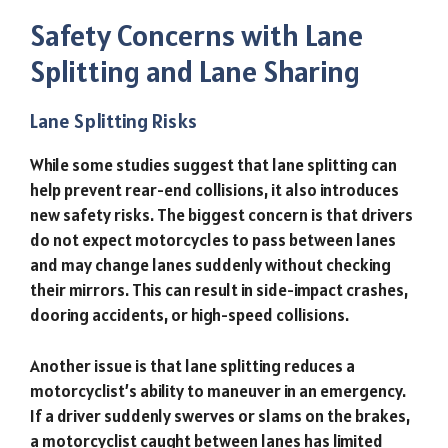
Safety Concerns with Lane
Splitting and Lane Sharing
Lane Splitting Risks
While some studies suggest that lane splitting can
help prevent rear-end collisions, it also introduces
new safety risks. The biggest concern is that drivers
do not expect motorcycles to pass between lanes
and may change lanes suddenly without checking
their mirrors. This can result in side-impact crashes,
dooring accidents, or high-speed collisions.
Another issue is that lane splitting reduces a
motorcyclist’s ability to maneuver in an emergency.
If a driver suddenly swerves or slams on the brakes,
a motorcyclist caught between lanes has limited