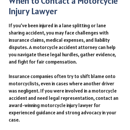
When to Contact a Motorcycle
Injury Lawyer
If you’ve been injured in a lane splitting or lane
sharing accident, you may face challenges with
insurance claims, medical expenses, and liability
disputes. A motorcycle accident attorney can help
you navigate these legal hurdles, gather evidence,
and fight for fair compensation.
Insurance companies often try to shift blame onto
motorcyclists, even in cases where another driver
was negligent. If you were involved in a motorcycle
accident and need legal representation, contact an
award-winning motorcycle injury lawyer for
experienced guidance and strong advocacy in your
case.