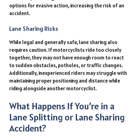
options for evasive action, increasing the risk of an
accident.
Lane Sharing Risks
While legal and generally safe, lane sharing also
requires caution. If motorcyclists ride too closely
together, they may not have enough room to react
to sudden obstacles, potholes, or traffic changes.
Additionally, inexperienced riders may struggle with
maintaining proper positioning and distance while
riding alongside another motorcyclist.
What Happens If You’re in a
Lane Splitting or Lane Sharing
Accident?