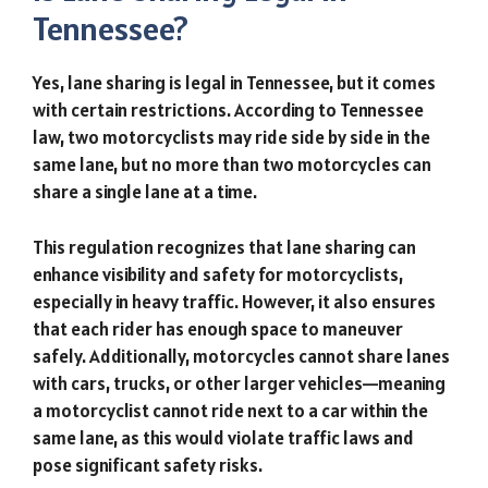
Tennessee?
Yes, lane sharing is legal in Tennessee, but it comes
with certain restrictions. According to Tennessee
law, two motorcyclists may ride side by side in the
same lane, but no more than two motorcycles can
share a single lane at a time.
This regulation recognizes that lane sharing can
enhance visibility and safety for motorcyclists,
especially in heavy traffic. However, it also ensures
that each rider has enough space to maneuver
safely. Additionally, motorcycles cannot share lanes
with cars, trucks, or other larger vehicles—meaning
a motorcyclist cannot ride next to a car within the
same lane, as this would violate traffic laws and
pose significant safety risks.