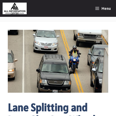
Skip
Menu
to
content
Lane Splitting and