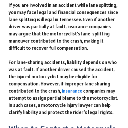
If you are involved in an accident while lane splitting,
you may face legal and financial consequences since
lane splitting is illegal in Tennessee. Even if another
driver was partially at fault, insurance companies
may argue that the motorcyclist’s lane-splitting
maneuver contributed to the crash, making it
difficult to recover full compensation.
For lane-sharing accidents, liability depends on who
was at fault. If another driver caused the accident,
the injured motorcyclist may be eligible for
compensation. However, if improper lane sharing
contributed to the crash,
insurance
companies may
attempt to assign partial blame to the motorcyclist.
In such cases, a motorcycle injury lawyer can help
clarify liability and protect the rider’s legal rights.