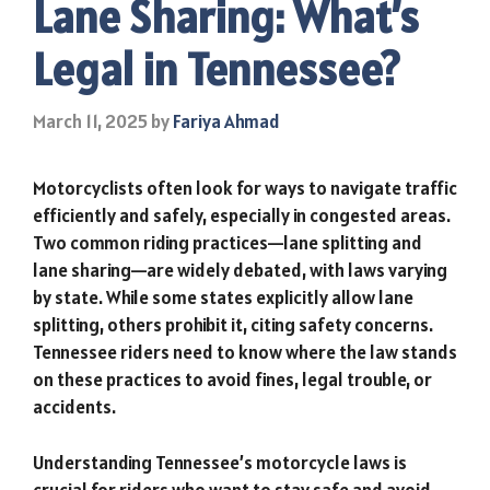
Lane Sharing: What’s
Legal in Tennessee?
March 11, 2025
by
Fariya Ahmad
Motorcyclists often look for ways to navigate traffic
efficiently and safely, especially in congested areas.
Two common riding practices—lane splitting and
lane sharing—are widely debated, with laws varying
by state. While some states explicitly allow lane
splitting, others prohibit it, citing safety concerns.
Tennessee riders need to know where the law stands
on these practices to avoid fines, legal trouble, or
accidents.
Understanding Tennessee’s motorcycle laws is
crucial for riders who want to stay safe and avoid