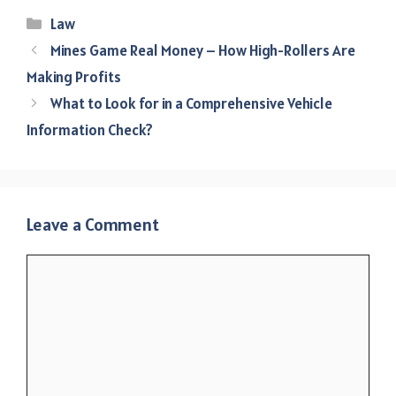
Categories
Law
Mines Game Real Money – How High-Rollers Are
Making Profits
What to Look for in a Comprehensive Vehicle
Information Check?
Leave a Comment
Comment