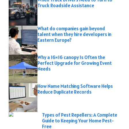
Truck Roadside Assistance
What do companies gain beyond
talent when they hire developers in
Eastern Europe?
Why a 16×16 canopy Is Often the
Perfect Upgrade for Growing Event
Needs
How Name Matching Software Helps
Reduce Duplicate Records
Types of Pest Repellers: A Complete
Guide to Keeping Your Home Pest-
Free