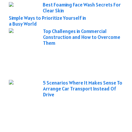
Best Foaming Face Wash Secrets For
Clear Skin
Simple Ways to Prioritize Yourself in
a Busy World
Top Challenges in Commercial
Construction and How to Overcome
Them
5 Scenarios Where It Makes Sense To
Arrange Car Transport Instead Of
Drive