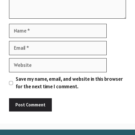
Name
Email
Website
Save my name, email, and website in this browser
for the next time I comment.