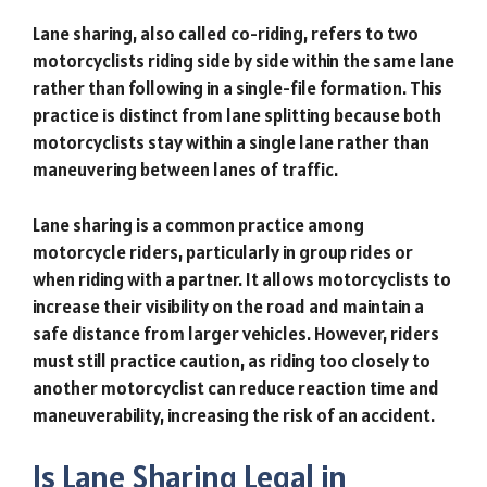
Lane sharing, also called co-riding, refers to two
motorcyclists riding side by side within the same lane
rather than following in a single-file formation. This
practice is distinct from lane splitting because both
motorcyclists stay within a single lane rather than
maneuvering between lanes of traffic.
Lane sharing is a common practice among
motorcycle riders, particularly in group rides or
when riding with a partner. It allows motorcyclists to
increase their visibility on the road and maintain a
safe distance from larger vehicles. However, riders
must still practice caution, as riding too closely to
another motorcyclist can reduce reaction time and
maneuverability, increasing the risk of an accident.
Is Lane Sharing Legal in