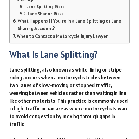
Lane Splitting Risks
Lane Sharing Risks
What Happens If You’re in a Lane Splitting or Lane
Sharing Accident?
When to Contact a Motorcycle Injury Lawyer
What Is Lane Splitting?
Lane splitting, also known as white-lining or stripe-
riding, occurs when a motorcyclist rides between
two lanes of slow-moving or stopped traffic,
weaving between vehicles rather than waiting in line
like other motorists. This practice is commonly used
in high-traffic urban areas where motorcyclists want
to avoid congestion by moving through gaps in
traffic.