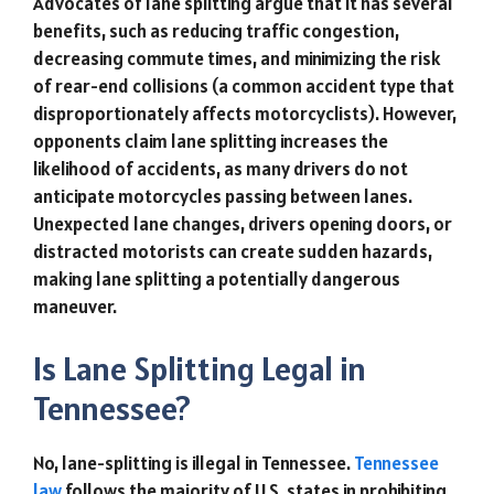
Advocates of lane splitting argue that it has several
benefits, such as reducing traffic congestion,
decreasing commute times, and minimizing the risk
of rear-end collisions (a common accident type that
disproportionately affects motorcyclists). However,
opponents claim lane splitting increases the
likelihood of accidents, as many drivers do not
anticipate motorcycles passing between lanes.
Unexpected lane changes, drivers opening doors, or
distracted motorists can create sudden hazards,
making lane splitting a potentially dangerous
maneuver.
Is Lane Splitting Legal in
Tennessee?
No, lane-splitting is illegal in Tennessee.
Tennessee
law
follows the majority of U.S. states in prohibiting