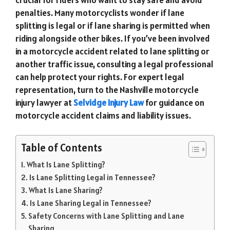
penalties. Many motorcyclists wonder if lane
splitting is legal or if lane sharing is permitted when
riding alongside other bikes. If you’ve been involved
in a motorcycle accident related to lane splitting or
another traffic issue, consulting a legal professional
can help protect your rights. For expert legal
representation, turn to the Nashville motorcycle
injury lawyer at
Selvidge Injury Law
for guidance on
motorcycle accident claims and liability issues.
Table of Contents
What Is Lane Splitting?
Is Lane Splitting Legal in Tennessee?
What Is Lane Sharing?
Is Lane Sharing Legal in Tennessee?
Safety Concerns with Lane Splitting and Lane
Sharing