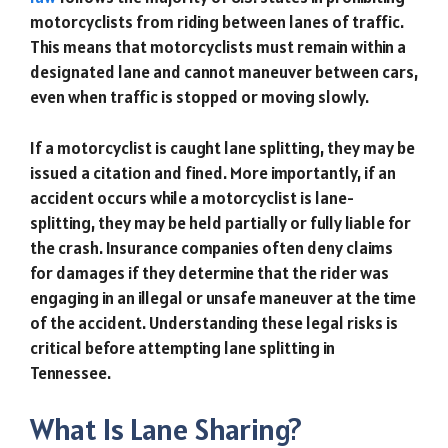
motorcyclists from riding between lanes of traffic.
This means that motorcyclists must remain within a
designated lane and cannot maneuver between cars,
even when traffic is stopped or moving slowly.
If a motorcyclist is caught lane splitting, they may be
issued a citation and fined. More importantly, if an
accident occurs while a motorcyclist is lane-
splitting, they may be held partially or fully liable for
the crash. Insurance companies often deny claims
for damages if they determine that the rider was
engaging in an illegal or unsafe maneuver at the time
of the accident. Understanding these legal risks is
critical before attempting lane splitting in
Tennessee.
What Is Lane Sharing?