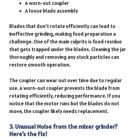
A worn-out coupler
A loose blade assembly
Blades that don’t rotate efficiently can lead to
ineffective grinding, making food preparation a
challenge. One of the main culprits is food residue
that gets trapped under the blades. Cleaning the jar
thoroughly and removing any stuck particles can
restore smooth operation.
The coupler can wear out over time due to regular
use. A worn-out coupler prevents the blade from
rotating efficiently, reducing performance. If you
notice that the motor runs but the blades do not
move, the coupler likely needs replacement.
3. Unusual Noise from the mixer grinder?
Here’s the Fix!