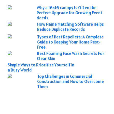
Why a 16×16 canopy Is Often the
Perfect Upgrade for Growing Event
Needs
How Name Matching Software Helps
Reduce Duplicate Records
Types of Pest Repellers: A Complete
Guide to Keeping Your Home Pest-
Free
Best Foaming Face Wash Secrets For
Clear Skin
Simple Ways to Prioritize Yourself in
a Busy World
Top Challenges in Commercial
Construction and How to Overcome
Them