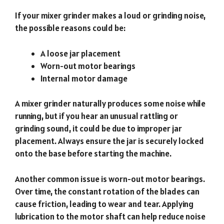
If your mixer grinder makes a loud or grinding noise,
the possible reasons could be:
A loose jar placement
Worn-out motor bearings
Internal motor damage
A mixer grinder naturally produces some noise while
running, but if you hear an unusual rattling or
grinding sound, it could be due to improper jar
placement. Always ensure the jar is securely locked
onto the base before starting the machine.
Another common issue is worn-out motor bearings.
Over time, the constant rotation of the blades can
cause friction, leading to wear and tear. Applying
lubrication to the motor shaft can help reduce noise