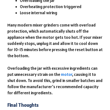
Overloading the jar
Overheating protection triggered
Loose internal wiring
Many modern mixer grinders come with overload
protection, which automatically shuts off the
appliance when the motor gets too hot. If your mixer
suddenly stops, unplug it and allow it to cool down
for 10-15 minutes before pressing the reset button at
the bottom.
Overloading the jar with excessive ingredients can
put unnecessary strain on the
motor
, causing it to
shut down. To avoid this, grind in smaller batches and
follow the manufacturer’s recommended capacity
for different ingredients.
Final Thoughts