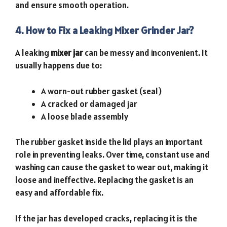
and ensure smooth operation.
4. How to Fix a Leaking Mixer Grinder Jar?
A leaking
mixer jar
can be messy and inconvenient. It
usually happens due to:
A worn-out rubber gasket (seal)
A cracked or damaged jar
A loose blade assembly
The rubber gasket inside the lid plays an important
role in preventing leaks. Over time, constant use and
washing can cause the gasket to wear out, making it
loose and ineffective. Replacing the gasket is an
easy and affordable fix.
If the jar has developed cracks, replacing it is the