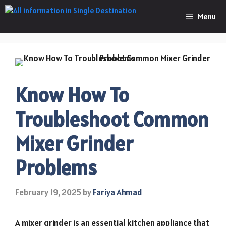
Skip
Menu
to
content
Know How To
Troubleshoot Common
Mixer Grinder
Problems
February 19, 2025
by
Fariya Ahmad
A mixer grinder is an essential kitchen appliance that