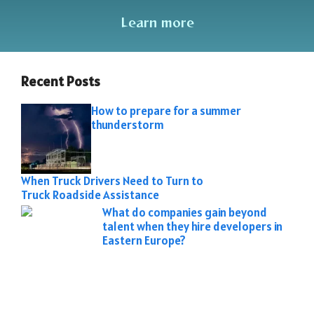
Learn more
Recent Posts
How to prepare for a summer
thunderstorm
When Truck Drivers Need to Turn to
Truck Roadside Assistance
What do companies gain beyond
talent when they hire developers in
Eastern Europe?