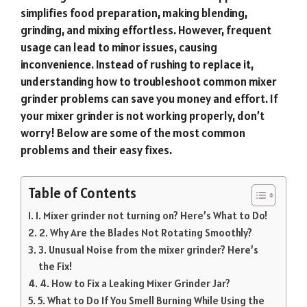
simplifies food preparation, making blending,
grinding, and mixing effortless. However, frequent
usage can lead to minor issues, causing
inconvenience. Instead of rushing to replace it,
understanding how to troubleshoot common mixer
grinder problems can save you money and effort. If
your mixer grinder is not working properly, don’t
worry! Below are some of the most common
problems and their easy fixes.
Table of Contents
1. Mixer grinder not turning on? Here’s What to Do!
2. Why Are the Blades Not Rotating Smoothly?
3. Unusual Noise from the mixer grinder? Here’s
the Fix!
4. How to Fix a Leaking Mixer Grinder Jar?
5. What to Do If You Smell Burning While Using the