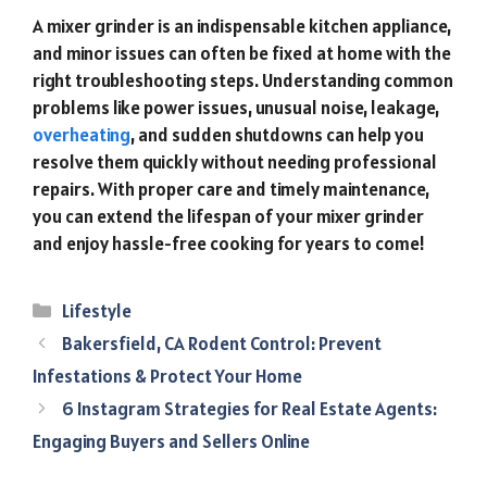
A mixer grinder is an indispensable kitchen appliance,
and minor issues can often be fixed at home with the
right troubleshooting steps. Understanding common
problems like power issues, unusual noise, leakage,
overheating
, and sudden shutdowns can help you
resolve them quickly without needing professional
repairs. With proper care and timely maintenance,
you can extend the lifespan of your mixer grinder
and enjoy hassle-free cooking for years to come!
Categories
Lifestyle
Bakersfield, CA Rodent Control: Prevent
Infestations & Protect Your Home
6 Instagram Strategies for Real Estate Agents:
Engaging Buyers and Sellers Online