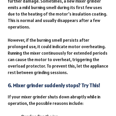
further damage. Sometimes, a new mixer grinder
emits a mild burning smell during its first few uses
due to the heating of the motor’s insulation coating.
This is normal and usually disappears after a few
operations.
However, if the burning smell persists after
prolonged use, it could indicate motor overheating.
Running the mixer continuously for extended periods
can cause the motor to overheat, triggering the
overload protector. To prevent this, let the appliance
rest between grinding sessions.
6. Mixer grinder suddenly stops? Try This!
If your mixer grinder shuts down abruptly while in
operation, the possible reasons include: