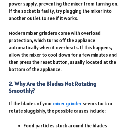
power supply, preventing the mixer from turning on.
If the socket is faulty, try plugging the mixer into
another outlet to see if it works.
Modern mixer grinders come with overload
protection, which turns off the appliance
automatically when it overheats. If this happens,
allow the mixer to cool down for a few minutes and
then press the reset button, usually located at the
bottom of the appliance.
2. Why Are the Blades Not Rotating
Smoothly?
If the blades of your
mixer grinder
seem stuck or
rotate sluggishly, the possible causes include:
Food particles stuck around the blades