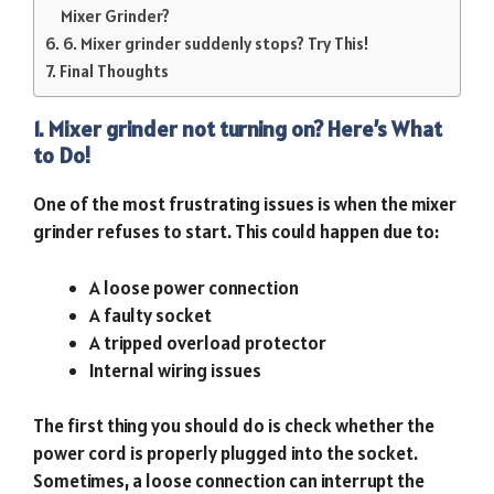
Mixer Grinder?
6. Mixer grinder suddenly stops? Try This!
Final Thoughts
1. Mixer grinder not turning on? Here’s What
to Do!
One of the most frustrating issues is when the mixer
grinder refuses to start. This could happen due to:
A loose power connection
A faulty socket
A tripped overload protector
Internal wiring issues
The first thing you should do is check whether the
power cord is properly plugged into the socket.
Sometimes, a loose connection can interrupt the