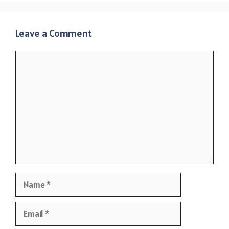
Leave a Comment
Comment
Name
Email