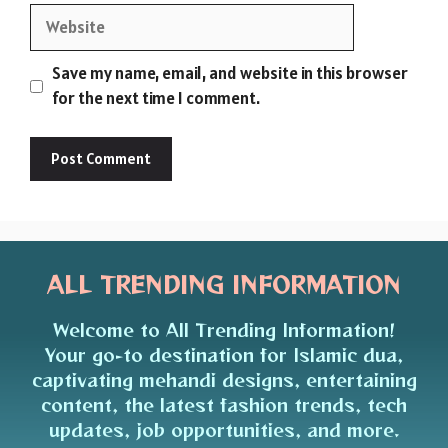
Website
Save my name, email, and website in this browser
for the next time I comment.
ALL TRENDING INFORMATION
Welcome to All Trending Information!
Your go-to destination for Islamic dua,
captivating mehandi designs, entertaining
content, the latest fashion trends, tech
updates, job opportunities, and more.