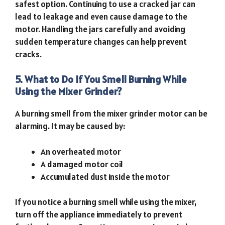
safest option. Continuing to use a cracked jar can
lead to leakage and even cause damage to the
motor. Handling the jars carefully and avoiding
sudden temperature changes can help prevent
cracks.
5. What to Do If You Smell Burning While
Using the Mixer Grinder?
A burning smell from the mixer grinder motor can be
alarming. It may be caused by:
An overheated motor
A damaged motor coil
Accumulated dust inside the motor
If you notice a burning smell while using the mixer,
turn off the appliance immediately to prevent