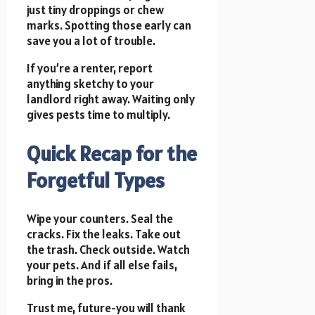
just tiny droppings or chew
marks. Spotting those early can
save you a lot of trouble.
If you’re a renter, report
anything sketchy to your
landlord right away. Waiting only
gives pests time to multiply.
Quick Recap for the
Forgetful Types
Wipe your counters. Seal the
cracks. Fix the leaks. Take out
the trash. Check outside. Watch
your pets. And if all else fails,
bring in the pros.
Trust me, future-you will thank