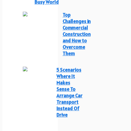
Busy World
Top
Challenges in
Commercial
Construction
and How to
Overcome
Them
5 Scenarios
Where It
Makes
Sense To
Arrange Car
Transport
Instead Of
Drive