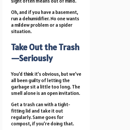
sight often means out of mind.
Oh, and if you have a basement,
run a dehumidifier. No one wants
a mildew problem or a spider
situation.
Take Out the Trash
—Seriously
You’d think it’s obvious, but we’ve
all been guilty of letting the
garbage sit a little too long. The
smell alone is an open invitation.
Get a trash can with a tight-
fitting lid and take it out
regularly. Same goes for
compost, if you’re doing that.