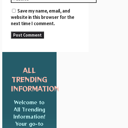
Save my name, email, and
website in this browser for the
next time I comment.
ALL
TRENDING
INFORMATION
Welcome to
All Trending
Information!
Your go-to