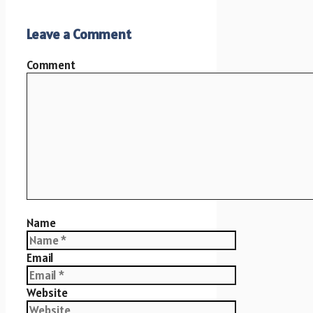
Leave a Comment
Comment
Name
Email
Website