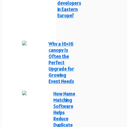
developers
in Eastern
Europe?
Why a 16×16
canopy Is
Often the
Perfect
Upgrade for
Growing
Event Needs
How Name
Matching
Software
Helps
Reduce
Duplicate