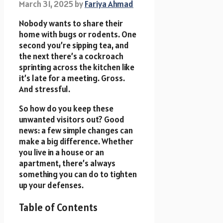
March 31, 2025
by
Fariya Ahmad
Nobody wants to share their
home with bugs or rodents. One
second you’re sipping tea, and
the next there’s a cockroach
sprinting across the kitchen like
it’s late for a meeting. Gross.
And stressful.
So how do you keep these
unwanted visitors out? Good
news: a few simple changes can
make a big difference. Whether
you live in a house or an
apartment, there’s always
something you can do to tighten
up your defenses.
Table of Contents