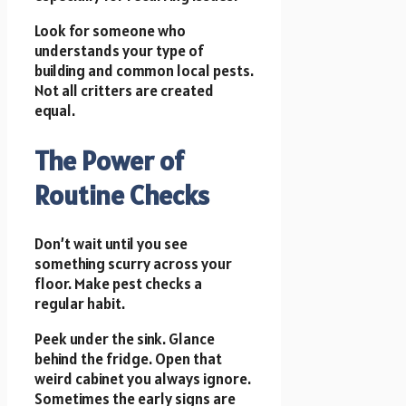
Look for someone who
understands your type of
building and common local pests.
Not all critters are created
equal.
The Power of
Routine Checks
Don’t wait until you see
something scurry across your
floor. Make pest checks a
regular habit.
Peek under the sink. Glance
behind the fridge. Open that
weird cabinet you always ignore.
Sometimes the early signs are