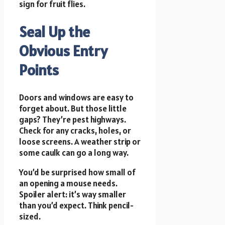
sign for fruit flies.
Seal Up the
Obvious Entry
Points
Doors and windows are easy to
forget about. But those little
gaps? They’re pest highways.
Check for any cracks, holes, or
loose screens. A weather strip or
some caulk can go a long way.
You’d be surprised how small of
an opening a mouse needs.
Spoiler alert: it’s way smaller
than you’d expect. Think pencil-
sized.