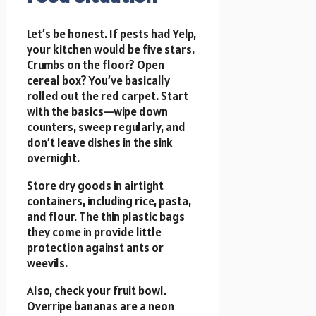
Let’s be honest. If pests had Yelp,
your kitchen would be five stars.
Crumbs on the floor? Open
cereal box? You’ve basically
rolled out the red carpet. Start
with the basics—wipe down
counters, sweep regularly, and
don’t leave dishes in the sink
overnight.
Store dry goods in airtight
containers, including rice, pasta,
and flour. The thin plastic bags
they come in provide little
protection against ants or
weevils.
Also, check your fruit bowl.
Overripe bananas are a neon