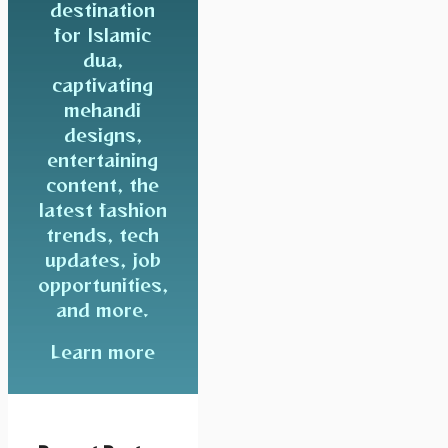
destination
for Islamic
dua,
captivating
mehandi
designs,
entertaining
content, the
latest fashion
trends, tech
updates, job
opportunities,
and more.
Learn more