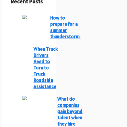
Recent Posts
How to
prepare for a
summer
thunderstorm
When Truck
Drivers
Need to
Turn to
Truck
Roadside
Assistance
What do
companies
gain beyond
talent when
they hire