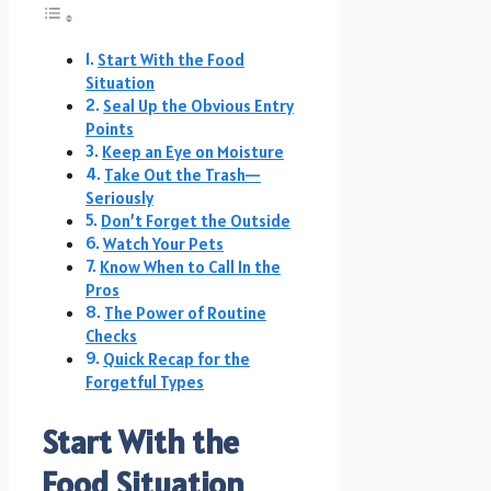
Start With the Food
Situation
Seal Up the Obvious Entry
Points
Keep an Eye on Moisture
Take Out the Trash—
Seriously
Don’t Forget the Outside
Watch Your Pets
Know When to Call In the
Pros
The Power of Routine
Checks
Quick Recap for the
Forgetful Types
Start With the
Food Situation