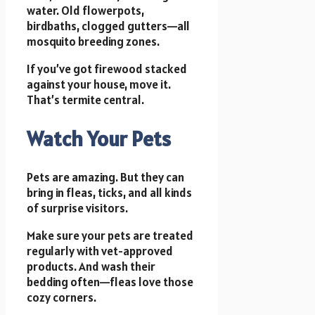
water. Old flowerpots,
birdbaths, clogged gutters—all
mosquito breeding zones.
If you’ve got firewood stacked
against your house, move it.
That’s termite central.
Watch Your Pets
Pets are amazing. But they can
bring in fleas, ticks, and all kinds
of surprise visitors.
Make sure your pets are treated
regularly with vet-approved
products. And wash their
bedding often—fleas love those
cozy corners.