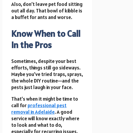
Also, don’t leave pet food sitting
out all day. That bowl of kibble is
a buffet for ants and worse.
Know When to Call
In the Pros
Sometimes, despite your best
efforts, things still go sideways.
Maybe you’ve tried traps, sprays,
the whole DIY routine—and the
pests just laugh in your face.
That’s when it might be time to
call for
professional pest
removal in Adelaide
. A good
service will know exactly where
to look and what to do,
especially for recurring issues.