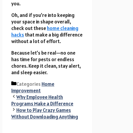
you.
Oh, and if you’re into keeping
your space in shape overall,
check out these
home cleaning
hacks
that make a big difference
without a lot of effort.
Because let’s be real—no one
has time for pests or endless
chores. Keep it clean, stay alert,
and sleep easier.
Categories
Home
Improvement
Why Employee Health
Programs Make a Difference
How to Play Crazy Games
Without Downloading Anything