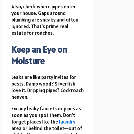
Also, check where pipes enter
your house. Gaps around
plumbing are sneaky and often
ignored. That’s prime real
estate for roaches.
Keep an Eye on
Moisture
Leaks are like party invites for
pests. Damp wood? Silverfish
love it. Dripping pipes? Cockroach
heaven.
Fix any leaky faucets or pipes as
soon as you spot them. Don’t
forget places like the
laundry
area or behind the toilet—out of