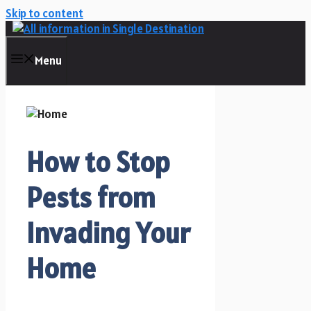
Skip to content
Menu
How to Stop
Pests from
Invading Your
Home