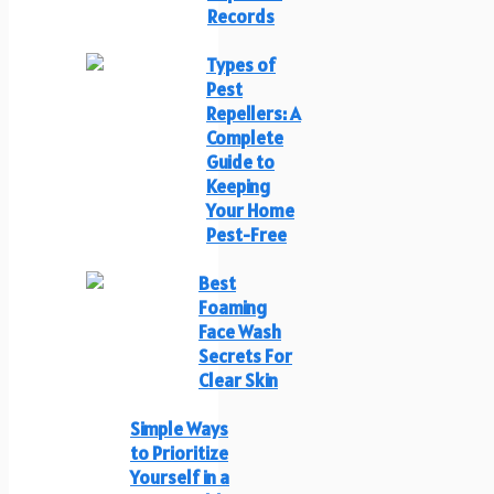
Records
Types of
Pest
Repellers: A
Complete
Guide to
Keeping
Your Home
Pest-Free
Best
Foaming
Face Wash
Secrets For
Clear Skin
Simple Ways
to Prioritize
Yourself in a