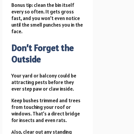
Bonus tip: clean the bin itself
every so often. It gets gross
fast, and you won’t even notice
until the smell punches you in the
face.
Don’t Forget the
Outside
Your yard or balcony could be
attracting pests before they
ever step paw or claw inside.
Keep bushes trimmed and trees
from touching your roof or
windows. That’s a direct bridge
for insects and even rats.
Also, clear out any standing