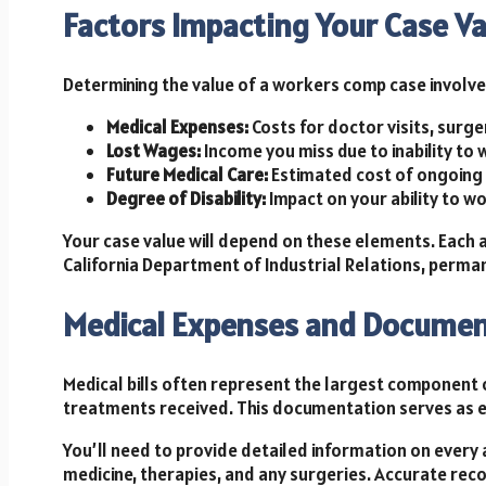
Factors Impacting Your Case Va
Determining the value of a workers comp case involve
Medical Expenses:
Costs for doctor visits, surge
Lost Wages:
Income you miss due to inability to 
Future Medical Care:
Estimated cost of ongoing 
Degree of Disability:
Impact on your ability to w
Your case value will depend on these elements. Each
California Department of Industrial Relations, permanen
Medical Expenses and Documen
Medical bills often represent the largest component 
treatments received. This documentation serves as e
You’ll need to provide detailed information on every 
medicine, therapies, and any surgeries. Accurate reco