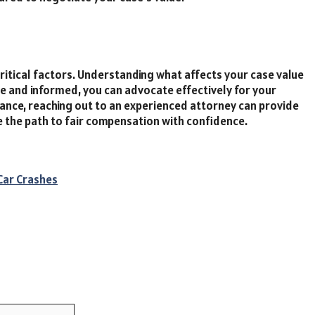
ritical factors. Understanding what affects your case value
e and informed, you can advocate effectively for your
dance, reaching out to an experienced attorney can provide
te the path to fair compensation with confidence.
Car Crashes