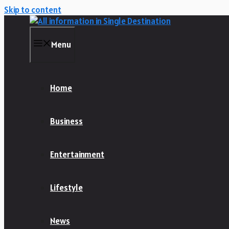
Skip to content
Menu
Home
Business
Entertainment
Lifestyle
News