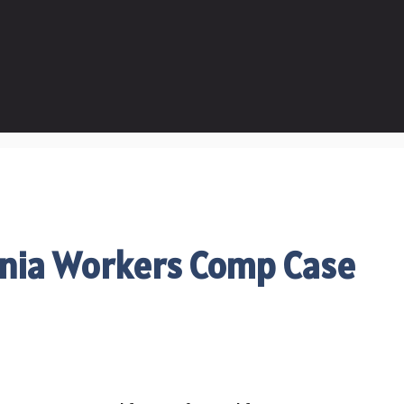
rnia Workers Comp Case