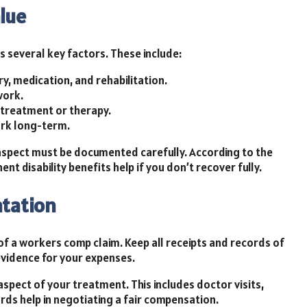
lue
s several key factors. These include:
ry, medication, and rehabilitation.
work.
treatment or therapy.
ork long-term.
 aspect must be documented carefully. According to the
t disability benefits help if you don’t recover fully.
tation
of a workers comp claim. Keep all receipts and records of
vidence for your expenses.
aspect of your treatment. This includes doctor visits,
rds help in negotiating a fair compensation.