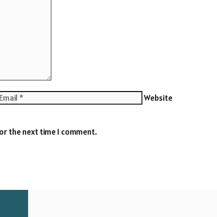
Website
for the next time I comment.