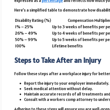
expressed as a
percentage
and reflects how much your
Here’s a simplified table to demonstrate how disabili
Disability Rating (%)
Compensation Multiplie
1% – 25%
Up to 3 weeks of benefits per p
26% – 49%
Up to 4 weeks of benefits per p
50% – 99%
Up to 5 weeks of benefits per p
100%
Lifetime benefits
Steps to Take After an Injury
Follow these steps after a workplace injury for bett
Report the injury to your employer immediately.
Seek medical attention without delay.
Maintain accurate records of all treatments an
Consult with a workers comp attorney to unders
Adhering to these steps will ensure you are well-prep