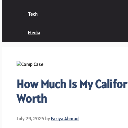
Tech
Media
How Much Is My Califo
Worth
July 29, 2025
by
Fariya Ahmad