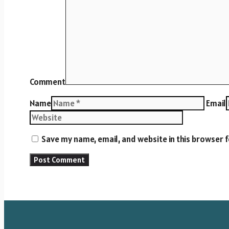
Comment
Name
Email
Save my name, email, and website in this browser 