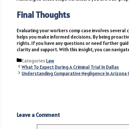
Final Thoughts
Evaluating your workers comp case involves several c
helps you make informed decisions. By being proactiv
rights. If you have any questions or need further gui
clarity and support. With this insight, you can naviga
Categories
Law
What To Expect During A Criminal Trial In Dallas
Understanding Comparative Negligence In Arizona 
Leave a Comment