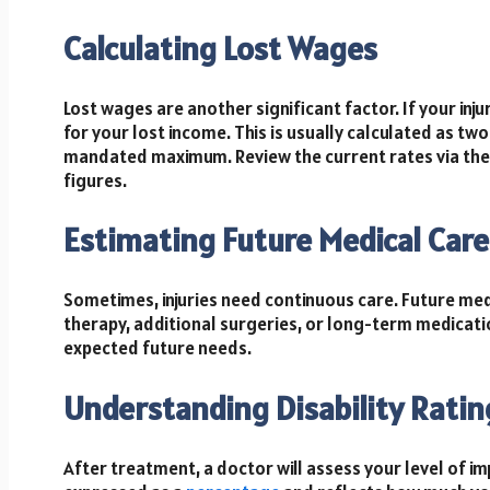
Calculating Lost Wages
Lost wages are another significant factor. If your i
for your lost income. This is usually calculated as tw
mandated maximum. Review the current rates via the C
figures.
Estimating Future Medical Care
Sometimes, injuries need continuous care. Future med
therapy, additional surgeries, or long-term medicati
expected future needs.
Understanding Disability Ratin
After treatment, a doctor will assess your level of imp