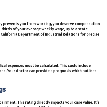
njury prevents you from working, you deserve compensation
o-thirds of your average weekly wage, up to a state-
alifornia Department of Industrial Relations for precise
ical expenses must be calculated. This could include
ons. Your doctor can provide a prognosis which outlines
gs
airment. This rating directly impacts your case value. It’s