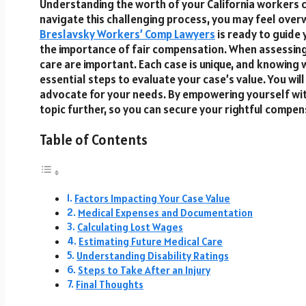
Understanding the worth of your California workers co
navigate this challenging process, you may feel over
Breslavsky Workers’ Comp Lawyers
is ready to guide
the importance of fair compensation. When assessing y
care are important. Each case is unique, and knowing w
essential steps to evaluate your case’s value. You wil
advocate for your needs. By empowering yourself with 
topic further, so you can secure your rightful comp
Table of Contents
Factors Impacting Your Case Value
Medical Expenses and Documentation
Calculating Lost Wages
Estimating Future Medical Care
Understanding Disability Ratings
Steps to Take After an Injury
Final Thoughts