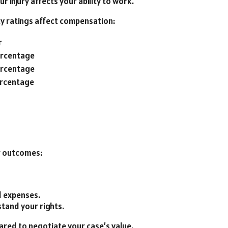
 injury affects your ability to work.
ty ratings affect compensation:
r
ercentage
ercentage
ercentage
er outcomes:
d expenses.
tand your rights.
ared to negotiate your case’s value.