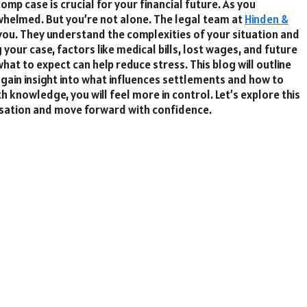
mp case is crucial for your financial future. As you
whelmed. But you’re not alone. The legal team at
Hinden &
 you. They understand the complexities of your situation and
our case, factors like medical bills, lost wages, and future
hat to expect can help reduce stress. This blog will outline
l gain insight into what influences settlements and how to
knowledge, you will feel more in control. Let’s explore this
ensation and move forward with confidence.