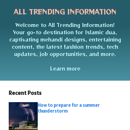
ALL TRENDING INFORMATION
Welcome to All Trending Information!
Your go-to destination for Islamic dua,
captivating mehandi designs, entertaining
content, the latest fashion trends, tech
updates, job opportunities, and more.
Learn more
Recent Posts
How to prepare for a summer
thunderstorm