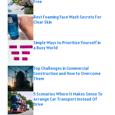
Free
Best Foaming Face Wash Secrets For
Clear Skin
Simple Ways to Prioritize Yourself in
a Busy World
Top Challenges in Commercial
Construction and How to Overcome
Them
5 Scenarios Where It Makes Sense To
Arrange Car Transport Instead Of
Drive