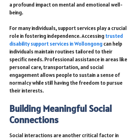
a profound impact on mental and emotional well-
being.
For many individuals, support services play a crucial
role in fostering independence. Accessing
trusted
disability support services in Wollongong
can help
individuals maintain routines tailored to their
specific needs. Professional assistance in areas like
personal care, transportation, and social
engagement allows people to sustain a sense of
normalcy while still having the freedom to pursue
their interests.
Building Meaningful Social
Connections
Social interactions are another critical factor in