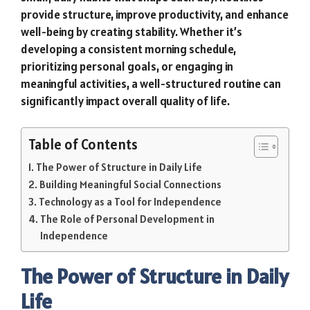
provide structure, improve productivity, and enhance
well-being by creating stability. Whether it’s
developing a consistent morning schedule,
prioritizing personal goals, or engaging in
meaningful activities, a well-structured routine can
significantly impact overall quality of life.
Table of Contents
The Power of Structure in Daily Life
Building Meaningful Social Connections
Technology as a Tool for Independence
The Role of Personal Development in
Independence
The Power of Structure in Daily
Life