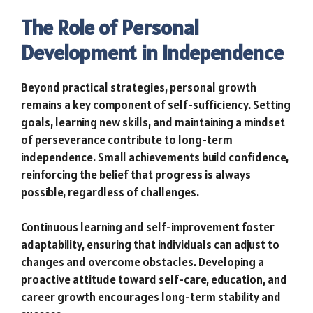
The Role of Personal
Development in Independence
Beyond practical strategies, personal growth
remains a key component of self-sufficiency. Setting
goals, learning new skills, and maintaining a mindset
of perseverance contribute to long-term
independence. Small achievements build confidence,
reinforcing the belief that progress is always
possible, regardless of challenges.
Continuous learning and self-improvement foster
adaptability, ensuring that individuals can adjust to
changes and overcome obstacles. Developing a
proactive attitude toward self-care, education, and
career growth encourages long-term stability and