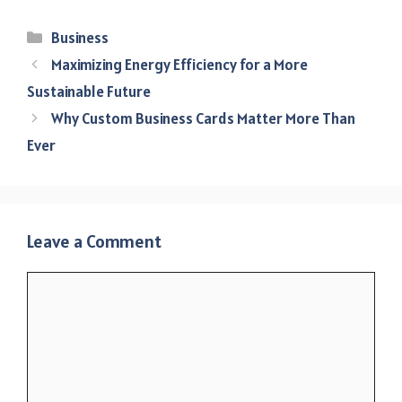
Categories
Business
Maximizing Energy Efficiency for a More
Sustainable Future
Why Custom Business Cards Matter More Than
Ever
Leave a Comment
Comment