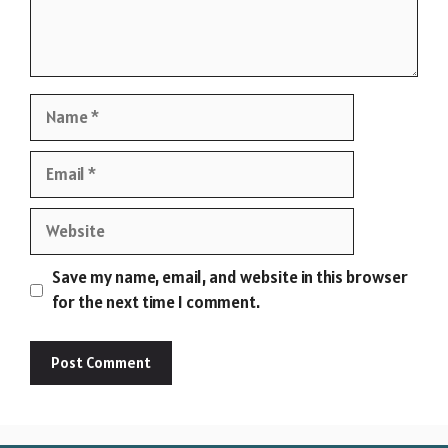
Name
Email
Website
Save my name, email, and website in this browser
for the next time I comment.