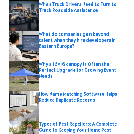
When Truck Drivers Need to Turn to
Truck Roadside Assistance
What do companies gain beyond
talent when they hire developers in
Eastern Europe?
Why a 16×16 canopy Is Often the
Perfect Upgrade for Growing Event
Needs
How Name Matching Software Helps
Reduce Duplicate Records
Types of Pest Repellers: A Complete
Guide to Keeping Your Home Pest-