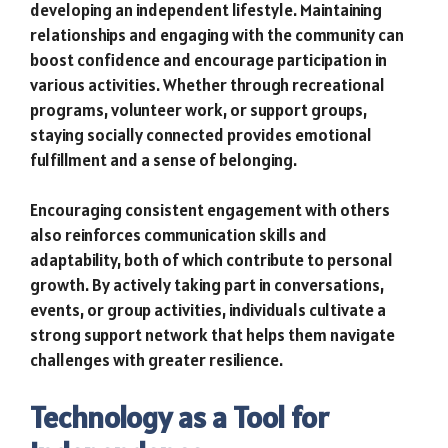
developing an independent lifestyle. Maintaining
relationships and engaging with the community can
boost confidence and encourage participation in
various activities. Whether through recreational
programs, volunteer work, or support groups,
staying socially connected provides emotional
fulfillment and a sense of belonging.
Encouraging consistent engagement with others
also reinforces communication skills and
adaptability, both of which contribute to personal
growth. By actively taking part in conversations,
events, or group activities, individuals cultivate a
strong support network that helps them navigate
challenges with greater resilience.
Technology as a Tool for