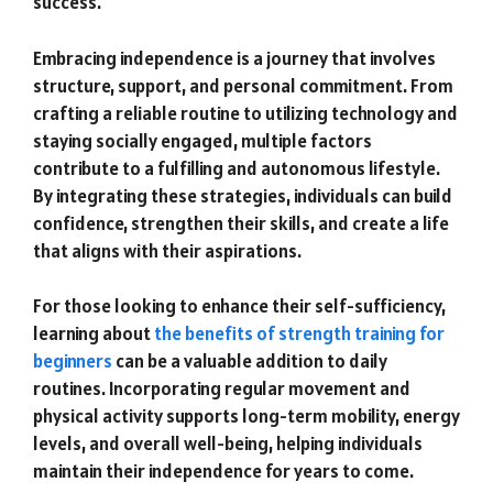
success.
Embracing independence is a journey that involves
structure, support, and personal commitment. From
crafting a reliable routine to utilizing technology and
staying socially engaged, multiple factors
contribute to a fulfilling and autonomous lifestyle.
By integrating these strategies, individuals can build
confidence, strengthen their skills, and create a life
that aligns with their aspirations.
For those looking to enhance their self-sufficiency,
learning about
the benefits of strength training for
beginners
can be a valuable addition to daily
routines. Incorporating regular movement and
physical activity supports long-term mobility, energy
levels, and overall well-being, helping individuals
maintain their independence for years to come.