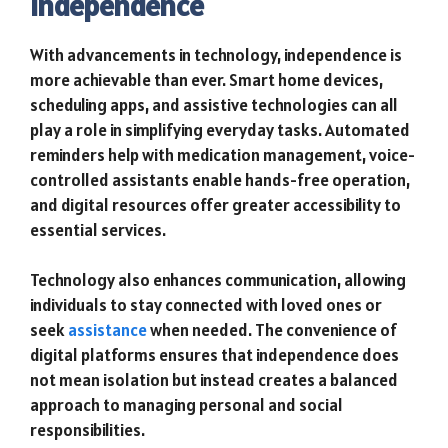
Independence
With advancements in technology, independence is
more achievable than ever. Smart home devices,
scheduling apps, and assistive technologies can all
play a role in simplifying everyday tasks. Automated
reminders help with medication management, voice-
controlled assistants enable hands-free operation,
and digital resources offer greater accessibility to
essential services.
Technology also enhances communication, allowing
individuals to stay connected with loved ones or
seek
assistance
when needed. The convenience of
digital platforms ensures that independence does
not mean isolation but instead creates a balanced
approach to managing personal and social
responsibilities.