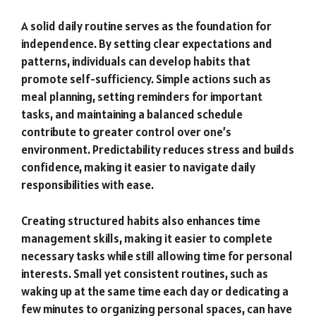
A solid daily routine serves as the foundation for
independence. By setting clear expectations and
patterns, individuals can develop habits that
promote self-sufficiency. Simple actions such as
meal planning, setting reminders for important
tasks, and maintaining a balanced schedule
contribute to greater control over one’s
environment. Predictability reduces stress and builds
confidence, making it easier to navigate daily
responsibilities with ease.
Creating structured habits also enhances time
management skills, making it easier to complete
necessary tasks while still allowing time for personal
interests. Small yet consistent routines, such as
waking up at the same time each day or dedicating a
few minutes to organizing personal spaces, can have