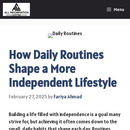
Skip
Menu
to
content
How Daily Routines
Shape a More
Independent Lifestyle
February 27, 2025
by
Fariya Ahmad
Building a life filled with independence is a goal many
strive for, but achieving it often comes down to the
small, daily habits that shape each day. Routines