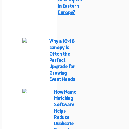
in Eastern
Europe?
Why a 16×16
canopy Is
Often the
Perfect
Upgrade for
Growing
Event Needs
How Name
Matching
Software
Helps
Reduce
Duplicate