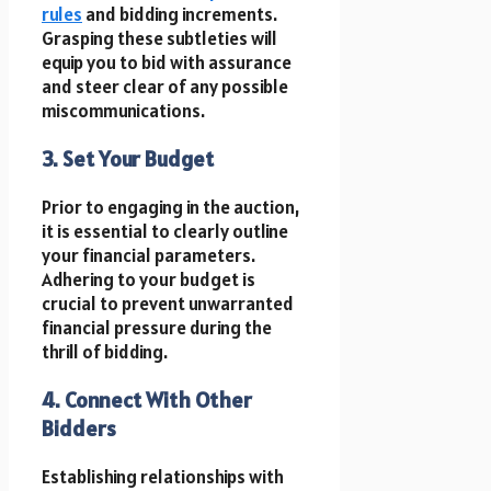
rules
and bidding increments.
Grasping these subtleties will
equip you to bid with assurance
and steer clear of any possible
miscommunications.
3. Set Your Budget
Prior to engaging in the auction,
it is essential to clearly outline
your financial parameters.
Adhering to your budget is
crucial to prevent unwarranted
financial pressure during the
thrill of bidding.
4. Connect With Other
Bidders
Establishing relationships with