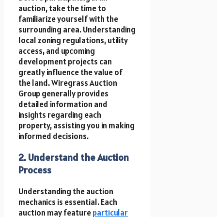
auction, take the time to
familiarize yourself with the
surrounding area. Understanding
local zoning regulations, utility
access, and upcoming
development projects can
greatly influence the value of
the land. Wiregrass Auction
Group generally provides
detailed information and
insights regarding each
property, assisting you in making
informed decisions.
2. Understand the Auction
Process
Understanding the auction
mechanics is essential. Each
auction may feature
particular