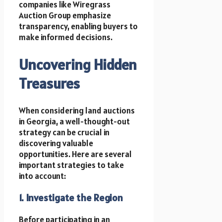
companies like Wiregrass
Auction Group emphasize
transparency, enabling buyers to
make informed decisions.
Uncovering Hidden
Treasures
When considering land auctions
in Georgia, a well-thought-out
strategy can be crucial in
discovering valuable
opportunities. Here are several
important strategies to take
into account:
1. Investigate the Region
Before participating in an