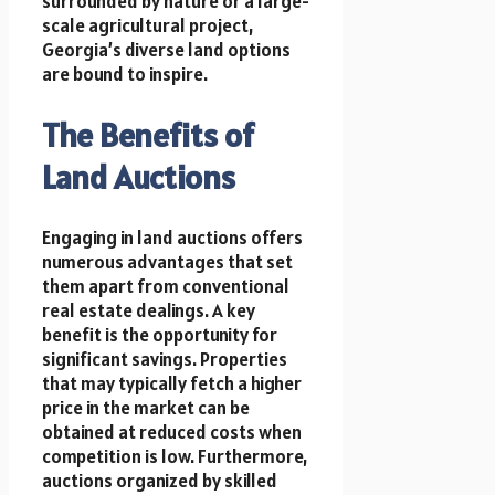
surrounded by nature or a large-
scale agricultural project,
Georgia’s diverse land options
are bound to inspire.
The Benefits of
Land Auctions
Engaging in land auctions offers
numerous advantages that set
them apart from conventional
real estate dealings. A key
benefit is the opportunity for
significant savings. Properties
that may typically fetch a higher
price in the market can be
obtained at reduced costs when
competition is low. Furthermore,
auctions organized by skilled