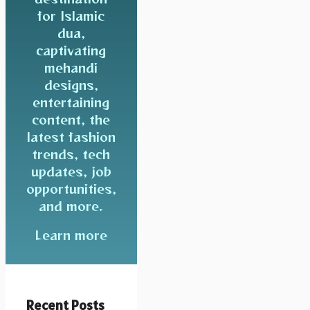
for Islamic
dua,
captivating
mehandi
designs,
entertaining
content, the
latest fashion
trends, tech
updates, job
opportunities,
and more.
Learn more
Recent Posts