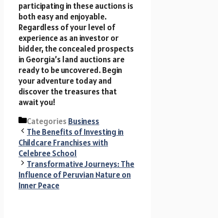
participating in these auctions is
both easy and enjoyable.
Regardless of your level of
experience as an investor or
bidder, the concealed prospects
in Georgia’s land auctions are
ready to be uncovered. Begin
your adventure today and
discover the treasures that
await you!
Categories
Business
The Benefits of Investing in
Childcare Franchises with
Celebree School
Transformative Journeys: The
Influence of Peruvian Nature on
Inner Peace