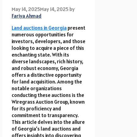
May 14, 2025
May 14, 2025
by
Fariya Ahmad
Land auctions in Georgia
present
numerous opportunities for
investors, developers, and those
looking to acquire a piece of this
enchanting state. With its
diverse landscapes, rich history,
and robust economy, Georgia
offers a distinctive opportunity
for land acquisition. Among the
notable organizations
conducting these auctions is the
Wiregrass Auction Group, known
for its proficiency and
commitment to transparency.
This article delves into the allure
of Georgia’s land auctions and
offers insights into discovering