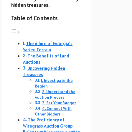
hidden treasures.
Table of Contents
The Allure of Georgia’s
Varied Terrain
The Benefits of Land
Auctions
Uncovering Hidden
Treasures
1. Investigate the
Region
2. Understand the
Auction Process
3. Set Your Budget
4. Connect With
Other Bidders
The Proficiency of
Wiregrass Auction Group