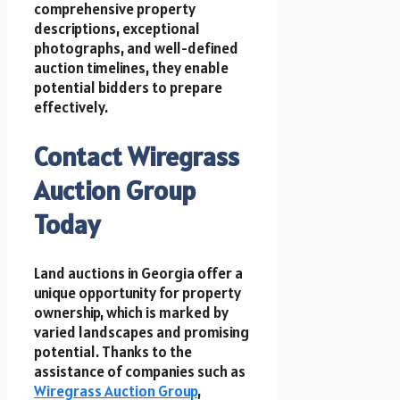
comprehensive property
descriptions, exceptional
photographs, and well-defined
auction timelines, they enable
potential bidders to prepare
effectively.
Contact Wiregrass
Auction Group
Today
Land auctions in Georgia offer a
unique opportunity for property
ownership, which is marked by
varied landscapes and promising
potential. Thanks to the
assistance of companies such as
Wiregrass Auction Group
,