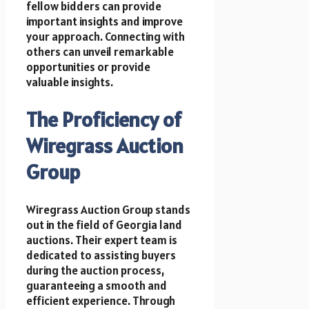
fellow bidders can provide
important insights and improve
your approach. Connecting with
others can unveil remarkable
opportunities or provide
valuable insights.
The Proficiency of
Wiregrass Auction
Group
Wiregrass Auction Group stands
out in the field of Georgia land
auctions. Their expert team is
dedicated to assisting buyers
during the auction process,
guaranteeing a smooth and
efficient experience. Through