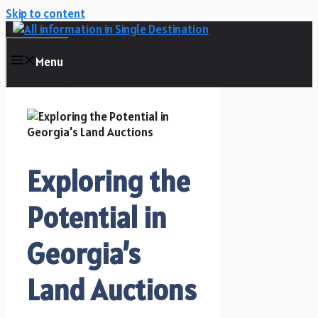
Skip to content
Menu
Exploring the
Potential in
Georgia’s
Land Auctions