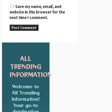
Save my name, email, and
website in this browser for the
next time I comment.
ALL
TRENDING
INFORMATION
Welcome to
All Trending
Information!
Your go-to
destination