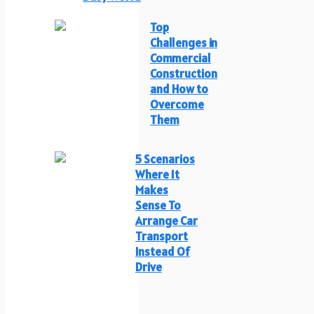
Top
Challenges in
Commercial
Construction
and How to
Overcome
Them
5 Scenarios
Where It
Makes
Sense To
Arrange Car
Transport
Instead Of
Drive