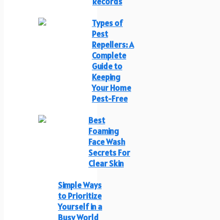
Records
Types of
Pest
Repellers: A
Complete
Guide to
Keeping
Your Home
Pest-Free
Best
Foaming
Face Wash
Secrets For
Clear Skin
Simple Ways
to Prioritize
Yourself in a
Busy World