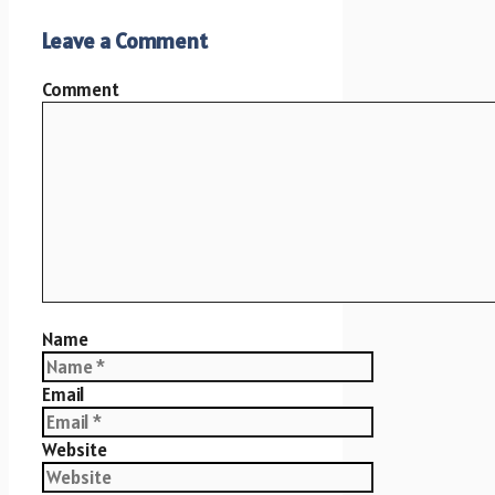
Leave a Comment
Comment
Name
Email
Website