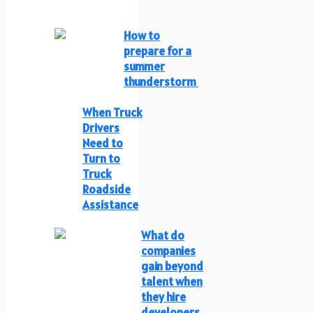
How to
prepare for a
summer
thunderstorm
When Truck
Drivers
Need to
Turn to
Truck
Roadside
Assistance
What do
companies
gain beyond
talent when
they hire
developers