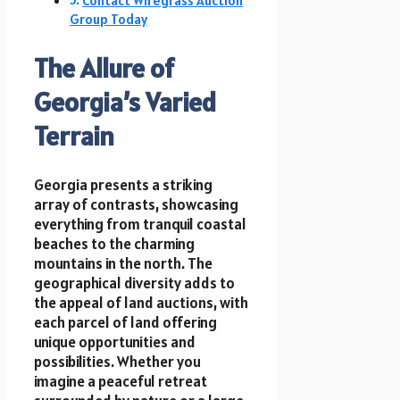
Contact Wiregrass Auction
Group Today
The Allure of
Georgia’s Varied
Terrain
Georgia presents a striking
array of contrasts, showcasing
everything from tranquil coastal
beaches to the charming
mountains in the north. The
geographical diversity adds to
the appeal of land auctions, with
each parcel of land offering
unique opportunities and
possibilities. Whether you
imagine a peaceful retreat