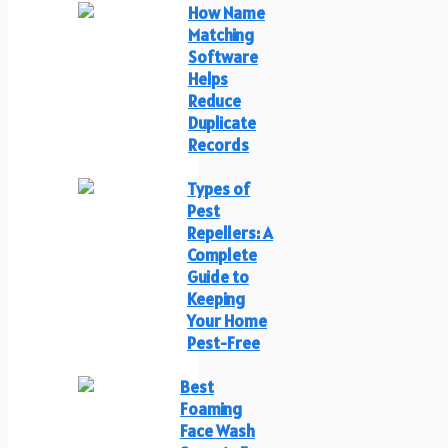
How Name
Matching
Software
Helps
Reduce
Duplicate
Records
Types of
Pest
Repellers: A
Complete
Guide to
Keeping
Your Home
Pest-Free
Best
Foaming
Face Wash