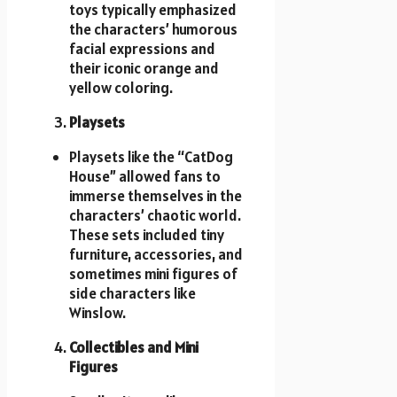
toys typically emphasized
the characters’ humorous
facial expressions and
their iconic orange and
yellow coloring.
Playsets
Playsets like the “CatDog
House” allowed fans to
immerse themselves in the
characters’ chaotic world.
These sets included tiny
furniture, accessories, and
sometimes mini figures of
side characters like
Winslow.
Collectibles and Mini
Figures