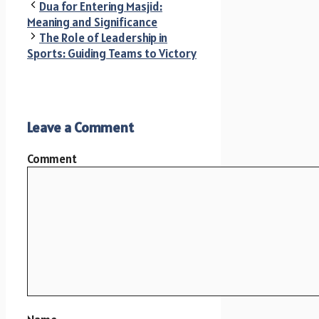
Dua for Entering Masjid:
Meaning and Significance
The Role of Leadership in
Sports: Guiding Teams to Victory
Leave a Comment
Comment