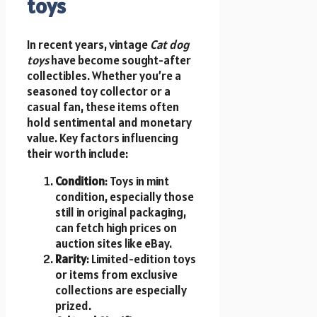
toys
In recent years, vintage
Cat dog
toys
have become sought-after
collectibles. Whether you’re a
seasoned toy collector or a
casual fan, these items often
hold sentimental and monetary
value. Key factors influencing
their worth include:
Condition
: Toys in mint
condition, especially those
still in original packaging,
can fetch high prices on
auction sites like eBay.
Rarity
: Limited-edition toys
or items from exclusive
collections are especially
prized.