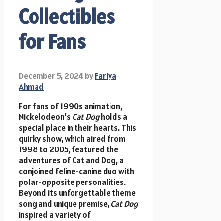
Collectibles
for Fans
December 5, 2024
by
Fariya
Ahmad
For fans of 1990s animation,
Nickelodeon’s
Cat Dog
holds a
special place in their hearts. This
quirky show, which aired from
1998 to 2005, featured the
adventures of Cat and Dog, a
conjoined feline-canine duo with
polar-opposite personalities.
Beyond its unforgettable theme
song and unique premise,
Cat Dog
inspired a variety of