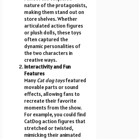
nature of the protagonists,
making them stand out on
store shelves. Whether
articulated action figures
or plush dolls, these toys
often captured the
dynamic personalities of
the two characters in
creative ways.
Interactivity and Fun
Features
Many
Cat dog toys
featured
movable parts or sound
effects, allowing fans to
recreate their favorite
moments from the show.
For example, you could find
CatDog action figures that
stretched or twisted,
mimicking their animated