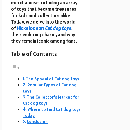
merchandise, including an array
of toys that became treasures
for kids and collectors alike.
Today, we delve into the world
of
Nickelodeon
Cat dog toys
,
their enduring charm, and why
they remain iconic among fans.
Table of Contents
The Appeal of Cat dog toys
Popular Types of Cat dog
toys
The Collector’s Market for
Cat dog toys
Where to Find Cat dog toys
Today
Conclusion