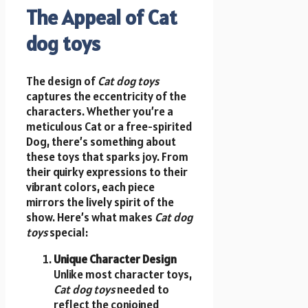
The Appeal of Cat
dog toys
The design of
Cat dog toys
captures the eccentricity of the
characters. Whether you’re a
meticulous Cat or a free-spirited
Dog, there’s something about
these toys that sparks joy. From
their quirky expressions to their
vibrant colors, each piece
mirrors the lively spirit of the
show. Here’s what makes
Cat dog
toys
special:
Unique Character Design
Unlike most character toys,
Cat dog toys
needed to
reflect the conjoined