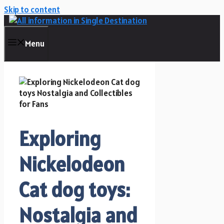
Skip to content
Menu
Exploring
Nickelodeon
Cat dog toys:
Nostalgia and