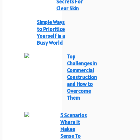
Secrets For
Clear Skin
Simple Ways
to Prioritize
Yourself in a
Busy World
Top
Challenges in
Commercial
Construction
and How to
Overcome
Them
5 Scenarios
Where It
Makes
Sense To