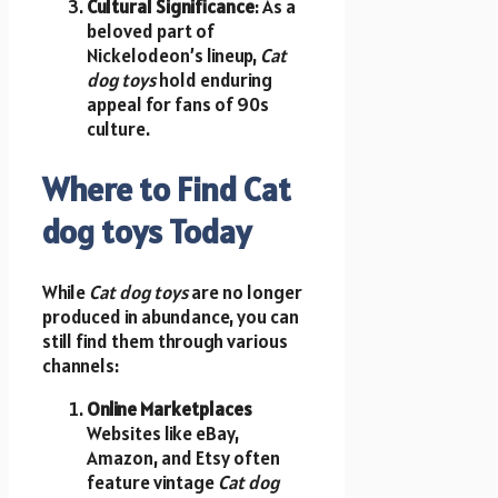
Cultural Significance
: As a
beloved part of
Nickelodeon’s lineup,
Cat
dog toys
hold enduring
appeal for fans of 90s
culture.
Where to Find Cat
dog toys Today
While
Cat dog toys
are no longer
produced in abundance, you can
still find them through various
channels:
Online Marketplaces
Websites like eBay,
Amazon, and Etsy often
feature vintage
Cat dog