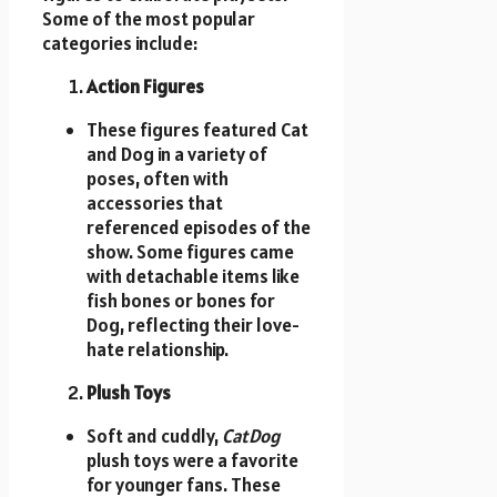
Some of the most popular
categories include:
Action Figures
These figures featured Cat
and Dog in a variety of
poses, often with
accessories that
referenced episodes of the
show. Some figures came
with detachable items like
fish bones or bones for
Dog, reflecting their love-
hate relationship.
Plush Toys
Soft and cuddly,
CatDog
plush toys were a favorite
for younger fans. These