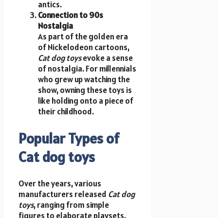
antics.
Connection to 90s
Nostalgia
As part of the golden era
of Nickelodeon cartoons,
Cat dog toys
evoke a sense
of nostalgia. For millennials
who grew up watching the
show, owning these toys is
like holding onto a piece of
their childhood.
Popular Types of
Cat dog toys
Over the years, various
manufacturers released
Cat dog
toys
, ranging from simple
figures to elaborate playsets.