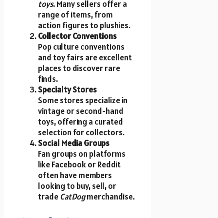
toys
. Many sellers offer a
range of items, from
action figures to plushies.
Collector Conventions
Pop culture conventions
and toy fairs are excellent
places to discover rare
finds.
Specialty Stores
Some stores specialize in
vintage or second-hand
toys, offering a curated
selection for collectors.
Social Media Groups
Fan groups on platforms
like Facebook or Reddit
often have members
looking to buy, sell, or
trade
CatDog
merchandise.