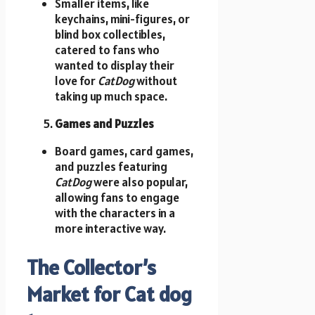
Smaller items, like
keychains, mini-figures, or
blind box collectibles,
catered to fans who
wanted to display their
love for
CatDog
without
taking up much space.
Games and Puzzles
Board games, card games,
and puzzles featuring
CatDog
were also popular,
allowing fans to engage
with the characters in a
more interactive way.
The Collector’s
Market for Cat dog