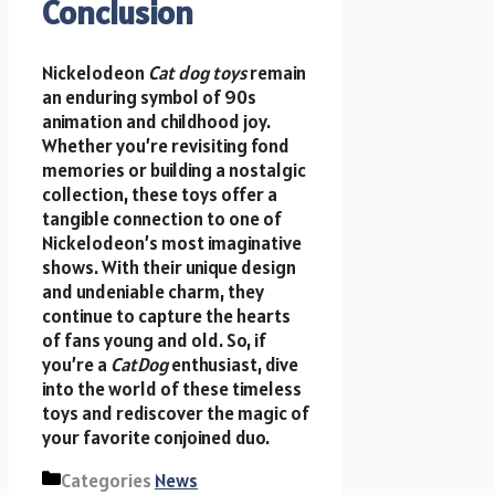
Conclusion
Nickelodeon
Cat dog toys
remain
an enduring symbol of 90s
animation and childhood joy.
Whether you’re revisiting fond
memories or building a nostalgic
collection, these toys offer a
tangible connection to one of
Nickelodeon’s most imaginative
shows. With their unique design
and undeniable charm, they
continue to capture the hearts
of fans young and old. So, if
you’re a
CatDog
enthusiast, dive
into the world of these timeless
toys and rediscover the magic of
your favorite conjoined duo.
Categories
News