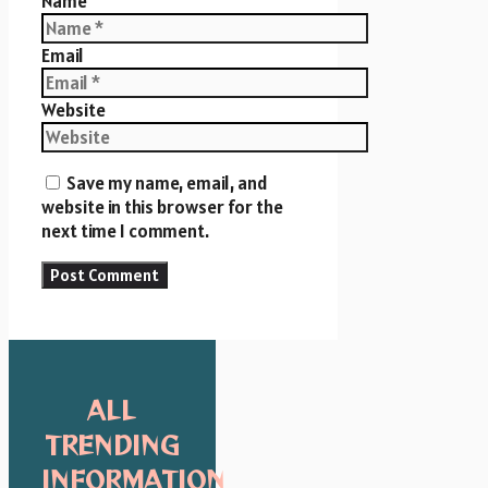
Name
Email
Website
Save my name, email, and
website in this browser for the
next time I comment.
ALL
TRENDING
INFORMATION