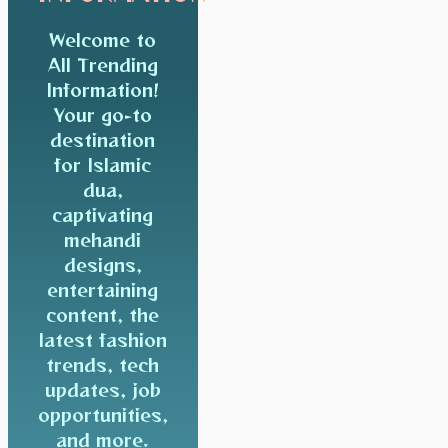
Welcome to
All Trending
Information!
Your go-to
destination
for Islamic
dua,
captivating
mehandi
designs,
entertaining
content, the
latest fashion
trends, tech
updates, job
opportunities,
and more.