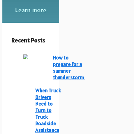
Learn more
Recent Posts
How to
prepare for a
summer
thunderstorm
When Truck
Drivers
Need to
Turn to
Truck
Roadside
Assistance