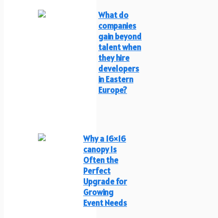
What do
companies
gain beyond
talent when
they hire
developers
in Eastern
Europe?
Why a 16×16
canopy Is
Often the
Perfect
Upgrade for
Growing
Event Needs