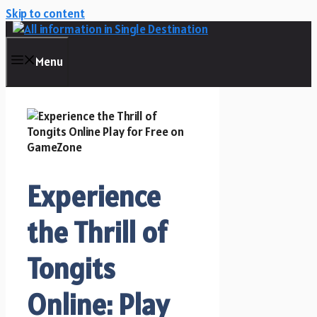
Skip to content
Menu
Experience
the Thrill of
Tongits
Online: Play