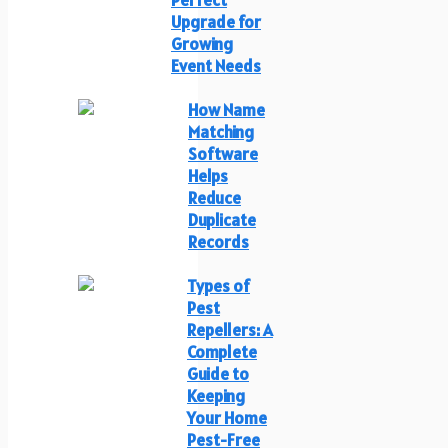
Upgrade for
Growing
Event Needs
How Name
Matching
Software
Helps
Reduce
Duplicate
Records
Types of
Pest
Repellers: A
Complete
Guide to
Keeping
Your Home
Pest-Free