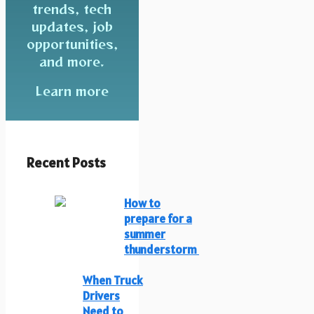
trends, tech
updates, job
opportunities,
and more.
Learn more
Recent Posts
How to
prepare for a
summer
thunderstorm
When Truck
Drivers
Need to