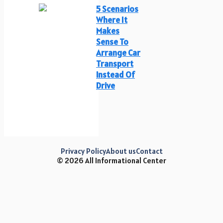
5 Scenarios
Where It
Makes
Sense To
Arrange Car
Transport
Instead Of
Drive
Privacy Policy
About us
Contact
© 2026 All Informational Center