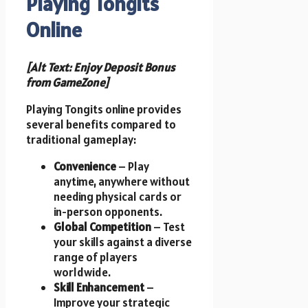
Playing Tongits
Online
[Alt Text: Enjoy Deposit Bonus
from GameZone]
Playing Tongits online provides
several benefits compared to
traditional gameplay:
Convenience
– Play
anytime, anywhere without
needing physical cards or
in-person opponents.
Global Competition
– Test
your skills against a diverse
range of players
worldwide.
Skill Enhancement
–
Improve your strategic