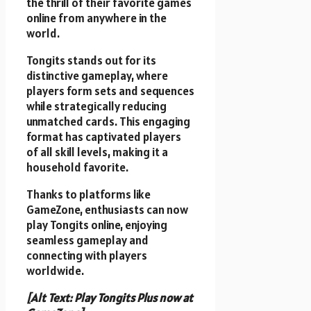
the thrill of their favorite games
online from anywhere in the
world.
Tongits stands out for its
distinctive gameplay, where
players form sets and sequences
while strategically reducing
unmatched cards. This engaging
format has captivated players
of all skill levels, making it a
household favorite.
Thanks to platforms like
GameZone, enthusiasts can now
play Tongits online, enjoying
seamless gameplay and
connecting with players
worldwide.
[Alt Text: Play Tongits Plus now at