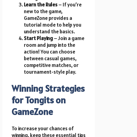
Learn the Rules
– If you’re
new to the game,
GameZone provides a
tutorial mode to help you
understand the basics.
Start Playing
– Join a game
room and jump into the
action! You can choose
between casual games,
competitive matches, or
tournament-style play.
Winning Strategies
for Tongits on
GameZone
To increase your chances of
winning, keep these essential tips