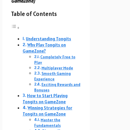
GameZone]
Table of Contents
Understanding Tongits
Why Play Tongits on
GameZone?
Completely Free to
Play
Multiplayer Mode
Smooth Gaming
Experience
Exciting Rewards and
Bonuses
How to Start Playing
Tongits on GameZone
Winning Strategies for
Tongits on GameZone
Master the
Fundamentals