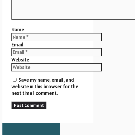
Name
Email
Website
Save my name, email, and
website in this browser for the
next time I comment.