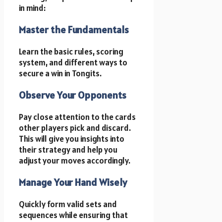
in mind:
Master the Fundamentals
Learn the basic rules, scoring
system, and different ways to
secure a win in Tongits.
Observe Your Opponents
Pay close attention to the cards
other players pick and discard.
This will give you insights into
their strategy and help you
adjust your moves accordingly.
Manage Your Hand Wisely
Quickly form valid sets and
sequences while ensuring that