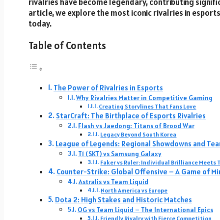
rivalries have become legendary, contributing signific
article, we explore the most iconic rivalries in esport
today.
Table of Contents
The Power of Rivalries in Esports
Why Rivalries Matter in Competitive Gaming
Creating Storylines That Fans Love
StarCraft: The Birthplace of Esports Rivalries
Flash vs Jaedong: Titans of Brood War
Legacy Beyond South Korea
League of Legends: Regional Showdowns and Tea
T1 (SKT) vs Samsung Galaxy
Faker vs Ruler: Individual Brilliance Meet
Counter-Strike: Global Offensive – A Game of M
Astralis vs Team Liquid
North America vs Europe
Dota 2: High Stakes and Historic Matches
OG vs Team Liquid – The International Epics
Friendly Rivalry with Fierce Competition