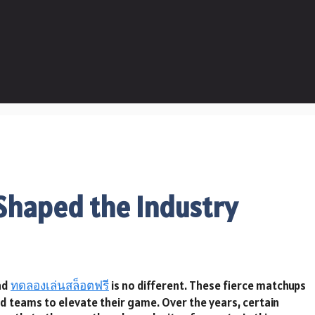
 Shaped the Industry
nd
ทดลองเล่นสล็อตฟรี
is no different. These fierce matchups
d teams to elevate their game. Over the years, certain