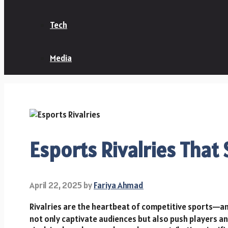
Tech
Media
Esports Rivalries That
April 22, 2025
by
Fariya Ahmad
Rivalries are the heartbeat of competitive sports—a
not only captivate audiences but also push players an