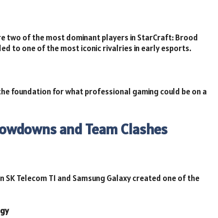
e two of the most dominant players in StarCraft: Brood
ed to one of the most iconic rivalries in early esports.
 the foundation for what professional gaming could be on a
Showdowns and Team Clashes
n SK Telecom T1 and Samsung Galaxy created one of the
egy