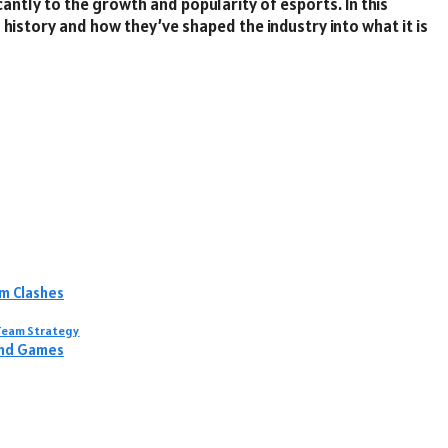
antly to the growth and popularity of esports. In this
s history and how they’ve shaped the industry into what it is
m Clashes
s Team Strategy
ind Games