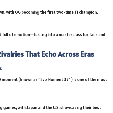
n, with OG becoming the first two-time TI champion.
 full of emotion—turning into a masterclass for fans and
valries That Echo Across Eras
s
 moment (known as “Evo Moment 37”) is one of the most
ing games, with Japan and the U.S. showcasing their best