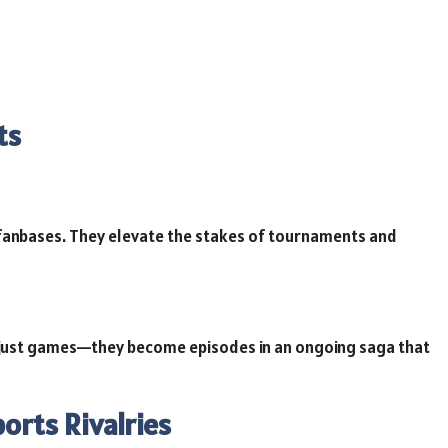
ts
l fanbases. They elevate the stakes of tournaments and
 just games—they become episodes in an ongoing saga that
ports Rivalries