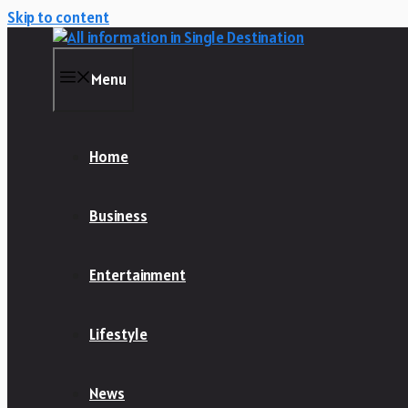
Skip to content
Menu
Home
Business
Entertainment
Lifestyle
News