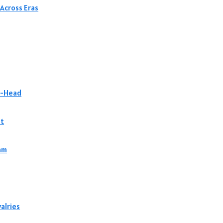
Across Eras
to-Head
st
am
alries