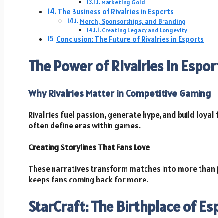
Marketing Gold
The Business of Rivalries in Esports
Merch, Sponsorships, and Branding
Creating Legacy and Longevity
Conclusion: The Future of Rivalries in Esports
The Power of Rivalries in Espor
Why Rivalries Matter in Competitive Gaming
Rivalries fuel passion, generate hype, and build loya
often define eras within games.
Creating Storylines That Fans Love
These narratives transform matches into more than
keeps fans coming back for more.
StarCraft: The Birthplace of Es