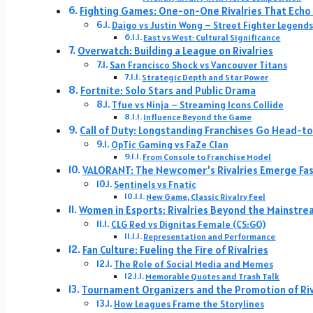
Fighting Games: One-on-One Rivalries That Echo 
Daigo vs Justin Wong – Street Fighter Legends
East vs West: Cultural Significance
Overwatch: Building a League on Rivalries
San Francisco Shock vs Vancouver Titans
Strategic Depth and Star Power
Fortnite: Solo Stars and Public Drama
Tfue vs Ninja – Streaming Icons Collide
Influence Beyond the Game
Call of Duty: Longstanding Franchises Go Head-
OpTic Gaming vs FaZe Clan
From Console to Franchise Model
VALORANT: The Newcomer’s Rivalries Emerge Fa
Sentinels vs Fnatic
New Game, Classic Rivalry Feel
Women in Esports: Rivalries Beyond the Mainstre
CLG Red vs Dignitas Female (CS:GO)
Representation and Performance
Fan Culture: Fueling the Fire of Rivalries
The Role of Social Media and Memes
Memorable Quotes and Trash Talk
Tournament Organizers and the Promotion of Riv
How Leagues Frame the Storylines