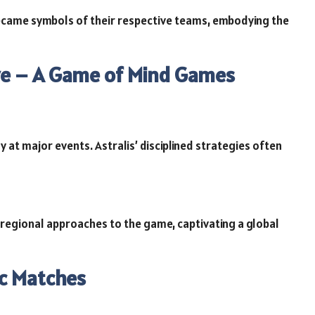
ecame symbols of their respective teams, embodying the
ive – A Game of Mind Games
at major events. Astralis’ disciplined strategies often
 regional approaches to the game, captivating a global
ic Matches