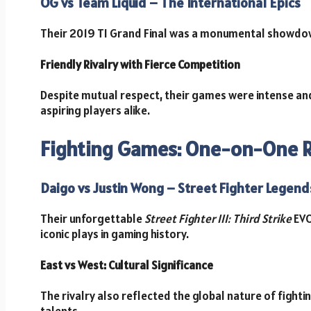
OG vs Team Liquid – The International Epics
Their 2019 TI Grand Final was a monumental showdow
Friendly Rivalry with Fierce Competition
Despite mutual respect, their games were intense and
aspiring players alike.
Fighting Games: One-on-One Ri
Daigo vs Justin Wong – Street Fighter Legend
Their unforgettable
Street Fighter III: Third Strike
EVO
iconic plays in gaming history.
East vs West: Cultural Significance
The rivalry also reflected the global nature of fight