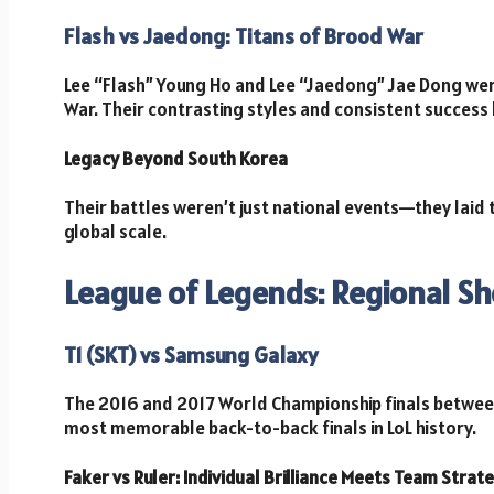
Flash vs Jaedong: Titans of Brood War
Lee “Flash” Young Ho and Lee “Jaedong” Jae Dong wer
War. Their contrasting styles and consistent success l
Legacy Beyond South Korea
Their battles weren’t just national events—they laid
global scale.
League of Legends: Regional 
T1 (SKT) vs Samsung Galaxy
The 2016 and 2017 World Championship finals betwee
most memorable back-to-back finals in LoL history.
Faker vs Ruler: Individual Brilliance Meets Team Strat