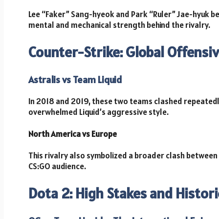
Lee “Faker” Sang-hyeok and Park “Ruler” Jae-hyuk b
mental and mechanical strength behind the rivalry.
Counter-Strike: Global Offens
Astralis vs Team Liquid
In 2018 and 2019, these two teams clashed repeatedly 
overwhelmed Liquid’s aggressive style.
North America vs Europe
This rivalry also symbolized a broader clash between
CS:GO audience.
Dota 2: High Stakes and Histor