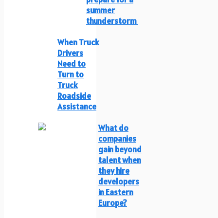
summer
thunderstorm
When Truck
Drivers
Need to
Turn to
Truck
Roadside
Assistance
What do
companies
gain beyond
talent when
they hire
developers
in Eastern
Europe?