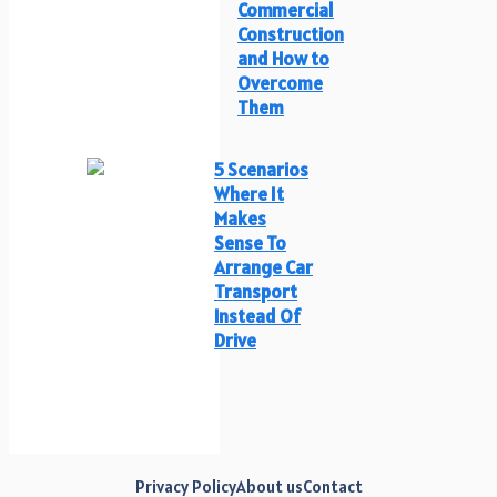
Commercial
Construction
and How to
Overcome
Them
5 Scenarios
Where It
Makes
Sense To
Arrange Car
Transport
Instead Of
Drive
Privacy Policy
About us
Contact