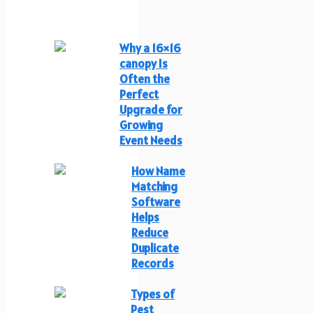
Why a 16×16
canopy Is
Often the
Perfect
Upgrade for
Growing
Event Needs
How Name
Matching
Software
Helps
Reduce
Duplicate
Records
Types of
Pest