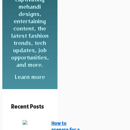
mehandi
designs,
entertaining
content, the
latest fashion
trends, tech
updates, job
opportunities,
and more.
Learn more
Recent Posts
How to
prepare for a