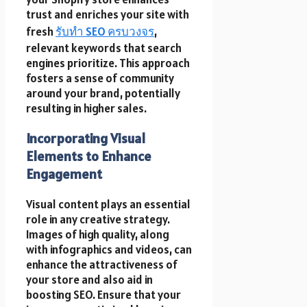
trust and enriches your site with
fresh
รับทำ SEO ครบวงจร
,
relevant keywords that search
engines prioritize. This approach
fosters a sense of community
around your brand, potentially
resulting in higher sales.
Incorporating Visual
Elements to Enhance
Engagement
Visual content plays an essential
role in any creative strategy.
Images of high quality, along
with infographics and videos, can
enhance the attractiveness of
your store and also aid in
boosting SEO. Ensure that your