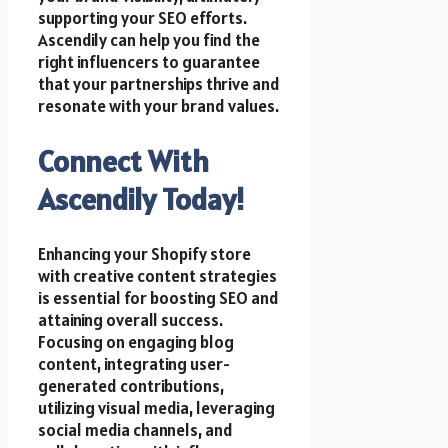
supporting your SEO efforts.
Ascendily can help you find the
right influencers to guarantee
that your partnerships thrive and
resonate with your brand values.
Connect With
Ascendily Today!
Enhancing your Shopify store
with creative content strategies
is essential for boosting SEO and
attaining overall success.
Focusing on engaging blog
content, integrating user-
generated contributions,
utilizing visual media, leveraging
social media channels, and