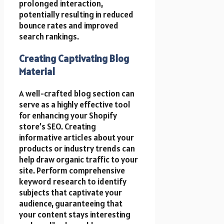
prolonged interaction,
potentially resulting in reduced
bounce rates and improved
search rankings.
Creating Captivating Blog
Material
A well-crafted blog section can
serve as a highly effective tool
for enhancing your Shopify
store’s SEO. Creating
informative articles about your
products or industry trends can
help draw organic traffic to your
site. Perform comprehensive
keyword research to identify
subjects that captivate your
audience, guaranteeing that
your content stays interesting