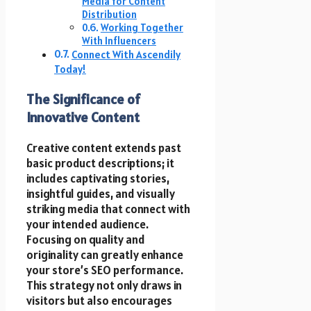
Media for Content
Distribution
Working Together
With Influencers
Connect With Ascendily
Today!
The Significance of
Innovative Content
Creative content extends past
basic product descriptions; it
includes captivating stories,
insightful guides, and visually
striking media that connect with
your intended audience.
Focusing on quality and
originality can greatly enhance
your store’s SEO performance.
This strategy not only draws in
visitors but also encourages