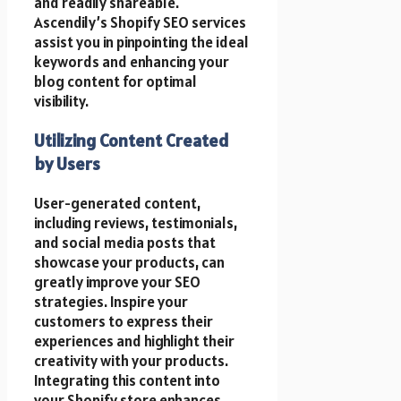
and readily shareable.
Ascendily’s Shopify SEO services
assist you in pinpointing the ideal
keywords and enhancing your
blog content for optimal
visibility.
Utilizing Content Created
by Users
User-generated content,
including reviews, testimonials,
and social media posts that
showcase your products, can
greatly improve your SEO
strategies. Inspire your
customers to express their
experiences and highlight their
creativity with your products.
Integrating this content into
your Shopify store enhances