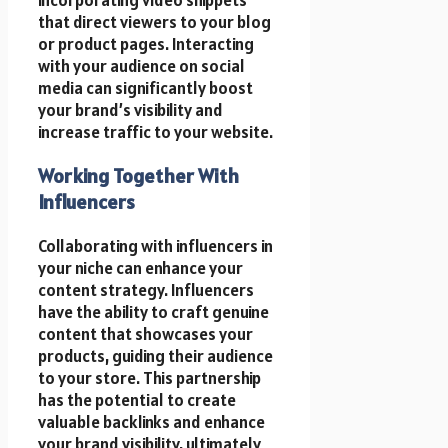
incorporating video snippets
that direct viewers to your blog
or product pages. Interacting
with your audience on social
media can significantly boost
your brand’s visibility and
increase traffic to your website.
Working Together With
Influencers
Collaborating with influencers in
your niche can enhance your
content strategy. Influencers
have the ability to craft genuine
content that showcases your
products, guiding their audience
to your store. This partnership
has the potential to create
valuable backlinks and enhance
your brand visibility, ultimately