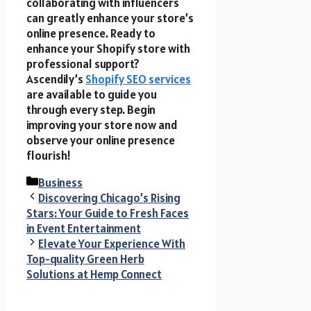
collaborating with influencers
can greatly enhance your store’s
online presence. Ready to
enhance your Shopify store with
professional support?
Ascendily’s
Shopify SEO services
are available to guide you
through every step. Begin
improving your store now and
observe your online presence
flourish!
Categories
Business
Discovering Chicago’s Rising
Stars: Your Guide to Fresh Faces
in Event Entertainment
Elevate Your Experience With
Top-quality Green Herb
Solutions at Hemp Connect