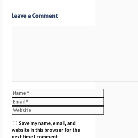
Leave a Comment
Comment
Name
Email
Website
Save my name, email, and
website in this browser for the
next time I comment.