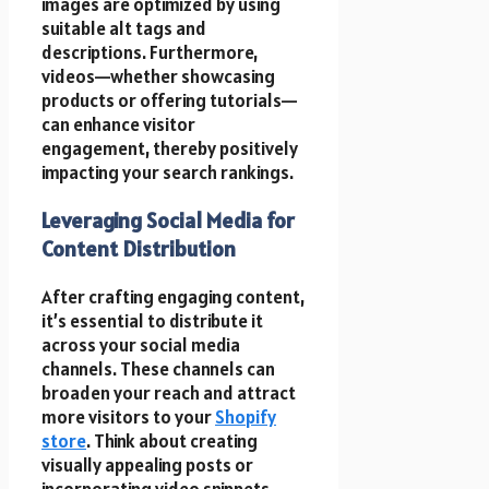
images are optimized by using
suitable alt tags and
descriptions. Furthermore,
videos—whether showcasing
products or offering tutorials—
can enhance visitor
engagement, thereby positively
impacting your search rankings.
Leveraging Social Media for
Content Distribution
After crafting engaging content,
it’s essential to distribute it
across your social media
channels. These channels can
broaden your reach and attract
more visitors to your
Shopify
store
. Think about creating
visually appealing posts or