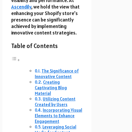
visibility and performance. At
Ascendily
, we hold the view that
enhancing your Shopify store’s
presence can be significantly
achieved by implementing
innovative content strategies.
Table of Contents
The Significance of
Innovative Content
Creating
Captivating Blog
Material
Utilizing Content
Created by Users
Incorporating Visual
Elements to Enhance
Engagement
Leveraging Social