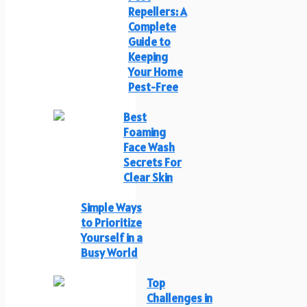
Repellers: A
Complete
Guide to
Keeping
Your Home
Pest-Free
Best
Foaming
Face Wash
Secrets For
Clear Skin
Simple Ways
to Prioritize
Yourself in a
Busy World
Top
Challenges in