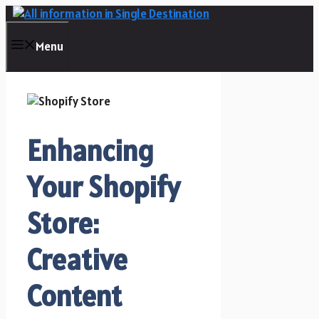
Skip
to
content
Menu
Enhancing
Your Shopify
Store:
Creative
Content