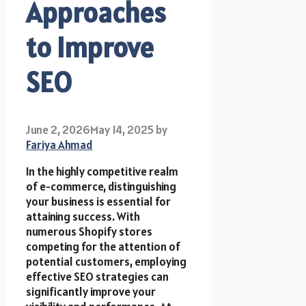
Approaches
to Improve
SEO
June 2, 2026
May 14, 2025
by
Fariya Ahmad
In the highly competitive realm
of e-commerce, distinguishing
your business is essential for
attaining success. With
numerous Shopify stores
competing for the attention of
potential customers, employing
effective SEO strategies can
significantly improve your