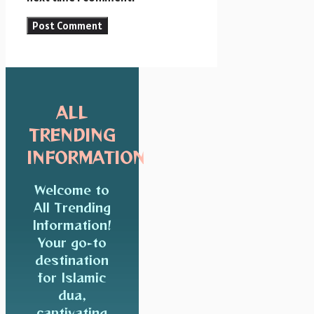
ALL
TRENDING
INFORMATION
Welcome to
All Trending
Information!
Your go-to
destination
for Islamic
dua,
captivating