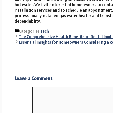
hot water. We invite interested homeowners to cont
installation services and to schedule an appointment
professionally installed gas water heater and trans
dependability.
Categories
Tech
The Comprehensive Health Benefits of Dental Impl
Essential Insights for Homeowners Considering a R
Leave a Comment