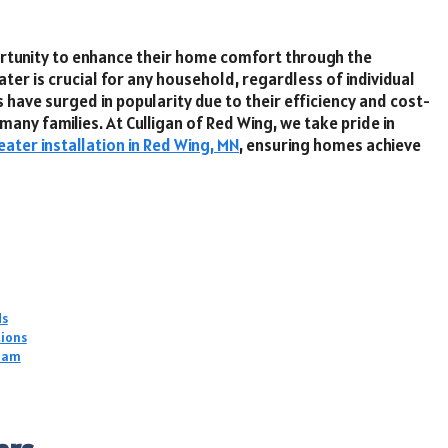
ortunity to enhance their home comfort through the
ater is crucial for any household, regardless of individual
have surged in popularity due to their efficiency and cost-
any families. At Culligan of Red Wing, we take pride in
ater installation in Red Wing, MN
, ensuring homes achieve
ds
tions
Team