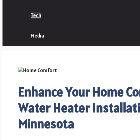
Tech
Media
Enhance Your Home Co
Water Heater Installat
Minnesota