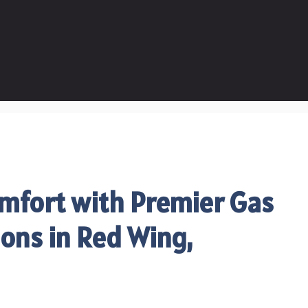
mfort with Premier Gas
ions in Red Wing,