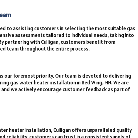
Team
ed to assisting customers in selecting the most suitable gas
sive assessments tailored to individual needs, taking into
By partnering with Culligan, customers benefit from
ed team throughout the entire process.
s our foremost priority. Our team is devoted to delivering
ning gas water heater installation in Red Wing, MN. We are
s, and we actively encourage customer feedback as part of
er heater installation, Culligan offers unparalleled quality
d reliability, customers can trust in a consistent supply of