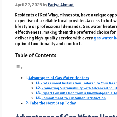
April 22, 2025
by
Fariya Ahmad
Residents of Red Wing, Minnesota, have a unique opp
expertise of a reliable local provider. Access to hot w
lifestyle or professional demands. Gas water heaters 
effectiveness, making them the preferred choice for m
delivering high-quality service with every
gas water he
optimal functionality and comfort.
Table of Contents
Advantages of Gas Water Heaters
Professional Installation Tailored to Your Nee
Promoting Sustainability with Advanced Solu
Expert Consultation from a Knowledgeable 
Commitment to Customer Satisfaction
Take the Next Step Today