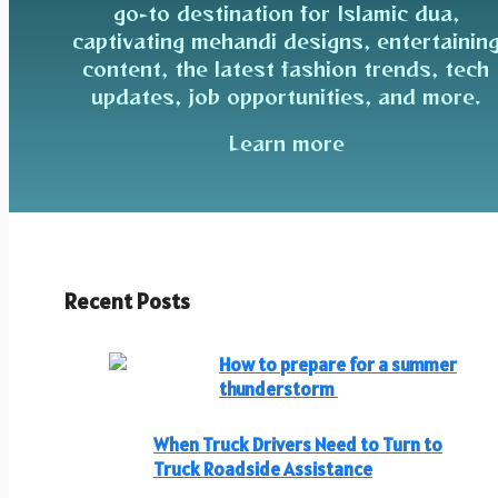
go-to destination for Islamic dua,
captivating mehandi designs, entertainin
content, the latest fashion trends, tech
updates, job opportunities, and more.
Learn more
Recent Posts
How to prepare for a summer
thunderstorm
When Truck Drivers Need to Turn to
Truck Roadside Assistance