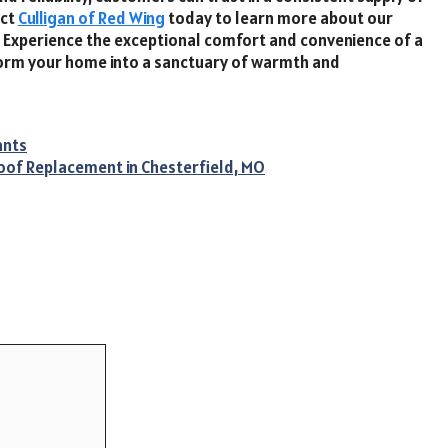
act
Culligan of Red Wing
today to learn more about our
. Experience the exceptional comfort and convenience of a
form your home into a sanctuary of warmth and
ants
oof Replacement in Chesterfield, MO