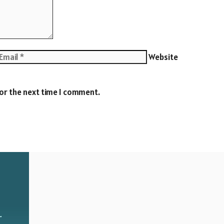
Website
for the next time I comment.
r