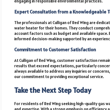
engaging in responsible environmental practices.
Expert Consultation from a Knowledgeable 
The professionals at Culligan of Red Wing are dedicat
water heater for their homes. They conduct comprehen
account factors such as budget and available space. 
informed decision-making supported by an experienc
Commitment to Customer Satisfaction
At Culligan of Red Wing, customer satisfaction remain
results that exceed expectations, particularly concer
always available to address any inquiries or concern
our commitment to providing exceptional service.
Take the Next Step Today
For residents of Red Wing seeking high-quality gas wat
and expertise. With a strong emphasis on efficiency an