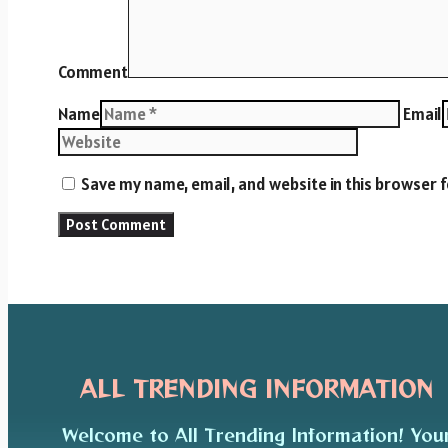
Comment
Name
Email
Save my name, email, and website in this browser 
ALL TRENDING INFORMATION
Welcome to All Trending Information! You