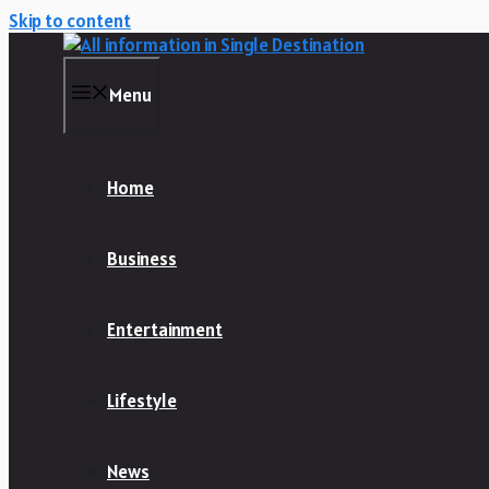
Skip to content
Menu
Home
Business
Entertainment
Lifestyle
News