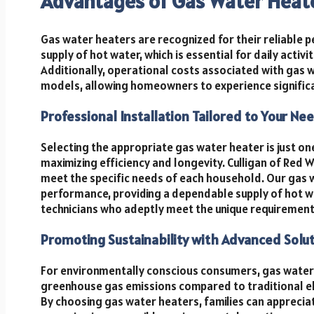
Advantages of Gas Water Heat
Gas water heaters are recognized for their reliable 
supply of hot water, which is essential for daily activ
Additionally, operational costs associated with gas 
models, allowing homeowners to experience significa
Professional Installation Tailored to Your Ne
Selecting the appropriate gas water heater is just one 
maximizing efficiency and longevity. Culligan of Red 
meet the specific needs of each household. Our gas 
performance, providing a dependable supply of hot wat
technicians who adeptly meet the unique requirement
Promoting Sustainability with Advanced Solu
For environmentally conscious consumers, gas water
greenhouse gas emissions compared to traditional el
By choosing gas water heaters, families can appreci