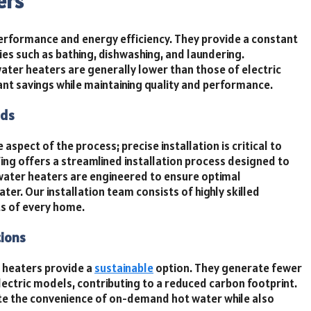
ers
performance and energy efficiency. They provide a constant
ities such as bathing, dishwashing, and laundering.
water heaters are generally lower than those of electric
nt savings while maintaining quality and performance.
eds
aspect of the process; precise installation is critical to
Wing offers a streamlined installation process designed to
water heaters are engineered to ensure optimal
er. Our installation team consists of highly skilled
s of every home.
tions
 heaters provide a
sustainable
option. They generate fewer
ectric models, contributing to a reduced carbon footprint.
ate the convenience of on-demand hot water while also