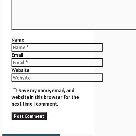
Name
Email
Website
Save my name, email, and
website in this browser for the
next time I comment.