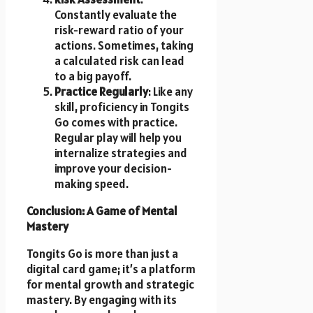
Constantly evaluate the
risk-reward ratio of your
actions. Sometimes, taking
a calculated risk can lead
to a big payoff.
Practice Regularly
: Like any
skill, proficiency in Tongits
Go comes with practice.
Regular play will help you
internalize strategies and
improve your decision-
making speed.
Conclusion: A Game of Mental
Mastery
Tongits Go is more than just a
digital card game; it’s a platform
for mental growth and strategic
mastery. By engaging with its