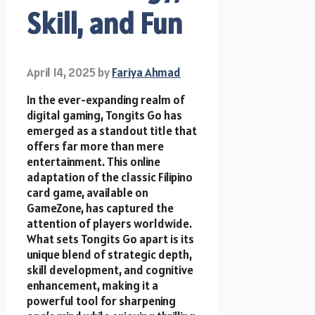
Skill, and Fun
April 14, 2025
by
Fariya Ahmad
In the ever-expanding realm of
digital gaming, Tongits Go has
emerged as a standout title that
offers far more than mere
entertainment. This online
adaptation of the classic Filipino
card game, available on
GameZone, has captured the
attention of players worldwide.
What sets Tongits Go apart is its
unique blend of strategic depth,
skill development, and cognitive
enhancement, making it a
powerful tool for sharpening