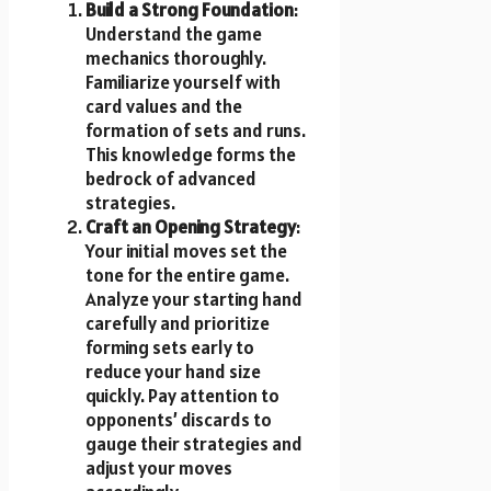
Build a Strong Foundation
:
Understand the game
mechanics thoroughly.
Familiarize yourself with
card values and the
formation of sets and runs.
This knowledge forms the
bedrock of advanced
strategies.
Craft an Opening Strategy
:
Your initial moves set the
tone for the entire game.
Analyze your starting hand
carefully and prioritize
forming sets early to
reduce your hand size
quickly. Pay attention to
opponents’ discards to
gauge their strategies and
adjust your moves