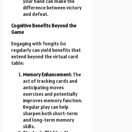
your hand can make the
difference between victory
and defeat.
Cognitive Benefits Beyond the
Game
Engaging with Tongits Go
regularly can yield benefits that
extend beyond the virtual card
table:
Memory Enhancement
: The
act of tracking cards and
anticipating moves
exercises and potentially
improves memory function.
Regular play can help
sharpen both short-term
and long-term memory
skills.