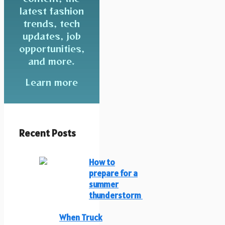
latest fashion
trends, tech
updates, job
opportunities,
and more.
Learn more
Recent Posts
How to
prepare for a
summer
thunderstorm
When Truck