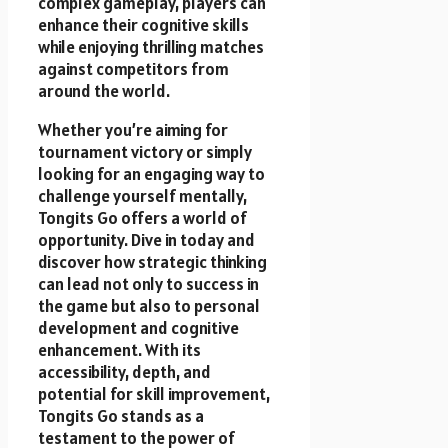
complex gameplay, players can
enhance their cognitive skills
while enjoying thrilling matches
against competitors from
around the world.
Whether you’re aiming for
tournament victory or simply
looking for an engaging way to
challenge yourself mentally,
Tongits Go offers a world of
opportunity. Dive in today and
discover how strategic thinking
can lead not only to success in
the game but also to personal
development and cognitive
enhancement. With its
accessibility, depth, and
potential for skill improvement,
Tongits Go stands as a
testament to the power of