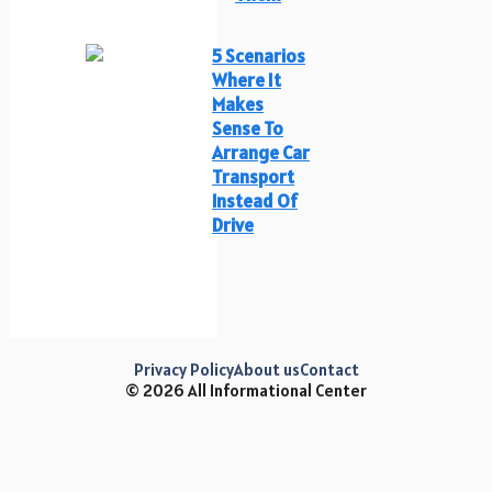
5 Scenarios
Where It
Makes
Sense To
Arrange Car
Transport
Instead Of
Drive
Privacy Policy
About us
Contact
© 2026 All Informational Center