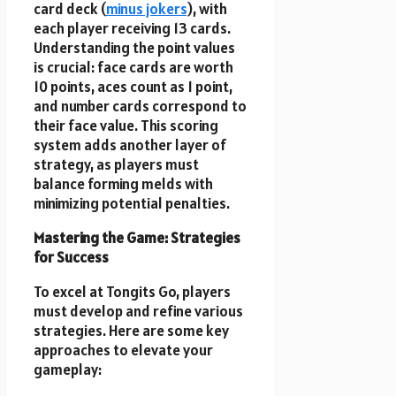
card deck (
minus jokers
), with
each player receiving 13 cards.
Understanding the point values
is crucial: face cards are worth
10 points, aces count as 1 point,
and number cards correspond to
their face value. This scoring
system adds another layer of
strategy, as players must
balance forming melds with
minimizing potential penalties.
Mastering the Game: Strategies
for Success
To excel at Tongits Go, players
must develop and refine various
strategies. Here are some key
approaches to elevate your
gameplay: