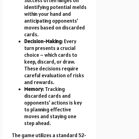
Success often hinges on
identifying potential melds
within your hand and
anticipating opponents’
moves based on discarded
cards.
Decision-Making
: Every
turn presents a crucial
choice – which cards to
keep, discard, or draw.
These decisions require
careful evaluation of risks
and rewards.
Memory
: Tracking
discarded cards and
opponents’ actions is key
to planning effective
moves and staying one
step ahead.
The game utilizes a standard 52-