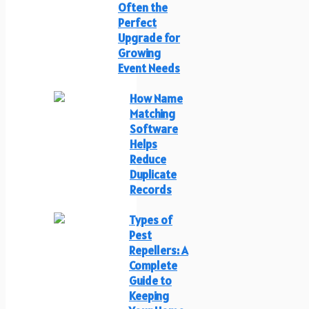
Often the
Perfect
Upgrade for
Growing
Event Needs
How Name
Matching
Software
Helps
Reduce
Duplicate
Records
Types of
Pest
Repellers: A
Complete
Guide to
Keeping