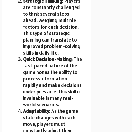
Strategic Thinking
: Players
are constantly challenged
to think several steps
ahead, weighing multiple
factors for each decision.
This type of strategic
planning can translate to
improved problem-solving
skills in daily life.
Quick Decision-Making
: The
fast-paced nature of the
game hones the ability to
process information
rapidly and make decisions
under pressure. This skill is
invaluable in many real-
world scenarios.
Adaptability
: As the game
state changes with each
move, players must
constantly adjust their