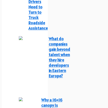
Drivers
Need to
Turn to
Truck
Roadside
Assistance
What do
companies
gain beyond
talent when
they hire
developers
in Eastern
Europe?
Why a 16×16
canopy Is