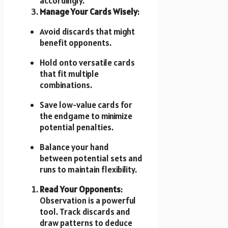
accordingly.
Manage Your Cards Wisely
:
Avoid discards that might
benefit opponents.
Hold onto versatile cards
that fit multiple
combinations.
Save low-value cards for
the endgame to minimize
potential penalties.
Balance your hand
between potential sets and
runs to maintain flexibility.
Read Your Opponents
:
Observation is a powerful
tool. Track discards and
draw patterns to deduce