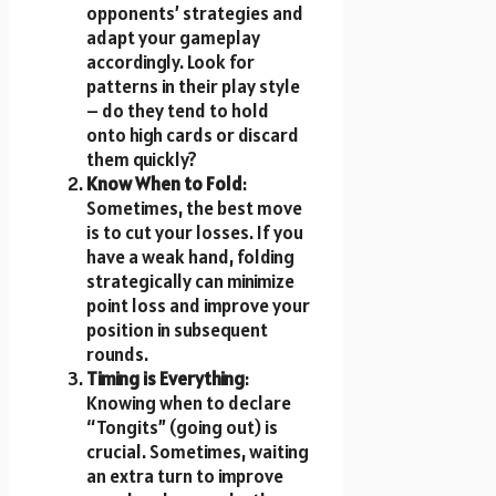
opponents’ strategies and
adapt your gameplay
accordingly. Look for
patterns in their play style
– do they tend to hold
onto high cards or discard
them quickly?
Know When to Fold
:
Sometimes, the best move
is to cut your losses. If you
have a weak hand, folding
strategically can minimize
point loss and improve your
position in subsequent
rounds.
Timing is Everything
:
Knowing when to declare
“Tongits” (going out) is
crucial. Sometimes, waiting
an extra turn to improve