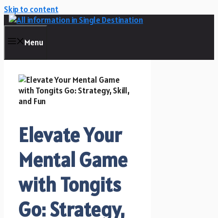
Skip to content
Menu
Elevate Your
Mental Game
with Tongits
Go: Strategy,