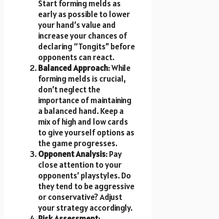
Start forming melds as
early as possible to lower
your hand’s value and
increase your chances of
declaring “Tongits” before
opponents can react.
Balanced Approach
: While
forming melds is crucial,
don’t neglect the
importance of maintaining
a balanced hand. Keep a
mix of high and low cards
to give yourself options as
the game progresses.
Opponent Analysis
: Pay
close attention to your
opponents’ playstyles. Do
they tend to be aggressive
or conservative? Adjust
your strategy accordingly.
Risk Assessment
: