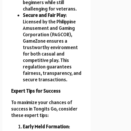
beginners while still
challenging for veterans.
Secure and Fair Play
:
Licensed by the Philippine
Amusement and Gaming
Corporation (PAGCOR),
GameZone ensures a
trustworthy environment
for both casual and
competitive play. This
regulation guarantees
fairness, transparency, and
secure transactions.
Expert Tips for Success
To maximize your chances of
success in Tongits Go, consider
these expert tips:
Early Meld Formation
: