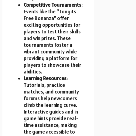
Competitive Tournaments
:
Events like the “Tongits
Free Bonanza” offer
exciting opportunities for
players to test their skills
and win prizes. These
tournaments foster a
vibrant community while
providing a platform for
players to showcase their
abilities.
Learning Resources
:
Tutorials, practice
matches, and community
forums help newcomers
climb the learning curve.
Interactive guides and in-
game hints provide real-
time assistance, making
the game accessible to