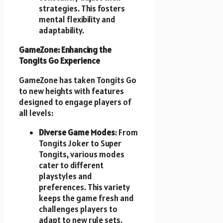
strategies. This fosters
mental flexibility and
adaptability.
GameZone: Enhancing the
Tongits Go Experience
GameZone has taken Tongits Go
to new heights with features
designed to engage players of
all levels:
Diverse Game Modes
: From
Tongits Joker to Super
Tongits, various modes
cater to different
playstyles and
preferences. This variety
keeps the game fresh and
challenges players to
adapt to new rule sets.