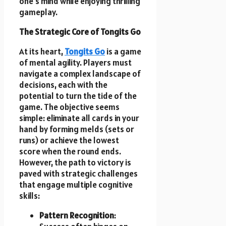
one’s mind while enjoying thrilling
gameplay.
The Strategic Core of Tongits Go
At its heart,
Tongits Go
is a game
of mental agility. Players must
navigate a complex landscape of
decisions, each with the
potential to turn the tide of the
game. The objective seems
simple: eliminate all cards in your
hand by forming melds (sets or
runs) or achieve the lowest
score when the round ends.
However, the path to victory is
paved with strategic challenges
that engage multiple cognitive
skills:
Pattern Recognition
: