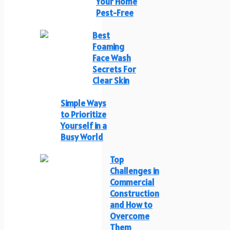
Your Home
Pest-Free
Best
Foaming
Face Wash
Secrets For
Clear Skin
Simple Ways
to Prioritize
Yourself in a
Busy World
Top
Challenges in
Commercial
Construction
and How to
Overcome
Them