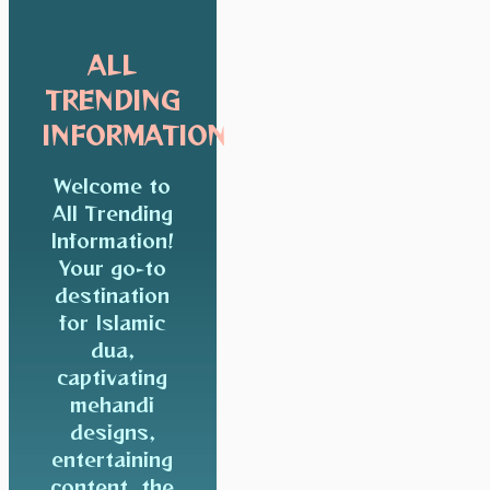
ALL
TRENDING
INFORMATION
Welcome to
All Trending
Information!
Your go-to
destination
for Islamic
dua,
captivating
mehandi
designs,
entertaining
content, the