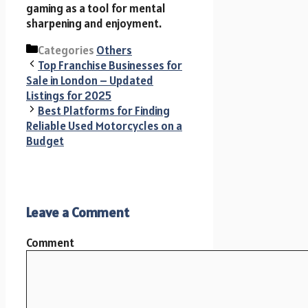
gaming as a tool for mental
sharpening and enjoyment.
Categories
Others
Top Franchise Businesses for
Sale in London – Updated
Listings for 2025
Best Platforms for Finding
Reliable Used Motorcycles on a
Budget
Leave a Comment
Comment