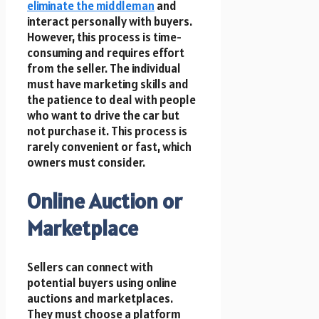
eliminate the middleman
and
interact personally with buyers.
However, this process is time-
consuming and requires effort
from the seller. The individual
must have marketing skills and
the patience to deal with people
who want to drive the car but
not purchase it. This process is
rarely convenient or fast, which
owners must consider.
Online Auction or
Marketplace
Sellers can connect with
potential buyers using online
auctions and marketplaces.
They must choose a platform