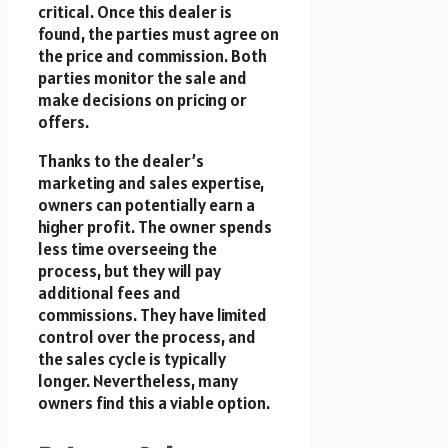
critical. Once this dealer is
found, the parties must agree on
the price and commission. Both
parties monitor the sale and
make decisions on pricing or
offers.
Thanks to the dealer’s
marketing and sales expertise,
owners can potentially earn a
higher profit. The owner spends
less time overseeing the
process, but they will pay
additional fees and
commissions. They have limited
control over the process, and
the sales cycle is typically
longer. Nevertheless, many
owners find this a viable option.