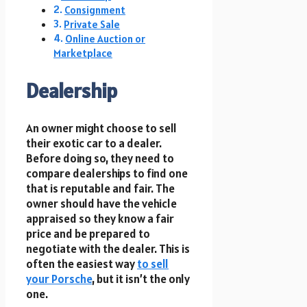
Consignment
Private Sale
Online Auction or
Marketplace
Dealership
An owner might choose to sell
their exotic car to a dealer.
Before doing so, they need to
compare dealerships to find one
that is reputable and fair. The
owner should have the vehicle
appraised so they know a fair
price and be prepared to
negotiate with the dealer. This is
often the easiest way
to sell
your Porsche
, but it isn’t the only
one.