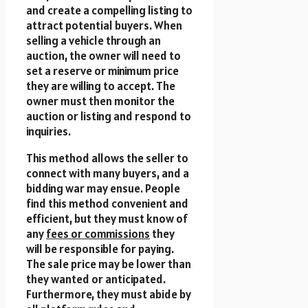
and create a compelling listing to
attract potential buyers. When
selling a vehicle through an
auction, the owner will need to
set a reserve or minimum price
they are willing to accept. The
owner must then monitor the
auction or listing and respond to
inquiries.
This method allows the seller to
connect with many buyers, and a
bidding war may ensue. People
find this method convenient and
efficient, but they must know of
any
fees or commissions
they
will be responsible for paying.
The sale price may be lower than
they wanted or anticipated.
Furthermore, they must abide by