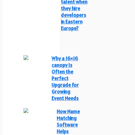
talent when
they hire
developers
in Eastern
Europe?
Why a 16×16
canopy Is
Often the
Perfect
Upgrade for
Growing
Event Needs
How Name
Matching
Software
Helps