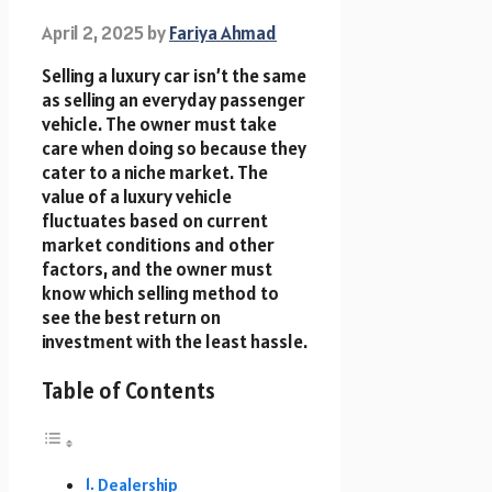
April 2, 2025
by
Fariya Ahmad
Selling a luxury car isn’t the same
as selling an everyday passenger
vehicle. The owner must take
care when doing so because they
cater to a niche market. The
value of a luxury vehicle
fluctuates based on current
market conditions and other
factors, and the owner must
know which selling method to
see the best return on
investment with the least hassle.
Table of Contents
Dealership