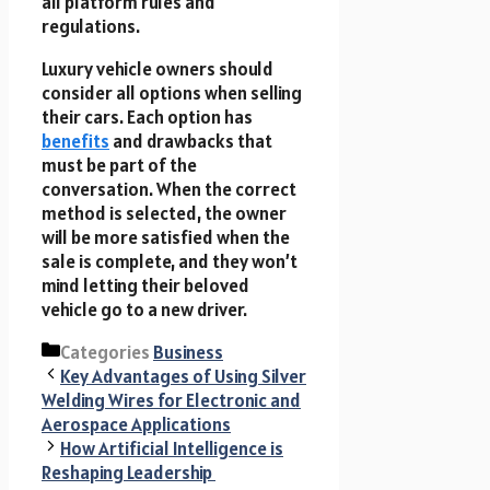
all platform rules and
regulations.
Luxury vehicle owners should
consider all options when selling
their cars. Each option has
benefits
and drawbacks that
must be part of the
conversation. When the correct
method is selected, the owner
will be more satisfied when the
sale is complete, and they won’t
mind letting their beloved
vehicle go to a new driver.
Categories
Business
Key Advantages of Using Silver
Welding Wires for Electronic and
Aerospace Applications
How Artificial Intelligence is
Reshaping Leadership