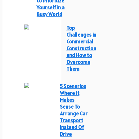
to Prioritize
Yourself in a
Busy World
Top
Challenges in
Commercial
Construction
and How to
Overcome
Them
5 Scenarios
Where It
Makes
Sense To
Arrange Car
Transport
Instead Of
Drive