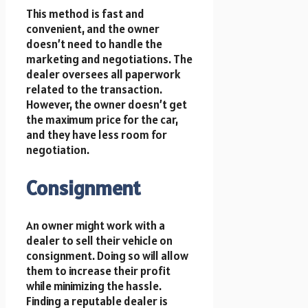
This method is fast and
convenient, and the owner
doesn’t need to handle the
marketing and negotiations. The
dealer oversees all paperwork
related to the transaction.
However, the owner doesn’t get
the maximum price for the car,
and they have less room for
negotiation.
Consignment
An owner might work with a
dealer to sell their vehicle on
consignment. Doing so will allow
them to increase their profit
while minimizing the hassle.
Finding a reputable dealer is