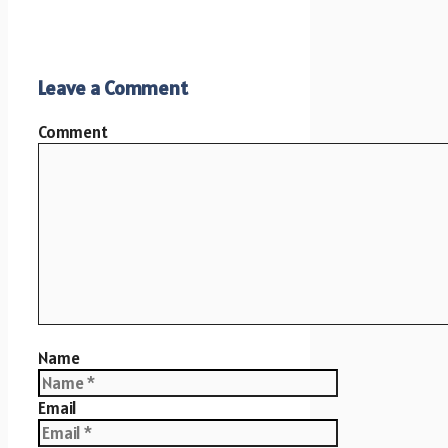
Leave a Comment
Comment
Name
Email