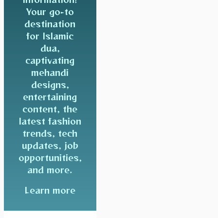
Your go-to
destination
for Islamic
dua,
captivating
mehandi
designs,
entertaining
content, the
latest fashion
trends, tech
updates, job
opportunities,
and more.
Learn more