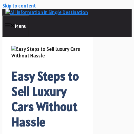
Skip to content
Menu
Easy Steps to
Sell Luxury
Cars Without
Hassle