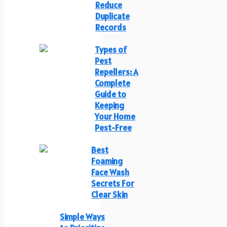
Reduce
Duplicate
Records
Types of
Pest
Repellers: A
Complete
Guide to
Keeping
Your Home
Pest-Free
Best
Foaming
Face Wash
Secrets For
Clear Skin
Simple Ways