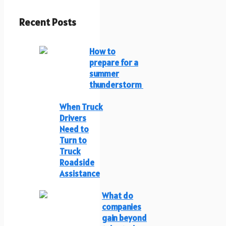
Recent Posts
How to
prepare for a
summer
thunderstorm
When Truck
Drivers
Need to
Turn to
Truck
Roadside
Assistance
What do
companies
gain beyond