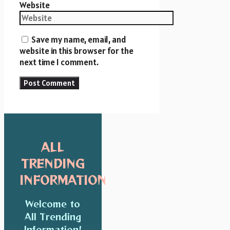
Website
Save my name, email, and
website in this browser for the
next time I comment.
ALL
TRENDING
INFORMATION
Welcome to
All Trending
Information!