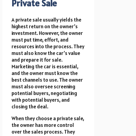
Private Sale
A private sale usually yields the
highest return on the owner’s
investment. However, the owner
must put time, effort, and
resources into the process. They
must also know the car’s value
and prepare it for sale.
Marketing the car is essential,
and the owner must know the
best channels to use. The owner
must also oversee screening
potential buyers, negotiating
with potential buyers, and
closing the deal.
When they choose a private sale,
the owner has more control
over the sales process. They