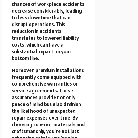
chances of workplace accidents
decrease considerably, leading
to less downtime that can
disrupt operations. This
reduction in accidents
translates to lowered liability
costs, which can have a
substantial impact on your
bottom line.
Moreover, premium installations
frequently come equipped with
comprehensive warranties or
service agreements. These
assurances provide not only
peace of mind but also diminish
the likelihood of unexpected
repair expenses over time. By
choosing superior materials and
craftsmanship, you’re not just