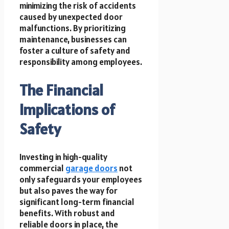
minimizing the risk of accidents
caused by unexpected door
malfunctions. By prioritizing
maintenance, businesses can
foster a culture of safety and
responsibility among employees.
The Financial
Implications of
Safety
Investing in high-quality
commercial
garage doors
not
only safeguards your employees
but also paves the way for
significant long-term financial
benefits. With robust and
reliable doors in place, the