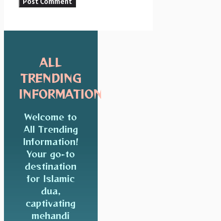
ALL
TRENDING
INFORMATION
Welcome to
All Trending
Information!
Your go-to
destination
for Islamic
dua,
captivating
mehandi