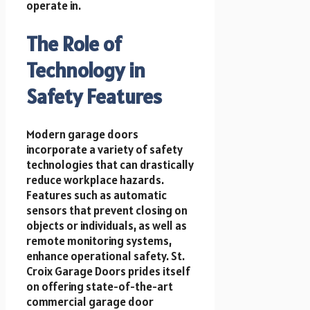
operate in.
The Role of
Technology in
Safety Features
Modern garage doors
incorporate a variety of safety
technologies that can drastically
reduce workplace hazards.
Features such as automatic
sensors that prevent closing on
objects or individuals, as well as
remote monitoring systems,
enhance operational safety. St.
Croix Garage Doors prides itself
on offering state-of-the-art
commercial garage door