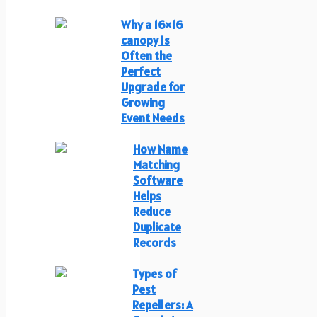
Why a 16×16
canopy Is
Often the
Perfect
Upgrade for
Growing
Event Needs
How Name
Matching
Software
Helps
Reduce
Duplicate
Records
Types of
Pest
Repellers: A