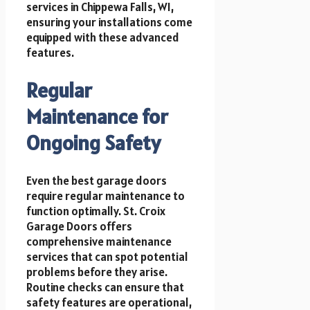
services in Chippewa Falls, WI,
ensuring your installations come
equipped with these advanced
features.
Regular
Maintenance for
Ongoing Safety
Even the best garage doors
require regular maintenance to
function optimally. St. Croix
Garage Doors offers
comprehensive maintenance
services that can spot potential
problems before they arise.
Routine checks can ensure that
safety features are operational,