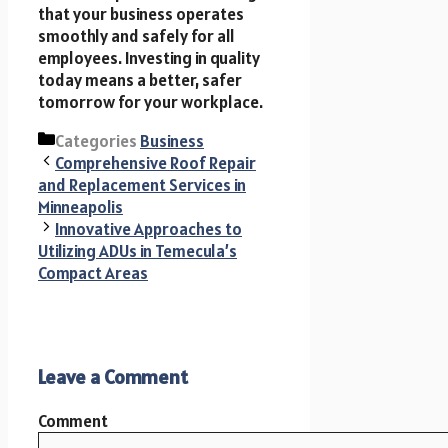
that your business operates
smoothly and safely for all
employees. Investing in quality
today means a better, safer
tomorrow for your workplace.
Categories
Business
Comprehensive Roof Repair
and Replacement Services in
Minneapolis
Innovative Approaches to
Utilizing ADUs in Temecula’s
Compact Areas
Leave a Comment
Comment