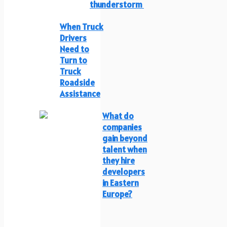
thunderstorm
When Truck
Drivers
Need to
Turn to
Truck
Roadside
Assistance
What do
companies
gain beyond
talent when
they hire
developers
in Eastern
Europe?