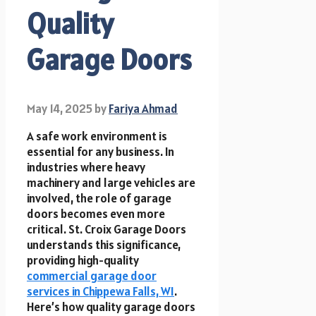
Quality
Garage Doors
May 14, 2025
by
Fariya Ahmad
A safe work environment is
essential for any business. In
industries where heavy
machinery and large vehicles are
involved, the role of garage
doors becomes even more
critical. St. Croix Garage Doors
understands this significance,
providing high-quality
commercial garage door
services in Chippewa Falls, WI
.
Here’s how quality garage doors