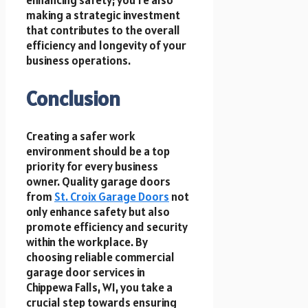
enhancing safety; you’re also
making a strategic investment
that contributes to the overall
efficiency and longevity of your
business operations.
Conclusion
Creating a safer work
environment should be a top
priority for every business
owner. Quality garage doors
from
St. Croix Garage Doors
not
only enhance safety but also
promote efficiency and security
within the workplace. By
choosing reliable commercial
garage door services in
Chippewa Falls, WI, you take a
crucial step towards ensuring