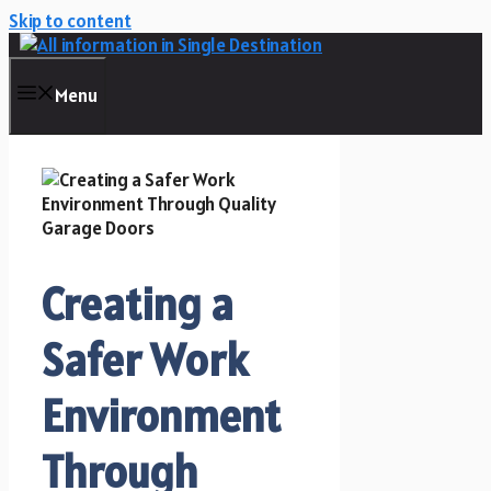
Skip to content
Menu
Creating a
Safer Work
Environment
Through