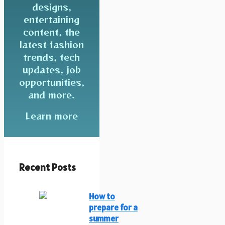
designs,
entertaining
content, the
latest fashion
trends, tech
updates, job
opportunities,
and more.
Learn more
Recent Posts
How to
prepare for a
summer