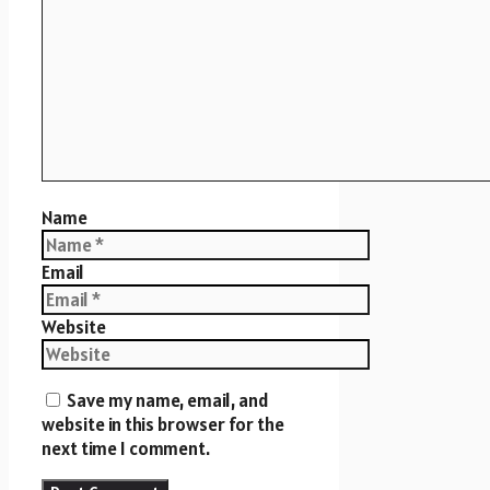
Name
Email
Website
Save my name, email, and
website in this browser for the
next time I comment.