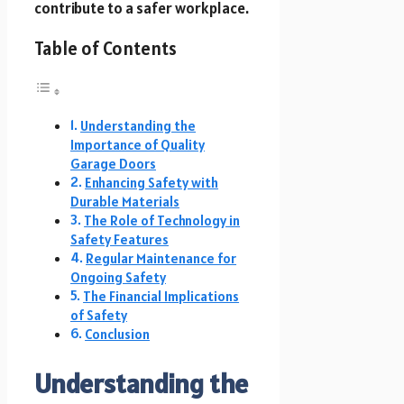
contribute to a safer workplace.
Table of Contents
Understanding the
Importance of Quality
Garage Doors
Enhancing Safety with
Durable Materials
The Role of Technology in
Safety Features
Regular Maintenance for
Ongoing Safety
The Financial Implications
of Safety
Conclusion
Understanding the