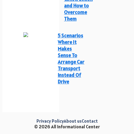
and How to
Overcome
Them
5 Scenarios
Where It
Makes
Sense To
Arrange Car
Transport
Instead Of
Drive
Privacy Policy
About us
Contact
© 2026 All Informational Center