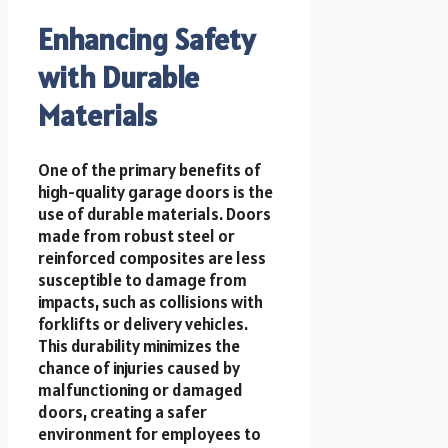
Enhancing Safety
with Durable
Materials
One of the primary benefits of
high-quality garage doors is the
use of durable materials. Doors
made from robust steel or
reinforced composites are less
susceptible to damage from
impacts, such as collisions with
forklifts or delivery vehicles.
This durability minimizes the
chance of injuries caused by
malfunctioning or damaged
doors, creating a safer
environment for employees to