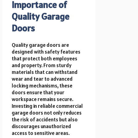
Importance of
Quality Garage
Doors
Quality garage doors are
designed with safety features
that protect both employees
and property. From sturdy
materials that can withstand
wear and tear to advanced
locking mechanisms, these
doors ensure that your
workspace remains secure.
Investing in reliable commercial
garage doors not only reduces
the risk of accidents but also
discourages unauthorized
access to sensitive areas.