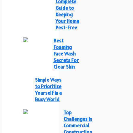
Complete
Guide to
Keeping
Your Home
Pest-Free
Best
Foaming
Face Wash
Secrets For
Clear Skin
Simple Ways
to Prioritize
Yourself in a
Busy World
Top
Challenges in
Commercial
Construction