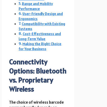
Range and Mobility
Performance
User-Friendly Design and
Ergonomics
Compatibility with Existing
Systems
Cost-Effectiveness and
Long-Term Value
Making the Right Choice
for Your Business
Connectivity
Options: Bluetooth
vs. Proprietary
Wireless
The choice of wireless barcode