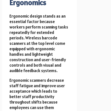
Ergonomics
Ergonomic design stands as an
essential factor because
workers perform scanning tasks
repeatedly for extended
periods. Wireless barcode
scanners at the top level come
equipped with ergonomic
handles and lightweight
construction and user-friendly
controls and both visual and
audible feedback systems.
Ergonomic scanners decrease
staff fatigue and improve user
acceptance which leads to
better staff productivity
throughout shifts because
employees can use them