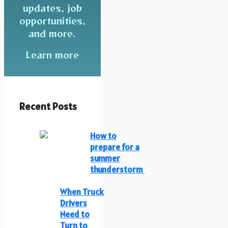
updates, job
opportunities,
and more.
Learn more
Recent Posts
How to
prepare for a
summer
thunderstorm
When Truck
Drivers
Need to
Turn to