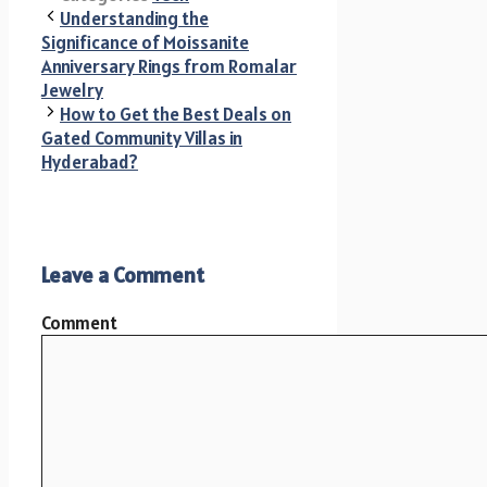
Understanding the
Significance of Moissanite
Anniversary Rings from Romalar
Jewelry
How to Get the Best Deals on
Gated Community Villas in
Hyderabad?
Leave a Comment
Comment