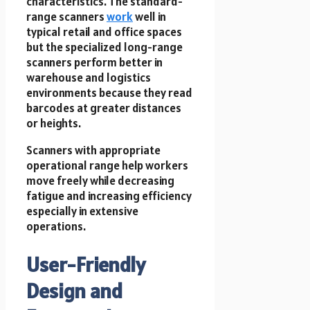
characteristics. The standard-
range scanners
work
well in
typical retail and office spaces
but the specialized long-range
scanners perform better in
warehouse and logistics
environments because they read
barcodes at greater distances
or heights.
Scanners with appropriate
operational range help workers
move freely while decreasing
fatigue and increasing efficiency
especially in extensive
operations.
User-Friendly
Design and