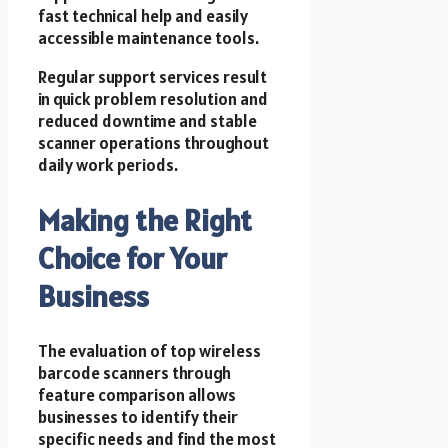
fast technical help and easily
accessible maintenance tools.
Regular support services result
in quick problem resolution and
reduced downtime and stable
scanner operations throughout
daily work periods.
Making the Right
Choice for Your
Business
The evaluation of top wireless
barcode scanners through
feature comparison allows
businesses to identify their
specific needs and find the most