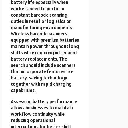
battery life especially when
workers need to perform
constant barcode scanning
duties in retail or logistics or
manufacturing environments.
Wireless barcode scanners
equipped with premium batteries
maintain power throughout long
shifts while requiring infrequent
battery replacements. The
search should include scanners
that incorporate features like
battery-saving technology
together with rapid charging
capabilities.
Assessing battery performance
allows businesses to maintain
workflow continuity while
reducing operational
interruptions for better shift