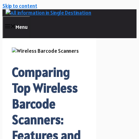
Skip to content
Menu
Comparing
Top Wireless
Barcode
Scanners:
Features and