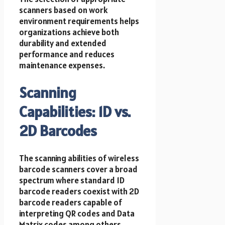
scanners based on work
environment requirements helps
organizations achieve both
durability and extended
performance and reduces
maintenance expenses.
Scanning
Capabilities: 1D vs.
2D Barcodes
The scanning abilities of wireless
barcode scanners cover a broad
spectrum where standard 1D
barcode readers coexist with 2D
barcode readers capable of
interpreting QR codes and Data
Matrix codes among others.