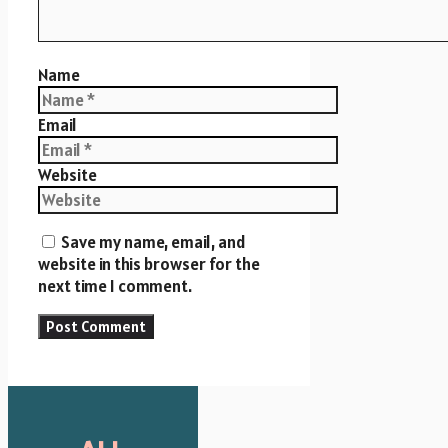
Name
Email
Website
Save my name, email, and
website in this browser for the
next time I comment.