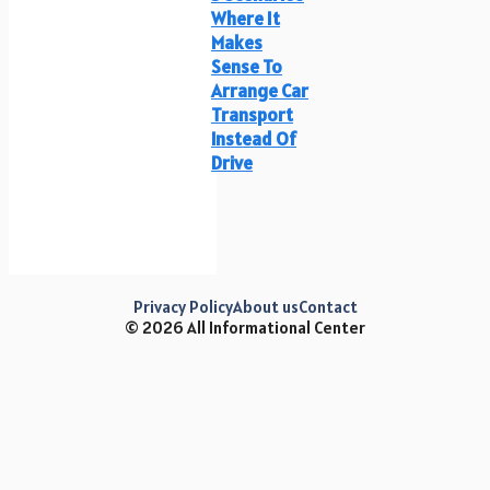
Where It
Makes
Sense To
Arrange Car
Transport
Instead Of
Drive
Privacy Policy
About us
Contact
© 2026 All Informational Center