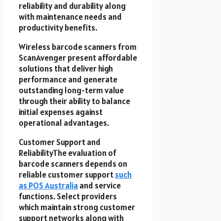
reliability and durability along
with maintenance needs and
productivity benefits.
Wireless barcode scanners from
ScanAvenger present affordable
solutions that deliver high
performance and generate
outstanding long-term value
through their ability to balance
initial expenses against
operational advantages.
Customer Support and
ReliabilityThe evaluation of
barcode scanners depends on
reliable customer support
such
as POS Australia
and service
functions. Select providers
which maintain strong customer
support networks along with