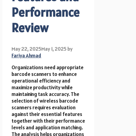
Performance
Review
May 22, 2025
May 1, 2025
by
Fariya Ahmad
Organizations need appropriate
barcode scanners to enhance
operational efficiency and
maximize productivity while
maintaining task accuracy. The
selection of wireless barcode
scanners requires evaluation
against their essential features
together with their performance
levels and application matching.
The analysis helps organizations