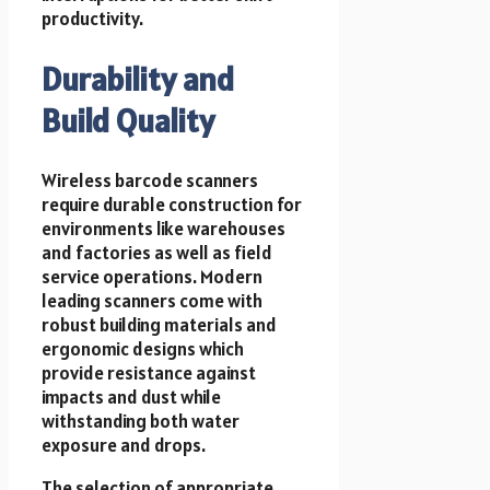
productivity.
Durability and
Build Quality
Wireless barcode scanners
require durable construction for
environments like warehouses
and factories as well as field
service operations. Modern
leading scanners come with
robust building materials and
ergonomic designs which
provide resistance against
impacts and dust while
withstanding both water
exposure and drops.
The selection of appropriate