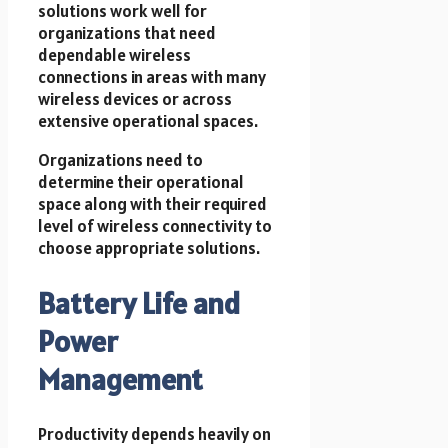
solutions work well for
organizations that need
dependable wireless
connections in areas with many
wireless devices or across
extensive operational spaces.
Organizations need to
determine their operational
space along with their required
level of wireless connectivity to
choose appropriate solutions.
Battery Life and
Power
Management
Productivity depends heavily on