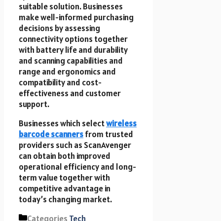
suitable solution. Businesses
make well-informed purchasing
decisions by assessing
connectivity options together
with battery life and durability
and scanning capabilities and
range and ergonomics and
compatibility and cost-
effectiveness and customer
support.
Businesses which select
wireless
barcode scanners
from trusted
providers such as ScanAvenger
can obtain both improved
operational efficiency and long-
term value together with
competitive advantage in
today’s changing market.
Categories
Tech