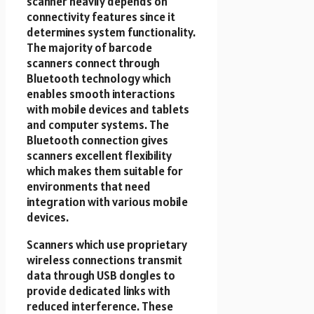
scanner heavily depends on
connectivity features since it
determines system functionality.
The majority of barcode
scanners connect through
Bluetooth technology which
enables smooth interactions
with mobile devices and tablets
and computer systems. The
Bluetooth connection gives
scanners excellent flexibility
which makes them suitable for
environments that need
integration with various mobile
devices.
Scanners which use proprietary
wireless connections transmit
data through USB dongles to
provide dedicated links with
reduced interference. These