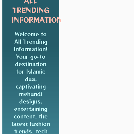
ALL
TRENDING
INFORMATION
Welcome to
All Trending
Information!
Your go-to
destination
for Islamic
dua,
captivating
mehandi
designs,
entertaining
content, the
latest fashion
trends, tech