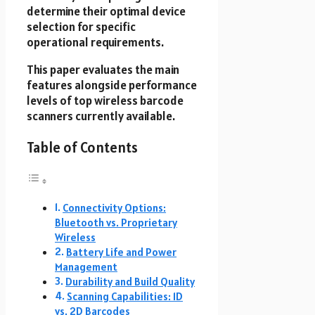
determine their optimal device
selection for specific
operational requirements.
This paper evaluates the main
features alongside performance
levels of top wireless barcode
scanners currently available.
Table of Contents
Connectivity Options:
Bluetooth vs. Proprietary
Wireless
Battery Life and Power
Management
Durability and Build Quality
Scanning Capabilities: 1D
vs. 2D Barcodes