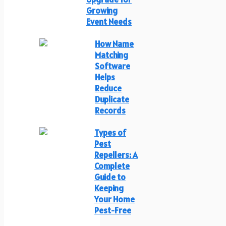
Growing
Event Needs
How Name
Matching
Software
Helps
Reduce
Duplicate
Records
Types of
Pest
Repellers: A
Complete
Guide to
Keeping
Your Home
Pest-Free