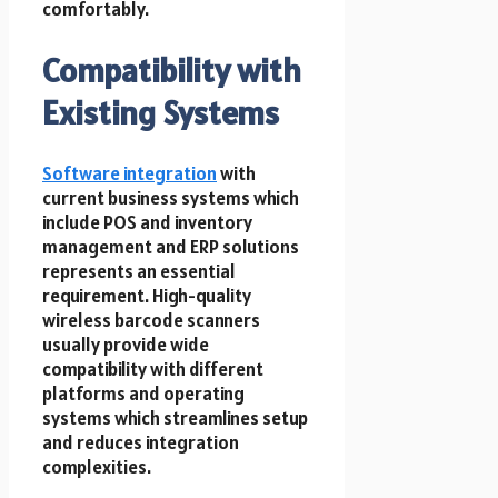
comfortably.
Compatibility with
Existing Systems
Software integration
with
current business systems which
include POS and inventory
management and ERP solutions
represents an essential
requirement. High-quality
wireless barcode scanners
usually provide wide
compatibility with different
platforms and operating
systems which streamlines setup
and reduces integration
complexities.