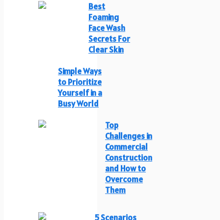
Best
Foaming
Face Wash
Secrets For
Clear Skin
Simple Ways
to Prioritize
Yourself in a
Busy World
Top
Challenges in
Commercial
Construction
and How to
Overcome
Them
5 Scenarios