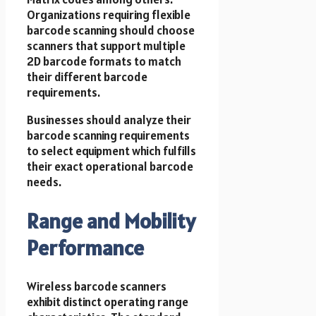
Organizations requiring flexible
barcode scanning should choose
scanners that support multiple
2D barcode formats to match
their different barcode
requirements.
Businesses should analyze their
barcode scanning requirements
to select equipment which fulfills
their exact operational barcode
needs.
Range and Mobility
Performance
Wireless barcode scanners
exhibit distinct operating range