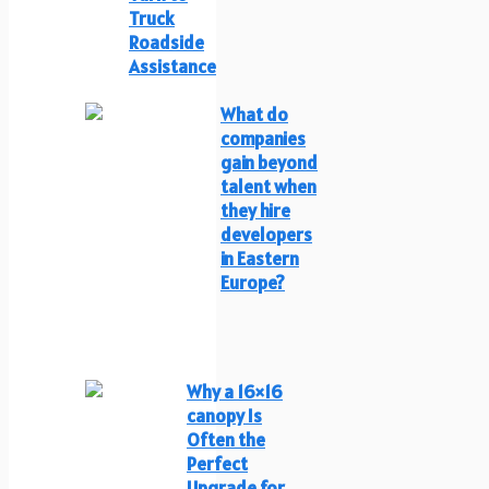
Truck
Roadside
Assistance
What do
companies
gain beyond
talent when
they hire
developers
in Eastern
Europe?
Why a 16×16
canopy Is
Often the
Perfect
Upgrade for