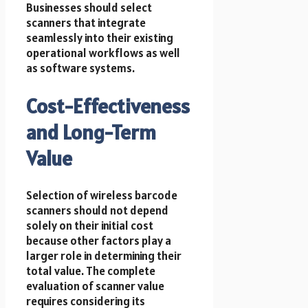
Businesses should select
scanners that integrate
seamlessly into their existing
operational workflows as well
as software systems.
Cost-Effectiveness
and Long-Term
Value
Selection of wireless barcode
scanners should not depend
solely on their initial cost
because other factors play a
larger role in determining their
total value. The complete
evaluation of scanner value
requires considering its