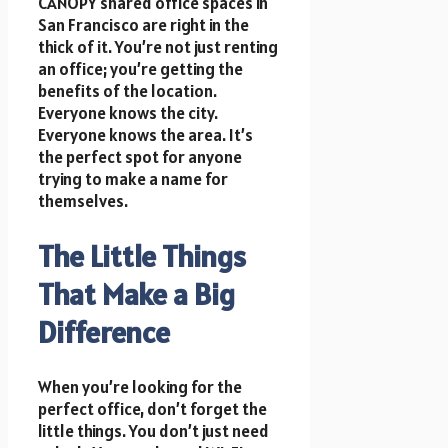
CANOPY shared office spaces in
San Francisco are right in the
thick of it. You’re not just renting
an office; you’re getting the
benefits of the location.
Everyone knows the city.
Everyone knows the area. It’s
the perfect spot for anyone
trying to make a name for
themselves.
The Little Things
That Make a Big
Difference
When you’re looking for the
perfect office, don’t forget the
little things. You don’t just need