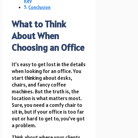
Key
Conclusion
What to Think
About When
Choosing an Office
It’s easy to get lost in the details
when looking for an office. You
start thinking about desks,
chairs, and fancy coffee
machines. But the truth is, the
location is what matters most.
Sure, you need a comfy chair to
sit in, but if your office is too far
out or hard to get to, you’ve got
a problem.
Think about where your clients