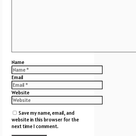
Name
Email
Website
Save my name, email, and
website in this browser for the
next time I comment.