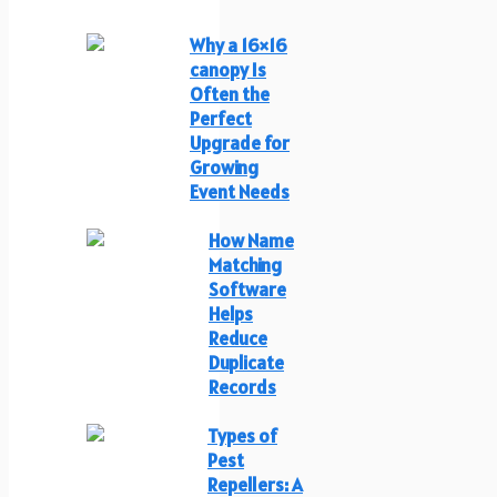
Why a 16×16
canopy Is
Often the
Perfect
Upgrade for
Growing
Event Needs
How Name
Matching
Software
Helps
Reduce
Duplicate
Records
Types of
Pest
Repellers: A