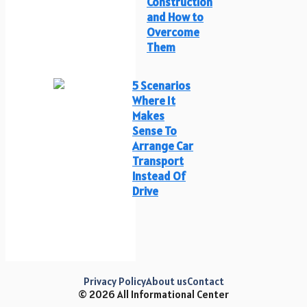
Construction
and How to
Overcome
Them
5 Scenarios
Where It
Makes
Sense To
Arrange Car
Transport
Instead Of
Drive
Privacy Policy
About us
Contact
© 2026 All Informational Center