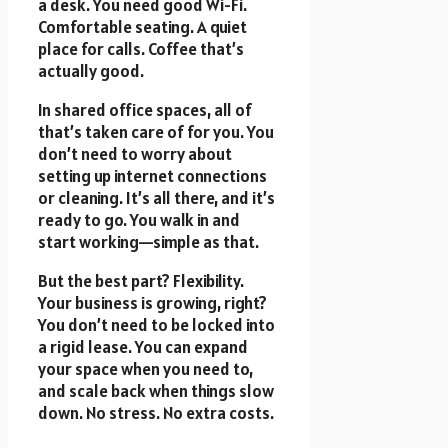
a desk. You need good Wi-Fi.
Comfortable seating. A quiet
place for calls. Coffee that’s
actually good.
In shared office spaces, all of
that’s taken care of for you. You
don’t need to worry about
setting up internet connections
or cleaning. It’s all there, and it’s
ready to go. You walk in and
start working—simple as that.
But the best part? Flexibility.
Your business is growing, right?
You don’t need to be locked into
a rigid lease. You can expand
your space when you need to,
and scale back when things slow
down. No stress. No extra costs.