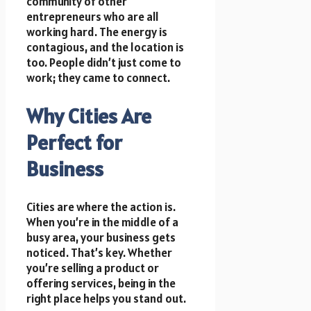
community of other
entrepreneurs who are all
working hard. The energy is
contagious, and the location is
too. People didn’t just come to
work; they came to connect.
Why Cities Are
Perfect for
Business
Cities are where the action is.
When you’re in the middle of a
busy area, your business gets
noticed. That’s key. Whether
you’re selling a product or
offering services, being in the
right place helps you stand out.