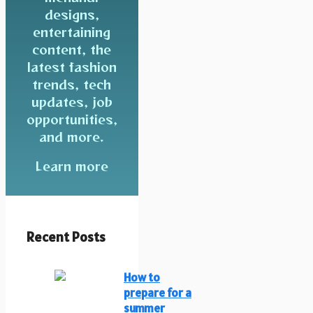
designs,
entertaining
content, the
latest fashion
trends, tech
updates, job
opportunities,
and more.
Learn more
Recent Posts
How to
prepare for a
summer