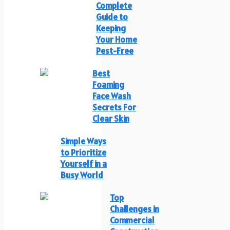
Complete
Guide to
Keeping
Your Home
Pest-Free
Best
Foaming
Face Wash
Secrets For
Clear Skin
Simple Ways
to Prioritize
Yourself in a
Busy World
Top
Challenges in
Commercial