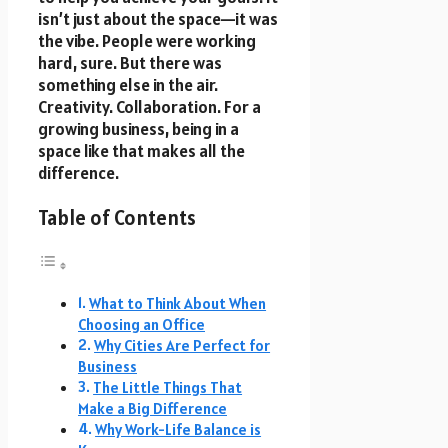
isn’t just about the space—it was
the vibe. People were working
hard, sure. But there was
something else in the air.
Creativity. Collaboration. For a
growing business, being in a
space like that makes all the
difference.
Table of Contents
What to Think About When
Choosing an Office
Why Cities Are Perfect for
Business
The Little Things That
Make a Big Difference
Why Work-Life Balance is