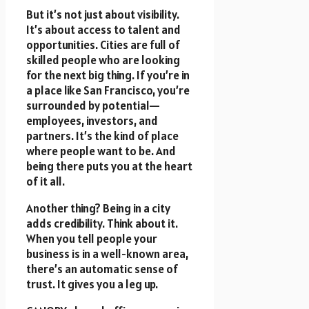
But it’s not just about visibility.
It’s about access to talent and
opportunities. Cities are full of
skilled people who are looking
for the next big thing. If you’re in
a place like San Francisco, you’re
surrounded by potential—
employees, investors, and
partners. It’s the kind of place
where people want to be. And
being there puts you at the heart
of it all.
Another thing? Being in a city
adds credibility. Think about it.
When you tell people your
business is in a well-known area,
there’s an automatic sense of
trust. It gives you a leg up.