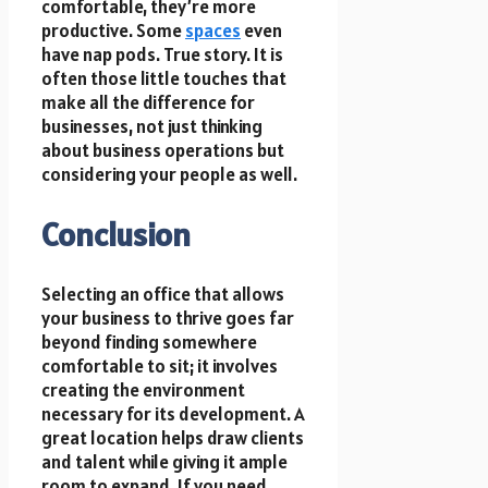
comfortable, they’re more
productive. Some
spaces
even
have nap pods. True story. It is
often those little touches that
make all the difference for
businesses, not just thinking
about business operations but
considering your people as well.
Conclusion
Selecting an office that allows
your business to thrive goes far
beyond finding somewhere
comfortable to sit; it involves
creating the environment
necessary for its development. A
great location helps draw clients
and talent while giving it ample
room to expand. If you need