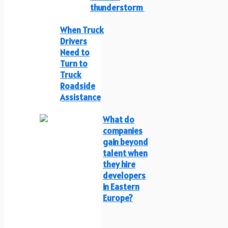
thunderstorm
When Truck
Drivers
Need to
Turn to
Truck
Roadside
Assistance
What do
companies
gain beyond
talent when
they hire
developers
in Eastern
Europe?