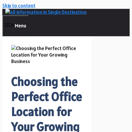
Skip to content
Menu
Choosing the
Perfect Office
Location for
Your Growing