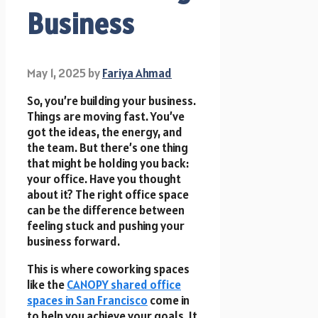
Business
May 1, 2025
by
Fariya Ahmad
So, you’re building your business.
Things are moving fast. You’ve
got the ideas, the energy, and
the team. But there’s one thing
that might be holding you back:
your office. Have you thought
about it? The right office space
can be the difference between
feeling stuck and pushing your
business forward.
This is where coworking spaces
like the
CANOPY shared office
spaces in San Francisco
come in
to help you achieve your goals. It