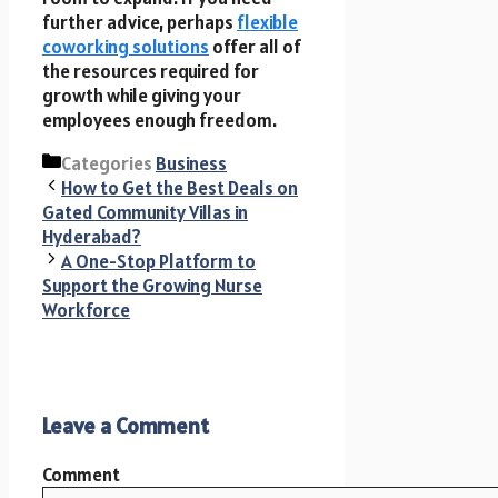
further advice, perhaps
flexible
coworking solutions
offer all of
the resources required for
growth while giving your
employees enough freedom.
Categories
Business
How to Get the Best Deals on
Gated Community Villas in
Hyderabad?
A One-Stop Platform to
Support the Growing Nurse
Workforce
Leave a Comment
Comment