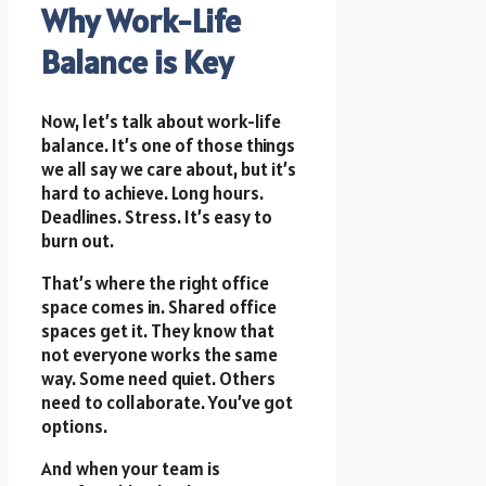
Why Work-Life
Balance is Key
Now, let’s talk about work-life
balance. It’s one of those things
we all say we care about, but it’s
hard to achieve. Long hours.
Deadlines. Stress. It’s easy to
burn out.
That’s where the right office
space comes in. Shared office
spaces get it. They know that
not everyone works the same
way. Some need quiet. Others
need to collaborate. You’ve got
options.
And when your team is