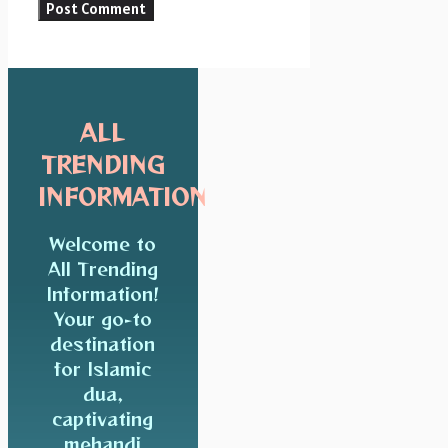
ALL
TRENDING
INFORMATION
Welcome to
All Trending
Information!
Your go-to
destination
for Islamic
dua,
captivating
mehandi