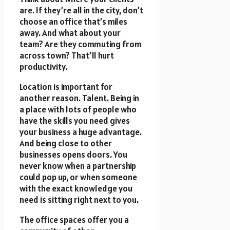
are. If they’re all in the city, don’t
choose an office that’s miles
away. And what about your
team? Are they commuting from
across town? That’ll hurt
productivity.
Location is important for
another reason. Talent. Being in
a place with lots of people who
have the skills you need gives
your business a huge advantage.
And being close to other
businesses opens doors. You
never know when a partnership
could pop up, or when someone
with the exact knowledge you
need is sitting right next to you.
The office spaces offer you a