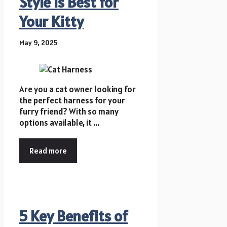
Style is Best for
Your Kitty
May 9, 2025
Are you a cat owner looking for
the perfect harness for your
furry friend? With so many
options available, it ...
Read more
5 Key Benefits of