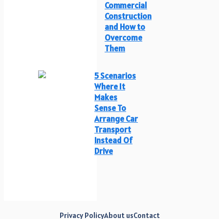
Commercial
Construction
and How to
Overcome
Them
5 Scenarios
Where It
Makes
Sense To
Arrange Car
Transport
Instead Of
Drive
Privacy Policy
About us
Contact