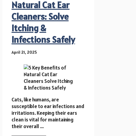
Natural Cat Ear
Cleaners: Solve
Itching &
Infections Safely
April 21, 2025
Cats, like humans, are
susceptible to ear infections and
irritations. Keeping their ears
clean is vital for maintaining
their overall ...