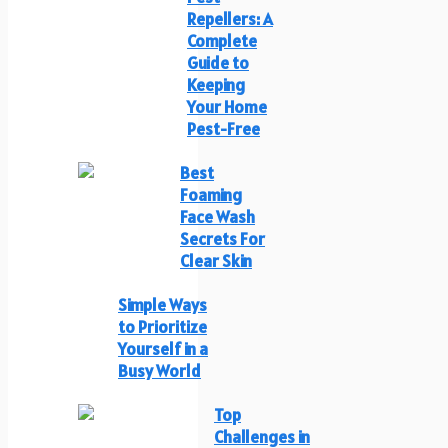
Repellers: A
Complete
Guide to
Keeping
Your Home
Pest-Free
Best
Foaming
Face Wash
Secrets For
Clear Skin
Simple Ways
to Prioritize
Yourself in a
Busy World
Top
Challenges in