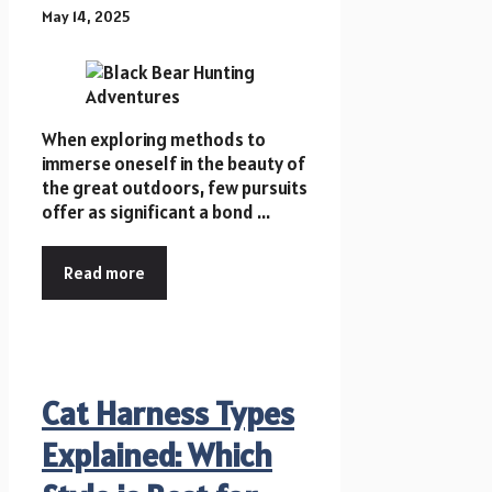
May 14, 2025
When exploring methods to
immerse oneself in the beauty of
the great outdoors, few pursuits
offer as significant a bond ...
Read more
Cat Harness Types
Explained: Which