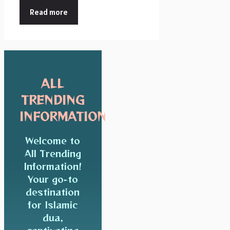
Read more
ALL
TRENDING
INFORMATION
Welcome to
All Trending
Information!
Your go-to
destination
for Islamic
dua,