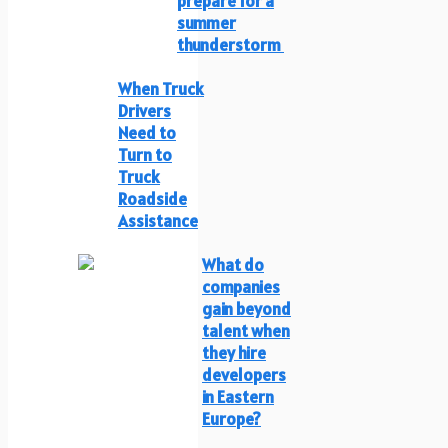
prepare for a
summer
thunderstorm
When Truck
Drivers
Need to
Turn to
Truck
Roadside
Assistance
What do
companies
gain beyond
talent when
they hire
developers
in Eastern
Europe?