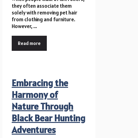
they often associate them
solely with removing pet hair
from clothing and furniture.
However, ...
Read more
Embracing the
Harmony of
Nature Through
Black Bear Hunting
Adventures