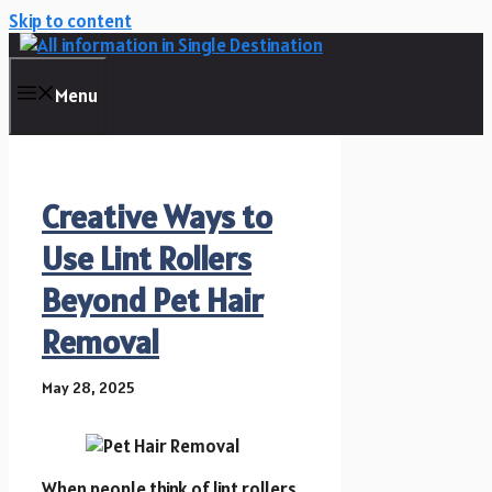
Skip to content
Menu
Creative Ways to
Use Lint Rollers
Beyond Pet Hair
Removal
May 28, 2025
When people think of lint rollers,