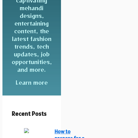
captivating
mehandi
designs,
entertaining
content, the
latest fashion
trends, tech
updates, job
opportunities,
and more.
Learn more
Recent Posts
How to