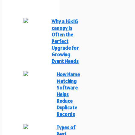
Why a 16×16
canopy Is
Often the
Perfect
Upgrade for
Growing
Event Needs
How Name
Matching
Software
Helps
Reduce
Duplicate
Records
Types of
Pest