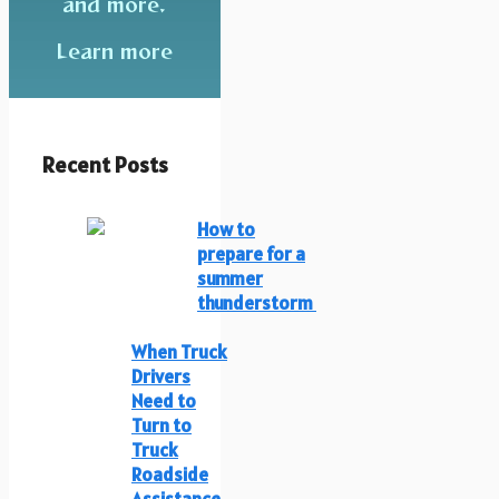
and more.
Learn more
Recent Posts
How to
prepare for a
summer
thunderstorm
When Truck
Drivers
Need to
Turn to
Truck
Roadside
Assistance