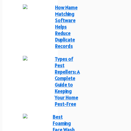
How Name
Matching
Software
Helps
Reduce
Duplicate
Records
Types of
Pest
Repellers: A
Complete
Guide to
Keeping
Your Home
Pest-Free
Best
Foaming
Face Wash