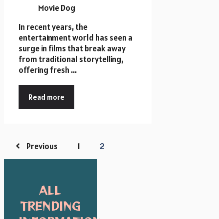
In recent years, the
entertainment world has seen a
surge in films that break away
from traditional storytelling,
offering fresh ...
Read more
Previous
1
2
ALL
TRENDING