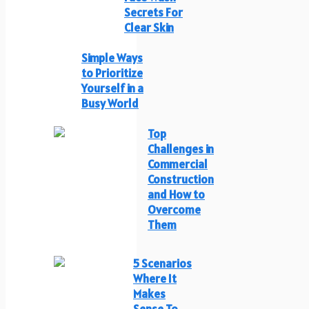
Secrets For
Clear Skin
Simple Ways
to Prioritize
Yourself in a
Busy World
Top
Challenges in
Commercial
Construction
and How to
Overcome
Them
5 Scenarios
Where It
Makes
Sense To