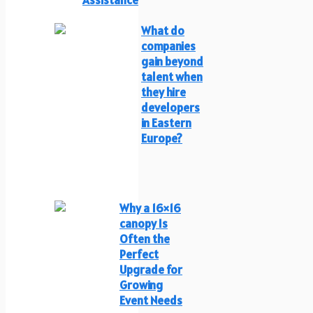
What do
companies
gain beyond
talent when
they hire
developers
in Eastern
Europe?
Why a 16×16
canopy Is
Often the
Perfect
Upgrade for
Growing
Event Needs