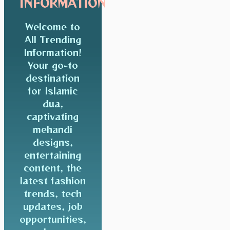
INFORMATION
Welcome to
All Trending
Information!
Your go-to
destination
for Islamic
dua,
captivating
mehandi
designs,
entertaining
content, the
latest fashion
trends, tech
updates, job
opportunities,