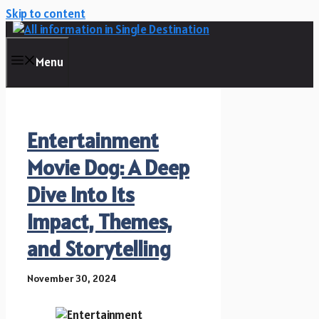
Skip to content
Menu
Entertainment
Movie Dog: A Deep
Dive Into Its
Impact, Themes,
and Storytelling
November 30, 2024