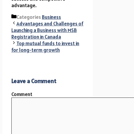
advantage.
Categories
Business
Advantages and Challenges of
Launching a Business with MSB
Registration in Canada
Top mutual funds to invest in
for long-term growth
Leave a Comment
Comment