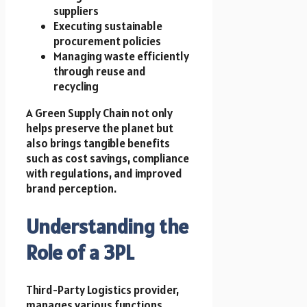
suppliers
Executing sustainable
procurement policies
Managing waste efficiently
through reuse and
recycling
A Green Supply Chain not only
helps preserve the planet but
also brings tangible benefits
such as cost savings, compliance
with regulations, and improved
brand perception.
Understanding the
Role of a 3PL
Third-Party Logistics provider,
manages various functions