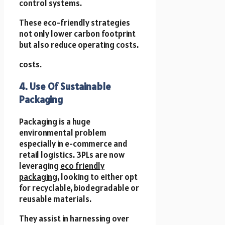
control systems.
These eco-friendly strategies
not only lower carbon footprint
but also reduce operating costs.
costs.
4. Use Of Sustainable
Packaging
Packaging is a huge
environmental problem
especially in e-commerce and
retail logistics. 3PLs are now
leveraging
eco friendly
packaging
, looking to either opt
for recyclable, biodegradable or
reusable materials.
They assist in harnessing over