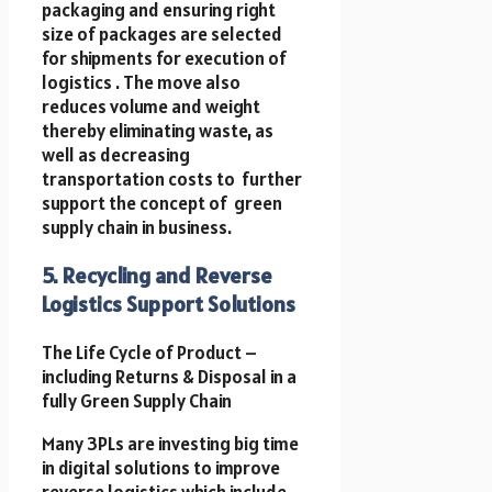
packaging and ensuring right
size of packages are selected
for shipments for execution of
logistics . The move also
reduces volume and weight
thereby eliminating waste, as
well as decreasing
transportation costs to further
support the concept of green
supply chain in business.
5. Recycling and Reverse
Logistics Support Solutions
The Life Cycle of Product –
including Returns & Disposal in a
fully Green Supply Chain
Many 3PLs are investing big time
in digital solutions to improve
reverse logistics which include