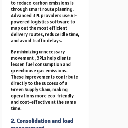
to reduce carbon emissions is
through smart route planning.
Advanced 3PL providers use AI-
powered logistics software to
map out the most efficient
delivery routes, reduce idle time,
and avoid traffic delays.
By minimizing unnecessary
movement , 3PLs help clients
lessen fuel consumption and
greenhouse gas emissions.
These improvements contribute
directly to the success of a
Green Supply Chain, making
operations more eco-friendly
and cost-effective at the same
time.
2. Consolidation and load