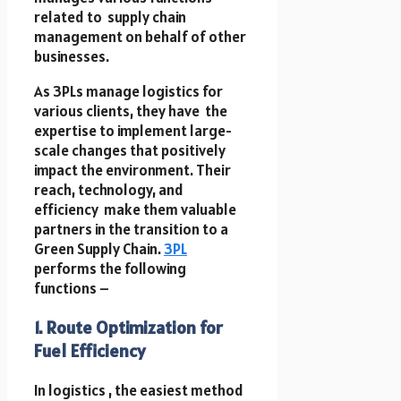
related to supply chain
management on behalf of other
businesses.
As 3PLs manage logistics for
various clients, they have the
expertise to implement large-
scale changes that positively
impact the environment. Their
reach, technology, and
efficiency make them valuable
partners in the transition to a
Green Supply Chain.
3PL
performs the following
functions –
1. Route Optimization for
Fuel Efficiency
In logistics , the easiest method