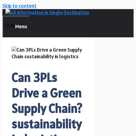
Skip to content
Menu
Can 3PLs
Drive a Green
Supply Chain?
sustainability