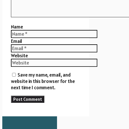
Name
Email
Website
Save my name, email, and
website in this browser for the
next time I comment.