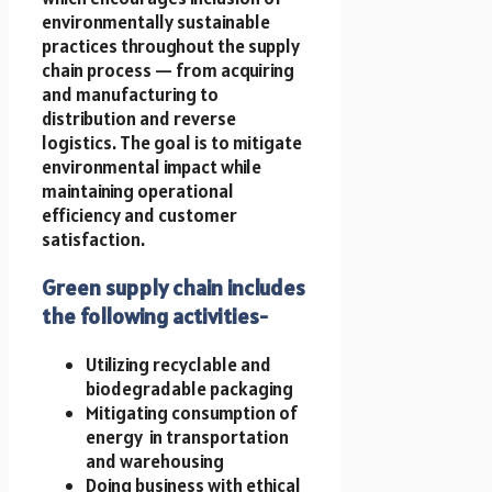
environmentally sustainable
practices throughout the supply
chain process — from acquiring
and manufacturing to
distribution and reverse
logistics. The goal is to mitigate
environmental impact while
maintaining operational
efficiency and customer
satisfaction.
Green supply chain includes
the following activities-
Utilizing recyclable and
biodegradable packaging
Mitigating consumption of
energy in transportation
and warehousing
Doing business with ethical