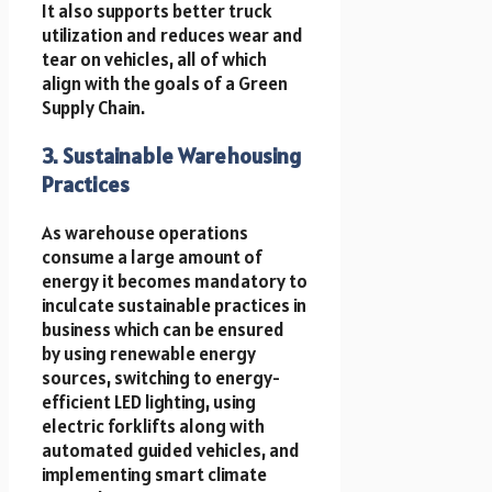
It also supports better truck
utilization and reduces wear and
tear on vehicles, all of which
align with the goals of a Green
Supply Chain.
3. Sustainable Warehousing
Practices
As warehouse operations
consume a large amount of
energy it becomes mandatory to
inculcate sustainable practices in
business which can be ensured
by using renewable energy
sources, switching to energy-
efficient LED lighting, using
electric forklifts along with
automated guided vehicles, and
implementing smart climate