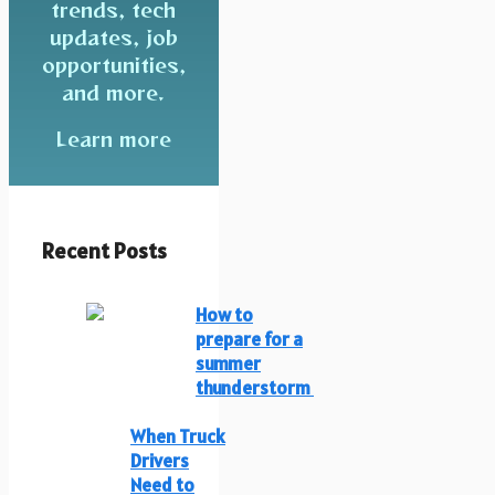
trends, tech
updates, job
opportunities,
and more.
Learn more
Recent Posts
How to
prepare for a
summer
thunderstorm
When Truck
Drivers
Need to