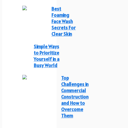
Best
Foaming
Face Wash
Secrets For
Clear Skin
Simple Ways
to Prioritize
Yourself in a
Busy World
Top
Challenges in
Commercial
Construction
and How to
Overcome
Them