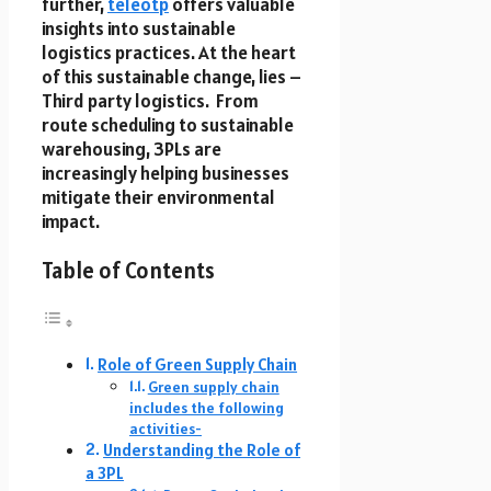
further,
teleotp
offers valuable
insights into sustainable
logistics practices. At the heart
of this sustainable change, lies –
Third party logistics. From
route scheduling to sustainable
warehousing, 3PLs are
increasingly helping businesses
mitigate their environmental
impact.
Table of Contents
Role of Green Supply Chain
Green supply chain
includes the following
activities-
Understanding the Role of
a 3PL