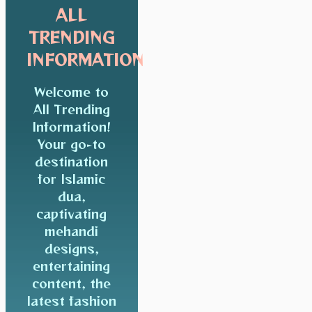
ALL
TRENDING
INFORMATION
Welcome to
All Trending
Information!
Your go-to
destination
for Islamic
dua,
captivating
mehandi
designs,
entertaining
content, the
latest fashion