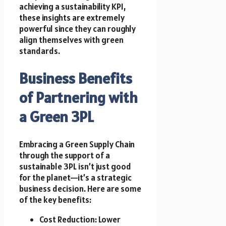
achieving a sustainability KPI,
these insights are extremely
powerful since they can roughly
align themselves with green
standards.
Business Benefits
of Partnering with
a Green 3PL
Embracing a Green Supply Chain
through the support of a
sustainable 3PL isn’t just good
for the planet—it’s a strategic
business decision. Here are some
of the key benefits:
Cost Reduction: Lower