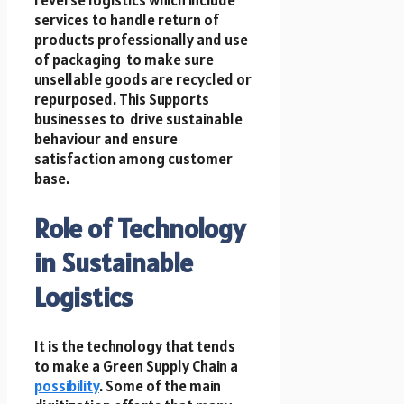
services to handle return of
products professionally and use
of packaging to make sure
unsellable goods are recycled or
repurposed. This Supports
businesses to drive sustainable
behaviour and ensure
satisfaction among customer
base.
Role of Technology
in Sustainable
Logistics
It is the technology that tends
to make a Green Supply Chain a
possibility
. Some of the main