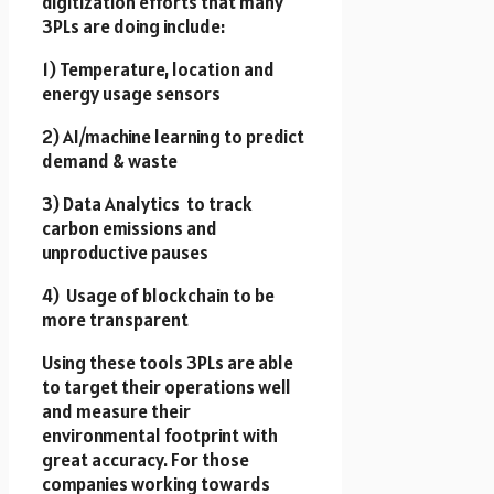
digitization efforts that many
3PLs are doing include:
1) Temperature, location and
energy usage sensors
2) AI/machine learning to predict
demand & waste
3) Data Analytics to track
carbon emissions and
unproductive pauses
4) Usage of blockchain to be
more transparent
Using these tools 3PLs are able
to target their operations well
and measure their
environmental footprint with
great accuracy. For those
companies working towards