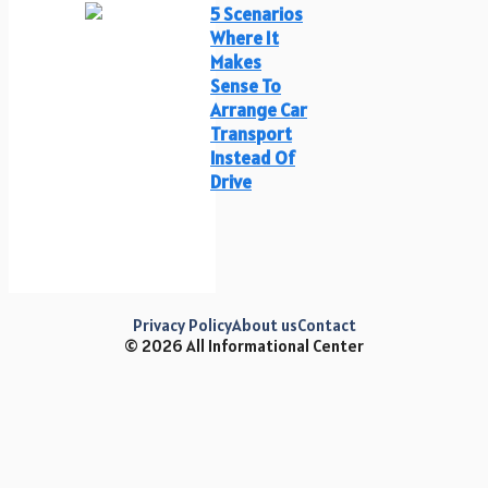
5 Scenarios
Where It
Makes
Sense To
Arrange Car
Transport
Instead Of
Drive
Privacy Policy
About us
Contact
© 2026 All Informational Center