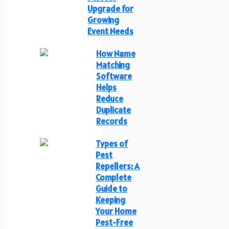
Upgrade for
Growing
Event Needs
How Name
Matching
Software
Helps
Reduce
Duplicate
Records
Types of
Pest
Repellers: A
Complete
Guide to
Keeping
Your Home
Pest-Free