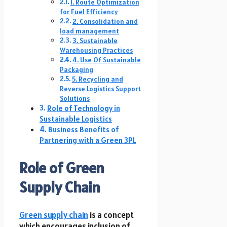
1. Route Optimization
for Fuel Efficiency
2. Consolidation and
load management
3. Sustainable
Warehousing Practices
4. Use Of Sustainable
Packaging
5. Recycling and
Reverse Logistics Support
Solutions
Role of Technology in
Sustainable Logistics
Business Benefits of
Partnering with a Green 3PL
Role of Green
Supply Chain
Green supply chain
is a concept
which encourages inclusion of