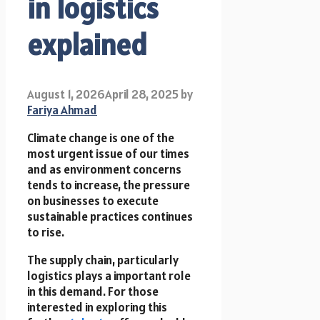
in logistics
explained
August 1, 2026
April 28, 2025
by
Fariya Ahmad
Climate change is one of the
most urgent issue of our times
and as environment concerns
tends to increase, the pressure
on businesses to execute
sustainable practices continues
to rise.
The supply chain, particularly
logistics plays a important role
in this demand. For those
interested in exploring this