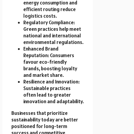
energy consumption and
efficient routing reduce
logistics costs.
Regulatory Compliance:
Green practices help meet
national and international
environmental regulations.
Enhanced Brand
Reputation: Consumers
favour eco-friendly
brands, boosting loyalty
and market share.
Resilience and Innovation:
Sustainable practices
often lead to greater
innovation and adaptability.
Businesses that prioritize
sustainability today are better
positioned for long-term
success and competitive