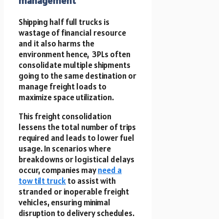
management
Shipping half full trucks is
wastage of financial resource
and it also harms the
environment hence, 3PLs often
consolidate multiple shipments
going to the same destination or
manage freight loads to
maximize space utilization.
This freight consolidation
lessens the total number of trips
required and leads to lower fuel
usage. In scenarios where
breakdowns or logistical delays
occur, companies may
need a
tow tilt truck
to assist with
stranded or inoperable freight
vehicles, ensuring minimal
disruption to delivery schedules.