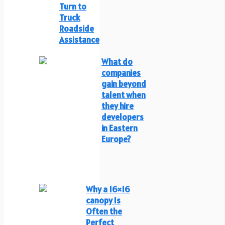
Turn to
Truck
Roadside
Assistance
What do
companies
gain beyond
talent when
they hire
developers
in Eastern
Europe?
Why a 16×16
canopy Is
Often the
Perfect