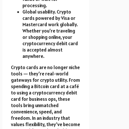
processing.
Global usability. Crypto
cards powered by Visa or
Mastercard work globally.
Whether you’re traveling
or shopping online, your
cryptocurrency debit card
is accepted almost
anywhere.
Crypto cards are no longer niche
tools — they’re real-world
gateways for crypto utility. From
spending a Bitcoin card at a café
to using a cryptocurrency debit
card for business ops, these
tools bring unmatched
convenience, speed, and
freedom. In an industry that
values flexibility, they’ve become