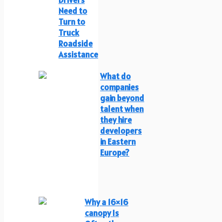
Drivers
Need to
Turn to
Truck
Roadside
Assistance
What do
companies
gain beyond
talent when
they hire
developers
in Eastern
Europe?
Why a 16×16
canopy Is