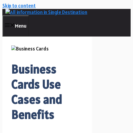
Skip to content
Menu
Business
Cards Use
Cases and
Benefits