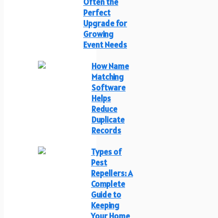
Often the
Perfect
Upgrade for
Growing
Event Needs
How Name
Matching
Software
Helps
Reduce
Duplicate
Records
Types of
Pest
Repellers: A
Complete
Guide to
Keeping
Your Home