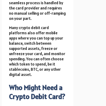
seamless process is handled by
the card provider and requires
no manual selling or off-ramping
on your part.
Many crypto debit card
platforms also offer mobile
apps where you can top up your
balance, switch between
supported assets, freeze or
unfreeze your card, and monitor
spending. You can often choose
which token to spend, be it
stablecoins, BTC, or any other
digital asset.
Who Might Need a
Crypto Debit Card?