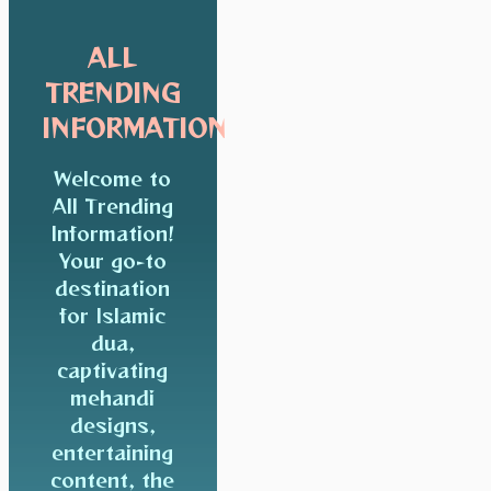
ALL
TRENDING
INFORMATION
Welcome to
All Trending
Information!
Your go-to
destination
for Islamic
dua,
captivating
mehandi
designs,
entertaining
content, the