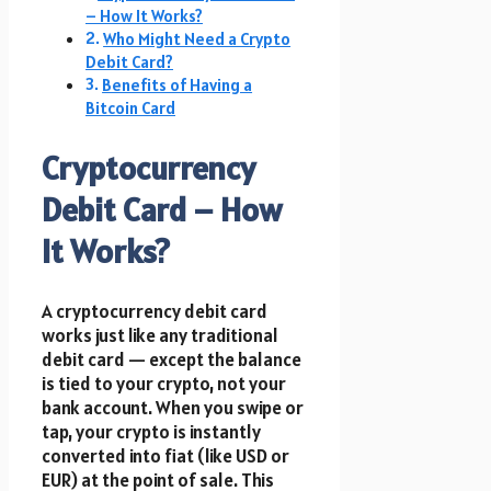
– How It Works?
Who Might Need a Crypto
Debit Card?
Benefits of Having a
Bitcoin Card
Cryptocurrency
Debit Card – How
It Works?
A cryptocurrency debit card
works just like any traditional
debit card — except the balance
is tied to your crypto, not your
bank account. When you swipe or
tap, your crypto is instantly
converted into fiat (like USD or
EUR) at the point of sale. This