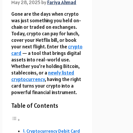
May 28, 2025
by
Fariya Ahmad
Gone are the days when crypto
was just something you held on-
chain or traded on exchanges.
Today, crypto can pay for lunch,
cover your Netflix bill, or book
your next flight. Enter the
crypto
card
— a tool that brings digital
assets into real-world use.
Whether you’re holding Bitcoin,
stablecoins, or a
newly listed
cryptocurrency
, having the right
card turns your crypto into a
powerful financial instrument.
Table of Contents
Cryptocurrency Debit Card