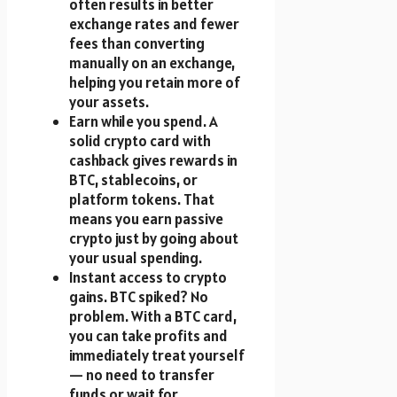
often results in better
exchange rates and fewer
fees than converting
manually on an exchange,
helping you retain more of
your assets.
Earn while you spend. A
solid crypto card with
cashback gives rewards in
BTC, stablecoins, or
platform tokens. That
means you earn passive
crypto just by going about
your usual spending.
Instant access to crypto
gains. BTC spiked? No
problem. With a BTC card,
you can take profits and
immediately treat yourself
— no need to transfer
funds or wait for