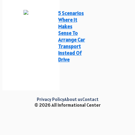
5 Scenarios
Where It
Makes
Sense To
Arrange Car
Transport
Instead Of
Drive
Privacy Policy
About us
Contact
© 2026 All Informational Center