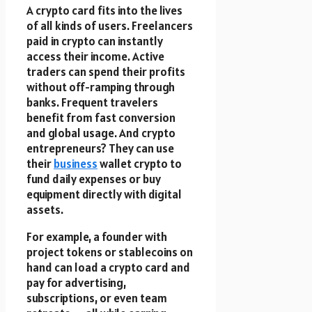
A crypto card fits into the lives
of all kinds of users. Freelancers
paid in crypto can instantly
access their income. Active
traders can spend their profits
without off-ramping through
banks. Frequent travelers
benefit from fast conversion
and global usage. And crypto
entrepreneurs? They can use
their
business
wallet crypto to
fund daily expenses or buy
equipment directly with digital
assets.
For example, a founder with
project tokens or stablecoins on
hand can load a crypto card and
pay for advertising,
subscriptions, or even team