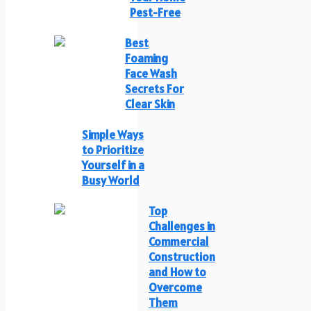
Pest-Free
Best
Foaming
Face Wash
Secrets For
Clear Skin
Simple Ways
to Prioritize
Yourself in a
Busy World
Top
Challenges in
Commercial
Construction
and How to
Overcome
Them