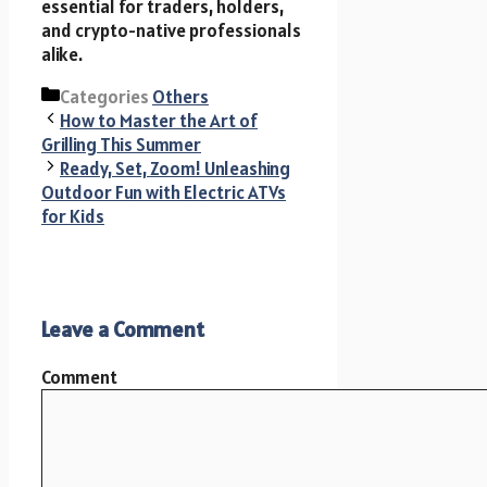
essential for traders, holders,
and crypto-native professionals
alike.
Categories
Others
How to Master the Art of
Grilling This Summer
Ready, Set, Zoom! Unleashing
Outdoor Fun with Electric ATVs
for Kids
Leave a Comment
Comment