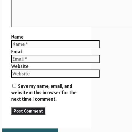
Name
Email
Website
Save my name, email, and
website in this browser for the
next time I comment.