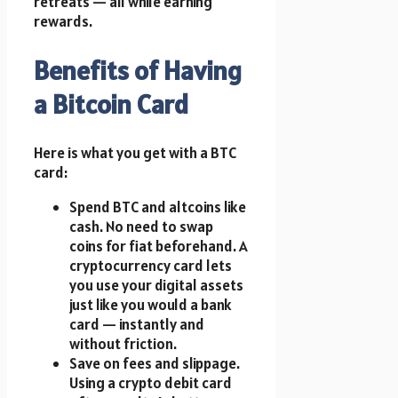
retreats — all while earning
rewards.
Benefits of Having
a Bitcoin Card
Here is what you get with a BTC
card:
Spend BTC and altcoins like
cash. No need to swap
coins for fiat beforehand. A
cryptocurrency card lets
you use your digital assets
just like you would a bank
card — instantly and
without friction.
Save on fees and slippage.
Using a crypto debit card