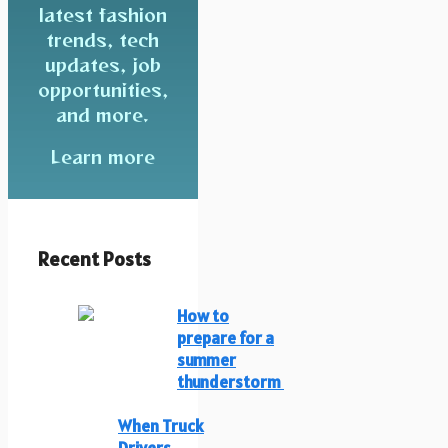
latest fashion
trends, tech
updates, job
opportunities,
and more.
Learn more
Recent Posts
How to
prepare for a
summer
thunderstorm
When Truck