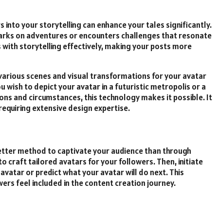
s into your storytelling can enhance your tales significantly.
arks on adventures or encounters challenges that resonate
s with storytelling effectively, making your posts more
various scenes and visual transformations for your avatar
 wish to depict your avatar in a futuristic metropolis or a
ons and circumstances, this technology makes it possible. It
requiring extensive design expertise.
etter method to captivate your audience than through
o craft tailored avatars for your followers. Then, initiate
 avatar or predict what your avatar will do next. This
ers feel included in the content creation journey.