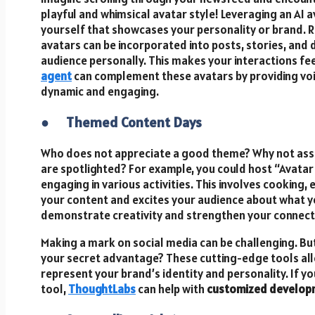
playful and whimsical avatar style! Leveraging an AI a
yourself that showcases your personality or brand. R
avatars can be incorporated into posts, stories, and d
audience personally. This makes your interactions fe
agent
can complement these avatars by providing vo
dynamic and engaging.
●
Themed Content Days
Who does not appreciate a good theme? Why not assi
are spotlighted? For example, you could host “Avata
engaging in various activities. This involves cooking,
your content and excites your audience about what you
demonstrate creativity and strengthen your connecti
Making a mark on social media can be challenging. But
your secret advantage? These cutting-edge tools al
represent your brand’s identity and personality. If 
tool,
ThoughtLabs
can help with
customized develop