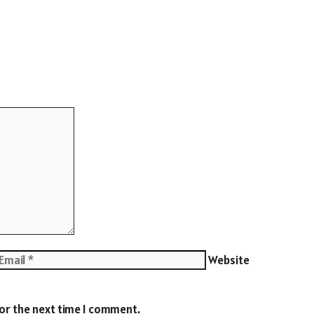
Website
for the next time I comment.