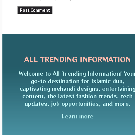
ALL TRENDING INFORMATION
Welcome to All Trending Information! You
go-to destination for Islamic dua,
captivating mehandi designs, entertainin
content, the latest fashion trends, tech
updates, job opportunities, and more.
Learn more