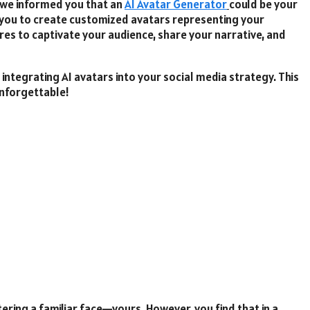
f we informed you that an
AI Avatar Generator
could be your
you to create customized avatars representing your
ures to captivate your audience, share your narrative, and
 integrating AI avatars into your social media strategy. This
unforgettable!
ring a familiar face—yours. However, you find that in a