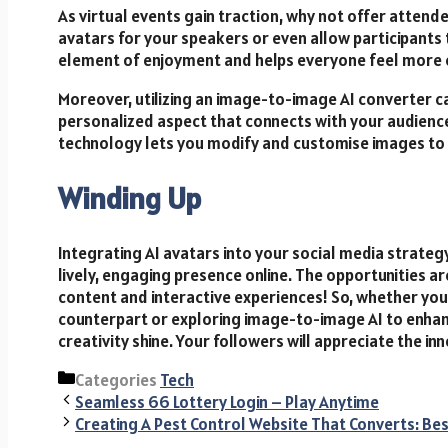
As virtual events gain traction, why not offer attende
avatars for your speakers or even allow participants t
element of enjoyment and helps everyone feel more
Moreover, utilizing an image-to-image AI converter ca
personalized aspect that connects with your audience
technology lets you modify and customise images to 
Winding Up
Integrating AI avatars into your social media strategy 
lively, engaging presence online. The opportunities a
content and interactive experiences! So, whether you a
counterpart or exploring image-to-image AI to enhan
creativity shine. Your followers will appreciate the i
Categories
Tech
Seamless 66 Lottery Login – Play Anytime
Creating A Pest Control Website That Converts: Be