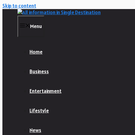
Skip to content
Menu
Home
Business
Entertainment
Lifestyle
News