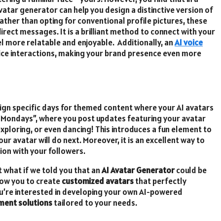
vatar generator can help you design a distinctive version of
ather than opting for conventional profile pictures, these
irect messages. It is a brilliant method to connect with your
el more relatable and enjoyable. Additionally, an
AI voice
ice interactions, making your brand presence even more
gn specific days for themed content where your AI avatars
r Mondays”, where you post updates featuring your avatar
 exploring, or even dancing! This introduces a fun element to
r avatar will do next. Moreover, it is an excellent way to
on with your followers.
 what if we told you that an
AI Avatar Generator
could be
low you to create
customized avatars
that perfectly
you’re interested in developing your own AI-powered
ment solutions
tailored to your needs.