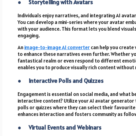
●
Storytelling with Avatars
Individuals enjoy narratives, and integrating AI avatar
You can develop a mini-series where your avatar emb
with your audience. This format lets you blend visual
engaging.
An
image-to-image AI
converter
can help you create 
to enhance these narratives even further. Whether you
fantastical realm or even respond to different emoti
enables you to produce visually rich content without 
●
Interactive Polls and Quizzes
Engagement is essential on social media, and what b
interactive content? Utilize your AI avatar generator t
polls or quizzes where they can select their favourite
enhances interaction and fosters community as follow
●
Virtual Events and Webinars