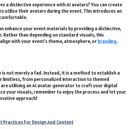
es a distinctive experience with AI avatars? You can create
o utilize their avatars during the event. This introduces an
 comfortable.
n enhance your event materials by providing a distinctive,
. Rather than depending on standard visuals, this
align with your event’s theme, atmosphere, or
branding
.
is not merely a fad. Instead, it is a method to establish a
re limitless, from personalized interaction to themed
re utilising an AI avatar generator to craft your digital
ce your visuals, remember to enjoy the process and let your
nnovative approach!
st Practices For Design And Content