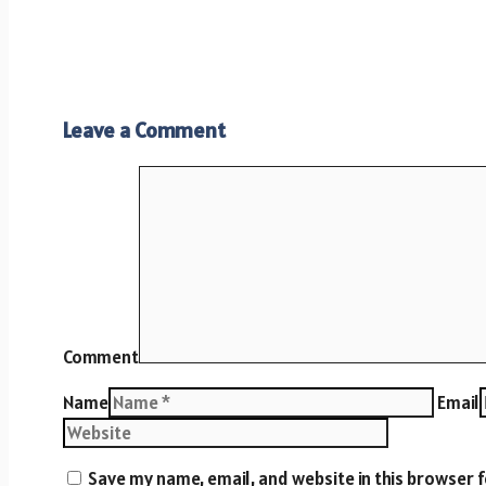
Leave a Comment
Comment
Name
Email
Save my name, email, and website in this browser 