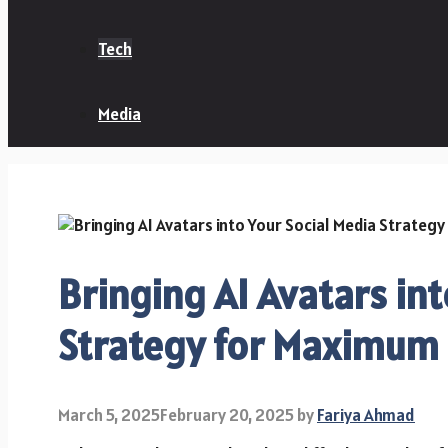
Tech
Media
Bringing AI Avatars int
Strategy for Maximum
March 5, 2025
February 20, 2025
by
Fariya Ahmad