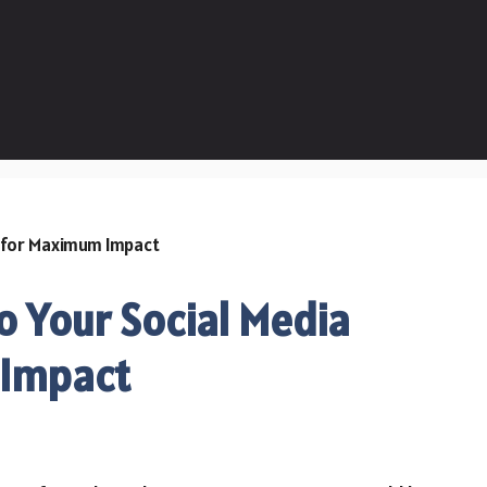
o Your Social Media
 Impact