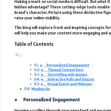
Making a mark on social media is difficult. But what i
hidden advantage? These cutting-edge tools enable 
brand’s character. Picture using these distinctive fig
raise your online visibility.
This blog will explore fresh and inspiring concepts for
will help you make your content more engaging and 
Table of Contents
● Personalized Engagement
● Themed Content Days
● Storytelling with Avatars
● Interactive Polls and Quizzes
● Virtual Events and Webinars
Winding Up
●
Personalized Engagement
Imagine scrolling through your newsfeed and encounte